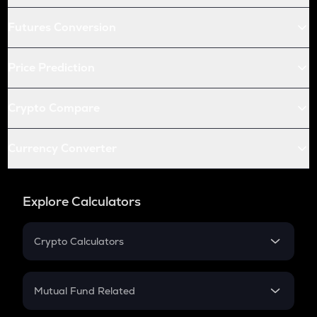
Futures Conversion
Price Prediction
Crypto Compare
Currency Converter
Explore Calculators
Crypto Calculators
Crypto SIP Calculator
Crypto Return
Mutual Fund Related
Crypto Tax
Mutual Fund