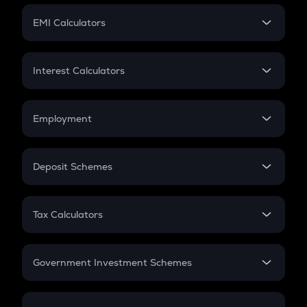
Crypto Futures
SIP
EMI Calculators
Lumpsum
EMI
Home Loan EMI
Interest Calculators
Car Loan EMI
Compound Interest
Credit Card EMI
Simple Interest
Employment
Flat Interest
In-Hand Salary
Salary Hike
Deposit Schemes
Work Experience
FD
PPF
RD
Tax Calculators
Gratuity
GST
Retirement
Government Investment Schemes
Sukanya Samriddhu Yojana
NPS