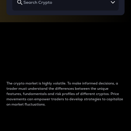
Why do differences
between cryptos matter
to traders?
The crypto market is highly volatile. To make informed decisions, a
trader must understand the differences between the unique
features, fundamentals and risk profiles of different cryptos. Price
movements can empower traders to develop strategies to capitalize
on market fluctuations.
Introduction