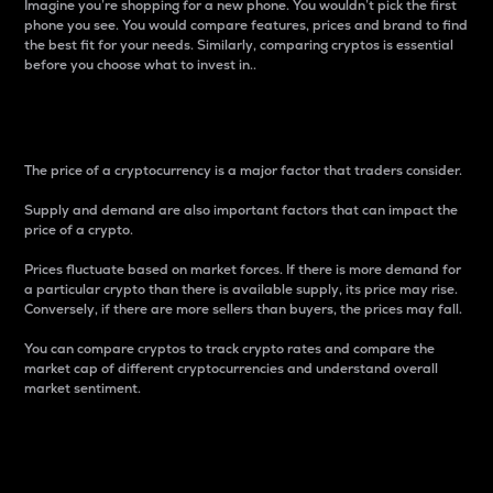
Imagine you’re shopping for a new phone. You wouldn’t pick the first
phone you see. You would compare features, prices and brand to find
the best fit for your needs. Similarly, comparing cryptos is essential
before you choose what to invest in..
Price
The price of a cryptocurrency is a major factor that traders consider.
Supply and demand are also important factors that can impact the
price of a crypto.
Prices fluctuate based on market forces. If there is more demand for
a particular crypto than there is available supply, its price may rise.
Conversely, if there are more sellers than buyers, the prices may fall.
You can compare cryptos to track crypto rates and compare the
market cap of different cryptocurrencies and understand overall
market sentiment.
24-Hour Price Difference
Percentage