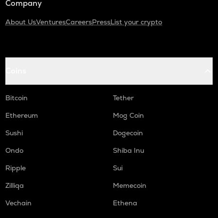
Company
About Us
Ventures
Careers
Press
List your crypto
Coins
Bitcoin
Tether
Ethereum
Mog Coin
Sushi
Dogecoin
Ondo
Shiba Inu
Ripple
Sui
Zilliqa
Memecoin
Vechain
Ethena