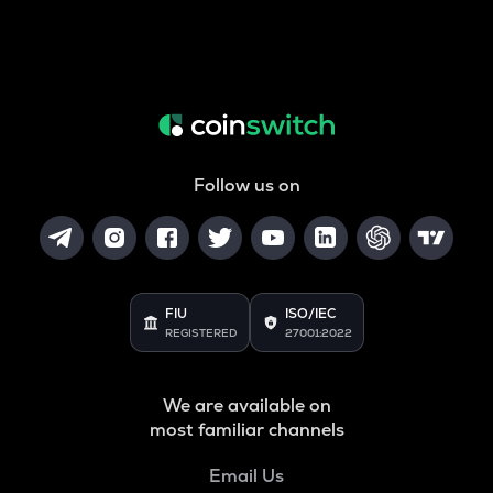
Follow us on
FIU
ISO/IEC
REGISTERED
27001:2022
We are available on
most familiar channels
Email Us