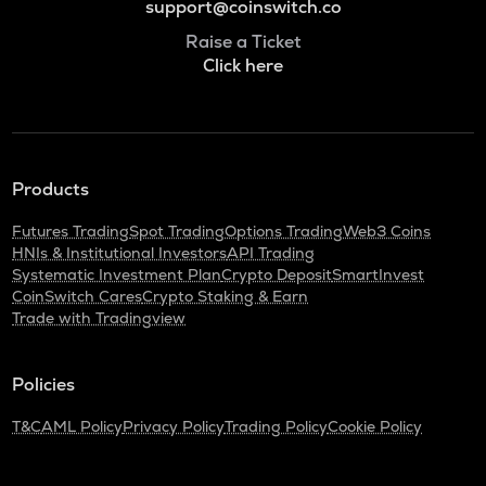
support@coinswitch.co
Raise a Ticket
Click here
Products
Futures Trading
Spot Trading
Options Trading
Web3 Coins
HNIs & Institutional Investors
API Trading
Systematic Investment Plan
Crypto Deposit
SmartInvest
CoinSwitch Cares
Crypto Staking & Earn
Trade with Tradingview
Policies
T&C
AML Policy
Privacy Policy
Trading Policy
Cookie Policy