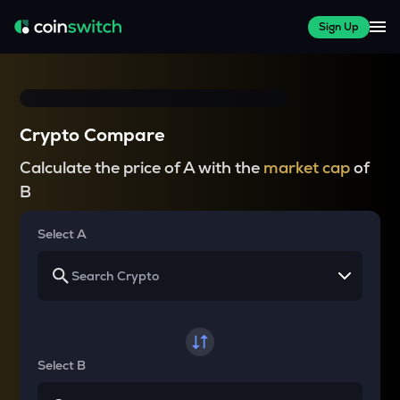
Sign Up
Crypto Compare
Calculate the price of A with the
market cap
of
B
Select A
Select B