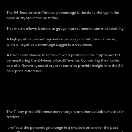
The 24-hour price difference percentage is the daily change in the
price of crypto in the past day.
This metric allows traders to gauge market momentum and volatility.
A high positive percentage indicates a significant price increase,
while a negative percentage suggests a decrease.
A trader can choose to enter or exit a position in the crypto market
by monitoring the 24-hour price difference. Comparing the market
cap of different types of cryptos can also provide insight into the 24-
hour price difference.
7-Day Price Difference
Percentage
The 7-day price difference percentage is another valuable metric for
traders.
It reflects the percentage change in a crypto’s price over the past