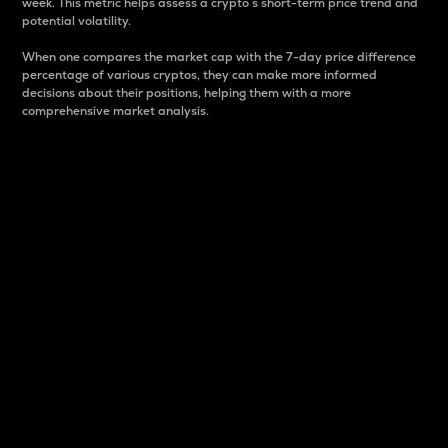
week. This metric helps assess a crypto s short-term price trend and
potential volatility.
When one compares the market cap with the 7-day price difference
percentage of various cryptos, they can make more informed
decisions about their positions, helping them with a more
comprehensive market analysis.
Market Cap
Market capitalization is better known as market cap.
It is a key metric used to understand the overall size
and dominance of a particular crypto in the market.
It is one way to measure the total value of the
circulating supply for a specific crypto.
Here is how it works:
Market cap = Current price per unit x Circulating
supply