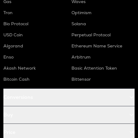
Gas
Waves
Tron
Optimism
Bio Protocol
Solana
USD Coin
Perpetual Protocol
Algorand
Ethereum Name Service
Enso
Arbitrum
Akash Network
Basic Attention Token
Bitcoin Cash
Bittensor
Conversions
Buy
Price