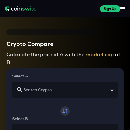
Sign Up
Crypto Compare
Calculate the price of A with the
market cap
of
B
Select A
Select B