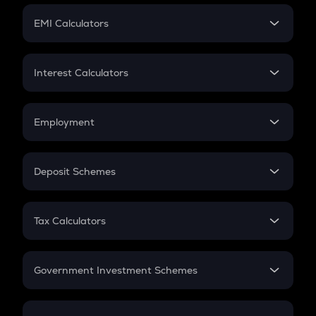
Crypto Futures
SIP
EMI Calculators
Lumpsum
EMI
Home Loan EMI
Interest Calculators
Car Loan EMI
Compound Interest
Credit Card EMI
Simple Interest
Employment
Flat Interest
In-Hand Salary
Salary Hike
Deposit Schemes
Work Experience
FD
PPF
RD
Tax Calculators
Gratuity
GST
Retirement
Government Investment Schemes
Sukanya Samriddhu Yojana
NPS