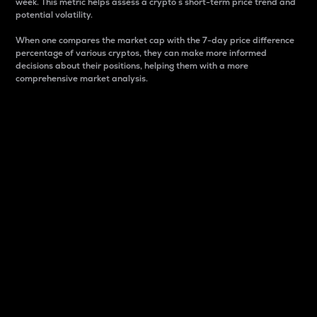
week. This metric helps assess a crypto s short-term price trend and
potential volatility.
When one compares the market cap with the 7-day price difference
percentage of various cryptos, they can make more informed
decisions about their positions, helping them with a more
comprehensive market analysis.
Market Cap
Market capitalization is better known as market cap.
It is a key metric used to understand the overall size
and dominance of a particular crypto in the market.
It is one way to measure the total value of the
circulating supply for a specific crypto.
Here is how it works:
Market cap = Current price per unit x Circulating
supply