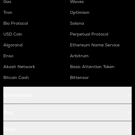
Gas
Waves
Tron
Optimism
Bio Protocol
Solana
USD Coin
Perpetual Protocol
Algorand
Ethereum Name Service
Enso
Arbitrum
Akash Network
Basic Attention Token
Bitcoin Cash
Bittensor
Conversions
Buy
Price