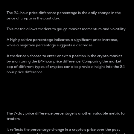
The 24-hour price difference percentage is the daily change in the
price of crypto in the past day.
This metric allows traders to gauge market momentum and volatility.
A high positive percentage indicates a significant price increase,
while a negative percentage suggests a decrease.
A trader can choose to enter or exit a position in the crypto market
by monitoring the 24-hour price difference. Comparing the market
cap of different types of cryptos can also provide insight into the 24-
hour price difference.
7-Day Price Difference
Percentage
The 7-day price difference percentage is another valuable metric for
traders.
It reflects the percentage change in a crypto’s price over the past