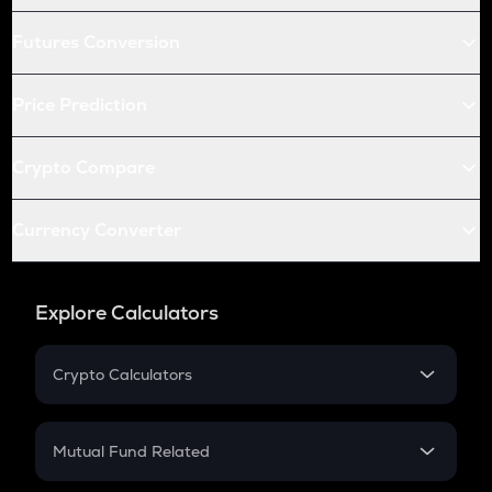
Futures Conversion
Price Prediction
Crypto Compare
Currency Converter
Explore Calculators
Crypto Calculators
Crypto SIP Calculator
Crypto Return
Mutual Fund Related
Crypto Tax
Mutual Fund