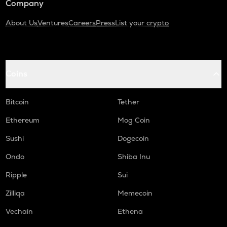
Company
About Us
Ventures
Careers
Press
List your crypto
Coins
Bitcoin
Tether
Ethereum
Mog Coin
Sushi
Dogecoin
Ondo
Shiba Inu
Ripple
Sui
Zilliqa
Memecoin
Vechain
Ethena