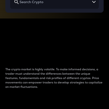
Why do differences
between cryptos matter
to traders?
The crypto market is highly volatile. To make informed decisions, a
trader must understand the differences between the unique
features, fundamentals and risk profiles of different cryptos. Price
movements can empower traders to develop strategies to capitalize
on market fluctuations.
Introduction