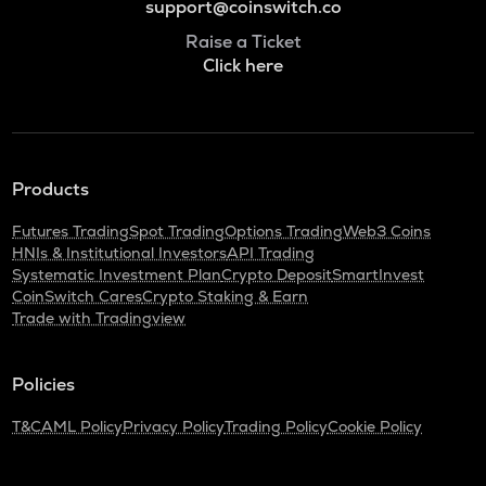
support@coinswitch.co
Raise a Ticket
Click here
Products
Futures Trading
Spot Trading
Options Trading
Web3 Coins
HNIs & Institutional Investors
API Trading
Systematic Investment Plan
Crypto Deposit
SmartInvest
CoinSwitch Cares
Crypto Staking & Earn
Trade with Tradingview
Policies
T&C
AML Policy
Privacy Policy
Trading Policy
Cookie Policy