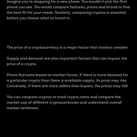
Imagine you’re shopping for a new phone. You wouldn’t pick the first
phone you see. You would compare features, prices and brand to find
the best fit for your needs. Similarly, comparing cryptos is essential
before you choose what to invest in..
Price
The price of a cryptocurrency is a major factor that traders consider.
Supply and demand are also important factors that can impact the
price of a crypto.
Prices fluctuate based on market forces. If there is more demand for
a particular crypto than there is available supply, its price may rise.
Conversely, if there are more sellers than buyers, the prices may fall.
You can compare cryptos to track crypto rates and compare the
market cap of different cryptocurrencies and understand overall
market sentiment.
24-Hour Price Difference
Percentage