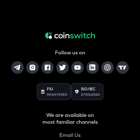
Follow us on
FIU
ISO/IEC
REGISTERED
27001:2022
We are available on
most familiar channels
Email Us