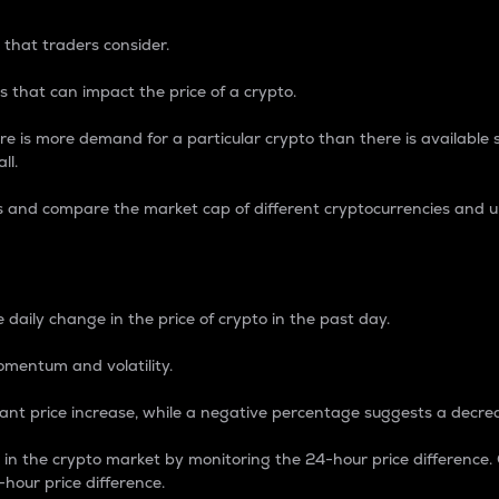
 that traders consider.
 that can impact the price of a crypto.
re is more demand for a particular crypto than there is available su
ll.
s and compare the market cap of different cryptocurrencies and 
nce Percentage
 daily change in the price of crypto in the past day.
omentum and volatility.
icant price increase, while a negative percentage suggests a decre
on in the crypto market by monitoring the 24-hour price difference
-hour price difference.