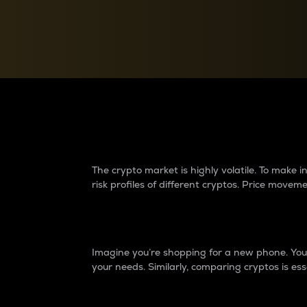
Currency Converter
Convert values between crypto and fiat currencies
Why do differences 
The crypto market is highly volatile. To make
risk profiles of different cryptos. Price move
Introduction
Imagine you’re shopping for a new phone. You w
your needs. Similarly, comparing cryptos is ess
Price