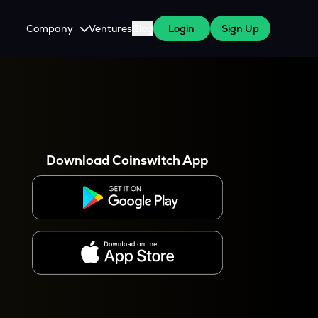
Company
Ventures
Blog
Login
Sign Up
About Us
Careers
es
 WazirX Users
Press
Download Coinswitch App