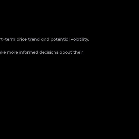
t-term price trend and potential volatility.
ke more informed decisions about their
rket. It is one way to measure the total