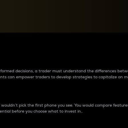
between cryptos matter to t
 informed decisions, a trader must understand the differences be
ments can empower traders to develop strategies to capitalize on m
ouldn’t pick the first phone you see. You would compare features,
ential before you choose what to invest in..