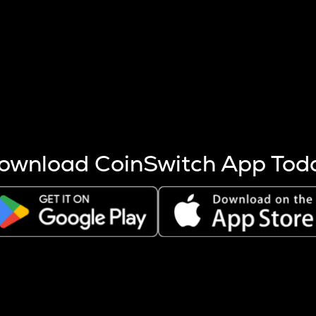
s more coins are mined.
 other factors like market cap and project fundamentals,
ptos.
ownload CoinSwitch App Tod