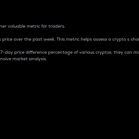
 Percentage
er valuable metric for traders.
 price over the past week. This metric helps assess a crypto s shor
day price difference percentage of various cryptos, they can ma
nsive market analysis.
 market cap.
 overall size and dominance of a particular crypto in the ma
fic crypto.
rculating supply