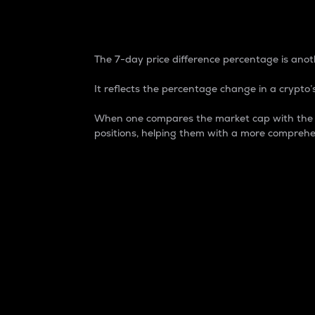
7-Day Price Difference
The 7-day price difference percentage is anoth
It reflects the percentage change in a crypto’s
When one compares the market cap with the 7-
positions, helping them with a more comprehe
Market Cap
Market capitalization is better known as
It is a key metric used to understand the
value of the circulating supply for a speci
Here is how it works:
Market cap = Current price per unit x Ci