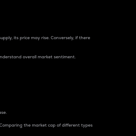
pply, its price may rise. Conversely, if there
understand overall market sentiment.
ase.
. Comparing the market cap of different types