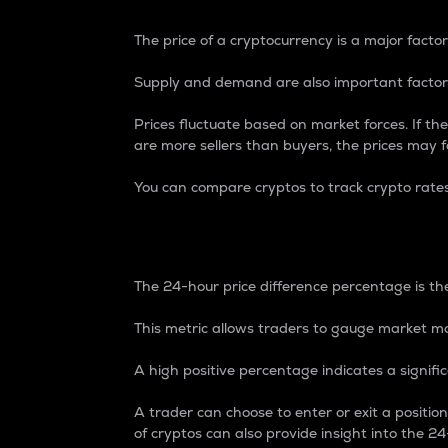
The price of a cryptocurrency is a major factor
Supply and demand are also important factors
Prices fluctuate based on market forces. If the
are more sellers than buyers, the prices may fa
You can compare cryptos to track crypto rate
24-Hour Price Differe
The 24-hour price difference percentage is the
This metric allows traders to gauge market m
A high positive percentage indicates a signif
A trader can choose to enter or exit a positi
of cryptos can also provide insight into the 24