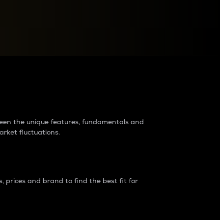
raders?
tween the unique features, fundamentals and
arket fluctuations.
 prices and brand to find the best fit for