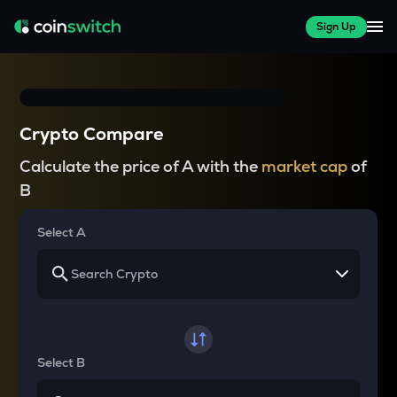
Sign Up
Crypto Compare
Calculate the price of A with the
market cap
of
B
Select A
Select B