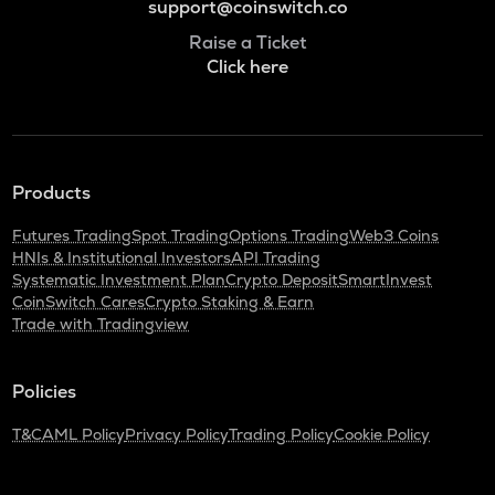
support@coinswitch.co
Raise a Ticket
Click here
Products
Futures Trading
Spot Trading
Options Trading
Web3 Coins
HNIs & Institutional Investors
API Trading
Systematic Investment Plan
Crypto Deposit
SmartInvest
CoinSwitch Cares
Crypto Staking & Earn
Trade with Tradingview
Policies
T&C
AML Policy
Privacy Policy
Trading Policy
Cookie Policy