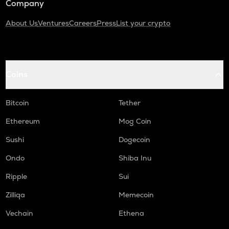
Company
About Us
Ventures
Careers
Press
List your crypto
Coins
Bitcoin
Tether
Ethereum
Mog Coin
Sushi
Dogecoin
Ondo
Shiba Inu
Ripple
Sui
Zilliqa
Memecoin
Vechain
Ethena