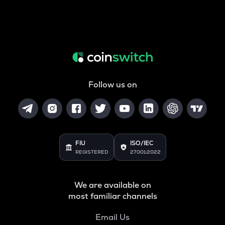
Follow us on
FIU
ISO/IEC
REGISTERED
27001:2022
We are available on
most familiar channels
Email Us