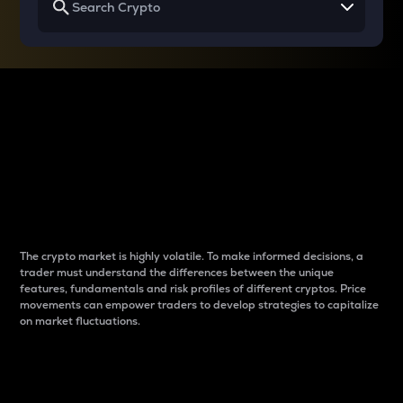
Why do differences
between cryptos matter
to traders?
The crypto market is highly volatile. To make informed decisions, a
trader must understand the differences between the unique
features, fundamentals and risk profiles of different cryptos. Price
movements can empower traders to develop strategies to capitalize
on market fluctuations.
Introduction