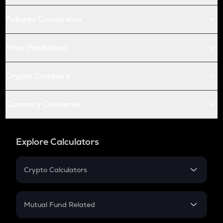
Futures Conversion
Price Prediction
Crypto Compare
Currency Converter
Explore Calculators
Crypto Calculators
Crypto SIP Calculator
Crypto Return
Mutual Fund Related
Crypto Tax
Mutual Fund