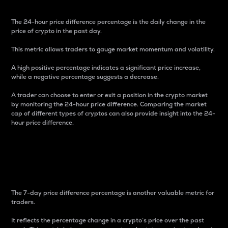
The 24-hour price difference percentage is the daily change in the
price of crypto in the past day.
This metric allows traders to gauge market momentum and volatility.
A high positive percentage indicates a significant price increase,
while a negative percentage suggests a decrease.
A trader can choose to enter or exit a position in the crypto market
by monitoring the 24-hour price difference. Comparing the market
cap of different types of cryptos can also provide insight into the 24-
hour price difference.
7-Day Price Difference
Percentage
The 7-day price difference percentage is another valuable metric for
traders.
It reflects the percentage change in a crypto’s price over the past