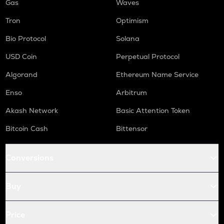
Gas
Waves
Tron
Optimism
Bio Protocol
Solana
USD Coin
Perpetual Protocol
Algorand
Ethereum Name Service
Enso
Arbitrum
Akash Network
Basic Attention Token
Bitcoin Cash
Bittensor
Conversions
Buy
Price