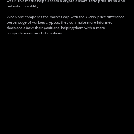
week. This metric helps assess a crypto s short-term price trend and
potential volatility.
When one compares the market cap with the 7-day price difference
percentage of various cryptos, they can make more informed
decisions about their positions, helping them with a more
comprehensive market analysis.
Market Cap
Market capitalization is better known as market cap.
It is a key metric used to understand the overall size
and dominance of a particular crypto in the market.
It is one way to measure the total value of the
circulating supply for a specific crypto.
Here is how it works:
Market cap = Current price per unit x Circulating
supply