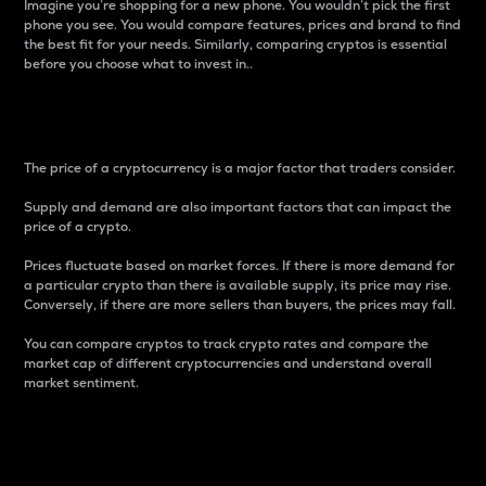
Imagine you’re shopping for a new phone. You wouldn’t pick the first
phone you see. You would compare features, prices and brand to find
the best fit for your needs. Similarly, comparing cryptos is essential
before you choose what to invest in..
Price
The price of a cryptocurrency is a major factor that traders consider.
Supply and demand are also important factors that can impact the
price of a crypto.
Prices fluctuate based on market forces. If there is more demand for
a particular crypto than there is available supply, its price may rise.
Conversely, if there are more sellers than buyers, the prices may fall.
You can compare cryptos to track crypto rates and compare the
market cap of different cryptocurrencies and understand overall
market sentiment.
24-Hour Price Difference
Percentage