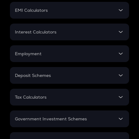
Crypto Futures
SIP
EMI Calculators
Lumpsum
EMI
Home Loan EMI
Interest Calculators
Car Loan EMI
Compound Interest
Credit Card EMI
Simple Interest
Employment
Flat Interest
In-Hand Salary
Salary Hike
Deposit Schemes
Work Experience
FD
PPF
RD
Tax Calculators
Gratuity
GST
Retirement
Government Investment Schemes
Sukanya Samriddhu Yojana
NPS