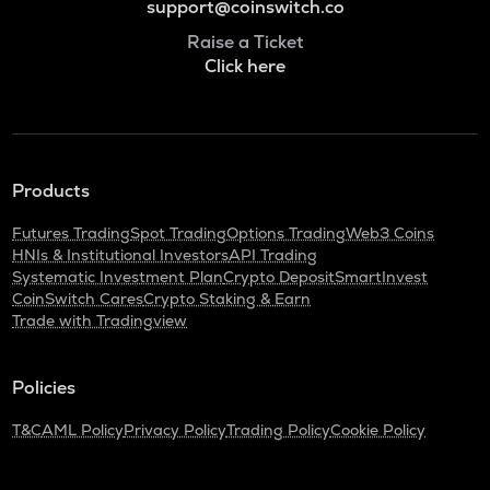
support@coinswitch.co
Raise a Ticket
Click here
Products
Futures Trading
Spot Trading
Options Trading
Web3 Coins
HNIs & Institutional Investors
API Trading
Systematic Investment Plan
Crypto Deposit
SmartInvest
CoinSwitch Cares
Crypto Staking & Earn
Trade with Tradingview
Policies
T&C
AML Policy
Privacy Policy
Trading Policy
Cookie Policy