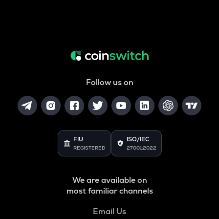
Follow us on
FIU
ISO/IEC
REGISTERED
27001:2022
We are available on
most familiar channels
Email Us