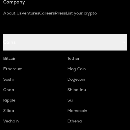
Company
About Us
Ventures
Careers
Press
List your crypto
Coins
Bitcoin
Tether
Ethereum
Mog Coin
Sushi
Dogecoin
Ondo
Shiba Inu
Ripple
Sui
Zilliqa
Memecoin
Vechain
Ethena