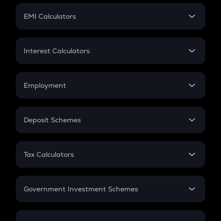
Crypto Futures
SIP
EMI Calculators
Lumpsum
EMI
Home Loan EMI
Interest Calculators
Car Loan EMI
Compound Interest
Credit Card EMI
Simple Interest
Employment
Flat Interest
In-Hand Salary
Salary Hike
Deposit Schemes
Work Experience
FD
PPF
RD
Tax Calculators
Gratuity
GST
Retirement
Government Investment Schemes
Sukanya Samriddhu Yojana
NPS