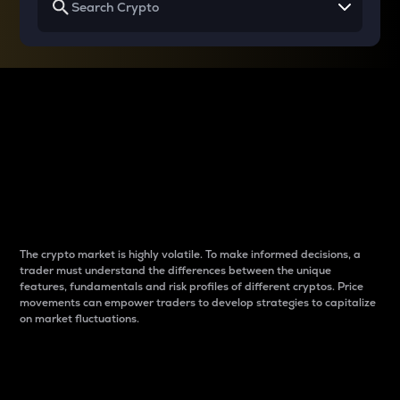
Why do differences
between cryptos matter
to traders?
The crypto market is highly volatile. To make informed decisions, a
trader must understand the differences between the unique
features, fundamentals and risk profiles of different cryptos. Price
movements can empower traders to develop strategies to capitalize
on market fluctuations.
Introduction