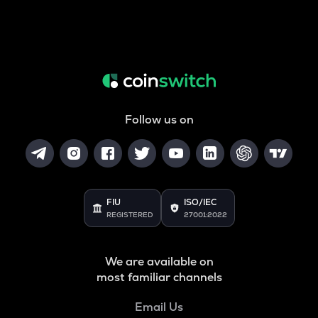
Follow us on
FIU
ISO/IEC
REGISTERED
27001:2022
We are available on
most familiar channels
Email Us