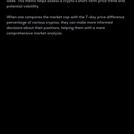
week. This metric helps assess a crypto s short-term price trend and
potential volatility.
When one compares the market cap with the 7-day price difference
percentage of various cryptos, they can make more informed
decisions about their positions, helping them with a more
comprehensive market analysis.
Market Cap
Market capitalization is better known as market cap.
It is a key metric used to understand the overall size
and dominance of a particular crypto in the market.
It is one way to measure the total value of the
circulating supply for a specific crypto.
Here is how it works:
Market cap = Current price per unit x Circulating
supply