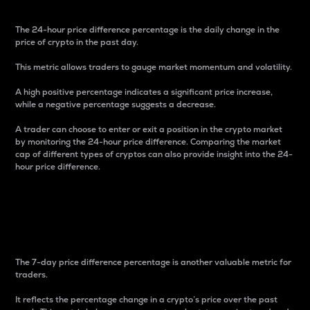
The 24-hour price difference percentage is the daily change in the
price of crypto in the past day.
This metric allows traders to gauge market momentum and volatility.
A high positive percentage indicates a significant price increase,
while a negative percentage suggests a decrease.
A trader can choose to enter or exit a position in the crypto market
by monitoring the 24-hour price difference. Comparing the market
cap of different types of cryptos can also provide insight into the 24-
hour price difference.
7-Day Price Difference
Percentage
The 7-day price difference percentage is another valuable metric for
traders.
It reflects the percentage change in a crypto’s price over the past