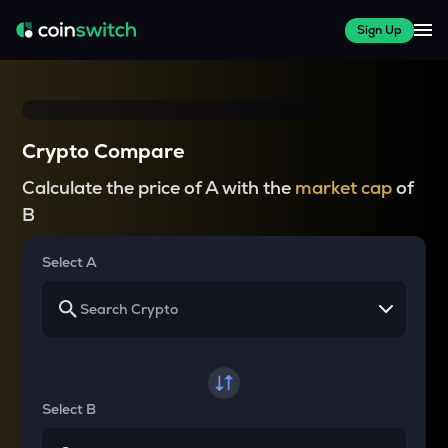
Sign Up
Crypto Compare
Calculate the price of A with the
market cap
of
B
Select A
Select B