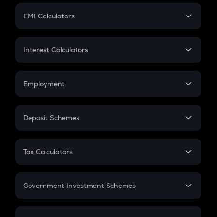
Crypto Futures
SIP
EMI Calculators
Lumpsum
EMI
Home Loan EMI
Interest Calculators
Car Loan EMI
Compound Interest
Credit Card EMI
Simple Interest
Employment
Flat Interest
In-Hand Salary
Salary Hike
Deposit Schemes
Work Experience
FD
PPF
RD
Tax Calculators
Gratuity
GST
Retirement
Government Investment Schemes
Sukanya Samriddhu Yojana
NPS