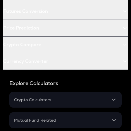
Futures Conversion
Price Prediction
Crypto Compare
Currency Converter
Explore Calculators
Crypto Calculators
Crypto SIP Calculator
Crypto Return
Mutual Fund Related
Crypto Tax
Mutual Fund