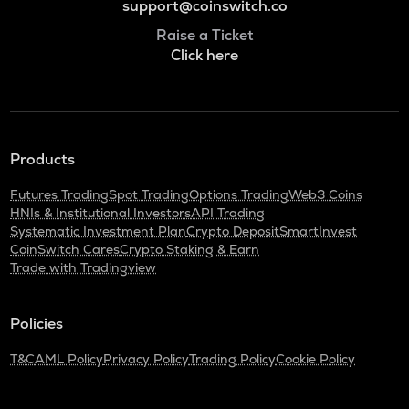
support@coinswitch.co
Raise a Ticket
Click here
Products
Futures Trading
Spot Trading
Options Trading
Web3 Coins
HNIs & Institutional Investors
API Trading
Systematic Investment Plan
Crypto Deposit
SmartInvest
CoinSwitch Cares
Crypto Staking & Earn
Trade with Tradingview
Policies
T&C
AML Policy
Privacy Policy
Trading Policy
Cookie Policy