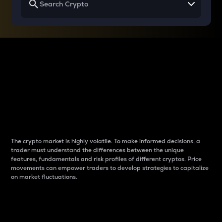
Why do differences
between cryptos matter
to traders?
The crypto market is highly volatile. To make informed decisions, a
trader must understand the differences between the unique
features, fundamentals and risk profiles of different cryptos. Price
movements can empower traders to develop strategies to capitalize
on market fluctuations.
Introduction