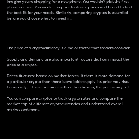
Imagine you’re shopping for a new phone. You wouldn’t pick the first
phone you see. You would compare features, prices and brand to find
the best fit for your needs. Similarly, comparing cryptos is essential
before you choose what to invest in..
Price
The price of a cryptocurrency is a major factor that traders consider.
Supply and demand are also important factors that can impact the
price of a crypto.
Prices fluctuate based on market forces. If there is more demand for
a particular crypto than there is available supply, its price may rise.
Conversely, if there are more sellers than buyers, the prices may fall.
You can compare cryptos to track crypto rates and compare the
market cap of different cryptocurrencies and understand overall
market sentiment.
24-Hour Price Difference
Percentage