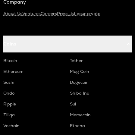
Company
About Us
Ventures
Careers
Press
List your crypto
Coins
Bitcoin
Tether
Ethereum
Mog Coin
Sushi
Dogecoin
Ondo
Shiba Inu
Ripple
Sui
Zilliqa
Memecoin
Vechain
Ethena