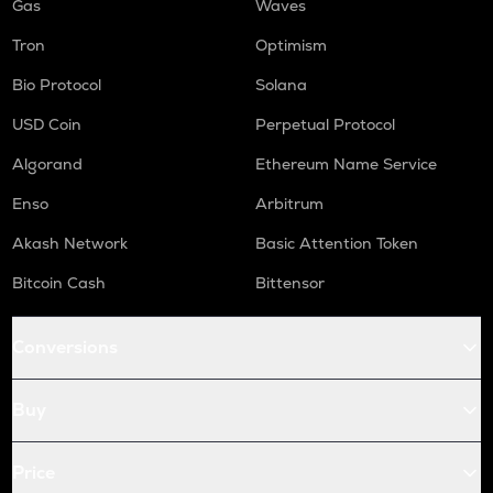
Gas
Waves
Tron
Optimism
Bio Protocol
Solana
USD Coin
Perpetual Protocol
Algorand
Ethereum Name Service
Enso
Arbitrum
Akash Network
Basic Attention Token
Bitcoin Cash
Bittensor
Conversions
Buy
Price