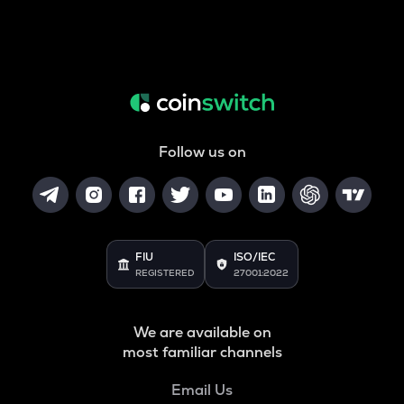
Follow us on
FIU
ISO/IEC
REGISTERED
27001:2022
We are available on
most familiar channels
Email Us