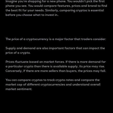
Imagine you’re shopping for a new phone. You wouldn’t pick the first
phone you see. You would compare features, prices and brand to find
the best fit for your needs. Similarly, comparing cryptos is essential
before you choose what to invest in..
Price
The price of a cryptocurrency is a major factor that traders consider.
Supply and demand are also important factors that can impact the
price of a crypto.
Prices fluctuate based on market forces. If there is more demand for
a particular crypto than there is available supply, its price may rise.
Conversely, if there are more sellers than buyers, the prices may fall.
You can compare cryptos to track crypto rates and compare the
market cap of different cryptocurrencies and understand overall
market sentiment.
24-Hour Price Difference
Percentage