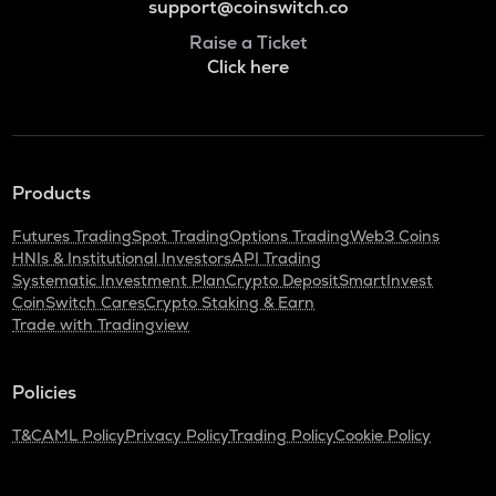
support@coinswitch.co
Raise a Ticket
Click here
Products
Futures Trading
Spot Trading
Options Trading
Web3 Coins
HNIs & Institutional Investors
API Trading
Systematic Investment Plan
Crypto Deposit
SmartInvest
CoinSwitch Cares
Crypto Staking & Earn
Trade with Tradingview
Policies
T&C
AML Policy
Privacy Policy
Trading Policy
Cookie Policy