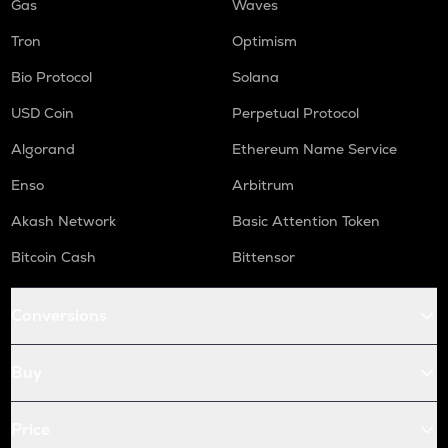
Gas
Waves
Tron
Optimism
Bio Protocol
Solana
USD Coin
Perpetual Protocol
Algorand
Ethereum Name Service
Enso
Arbitrum
Akash Network
Basic Attention Token
Bitcoin Cash
Bittensor
Conversions
Buy
Price