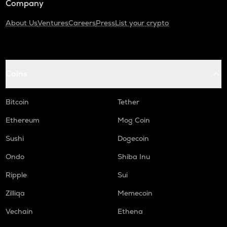
Company
About Us
Ventures
Careers
Press
List your crypto
Coins
Bitcoin
Tether
Ethereum
Mog Coin
Sushi
Dogecoin
Ondo
Shiba Inu
Ripple
Sui
Zilliqa
Memecoin
Vechain
Ethena