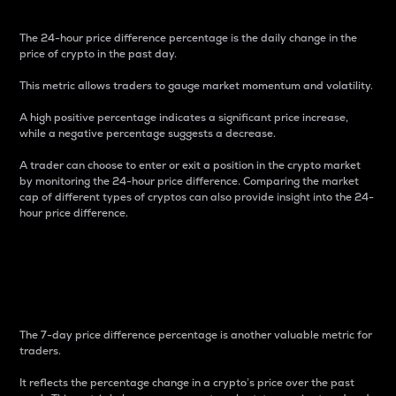
The 24-hour price difference percentage is the daily change in the
price of crypto in the past day.
This metric allows traders to gauge market momentum and volatility.
A high positive percentage indicates a significant price increase,
while a negative percentage suggests a decrease.
A trader can choose to enter or exit a position in the crypto market
by monitoring the 24-hour price difference. Comparing the market
cap of different types of cryptos can also provide insight into the 24-
hour price difference.
7-Day Price Difference
Percentage
The 7-day price difference percentage is another valuable metric for
traders.
It reflects the percentage change in a crypto’s price over the past