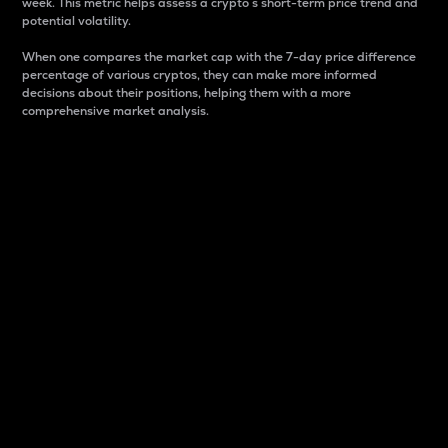
week. This metric helps assess a crypto s short-term price trend and
potential volatility.
When one compares the market cap with the 7-day price difference
percentage of various cryptos, they can make more informed
decisions about their positions, helping them with a more
comprehensive market analysis.
Market Cap
Market capitalization is better known as market cap.
It is a key metric used to understand the overall size
and dominance of a particular crypto in the market.
It is one way to measure the total value of the
circulating supply for a specific crypto.
Here is how it works:
Market cap = Current price per unit x Circulating
supply