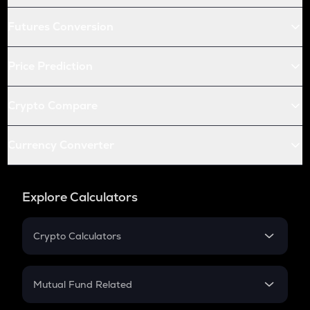
Futures Conversion
Price Prediction
Crypto Compare
Currency Converter
Explore Calculators
Crypto Calculators
Crypto SIP Calculator
Crypto Return
Mutual Fund Related
Crypto Tax
Mutual Fund