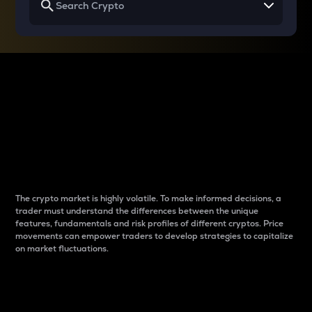
Why do differences
between cryptos matter
to traders?
The crypto market is highly volatile. To make informed decisions, a
trader must understand the differences between the unique
features, fundamentals and risk profiles of different cryptos. Price
movements can empower traders to develop strategies to capitalize
on market fluctuations.
Introduction