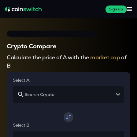
Sign Up
Crypto Compare
Calculate the price of A with the
market cap
of
B
Select A
Select B