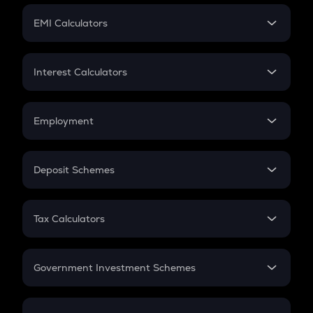
Crypto Futures
SIP
EMI Calculators
Lumpsum
EMI
Home Loan EMI
Interest Calculators
Car Loan EMI
Compound Interest
Credit Card EMI
Simple Interest
Employment
Flat Interest
In-Hand Salary
Salary Hike
Deposit Schemes
Work Experience
FD
PPF
RD
Tax Calculators
Gratuity
GST
Retirement
Government Investment Schemes
Sukanya Samriddhu Yojana
NPS