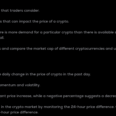
 that traders consider.
 that can impact the price of a crypto.
re is more demand for a particular crypto than there is available su
ll.
s and compare the market cap of different cryptocurrencies and 
nce Percentage
 daily change in the price of crypto in the past day.
omentum and volatility.
icant price increase, while a negative percentage suggests a decre
on in the crypto market by monitoring the 24-hour price difference
-hour price difference.