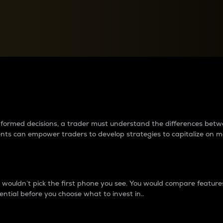
between cryptos matter to t
 informed decisions, a trader must understand the differences be
ments can empower traders to develop strategies to capitalize on m
ouldn’t pick the first phone you see. You would compare features,
ential before you choose what to invest in..