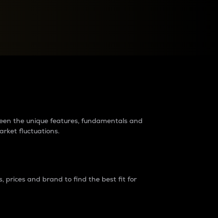
raders?
tween the unique features, fundamentals and
arket fluctuations.
 prices and brand to find the best fit for