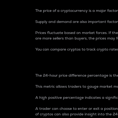
The price of a cryptocurrency is a major factor
Supply and demand are also important factors
Prices fluctuate based on market forces. If the
are more sellers than buyers, the prices may fa
You can compare cryptos to track crypto rate
24-Hour Price Differe
The 24-hour price difference percentage is the
This metric allows traders to gauge market m
A high positive percentage indicates a signif
A trader can choose to enter or exit a positi
of cryptos can also provide insight into the 24