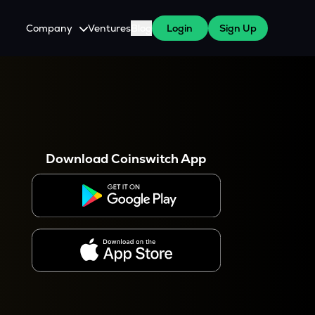
Company
Ventures
Blog
Login
Sign Up
About Us
Careers
es
 WazirX Users
Press
Download Coinswitch App