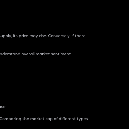
pply, its price may rise. Conversely, if there
understand overall market sentiment.
ase.
. Comparing the market cap of different types