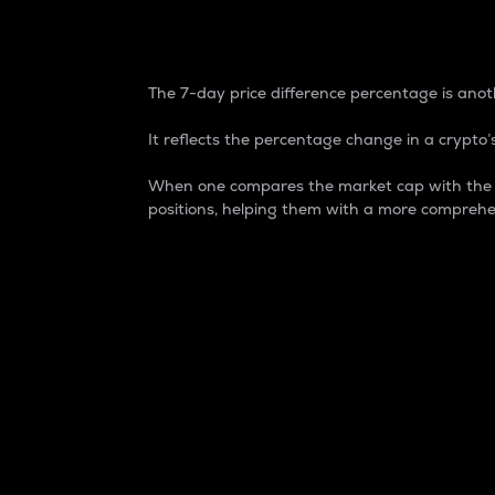
7-Day Price Difference
The 7-day price difference percentage is anoth
It reflects the percentage change in a crypto’s
When one compares the market cap with the 7-
positions, helping them with a more comprehe
Market Cap
Market capitalization is better known as
It is a key metric used to understand the
value of the circulating supply for a speci
Here is how it works:
Market cap = Current price per unit x Ci