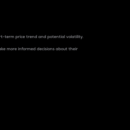
t-term price trend and potential volatility.
ke more informed decisions about their
rket. It is one way to measure the total