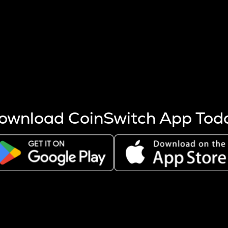
s more coins are mined.
 other factors like market cap and project fundamentals,
ptos.
ownload CoinSwitch App Tod