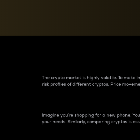
Currency Converter
Convert values between crypto and fiat currencies
Why do differences 
The crypto market is highly volatile. To make
risk profiles of different cryptos. Price move
Introduction
Imagine you’re shopping for a new phone. You w
your needs. Similarly, comparing cryptos is ess
Price