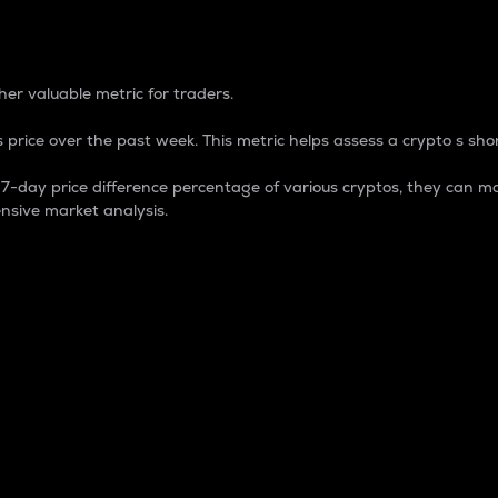
 Percentage
er valuable metric for traders.
 price over the past week. This metric helps assess a crypto s shor
day price difference percentage of various cryptos, they can ma
nsive market analysis.
 market cap.
 overall size and dominance of a particular crypto in the ma
fic crypto.
rculating supply