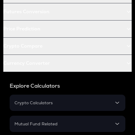
Futures Conversion
Price Prediction
Crypto Compare
Currency Converter
Explore Calculators
Crypto Calculators
Crypto SIP Calculator
Crypto Return
Mutual Fund Related
Crypto Tax
Mutual Fund