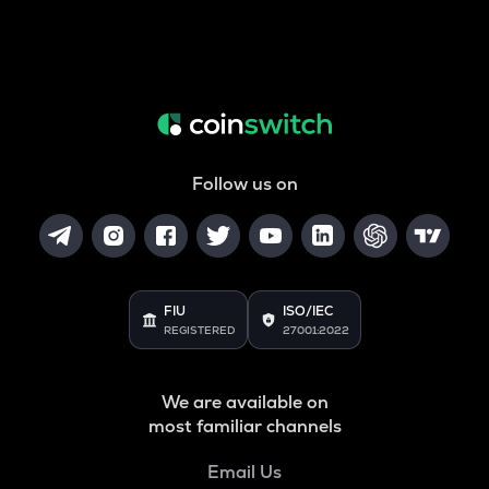
Follow us on
FIU
ISO/IEC
REGISTERED
27001:2022
We are available on
most familiar channels
Email Us