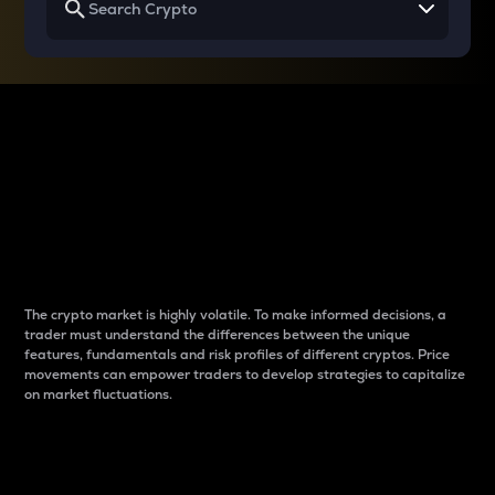
Why do differences
between cryptos matter
to traders?
The crypto market is highly volatile. To make informed decisions, a
trader must understand the differences between the unique
features, fundamentals and risk profiles of different cryptos. Price
movements can empower traders to develop strategies to capitalize
on market fluctuations.
Introduction