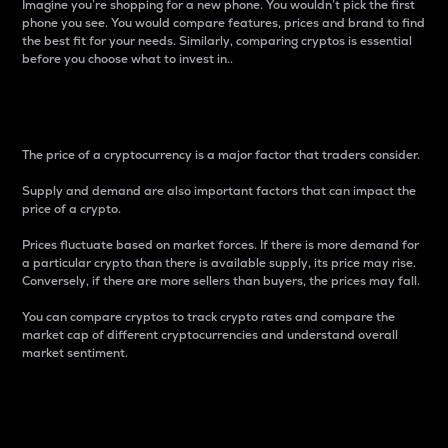
Imagine you’re shopping for a new phone. You wouldn’t pick the first
phone you see. You would compare features, prices and brand to find
the best fit for your needs. Similarly, comparing cryptos is essential
before you choose what to invest in..
Price
The price of a cryptocurrency is a major factor that traders consider.
Supply and demand are also important factors that can impact the
price of a crypto.
Prices fluctuate based on market forces. If there is more demand for
a particular crypto than there is available supply, its price may rise.
Conversely, if there are more sellers than buyers, the prices may fall.
You can compare cryptos to track crypto rates and compare the
market cap of different cryptocurrencies and understand overall
market sentiment.
24-Hour Price Difference
Percentage