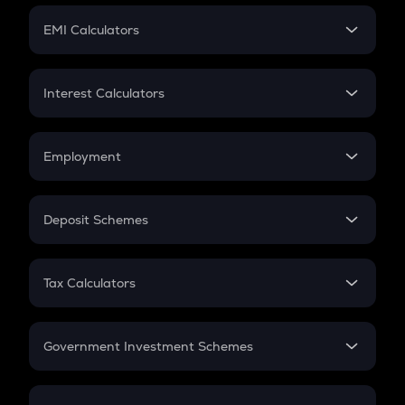
Crypto Futures
SIP
EMI Calculators
Lumpsum
EMI
Home Loan EMI
Interest Calculators
Car Loan EMI
Compound Interest
Credit Card EMI
Simple Interest
Employment
Flat Interest
In-Hand Salary
Salary Hike
Deposit Schemes
Work Experience
FD
PPF
RD
Tax Calculators
Gratuity
GST
Retirement
Government Investment Schemes
Sukanya Samriddhu Yojana
NPS