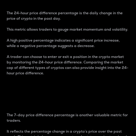
The 24-hour price difference percentage is the daily change in the
price of crypto in the past day.
This metric allows traders to gauge market momentum and volatility.
A high positive percentage indicates a significant price increase,
while a negative percentage suggests a decrease.
A trader can choose to enter or exit a position in the crypto market
by monitoring the 24-hour price difference. Comparing the market
cap of different types of cryptos can also provide insight into the 24-
hour price difference.
7-Day Price Difference
Percentage
The 7-day price difference percentage is another valuable metric for
traders.
It reflects the percentage change in a crypto’s price over the past