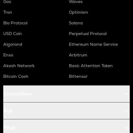
Gas
Waves
Tron
Optimism
Bio Protocol
Solana
USD Coin
Perpetual Protocol
Algorand
Ethereum Name Service
Enso
Arbitrum
Akash Network
Basic Attention Token
Bitcoin Cash
Bittensor
Conversions
Buy
Price