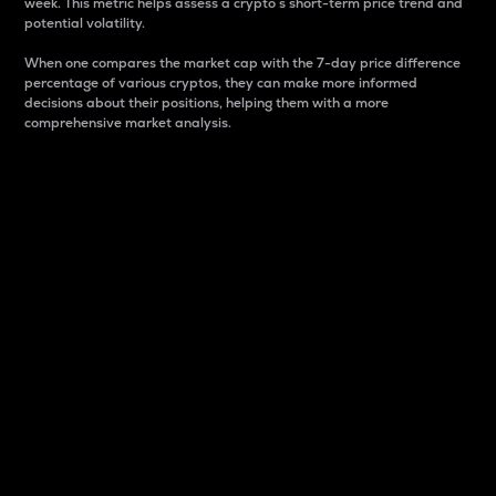
week. This metric helps assess a crypto s short-term price trend and
potential volatility.
When one compares the market cap with the 7-day price difference
percentage of various cryptos, they can make more informed
decisions about their positions, helping them with a more
comprehensive market analysis.
Market Cap
Market capitalization is better known as market cap.
It is a key metric used to understand the overall size
and dominance of a particular crypto in the market.
It is one way to measure the total value of the
circulating supply for a specific crypto.
Here is how it works:
Market cap = Current price per unit x Circulating
supply