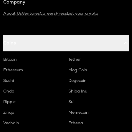
Company
About Us
Ventures
Careers
Press
List your crypto
Coins
Bitcoin
Tether
Ethereum
Mog Coin
Sushi
Dogecoin
Ondo
Shiba Inu
Ripple
Sui
Zilliqa
Memecoin
Vechain
Ethena