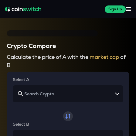
Sign Up
Crypto Compare
Calculate the price of A with the
market cap
of
B
Select A
Select B