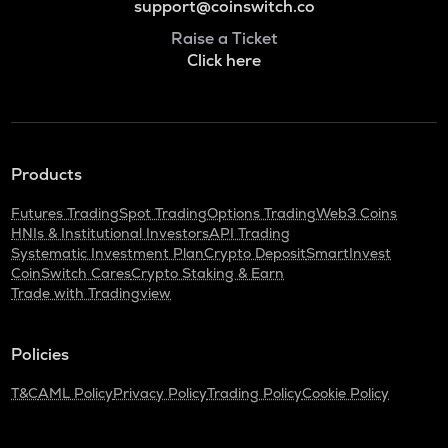
support@coinswitch.co
Raise a Ticket
Click here
Products
Futures Trading
Spot Trading
Options Trading
Web3 Coins
HNIs & Institutional Investors
API Trading
Systematic Investment Plan
Crypto Deposit
SmartInvest
CoinSwitch Cares
Crypto Staking & Earn
Trade with Tradingview
Policies
T&C
AML Policy
Privacy Policy
Trading Policy
Cookie Policy