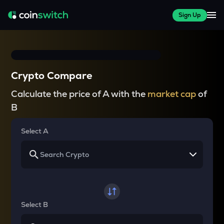
Sign Up
Crypto Compare
Calculate the price of A with the
market cap
of
B
Select A
Select B