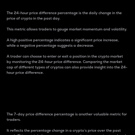
The 24-hour price difference percentage is the daily change in the
price of crypto in the past day.
This metric allows traders to gauge market momentum and volatility.
A high positive percentage indicates a significant price increase,
while a negative percentage suggests a decrease.
A trader can choose to enter or exit a position in the crypto market
by monitoring the 24-hour price difference. Comparing the market
cap of different types of cryptos can also provide insight into the 24-
hour price difference.
7-Day Price Difference
Percentage
The 7-day price difference percentage is another valuable metric for
traders.
It reflects the percentage change in a crypto’s price over the past