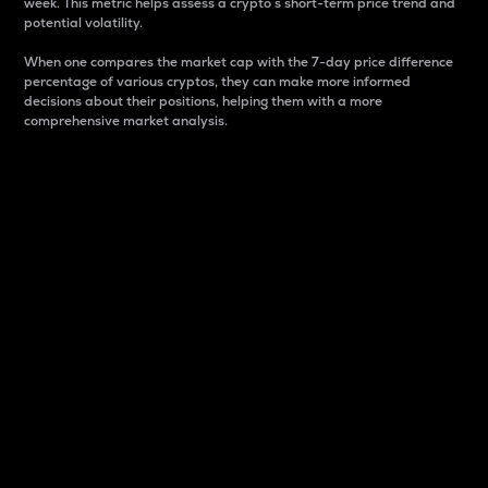
week. This metric helps assess a crypto s short-term price trend and
potential volatility.
When one compares the market cap with the 7-day price difference
percentage of various cryptos, they can make more informed
decisions about their positions, helping them with a more
comprehensive market analysis.
Market Cap
Market capitalization is better known as market cap.
It is a key metric used to understand the overall size
and dominance of a particular crypto in the market.
It is one way to measure the total value of the
circulating supply for a specific crypto.
Here is how it works:
Market cap = Current price per unit x Circulating
supply