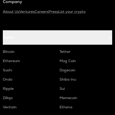
Company
About Us
Ventures
Careers
Press
List your crypto
Coins
Bitcoin
Tether
Ethereum
Mog Coin
Sushi
Dogecoin
Ondo
Shiba Inu
Ripple
Sui
Zilliqa
Memecoin
Vechain
Ethena