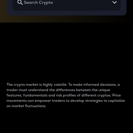
Why do differences
between cryptos matter
to traders?
The crypto market is highly volatile. To make informed decisions, a
trader must understand the differences between the unique
features, fundamentals and risk profiles of different cryptos. Price
movements can empower traders to develop strategies to capitalize
on market fluctuations.
Introduction