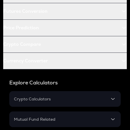
Futures Conversion
Price Prediction
Crypto Compare
Currency Converter
Explore Calculators
Crypto Calculators
Crypto SIP Calculator
Crypto Return
Mutual Fund Related
Crypto Tax
Mutual Fund