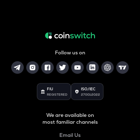
Follow us on
FIU
ISO/IEC
REGISTERED
27001:2022
We are available on
most familiar channels
Email Us