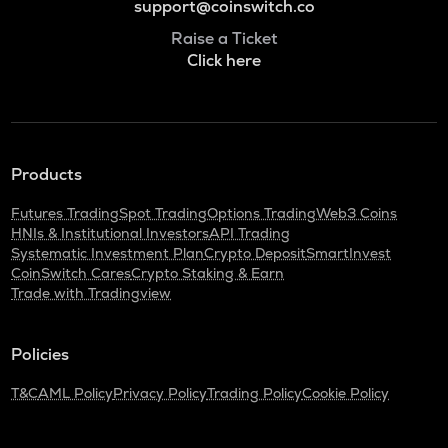
support@coinswitch.co
Raise a Ticket
Click here
Products
Futures Trading
Spot Trading
Options Trading
Web3 Coins
HNIs & Institutional Investors
API Trading
Systematic Investment Plan
Crypto Deposit
SmartInvest
CoinSwitch Cares
Crypto Staking & Earn
Trade with Tradingview
Policies
T&C
AML Policy
Privacy Policy
Trading Policy
Cookie Policy