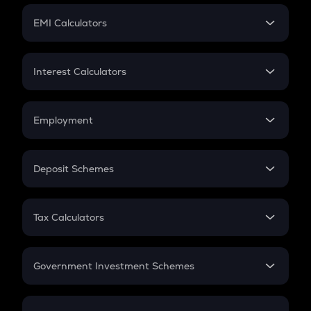
Crypto Futures
SIP
EMI Calculators
Lumpsum
EMI
Home Loan EMI
Interest Calculators
Car Loan EMI
Compound Interest
Credit Card EMI
Simple Interest
Employment
Flat Interest
In-Hand Salary
Salary Hike
Deposit Schemes
Work Experience
FD
PPF
RD
Tax Calculators
Gratuity
GST
Retirement
Government Investment Schemes
Sukanya Samriddhu Yojana
NPS