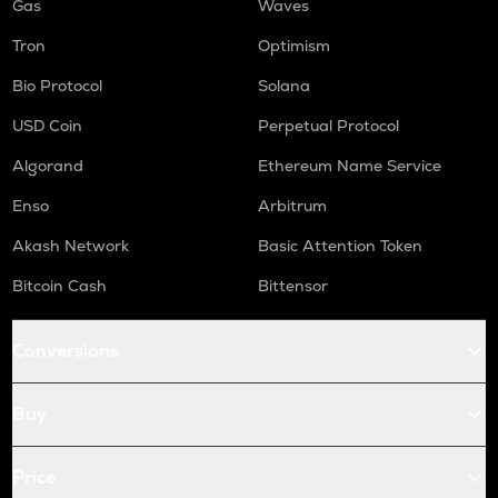
Gas
Waves
Tron
Optimism
Bio Protocol
Solana
USD Coin
Perpetual Protocol
Algorand
Ethereum Name Service
Enso
Arbitrum
Akash Network
Basic Attention Token
Bitcoin Cash
Bittensor
Conversions
Buy
Price