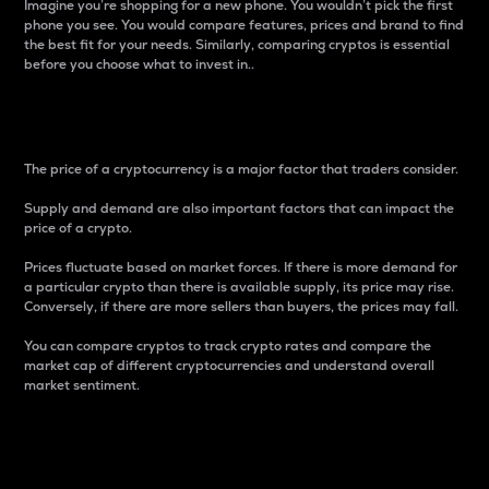
Imagine you’re shopping for a new phone. You wouldn’t pick the first
phone you see. You would compare features, prices and brand to find
the best fit for your needs. Similarly, comparing cryptos is essential
before you choose what to invest in..
Price
The price of a cryptocurrency is a major factor that traders consider.
Supply and demand are also important factors that can impact the
price of a crypto.
Prices fluctuate based on market forces. If there is more demand for
a particular crypto than there is available supply, its price may rise.
Conversely, if there are more sellers than buyers, the prices may fall.
You can compare cryptos to track crypto rates and compare the
market cap of different cryptocurrencies and understand overall
market sentiment.
24-Hour Price Difference
Percentage