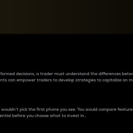
between cryptos matter to t
 informed decisions, a trader must understand the differences be
ments can empower traders to develop strategies to capitalize on m
ouldn’t pick the first phone you see. You would compare features,
ential before you choose what to invest in..