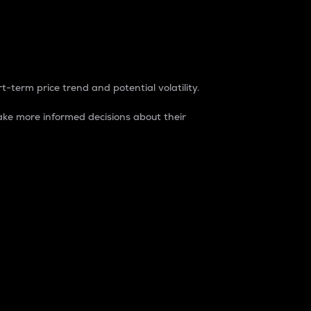
t-term price trend and potential volatility.
ke more informed decisions about their
rket. It is one way to measure the total