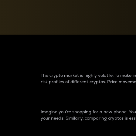
Currency Converter
Convert values between crypto and fiat currencies
Why do differences 
The crypto market is highly volatile. To make
risk profiles of different cryptos. Price move
Introduction
Imagine you’re shopping for a new phone. You w
your needs. Similarly, comparing cryptos is ess
Price