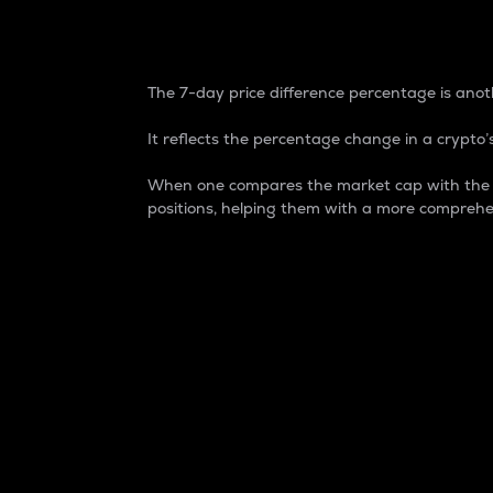
7-Day Price Difference
The 7-day price difference percentage is anoth
It reflects the percentage change in a crypto’s
When one compares the market cap with the 7-
positions, helping them with a more comprehe
Market Cap
Market capitalization is better known as
It is a key metric used to understand the
value of the circulating supply for a speci
Here is how it works:
Market cap = Current price per unit x Ci