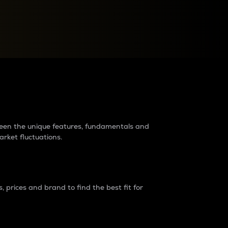
raders?
tween the unique features, fundamentals and
arket fluctuations.
 prices and brand to find the best fit for