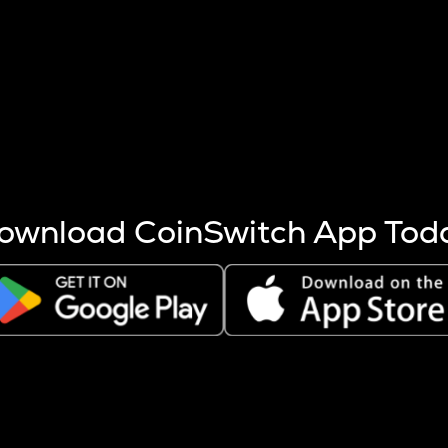
s more coins are mined.
 other factors like market cap and project fundamentals,
ptos.
ownload CoinSwitch App Tod