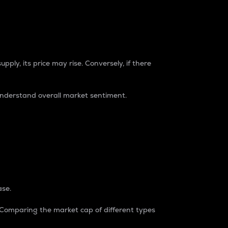
pply, its price may rise. Conversely, if there
understand overall market sentiment.
ase.
. Comparing the market cap of different types