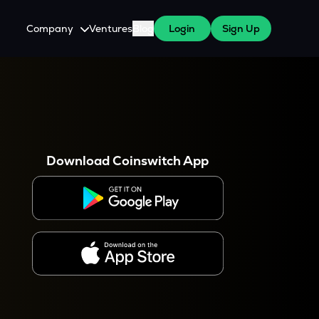
Company
Ventures
Blog
Login
Sign Up
About Us
Careers
es
 WazirX Users
Press
Download Coinswitch App