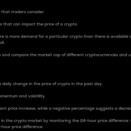
 that traders consider.
 that can impact the price of a crypto.
re is more demand for a particular crypto than there is available su
ll.
s and compare the market cap of different cryptocurrencies and 
nce Percentage
 daily change in the price of crypto in the past day.
omentum and volatility.
icant price increase, while a negative percentage suggests a decre
on in the crypto market by monitoring the 24-hour price difference
-hour price difference.