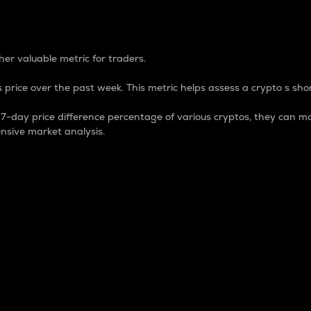
 Percentage
er valuable metric for traders.
 price over the past week. This metric helps assess a crypto s shor
day price difference percentage of various cryptos, they can ma
nsive market analysis.
 market cap.
 overall size and dominance of a particular crypto in the ma
fic crypto.
rculating supply