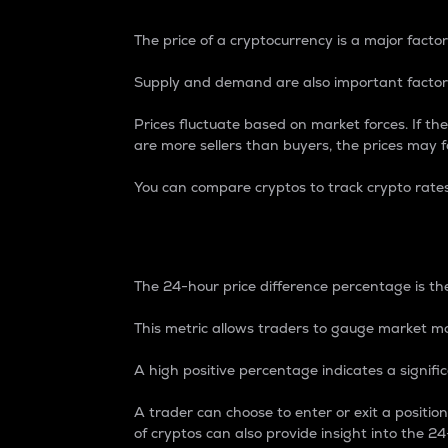
The price of a cryptocurrency is a major factor
Supply and demand are also important factors
Prices fluctuate based on market forces. If the
are more sellers than buyers, the prices may fa
You can compare cryptos to track crypto rate
24-Hour Price Differe
The 24-hour price difference percentage is the
This metric allows traders to gauge market m
A high positive percentage indicates a signif
A trader can choose to enter or exit a positi
of cryptos can also provide insight into the 24