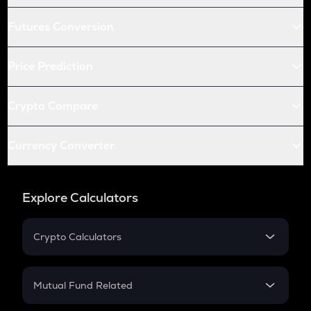
Futures Conversion
Price Prediction
Crypto Compare
Currency Converter
Explore Calculators
Crypto Calculators
Crypto SIP Calculator
Crypto Return
Mutual Fund Related
Crypto Tax
Mutual Fund