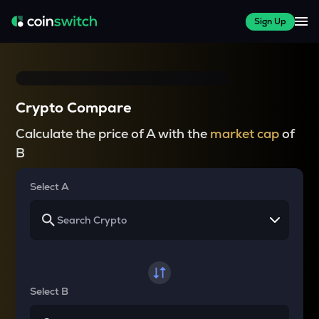
Sign Up
Crypto Compare
Calculate the price of A with the
market cap
of
B
Select A
Select B