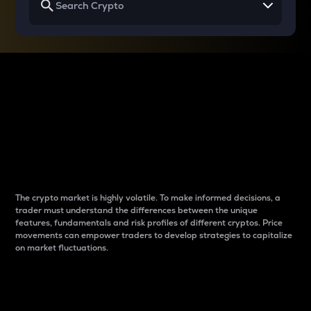
Why do differences
between cryptos matter
to traders?
The crypto market is highly volatile. To make informed decisions, a
trader must understand the differences between the unique
features, fundamentals and risk profiles of different cryptos. Price
movements can empower traders to develop strategies to capitalize
on market fluctuations.
Introduction