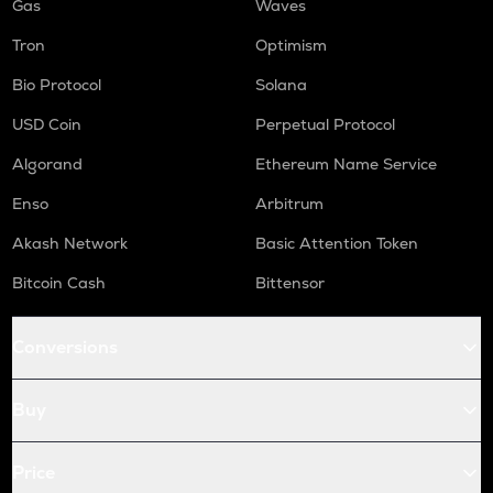
Gas
Waves
Tron
Optimism
Bio Protocol
Solana
USD Coin
Perpetual Protocol
Algorand
Ethereum Name Service
Enso
Arbitrum
Akash Network
Basic Attention Token
Bitcoin Cash
Bittensor
Conversions
Buy
Price