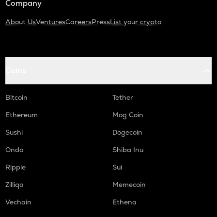
Company
About Us
Ventures
Careers
Press
List your crypto
Coins
Bitcoin
Tether
Ethereum
Mog Coin
Sushi
Dogecoin
Ondo
Shiba Inu
Ripple
Sui
Zilliqa
Memecoin
Vechain
Ethena