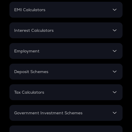
Crypto Futures
SIP
EMI Calculators
Lumpsum
EMI
Home Loan EMI
Interest Calculators
Car Loan EMI
Compound Interest
Credit Card EMI
Simple Interest
Employment
Flat Interest
In-Hand Salary
Salary Hike
Deposit Schemes
Work Experience
FD
PPF
RD
Tax Calculators
Gratuity
GST
Retirement
Government Investment Schemes
Sukanya Samriddhu Yojana
NPS