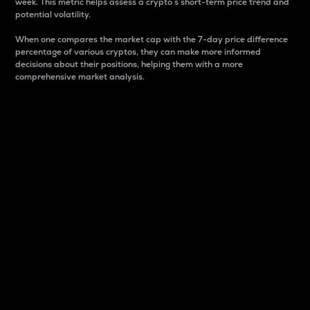
week. This metric helps assess a crypto s short-term price trend and
potential volatility.
When one compares the market cap with the 7-day price difference
percentage of various cryptos, they can make more informed
decisions about their positions, helping them with a more
comprehensive market analysis.
Market Cap
Market capitalization is better known as market cap.
It is a key metric used to understand the overall size
and dominance of a particular crypto in the market.
It is one way to measure the total value of the
circulating supply for a specific crypto.
Here is how it works:
Market cap = Current price per unit x Circulating
supply