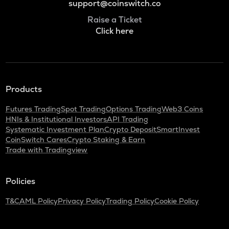
support@coinswitch.co
Raise a Ticket
Click here
Products
Futures Trading
Spot Trading
Options Trading
Web3 Coins
HNIs & Institutional Investors
API Trading
Systematic Investment Plan
Crypto Deposit
SmartInvest
CoinSwitch Cares
Crypto Staking & Earn
Trade with Tradingview
Policies
T&C
AML Policy
Privacy Policy
Trading Policy
Cookie Policy