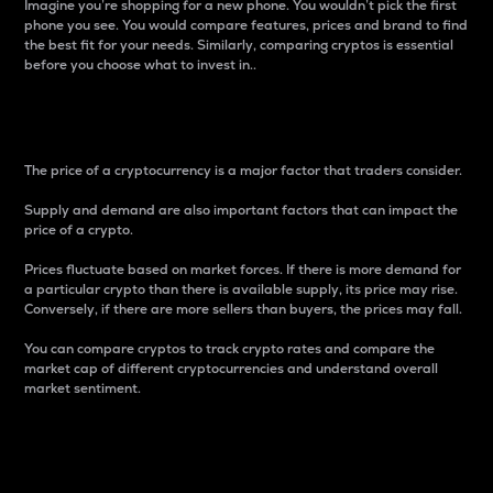
Imagine you’re shopping for a new phone. You wouldn’t pick the first
phone you see. You would compare features, prices and brand to find
the best fit for your needs. Similarly, comparing cryptos is essential
before you choose what to invest in..
Price
The price of a cryptocurrency is a major factor that traders consider.
Supply and demand are also important factors that can impact the
price of a crypto.
Prices fluctuate based on market forces. If there is more demand for
a particular crypto than there is available supply, its price may rise.
Conversely, if there are more sellers than buyers, the prices may fall.
You can compare cryptos to track crypto rates and compare the
market cap of different cryptocurrencies and understand overall
market sentiment.
24-Hour Price Difference
Percentage