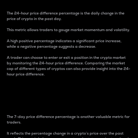
The 24-hour price difference percentage is the daily change in the
price of crypto in the past day.
This metric allows traders to gauge market momentum and volatility.
A high positive percentage indicates a significant price increase,
while a negative percentage suggests a decrease.
A trader can choose to enter or exit a position in the crypto market
by monitoring the 24-hour price difference. Comparing the market
cap of different types of cryptos can also provide insight into the 24-
hour price difference.
7-Day Price Difference
Percentage
The 7-day price difference percentage is another valuable metric for
traders.
It reflects the percentage change in a crypto’s price over the past