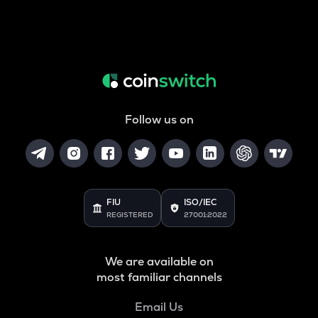
Follow us on
FIU
ISO/IEC
REGISTERED
27001:2022
We are available on
most familiar channels
Email Us