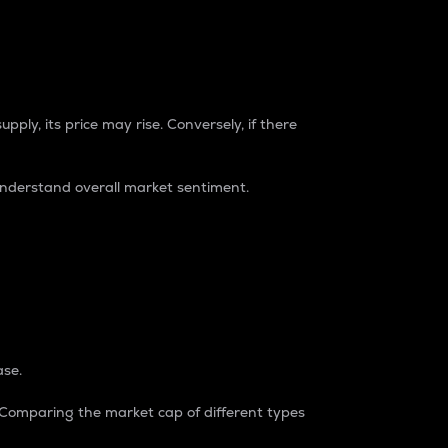
pply, its price may rise. Conversely, if there
understand overall market sentiment.
ase.
. Comparing the market cap of different types