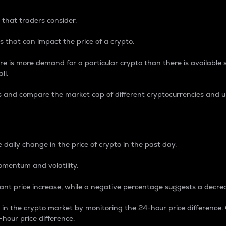
 that traders consider.
 that can impact the price of a crypto.
re is more demand for a particular crypto than there is available su
ll.
s and compare the market cap of different cryptocurrencies and 
nce Percentage
 daily change in the price of crypto in the past day.
omentum and volatility.
icant price increase, while a negative percentage suggests a decre
on in the crypto market by monitoring the 24-hour price difference
-hour price difference.