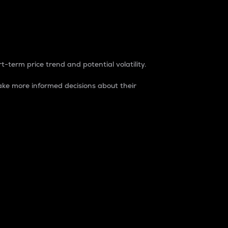
t-term price trend and potential volatility.
ke more informed decisions about their
rket. It is one way to measure the total