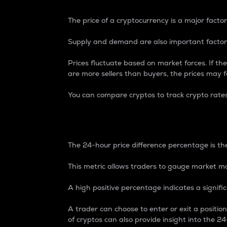
The price of a cryptocurrency is a major factor
Supply and demand are also important factors
Prices fluctuate based on market forces. If the
are more sellers than buyers, the prices may fa
You can compare cryptos to track crypto rate
24-Hour Price Differe
The 24-hour price difference percentage is the
This metric allows traders to gauge market m
A high positive percentage indicates a signif
A trader can choose to enter or exit a positi
of cryptos can also provide insight into the 24