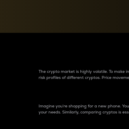
Currency Converter
Convert values between crypto and fiat currencies
Why do differences 
The crypto market is highly volatile. To make
risk profiles of different cryptos. Price move
Introduction
Imagine you’re shopping for a new phone. You w
your needs. Similarly, comparing cryptos is ess
Price