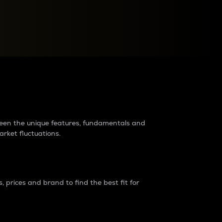
raders?
tween the unique features, fundamentals and
arket fluctuations.
 prices and brand to find the best fit for