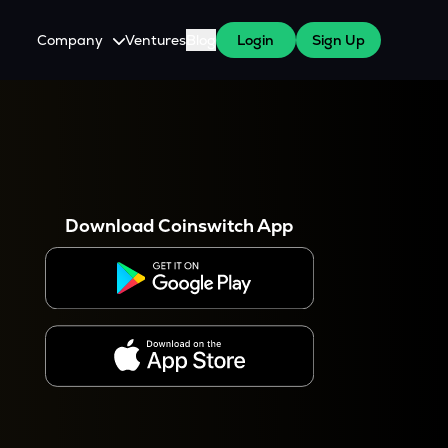
Company
Ventures
Blog
Login
Sign Up
About Us
Careers
es
 WazirX Users
Press
Download Coinswitch App