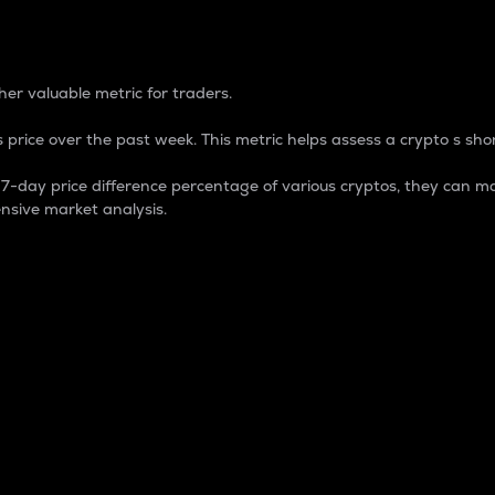
 Percentage
er valuable metric for traders.
 price over the past week. This metric helps assess a crypto s shor
day price difference percentage of various cryptos, they can ma
nsive market analysis.
 market cap.
 overall size and dominance of a particular crypto in the ma
fic crypto.
rculating supply