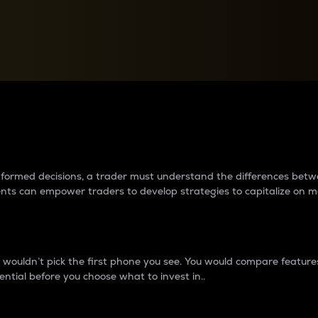
between cryptos matter to t
 informed decisions, a trader must understand the differences be
ments can empower traders to develop strategies to capitalize on m
ouldn’t pick the first phone you see. You would compare features,
ential before you choose what to invest in..