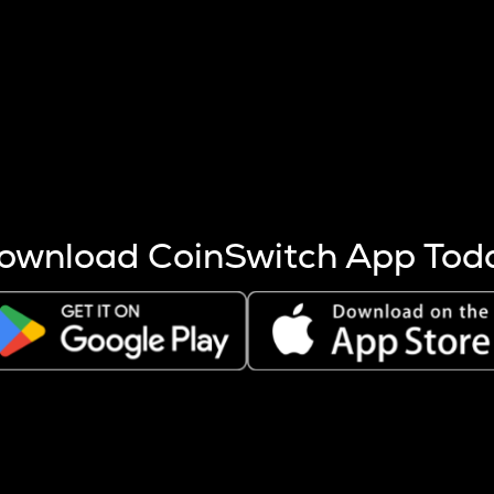
s more coins are mined.
 other factors like market cap and project fundamentals,
ptos.
ownload CoinSwitch App Tod