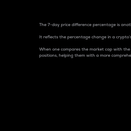
7-Day Price Difference
The 7-day price difference percentage is anoth
It reflects the percentage change in a crypto’s
When one compares the market cap with the 7-
positions, helping them with a more comprehe
Market Cap
Market capitalization is better known as
It is a key metric used to understand the
value of the circulating supply for a speci
Here is how it works:
Market cap = Current price per unit x Ci