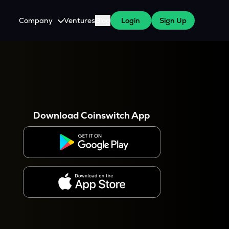
Company
Ventures
Blog
Login
Sign Up
About Us
Careers
es
 WazirX Users
Press
Download Coinswitch App