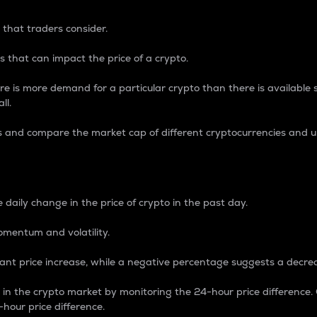
 that traders consider.
 that can impact the price of a crypto.
re is more demand for a particular crypto than there is available su
ll.
s and compare the market cap of different cryptocurrencies and 
nce Percentage
 daily change in the price of crypto in the past day.
omentum and volatility.
icant price increase, while a negative percentage suggests a decre
on in the crypto market by monitoring the 24-hour price difference
-hour price difference.