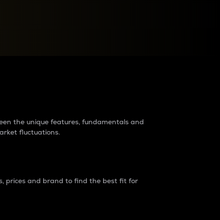
raders?
tween the unique features, fundamentals and
arket fluctuations.
 prices and brand to find the best fit for