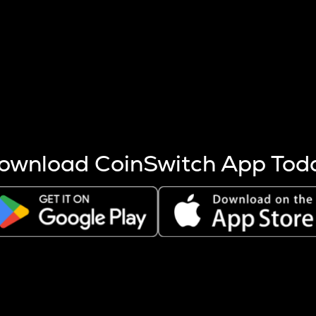
s more coins are mined.
 other factors like market cap and project fundamentals,
ptos.
ownload CoinSwitch App Tod