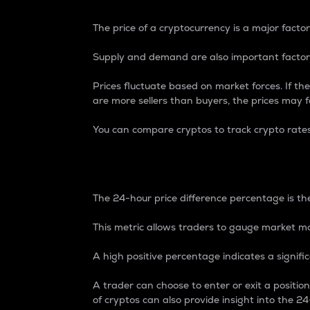
The price of a cryptocurrency is a major factor
Supply and demand are also important factors
Prices fluctuate based on market forces. If the
are more sellers than buyers, the prices may fa
You can compare cryptos to track crypto rate
24-Hour Price Differe
The 24-hour price difference percentage is the
This metric allows traders to gauge market m
A high positive percentage indicates a signif
A trader can choose to enter or exit a positi
of cryptos can also provide insight into the 24