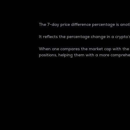
7-Day Price Difference
The 7-day price difference percentage is anoth
It reflects the percentage change in a crypto’s
When one compares the market cap with the 7-
positions, helping them with a more comprehe
Market Cap
Market capitalization is better known as
It is a key metric used to understand the
value of the circulating supply for a speci
Here is how it works:
Market cap = Current price per unit x Ci