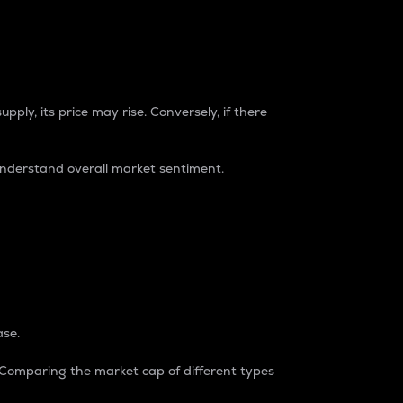
pply, its price may rise. Conversely, if there
understand overall market sentiment.
ase.
. Comparing the market cap of different types