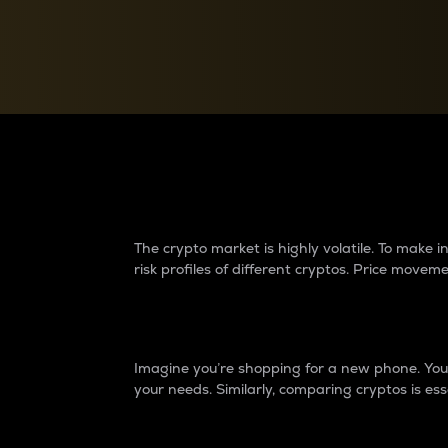
Currency Converter
Convert values between crypto and fiat currencies
Why do differences 
The crypto market is highly volatile. To make
risk profiles of different cryptos. Price move
Introduction
Imagine you’re shopping for a new phone. You w
your needs. Similarly, comparing cryptos is ess
Price