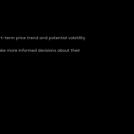
t-term price trend and potential volatility.
ke more informed decisions about their
rket. It is one way to measure the total