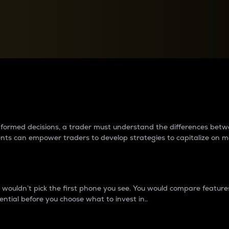
between cryptos matter to t
 informed decisions, a trader must understand the differences be
ments can empower traders to develop strategies to capitalize on m
ouldn’t pick the first phone you see. You would compare features,
ential before you choose what to invest in..