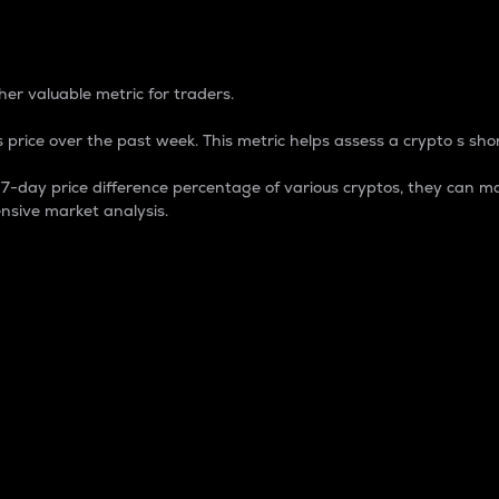
 Percentage
er valuable metric for traders.
 price over the past week. This metric helps assess a crypto s shor
day price difference percentage of various cryptos, they can ma
nsive market analysis.
 market cap.
 overall size and dominance of a particular crypto in the ma
fic crypto.
rculating supply