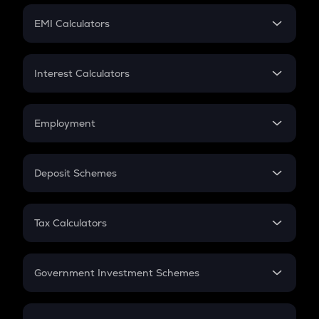
Crypto Futures
SIP
EMI Calculators
Lumpsum
EMI
Home Loan EMI
Interest Calculators
Car Loan EMI
Compound Interest
Credit Card EMI
Simple Interest
Employment
Flat Interest
In-Hand Salary
Salary Hike
Deposit Schemes
Work Experience
FD
PPF
RD
Tax Calculators
Gratuity
GST
Retirement
Government Investment Schemes
Sukanya Samriddhu Yojana
NPS