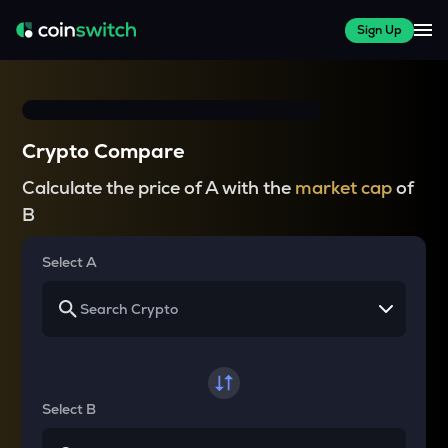
Sign Up
Crypto Compare
Calculate the price of A with the
market cap
of
B
Select A
Select B