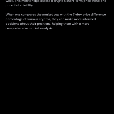
week. This metric helps assess a crypto s short-term price trend and
potential volatility.
When one compares the market cap with the 7-day price difference
percentage of various cryptos, they can make more informed
decisions about their positions, helping them with a more
comprehensive market analysis.
Market Cap
Market capitalization is better known as market cap.
It is a key metric used to understand the overall size
and dominance of a particular crypto in the market.
It is one way to measure the total value of the
circulating supply for a specific crypto.
Here is how it works:
Market cap = Current price per unit x Circulating
supply