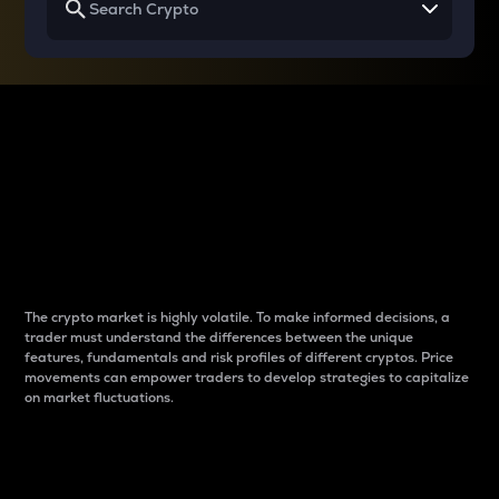
Why do differences
between cryptos matter
to traders?
The crypto market is highly volatile. To make informed decisions, a
trader must understand the differences between the unique
features, fundamentals and risk profiles of different cryptos. Price
movements can empower traders to develop strategies to capitalize
on market fluctuations.
Introduction