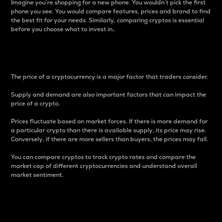
Imagine you’re shopping for a new phone. You wouldn’t pick the first
phone you see. You would compare features, prices and brand to find
the best fit for your needs. Similarly, comparing cryptos is essential
before you choose what to invest in..
Price
The price of a cryptocurrency is a major factor that traders consider.
Supply and demand are also important factors that can impact the
price of a crypto.
Prices fluctuate based on market forces. If there is more demand for
a particular crypto than there is available supply, its price may rise.
Conversely, if there are more sellers than buyers, the prices may fall.
You can compare cryptos to track crypto rates and compare the
market cap of different cryptocurrencies and understand overall
market sentiment.
24-Hour Price Difference
Percentage