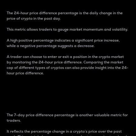
The 24-hour price difference percentage is the daily change in the
price of crypto in the past day.
This metric allows traders to gauge market momentum and volatility.
A high positive percentage indicates a significant price increase,
while a negative percentage suggests a decrease.
A trader can choose to enter or exit a position in the crypto market
by monitoring the 24-hour price difference. Comparing the market
cap of different types of cryptos can also provide insight into the 24-
hour price difference.
7-Day Price Difference
Percentage
The 7-day price difference percentage is another valuable metric for
traders.
It reflects the percentage change in a crypto’s price over the past