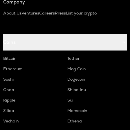
Company
About Us
Ventures
Careers
Press
List your crypto
Coins
Bitcoin
Tether
Ethereum
Mog Coin
Sushi
Dogecoin
Ondo
Shiba Inu
Ripple
Sui
Zilliqa
Memecoin
Vechain
Ethena