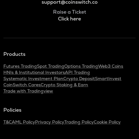
support@coinswitch.co
Raise a Ticket
Click here
Products
Futures Trading
Spot Trading
Options Trading
Web3 Coins
HNIs & Institutional Investors
API Trading
Systematic Investment Plan
Crypto Deposit
SmartInvest
CoinSwitch Cares
Crypto Staking & Earn
Trade with Tradingview
Policies
T&C
AML Policy
Privacy Policy
Trading Policy
Cookie Policy