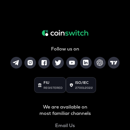
Follow us on
FIU
ISO/IEC
REGISTERED
27001:2022
We are available on
most familiar channels
Email Us