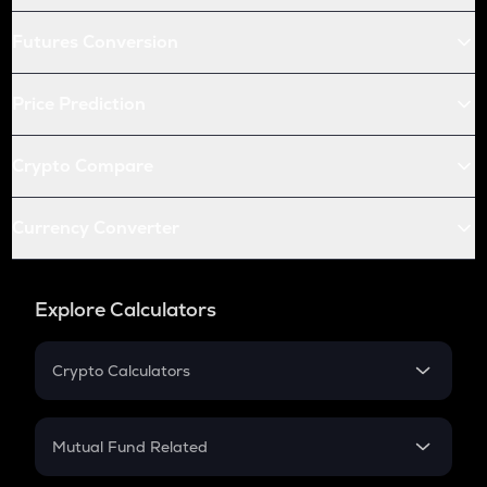
Futures Conversion
Price Prediction
Crypto Compare
Currency Converter
Explore Calculators
Crypto Calculators
Crypto SIP Calculator
Crypto Return
Mutual Fund Related
Crypto Tax
Mutual Fund