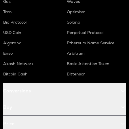
Gas
Waves
Tron
Optimism
Bio Protocol
Solana
USD Coin
Perpetual Protocol
Algorand
Ethereum Name Service
Enso
Arbitrum
Akash Network
Basic Attention Token
Bitcoin Cash
Bittensor
Conversions
Buy
Price