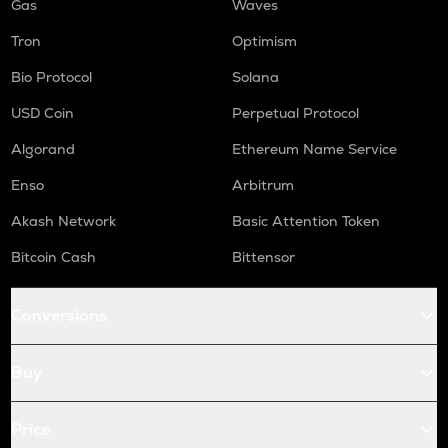
Gas
Waves
Tron
Optimism
Bio Protocol
Solana
USD Coin
Perpetual Protocol
Algorand
Ethereum Name Service
Enso
Arbitrum
Akash Network
Basic Attention Token
Bitcoin Cash
Bittensor
Conversions
Buy
Price