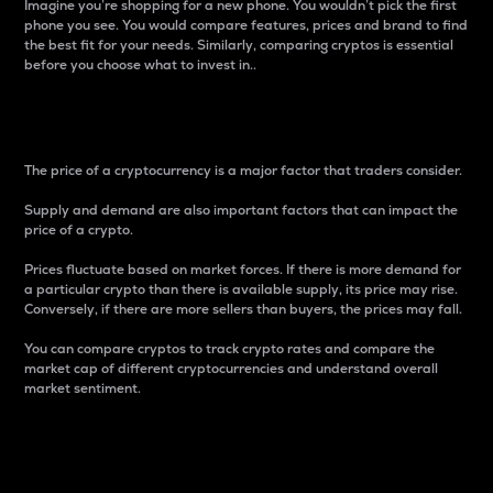
Imagine you’re shopping for a new phone. You wouldn’t pick the first
phone you see. You would compare features, prices and brand to find
the best fit for your needs. Similarly, comparing cryptos is essential
before you choose what to invest in..
Price
The price of a cryptocurrency is a major factor that traders consider.
Supply and demand are also important factors that can impact the
price of a crypto.
Prices fluctuate based on market forces. If there is more demand for
a particular crypto than there is available supply, its price may rise.
Conversely, if there are more sellers than buyers, the prices may fall.
You can compare cryptos to track crypto rates and compare the
market cap of different cryptocurrencies and understand overall
market sentiment.
24-Hour Price Difference
Percentage