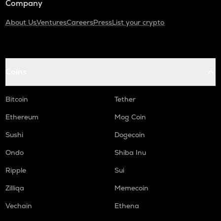
Company
About Us
Ventures
Careers
Press
List your crypto
Coins
Bitcoin
Tether
Ethereum
Mog Coin
Sushi
Dogecoin
Ondo
Shiba Inu
Ripple
Sui
Zilliqa
Memecoin
Vechain
Ethena