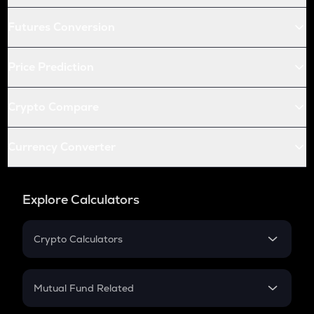
Futures Conversion
Price Prediction
Crypto Compare
Currency Converter
Explore Calculators
Crypto Calculators
Crypto SIP Calculator
Crypto Return
Mutual Fund Related
Crypto Tax
Mutual Fund