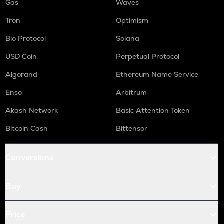
Gas
Waves
Tron
Optimism
Bio Protocol
Solana
USD Coin
Perpetual Protocol
Algorand
Ethereum Name Service
Enso
Arbitrum
Akash Network
Basic Attention Token
Bitcoin Cash
Bittensor
Conversions
Buy
Price