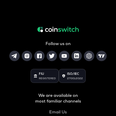
Follow us on
FIU
ISO/IEC
REGISTERED
27001:2022
We are available on
most familiar channels
Email Us