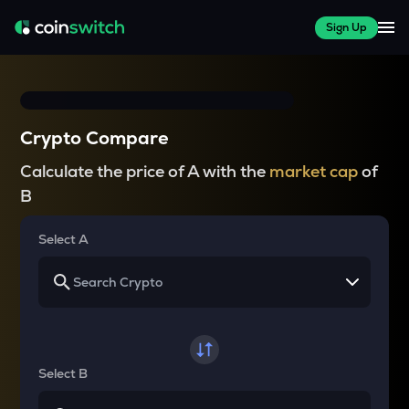
Sign Up
Crypto Compare
Calculate the price of A with the
market cap
of
B
Select A
Select B