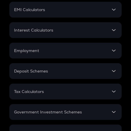
Crypto Futures
SIP
EMI Calculators
Lumpsum
EMI
Home Loan EMI
Interest Calculators
Car Loan EMI
Compound Interest
Credit Card EMI
Simple Interest
Employment
Flat Interest
In-Hand Salary
Salary Hike
Deposit Schemes
Work Experience
FD
PPF
RD
Tax Calculators
Gratuity
GST
Retirement
Government Investment Schemes
Sukanya Samriddhu Yojana
NPS