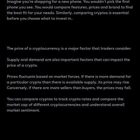
Imagine you’re shopping for a new phone. You wouldn’t pick the first
phone you see. You would compare features, prices and brand to find
the best fit for your needs. Similarly, comparing cryptos is essential
before you choose what to invest in..
Price
The price of a cryptocurrency is a major factor that traders consider.
Supply and demand are also important factors that can impact the
price of a crypto.
Prices fluctuate based on market forces. If there is more demand for
a particular crypto than there is available supply, its price may rise.
Conversely, if there are more sellers than buyers, the prices may fall.
You can compare cryptos to track crypto rates and compare the
market cap of different cryptocurrencies and understand overall
market sentiment.
24-Hour Price Difference
Percentage