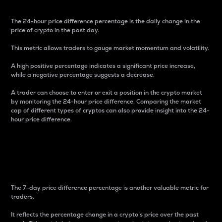
The 24-hour price difference percentage is the daily change in the
price of crypto in the past day.
This metric allows traders to gauge market momentum and volatility.
A high positive percentage indicates a significant price increase,
while a negative percentage suggests a decrease.
A trader can choose to enter or exit a position in the crypto market
by monitoring the 24-hour price difference. Comparing the market
cap of different types of cryptos can also provide insight into the 24-
hour price difference.
7-Day Price Difference
Percentage
The 7-day price difference percentage is another valuable metric for
traders.
It reflects the percentage change in a crypto’s price over the past