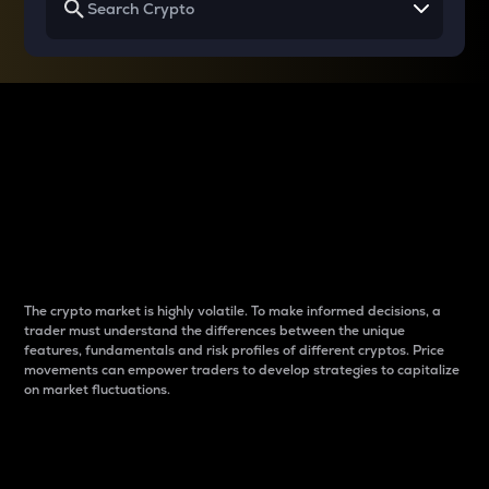
Why do differences
between cryptos matter
to traders?
The crypto market is highly volatile. To make informed decisions, a
trader must understand the differences between the unique
features, fundamentals and risk profiles of different cryptos. Price
movements can empower traders to develop strategies to capitalize
on market fluctuations.
Introduction