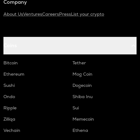
Company
About Us
Ventures
Careers
Press
List your crypto
Coins
Bitcoin
Tether
Ethereum
Mog Coin
Sushi
Dogecoin
Ondo
Shiba Inu
Ripple
Sui
Zilliqa
Memecoin
Vechain
Ethena