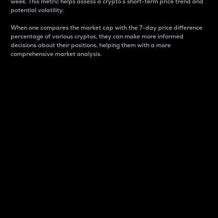
week. This metric helps assess a crypto s short-term price trend and
potential volatility.
When one compares the market cap with the 7-day price difference
percentage of various cryptos, they can make more informed
decisions about their positions, helping them with a more
comprehensive market analysis.
Market Cap
Market capitalization is better known as market cap.
It is a key metric used to understand the overall size
and dominance of a particular crypto in the market.
It is one way to measure the total value of the
circulating supply for a specific crypto.
Here is how it works:
Market cap = Current price per unit x Circulating
supply