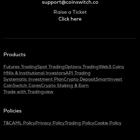
support@coinswitch.co
Raise a Ticket
Click here
Products
Futures Trading
Spot Trading
Options Trading
Web3 Coins
HNIs & Institutional Investors
API Trading
Systematic Investment Plan
Crypto Deposit
SmartInvest
CoinSwitch Cares
Crypto Staking & Earn
Trade with Tradingview
Policies
T&C
AML Policy
Privacy Policy
Trading Policy
Cookie Policy