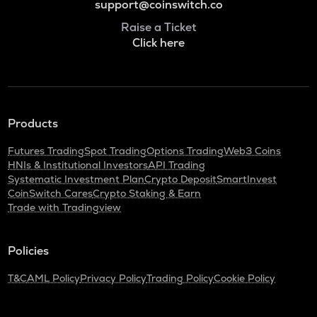
support@coinswitch.co
Raise a Ticket
Click here
Products
Futures Trading
Spot Trading
Options Trading
Web3 Coins
HNIs & Institutional Investors
API Trading
Systematic Investment Plan
Crypto Deposit
SmartInvest
CoinSwitch Cares
Crypto Staking & Earn
Trade with Tradingview
Policies
T&C
AML Policy
Privacy Policy
Trading Policy
Cookie Policy