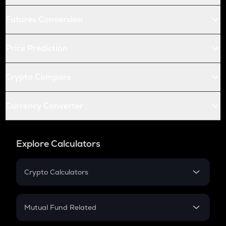
Futures Conversion
Price Prediction
Crypto Compare
Currency Converter
Explore Calculators
Crypto Calculators
Crypto SIP Calculator
Crypto Return
Mutual Fund Related
Crypto Tax
Mutual Fund