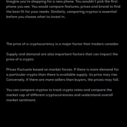
Imagine you’re shopping for a new phone. You wouldn’t pick the first
phone you see. You would compare features, prices and brand to find
the best fit for your needs. Similarly, comparing cryptos is essential
before you choose what to invest in..
Price
The price of a cryptocurrency is a major factor that traders consider.
Supply and demand are also important factors that can impact the
price of a crypto.
Prices fluctuate based on market forces. If there is more demand for
a particular crypto than there is available supply, its price may rise.
Conversely, if there are more sellers than buyers, the prices may fall.
You can compare cryptos to track crypto rates and compare the
market cap of different cryptocurrencies and understand overall
market sentiment.
24-Hour Price Difference
Percentage