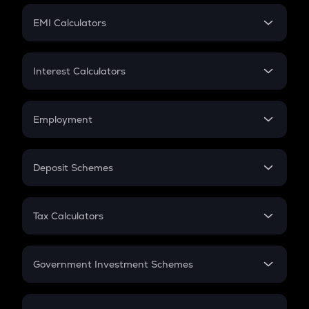
Crypto Futures
SIP
EMI Calculators
Lumpsum
EMI
Home Loan EMI
Interest Calculators
Car Loan EMI
Compound Interest
Credit Card EMI
Simple Interest
Employment
Flat Interest
In-Hand Salary
Salary Hike
Deposit Schemes
Work Experience
FD
PPF
RD
Tax Calculators
Gratuity
GST
Retirement
Government Investment Schemes
Sukanya Samriddhu Yojana
NPS