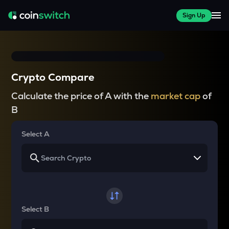
Sign Up
Crypto Compare
Calculate the price of A with the
market cap
of
B
Select A
Select B