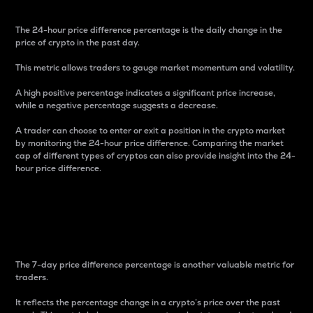
The 24-hour price difference percentage is the daily change in the
price of crypto in the past day.
This metric allows traders to gauge market momentum and volatility.
A high positive percentage indicates a significant price increase,
while a negative percentage suggests a decrease.
A trader can choose to enter or exit a position in the crypto market
by monitoring the 24-hour price difference. Comparing the market
cap of different types of cryptos can also provide insight into the 24-
hour price difference.
7-Day Price Difference
Percentage
The 7-day price difference percentage is another valuable metric for
traders.
It reflects the percentage change in a crypto’s price over the past