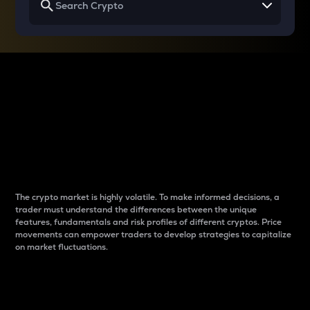
Why do differences
between cryptos matter
to traders?
The crypto market is highly volatile. To make informed decisions, a
trader must understand the differences between the unique
features, fundamentals and risk profiles of different cryptos. Price
movements can empower traders to develop strategies to capitalize
on market fluctuations.
Introduction