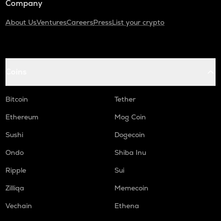
Company
About Us
Ventures
Careers
Press
List your crypto
Coins
Bitcoin
Tether
Ethereum
Mog Coin
Sushi
Dogecoin
Ondo
Shiba Inu
Ripple
Sui
Zilliqa
Memecoin
Vechain
Ethena