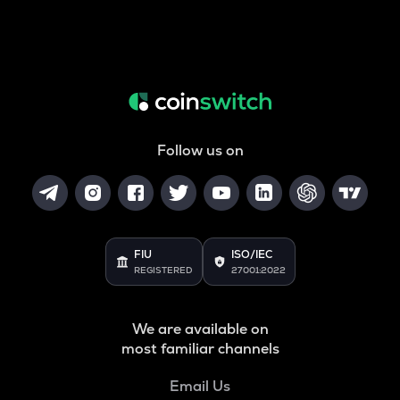
Follow us on
FIU
ISO/IEC
REGISTERED
27001:2022
We are available on
most familiar channels
Email Us