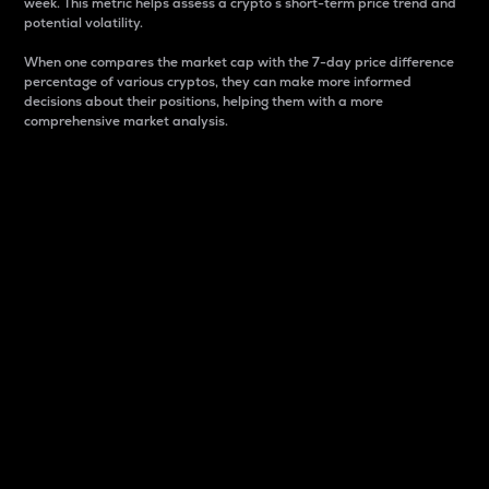
week. This metric helps assess a crypto s short-term price trend and
potential volatility.
When one compares the market cap with the 7-day price difference
percentage of various cryptos, they can make more informed
decisions about their positions, helping them with a more
comprehensive market analysis.
Market Cap
Market capitalization is better known as market cap.
It is a key metric used to understand the overall size
and dominance of a particular crypto in the market.
It is one way to measure the total value of the
circulating supply for a specific crypto.
Here is how it works:
Market cap = Current price per unit x Circulating
supply