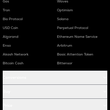
Gas
Waves
Tron
Optimism
Bio Protocol
Solana
USD Coin
Perpetual Protocol
Algorand
Ethereum Name Service
Enso
Arbitrum
Akash Network
Basic Attention Token
Bitcoin Cash
Bittensor
Conversions
Buy
Price