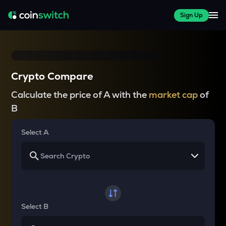
Sign Up
Crypto Compare
Calculate the price of A with the
market cap
of
B
Select A
Select B