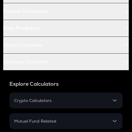
Futures Conversion
Price Prediction
Crypto Compare
Currency Converter
Explore Calculators
Crypto Calculators
Crypto SIP Calculator
Crypto Return
Mutual Fund Related
Crypto Tax
Mutual Fund