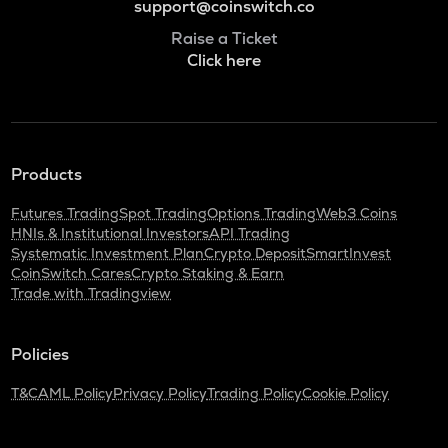
support@coinswitch.co
Raise a Ticket
Click here
Products
Futures Trading
Spot Trading
Options Trading
Web3 Coins
HNIs & Institutional Investors
API Trading
Systematic Investment Plan
Crypto Deposit
SmartInvest
CoinSwitch Cares
Crypto Staking & Earn
Trade with Tradingview
Policies
T&C
AML Policy
Privacy Policy
Trading Policy
Cookie Policy