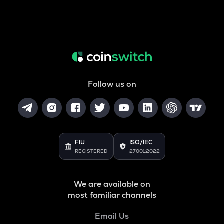
Follow us on
FIU
ISO/IEC
REGISTERED
27001:2022
We are available on
most familiar channels
Email Us