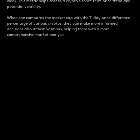
week. This metric helps assess a crypto s short-term price trend and
potential volatility.
When one compares the market cap with the 7-day price difference
percentage of various cryptos, they can make more informed
decisions about their positions, helping them with a more
comprehensive market analysis.
Market Cap
Market capitalization is better known as market cap.
It is a key metric used to understand the overall size
and dominance of a particular crypto in the market.
It is one way to measure the total value of the
circulating supply for a specific crypto.
Here is how it works:
Market cap = Current price per unit x Circulating
supply