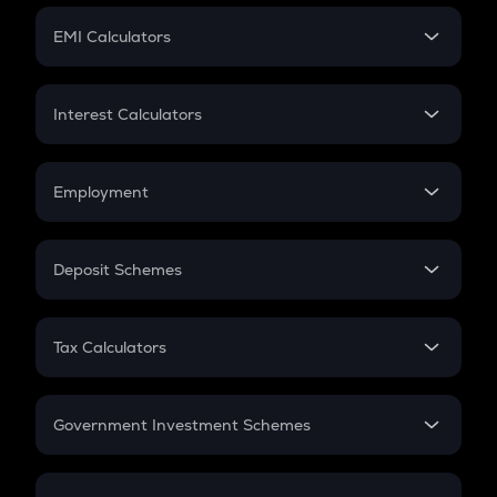
Crypto Futures
SIP
EMI Calculators
Lumpsum
EMI
Home Loan EMI
Interest Calculators
Car Loan EMI
Compound Interest
Credit Card EMI
Simple Interest
Employment
Flat Interest
In-Hand Salary
Salary Hike
Deposit Schemes
Work Experience
FD
PPF
RD
Tax Calculators
Gratuity
GST
Retirement
Government Investment Schemes
Sukanya Samriddhu Yojana
NPS