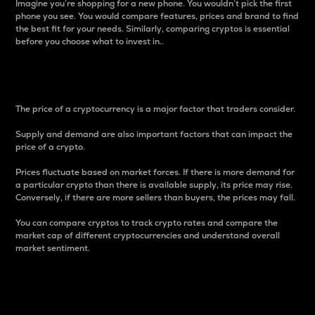
Imagine you’re shopping for a new phone. You wouldn’t pick the first
phone you see. You would compare features, prices and brand to find
the best fit for your needs. Similarly, comparing cryptos is essential
before you choose what to invest in..
Price
The price of a cryptocurrency is a major factor that traders consider.
Supply and demand are also important factors that can impact the
price of a crypto.
Prices fluctuate based on market forces. If there is more demand for
a particular crypto than there is available supply, its price may rise.
Conversely, if there are more sellers than buyers, the prices may fall.
You can compare cryptos to track crypto rates and compare the
market cap of different cryptocurrencies and understand overall
market sentiment.
24-Hour Price Difference
Percentage