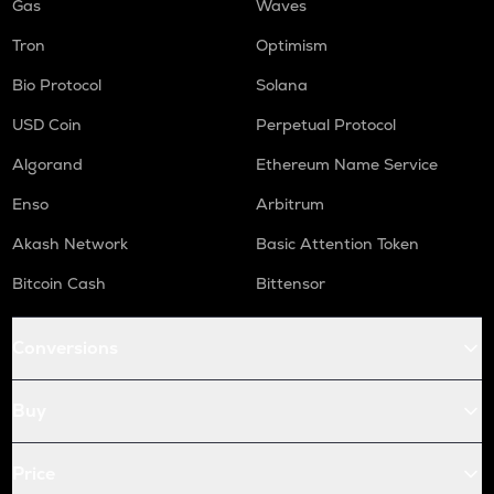
Gas
Waves
Tron
Optimism
Bio Protocol
Solana
USD Coin
Perpetual Protocol
Algorand
Ethereum Name Service
Enso
Arbitrum
Akash Network
Basic Attention Token
Bitcoin Cash
Bittensor
Conversions
Buy
Price