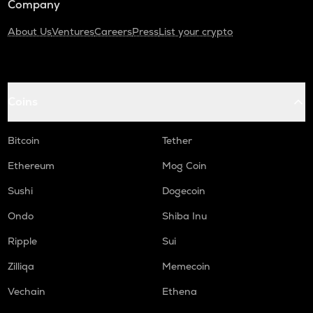
Company
About Us
Ventures
Careers
Press
List your crypto
Coins
Bitcoin
Tether
Ethereum
Mog Coin
Sushi
Dogecoin
Ondo
Shiba Inu
Ripple
Sui
Zilliqa
Memecoin
Vechain
Ethena