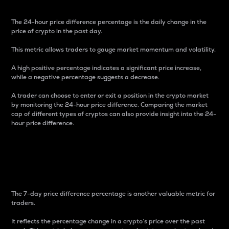
The 24-hour price difference percentage is the daily change in the
price of crypto in the past day.
This metric allows traders to gauge market momentum and volatility.
A high positive percentage indicates a significant price increase,
while a negative percentage suggests a decrease.
A trader can choose to enter or exit a position in the crypto market
by monitoring the 24-hour price difference. Comparing the market
cap of different types of cryptos can also provide insight into the 24-
hour price difference.
7-Day Price Difference
Percentage
The 7-day price difference percentage is another valuable metric for
traders.
It reflects the percentage change in a crypto’s price over the past