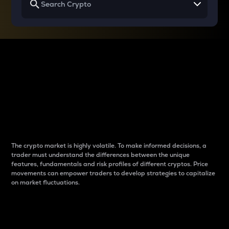
Why do differences
between cryptos matter
to traders?
The crypto market is highly volatile. To make informed decisions, a
trader must understand the differences between the unique
features, fundamentals and risk profiles of different cryptos. Price
movements can empower traders to develop strategies to capitalize
on market fluctuations.
Introduction