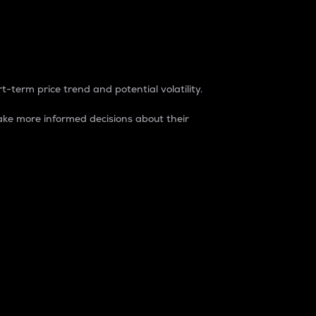
t-term price trend and potential volatility.
ke more informed decisions about their
rket. It is one way to measure the total