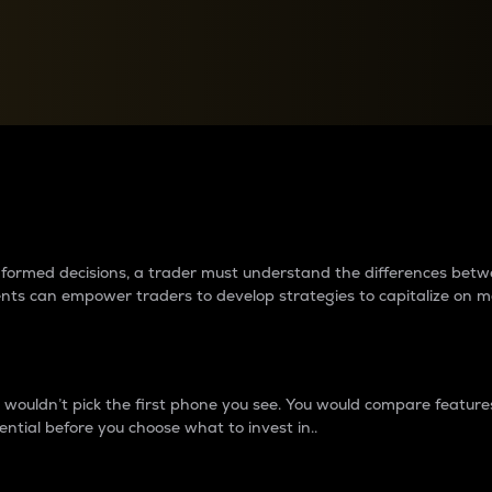
between cryptos matter to t
 informed decisions, a trader must understand the differences be
ments can empower traders to develop strategies to capitalize on m
ouldn’t pick the first phone you see. You would compare features,
ential before you choose what to invest in..