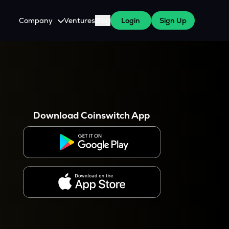
Company
Ventures
Blog
Login
Sign Up
About Us
Careers
es
 WazirX Users
Press
Download Coinswitch App