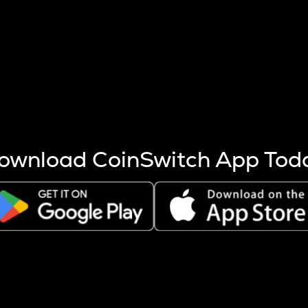
s more coins are mined.
 other factors like market cap and project fundamentals,
ptos.
ownload CoinSwitch App Tod