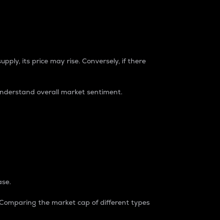
pply, its price may rise. Conversely, if there
understand overall market sentiment.
ase.
. Comparing the market cap of different types