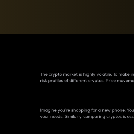
Currency Converter
Convert values between crypto and fiat currencies
Why do differences 
The crypto market is highly volatile. To make
risk profiles of different cryptos. Price move
Introduction
Imagine you’re shopping for a new phone. You w
your needs. Similarly, comparing cryptos is ess
Price