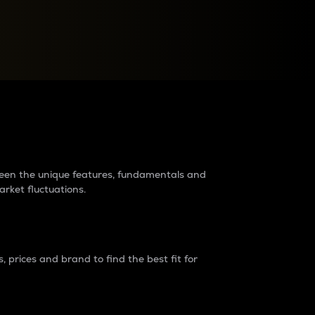
raders?
tween the unique features, fundamentals and
arket fluctuations.
 prices and brand to find the best fit for