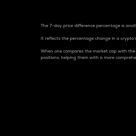
7-Day Price Difference
The 7-day price difference percentage is anoth
It reflects the percentage change in a crypto’s
When one compares the market cap with the 7-
positions, helping them with a more comprehe
Market Cap
Market capitalization is better known as
It is a key metric used to understand the
value of the circulating supply for a speci
Here is how it works:
Market cap = Current price per unit x Ci