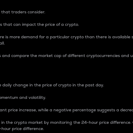
 that traders consider.
 that can impact the price of a crypto.
re is more demand for a particular crypto than there is available su
ll.
s and compare the market cap of different cryptocurrencies and 
nce Percentage
 daily change in the price of crypto in the past day.
omentum and volatility.
icant price increase, while a negative percentage suggests a decre
on in the crypto market by monitoring the 24-hour price difference
-hour price difference.