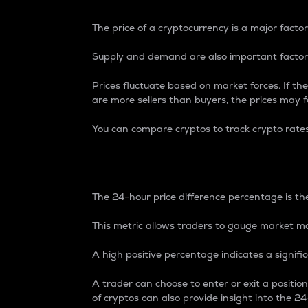
The price of a cryptocurrency is a major factor
Supply and demand are also important factors
Prices fluctuate based on market forces. If the
are more sellers than buyers, the prices may fa
You can compare cryptos to track crypto rate
24-Hour Price Differe
The 24-hour price difference percentage is the
This metric allows traders to gauge market m
A high positive percentage indicates a signif
A trader can choose to enter or exit a positi
of cryptos can also provide insight into the 24