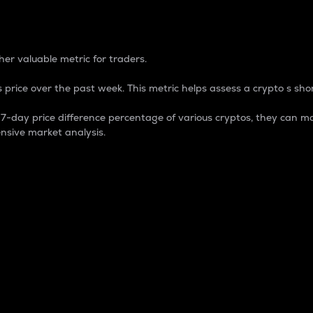
 Percentage
er valuable metric for traders.
 price over the past week. This metric helps assess a crypto s shor
day price difference percentage of various cryptos, they can ma
nsive market analysis.
 market cap.
 overall size and dominance of a particular crypto in the ma
fic crypto.
rculating supply