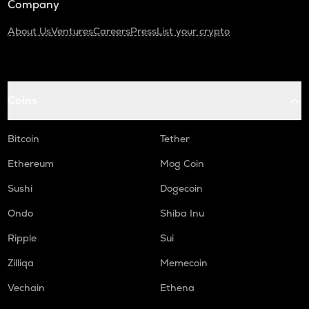
Company
About Us
Ventures
Careers
Press
List your crypto
Coins
Bitcoin
Tether
Ethereum
Mog Coin
Sushi
Dogecoin
Ondo
Shiba Inu
Ripple
Sui
Zilliqa
Memecoin
Vechain
Ethena