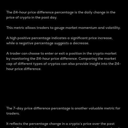
The 24-hour price difference percentage is the daily change in the
price of crypto in the past day.
This metric allows traders to gauge market momentum and volatility.
A high positive percentage indicates a significant price increase,
while a negative percentage suggests a decrease.
A trader can choose to enter or exit a position in the crypto market
by monitoring the 24-hour price difference. Comparing the market
cap of different types of cryptos can also provide insight into the 24-
hour price difference.
7-Day Price Difference
Percentage
The 7-day price difference percentage is another valuable metric for
traders.
It reflects the percentage change in a crypto’s price over the past