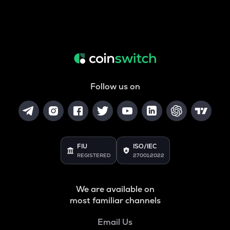
Follow us on
FIU
ISO/IEC
REGISTERED
27001:2022
We are available on
most familiar channels
Email Us