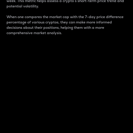
week. This metric helps assess a crypto s short-term price trend and
potential volatility.
When one compares the market cap with the 7-day price difference
percentage of various cryptos, they can make more informed
decisions about their positions, helping them with a more
comprehensive market analysis.
Market Cap
Market capitalization is better known as market cap.
It is a key metric used to understand the overall size
and dominance of a particular crypto in the market.
It is one way to measure the total value of the
circulating supply for a specific crypto.
Here is how it works:
Market cap = Current price per unit x Circulating
supply