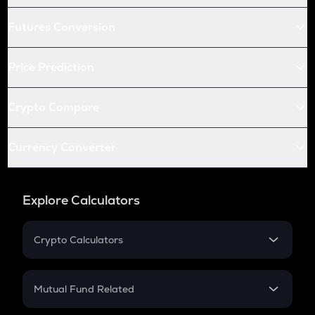
Futures Conversion
Price Prediction
Crypto Compare
Currency Converter
Explore Calculators
Crypto Calculators
Crypto SIP Calculator
Crypto Return
Mutual Fund Related
Crypto Tax
Mutual Fund