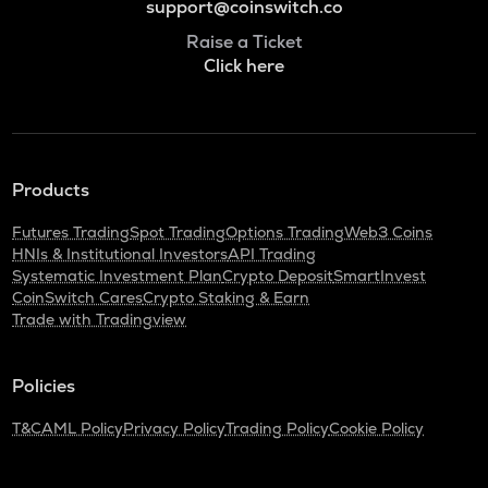
support@coinswitch.co
Raise a Ticket
Click here
Products
Futures Trading
Spot Trading
Options Trading
Web3 Coins
HNIs & Institutional Investors
API Trading
Systematic Investment Plan
Crypto Deposit
SmartInvest
CoinSwitch Cares
Crypto Staking & Earn
Trade with Tradingview
Policies
T&C
AML Policy
Privacy Policy
Trading Policy
Cookie Policy