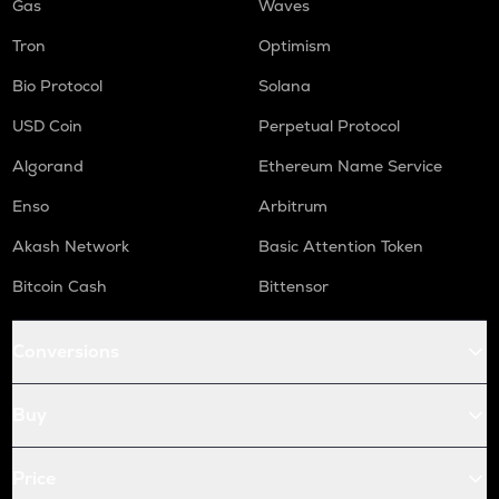
Gas
Waves
Tron
Optimism
Bio Protocol
Solana
USD Coin
Perpetual Protocol
Algorand
Ethereum Name Service
Enso
Arbitrum
Akash Network
Basic Attention Token
Bitcoin Cash
Bittensor
Conversions
Buy
Price