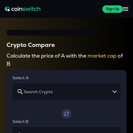
Sign Up
Crypto Compare
Calculate the price of A with the
market cap
of
B
Select A
Select B