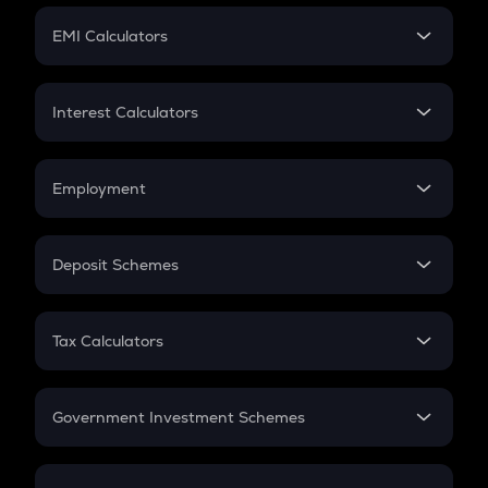
Crypto Futures
SIP
EMI Calculators
Lumpsum
EMI
Home Loan EMI
Interest Calculators
Car Loan EMI
Compound Interest
Credit Card EMI
Simple Interest
Employment
Flat Interest
In-Hand Salary
Salary Hike
Deposit Schemes
Work Experience
FD
PPF
RD
Tax Calculators
Gratuity
GST
Retirement
Government Investment Schemes
Sukanya Samriddhu Yojana
NPS