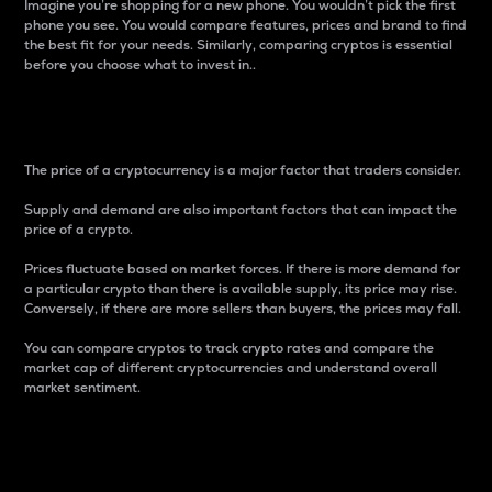
Imagine you’re shopping for a new phone. You wouldn’t pick the first
phone you see. You would compare features, prices and brand to find
the best fit for your needs. Similarly, comparing cryptos is essential
before you choose what to invest in..
Price
The price of a cryptocurrency is a major factor that traders consider.
Supply and demand are also important factors that can impact the
price of a crypto.
Prices fluctuate based on market forces. If there is more demand for
a particular crypto than there is available supply, its price may rise.
Conversely, if there are more sellers than buyers, the prices may fall.
You can compare cryptos to track crypto rates and compare the
market cap of different cryptocurrencies and understand overall
market sentiment.
24-Hour Price Difference
Percentage