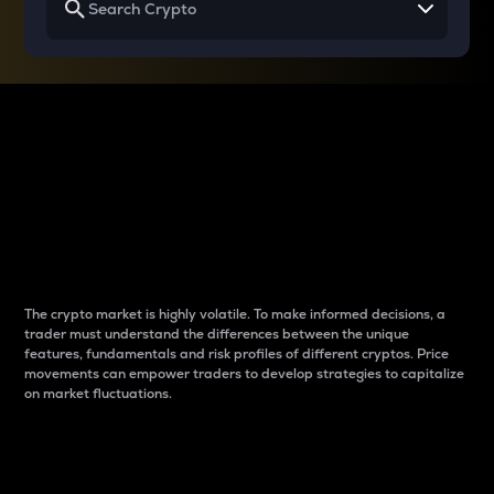
Why do differences
between cryptos matter
to traders?
The crypto market is highly volatile. To make informed decisions, a
trader must understand the differences between the unique
features, fundamentals and risk profiles of different cryptos. Price
movements can empower traders to develop strategies to capitalize
on market fluctuations.
Introduction