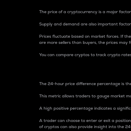
The price of a cryptocurrency is a major factor
Supply and demand are also important factors
Prices fluctuate based on market forces. If the
are more sellers than buyers, the prices may fa
You can compare cryptos to track crypto rate
24-Hour Price Differe
The 24-hour price difference percentage is the
This metric allows traders to gauge market m
A high positive percentage indicates a signif
A trader can choose to enter or exit a positi
of cryptos can also provide insight into the 24