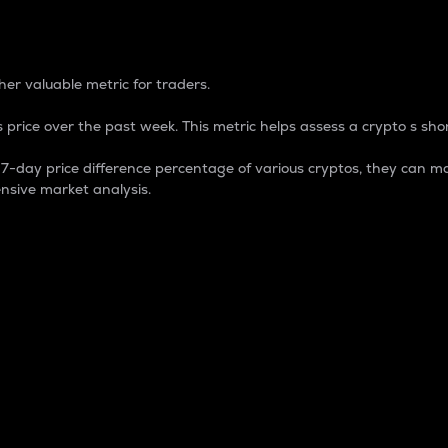
 Percentage
er valuable metric for traders.
 price over the past week. This metric helps assess a crypto s shor
day price difference percentage of various cryptos, they can ma
nsive market analysis.
 market cap.
 overall size and dominance of a particular crypto in the ma
fic crypto.
rculating supply