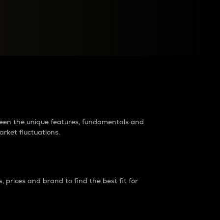
raders?
tween the unique features, fundamentals and
arket fluctuations.
 prices and brand to find the best fit for