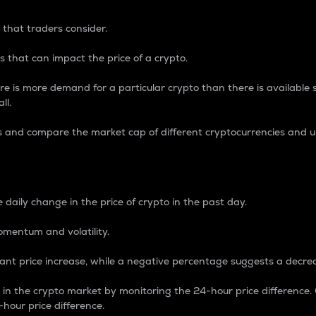
 that traders consider.
 that can impact the price of a crypto.
re is more demand for a particular crypto than there is available su
ll.
s and compare the market cap of different cryptocurrencies and 
nce Percentage
 daily change in the price of crypto in the past day.
omentum and volatility.
icant price increase, while a negative percentage suggests a decre
on in the crypto market by monitoring the 24-hour price difference
-hour price difference.