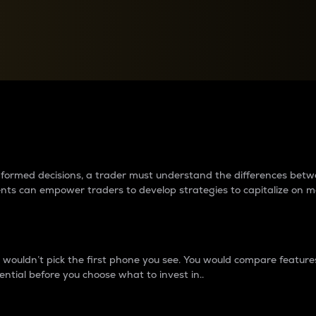
between cryptos matter to t
 informed decisions, a trader must understand the differences be
ments can empower traders to develop strategies to capitalize on m
ouldn’t pick the first phone you see. You would compare features,
ential before you choose what to invest in..