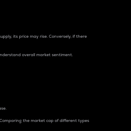
pply, its price may rise. Conversely, if there
understand overall market sentiment.
ase.
. Comparing the market cap of different types