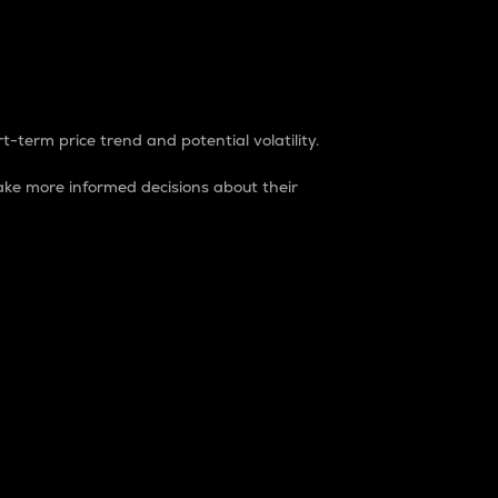
t-term price trend and potential volatility.
ke more informed decisions about their
rket. It is one way to measure the total