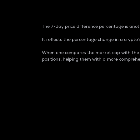
7-Day Price Difference
The 7-day price difference percentage is anoth
It reflects the percentage change in a crypto’s
When one compares the market cap with the 7-
positions, helping them with a more comprehe
Market Cap
Market capitalization is better known as
It is a key metric used to understand the
value of the circulating supply for a speci
Here is how it works:
Market cap = Current price per unit x Ci