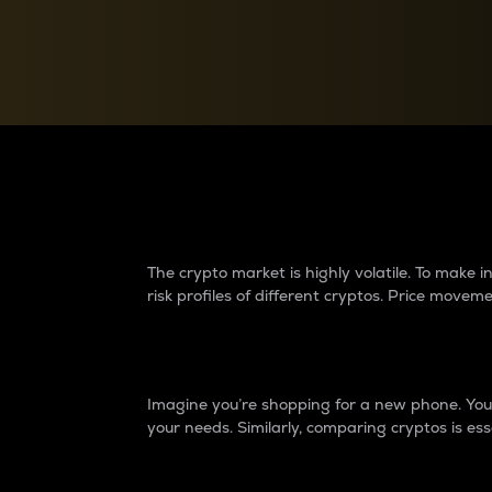
Currency Converter
Convert values between crypto and fiat currencies
Why do differences 
The crypto market is highly volatile. To make
risk profiles of different cryptos. Price move
Introduction
Imagine you’re shopping for a new phone. You w
your needs. Similarly, comparing cryptos is ess
Price