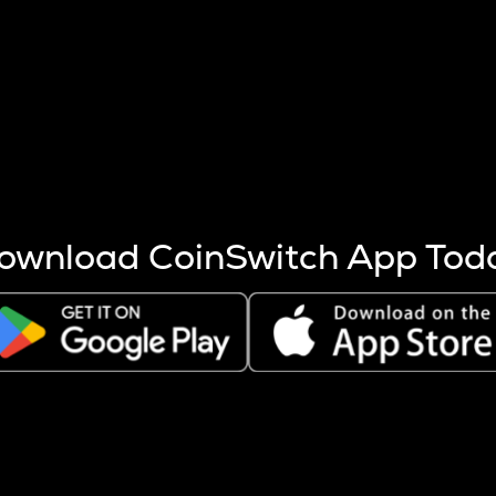
s more coins are mined.
 other factors like market cap and project fundamentals,
ptos.
ownload CoinSwitch App Tod