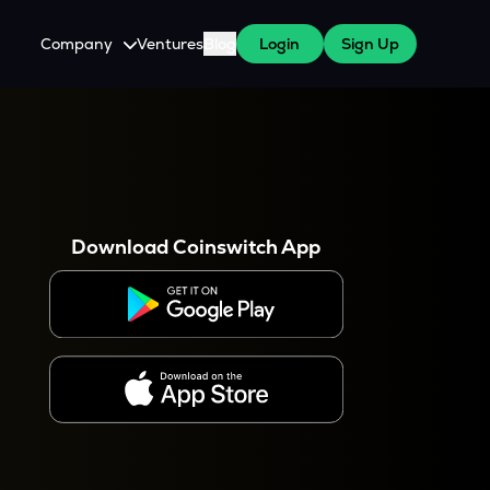
Company
Ventures
Blog
Login
Sign Up
About Us
Careers
es
 WazirX Users
Press
Download Coinswitch App