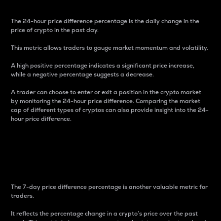
The 24-hour price difference percentage is the daily change in the
price of crypto in the past day.
This metric allows traders to gauge market momentum and volatility.
A high positive percentage indicates a significant price increase,
while a negative percentage suggests a decrease.
A trader can choose to enter or exit a position in the crypto market
by monitoring the 24-hour price difference. Comparing the market
cap of different types of cryptos can also provide insight into the 24-
hour price difference.
7-Day Price Difference
Percentage
The 7-day price difference percentage is another valuable metric for
traders.
It reflects the percentage change in a crypto’s price over the past