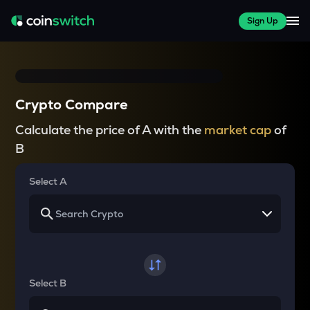
Sign Up
Crypto Compare
Calculate the price of A with the
market cap
of
B
Select A
Select B