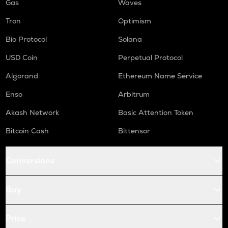
Gas
Waves
Tron
Optimism
Bio Protocol
Solana
USD Coin
Perpetual Protocol
Algorand
Ethereum Name Service
Enso
Arbitrum
Akash Network
Basic Attention Token
Bitcoin Cash
Bittensor
Conversions
Buy
Price