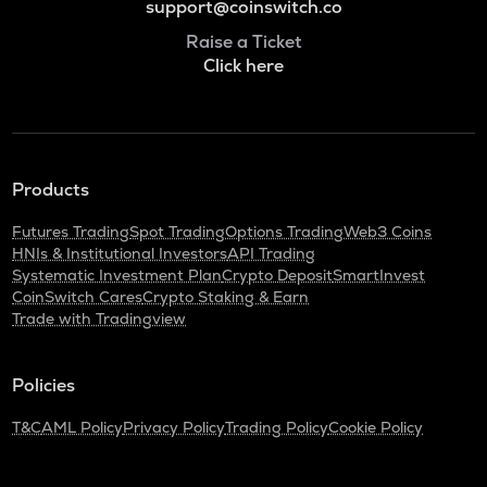
support@coinswitch.co
Raise a Ticket
Click here
Products
Futures Trading
Spot Trading
Options Trading
Web3 Coins
HNIs & Institutional Investors
API Trading
Systematic Investment Plan
Crypto Deposit
SmartInvest
CoinSwitch Cares
Crypto Staking & Earn
Trade with Tradingview
Policies
T&C
AML Policy
Privacy Policy
Trading Policy
Cookie Policy