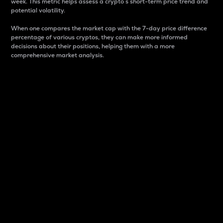
week. This metric helps assess a crypto s short-term price trend and
potential volatility.
When one compares the market cap with the 7-day price difference
percentage of various cryptos, they can make more informed
decisions about their positions, helping them with a more
comprehensive market analysis.
Market Cap
Market capitalization is better known as market cap.
It is a key metric used to understand the overall size
and dominance of a particular crypto in the market.
It is one way to measure the total value of the
circulating supply for a specific crypto.
Here is how it works:
Market cap = Current price per unit x Circulating
supply