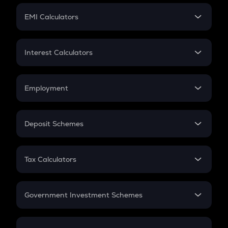
Crypto Futures
SIP
EMI Calculators
Lumpsum
EMI
Home Loan EMI
Interest Calculators
Car Loan EMI
Compound Interest
Credit Card EMI
Simple Interest
Employment
Flat Interest
In-Hand Salary
Salary Hike
Deposit Schemes
Work Experience
FD
PPF
RD
Tax Calculators
Gratuity
GST
Retirement
Government Investment Schemes
Sukanya Samriddhu Yojana
NPS