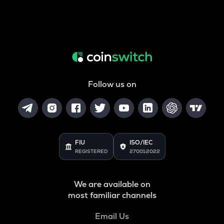
Follow us on
FIU
ISO/IEC
REGISTERED
27001:2022
We are available on
most familiar channels
Email Us