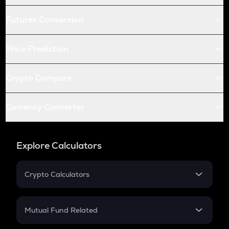
Futures Conversion
Price Prediction
Crypto Compare
Currency Converter
Explore Calculators
Crypto Calculators
Crypto SIP Calculator
Crypto Return
Mutual Fund Related
Crypto Tax
Mutual Fund