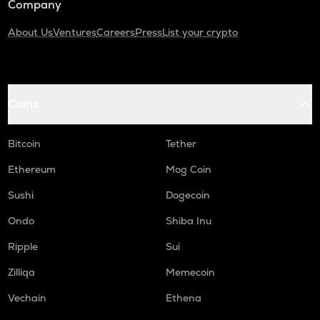
Company
About Us
Ventures
Careers
Press
List your crypto
Coins
Bitcoin
Tether
Ethereum
Mog Coin
Sushi
Dogecoin
Ondo
Shiba Inu
Ripple
Sui
Zilliqa
Memecoin
Vechain
Ethena