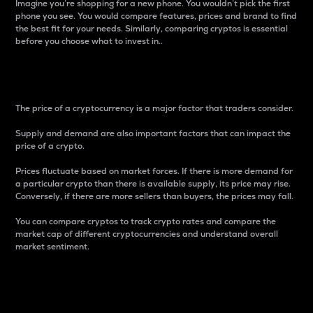
Imagine you’re shopping for a new phone. You wouldn’t pick the first
phone you see. You would compare features, prices and brand to find
the best fit for your needs. Similarly, comparing cryptos is essential
before you choose what to invest in..
Price
The price of a cryptocurrency is a major factor that traders consider.
Supply and demand are also important factors that can impact the
price of a crypto.
Prices fluctuate based on market forces. If there is more demand for
a particular crypto than there is available supply, its price may rise.
Conversely, if there are more sellers than buyers, the prices may fall.
You can compare cryptos to track crypto rates and compare the
market cap of different cryptocurrencies and understand overall
market sentiment.
24-Hour Price Difference
Percentage