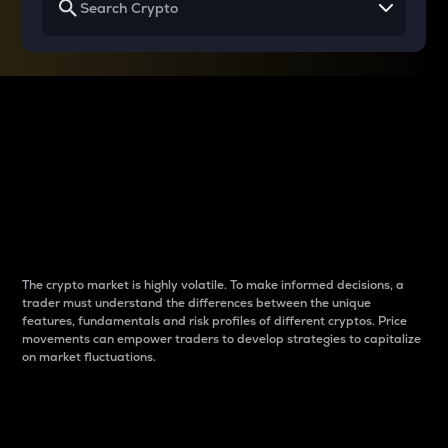
Why do differences
between cryptos matter
to traders?
The crypto market is highly volatile. To make informed decisions, a
trader must understand the differences between the unique
features, fundamentals and risk profiles of different cryptos. Price
movements can empower traders to develop strategies to capitalize
on market fluctuations.
Introduction