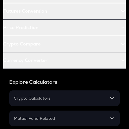
Futures Conversion
Price Prediction
Crypto Compare
Currency Converter
Explore Calculators
Crypto Calculators
Crypto SIP Calculator
Crypto Return
Mutual Fund Related
Crypto Tax
Mutual Fund