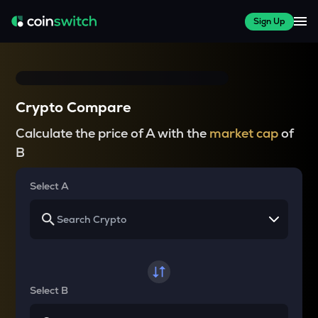
Sign Up
Crypto Compare
Calculate the price of A with the
market cap
of
B
Select A
Select B