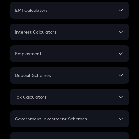
Crypto Futures
SIP
EMI Calculators
Lumpsum
EMI
Home Loan EMI
Interest Calculators
Car Loan EMI
Compound Interest
Credit Card EMI
Simple Interest
Employment
Flat Interest
In-Hand Salary
Salary Hike
Deposit Schemes
Work Experience
FD
PPF
RD
Tax Calculators
Gratuity
GST
Retirement
Government Investment Schemes
Sukanya Samriddhu Yojana
NPS