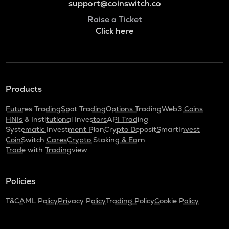
support@coinswitch.co
Raise a Ticket
Click here
Products
Futures Trading
Spot Trading
Options Trading
Web3 Coins
HNIs & Institutional Investors
API Trading
Systematic Investment Plan
Crypto Deposit
SmartInvest
CoinSwitch Cares
Crypto Staking & Earn
Trade with Tradingview
Policies
T&C
AML Policy
Privacy Policy
Trading Policy
Cookie Policy