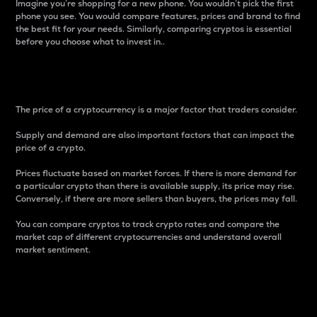
Imagine you’re shopping for a new phone. You wouldn’t pick the first
phone you see. You would compare features, prices and brand to find
the best fit for your needs. Similarly, comparing cryptos is essential
before you choose what to invest in..
Price
The price of a cryptocurrency is a major factor that traders consider.
Supply and demand are also important factors that can impact the
price of a crypto.
Prices fluctuate based on market forces. If there is more demand for
a particular crypto than there is available supply, its price may rise.
Conversely, if there are more sellers than buyers, the prices may fall.
You can compare cryptos to track crypto rates and compare the
market cap of different cryptocurrencies and understand overall
market sentiment.
24-Hour Price Difference
Percentage