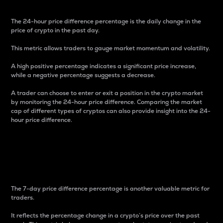
The 24-hour price difference percentage is the daily change in the
price of crypto in the past day.
This metric allows traders to gauge market momentum and volatility.
A high positive percentage indicates a significant price increase,
while a negative percentage suggests a decrease.
A trader can choose to enter or exit a position in the crypto market
by monitoring the 24-hour price difference. Comparing the market
cap of different types of cryptos can also provide insight into the 24-
hour price difference.
7-Day Price Difference
Percentage
The 7-day price difference percentage is another valuable metric for
traders.
It reflects the percentage change in a crypto’s price over the past