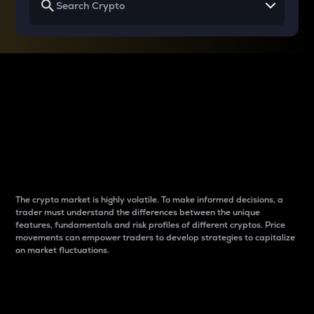
Why do differences
between cryptos matter
to traders?
The crypto market is highly volatile. To make informed decisions, a
trader must understand the differences between the unique
features, fundamentals and risk profiles of different cryptos. Price
movements can empower traders to develop strategies to capitalize
on market fluctuations.
Introduction