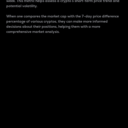
week. This metric helps assess a crypto s short-term price trend and
potential volatility.
When one compares the market cap with the 7-day price difference
percentage of various cryptos, they can make more informed
decisions about their positions, helping them with a more
comprehensive market analysis.
Market Cap
Market capitalization is better known as market cap.
It is a key metric used to understand the overall size
and dominance of a particular crypto in the market.
It is one way to measure the total value of the
circulating supply for a specific crypto.
Here is how it works:
Market cap = Current price per unit x Circulating
supply