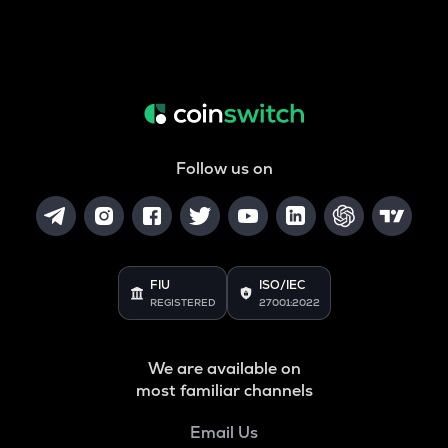
Follow us on
FIU
ISO/IEC
REGISTERED
27001:2022
We are available on
most familiar channels
Email Us