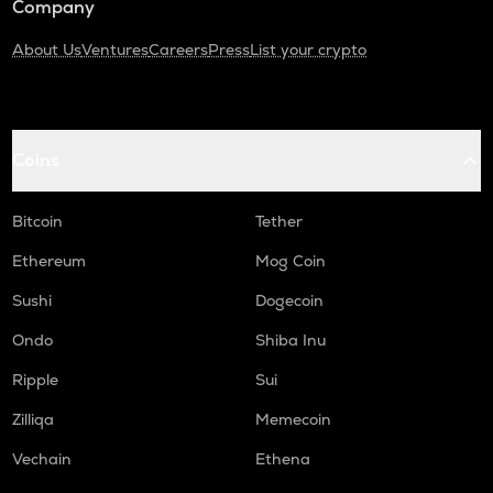
Company
About Us
Ventures
Careers
Press
List your crypto
Coins
Bitcoin
Tether
Ethereum
Mog Coin
Sushi
Dogecoin
Ondo
Shiba Inu
Ripple
Sui
Zilliqa
Memecoin
Vechain
Ethena