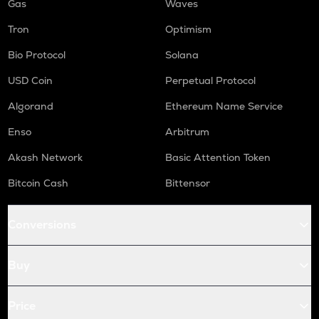
Gas
Waves
Tron
Optimism
Bio Protocol
Solana
USD Coin
Perpetual Protocol
Algorand
Ethereum Name Service
Enso
Arbitrum
Akash Network
Basic Attention Token
Bitcoin Cash
Bittensor
Conversions
Buy
Price