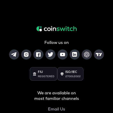
Follow us on
FIU
ISO/IEC
REGISTERED
27001:2022
We are available on
most familiar channels
Email Us