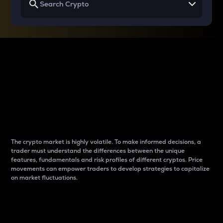
Why do differences
between cryptos matter
to traders?
The crypto market is highly volatile. To make informed decisions, a
trader must understand the differences between the unique
features, fundamentals and risk profiles of different cryptos. Price
movements can empower traders to develop strategies to capitalize
on market fluctuations.
Introduction