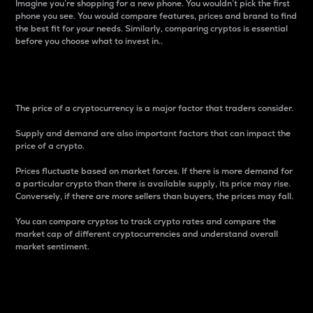
Imagine you’re shopping for a new phone. You wouldn’t pick the first
phone you see. You would compare features, prices and brand to find
the best fit for your needs. Similarly, comparing cryptos is essential
before you choose what to invest in..
Price
The price of a cryptocurrency is a major factor that traders consider.
Supply and demand are also important factors that can impact the
price of a crypto.
Prices fluctuate based on market forces. If there is more demand for
a particular crypto than there is available supply, its price may rise.
Conversely, if there are more sellers than buyers, the prices may fall.
You can compare cryptos to track crypto rates and compare the
market cap of different cryptocurrencies and understand overall
market sentiment.
24-Hour Price Difference
Percentage