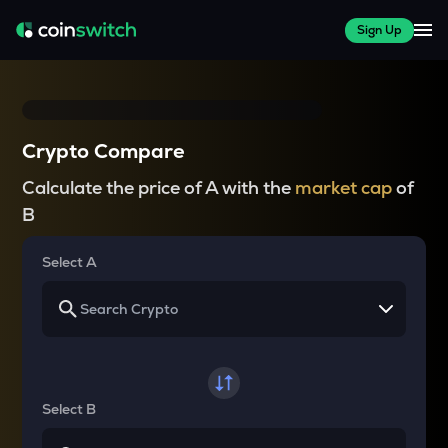
Sign Up
Crypto Compare
Calculate the price of A with the
market cap
of
B
Select A
Select B