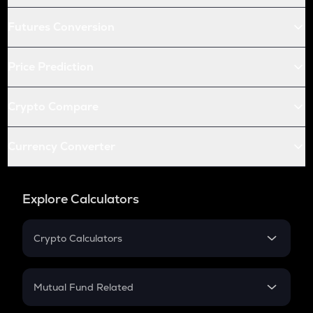
Futures Conversion
Price Prediction
Crypto Compare
Currency Converter
Explore Calculators
Crypto Calculators
Crypto SIP Calculator
Crypto Return
Mutual Fund Related
Crypto Tax
Mutual Fund