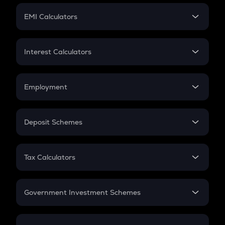
Crypto Futures
SIP
EMI Calculators
Lumpsum
EMI
Home Loan EMI
Interest Calculators
Car Loan EMI
Compound Interest
Credit Card EMI
Simple Interest
Employment
Flat Interest
In-Hand Salary
Salary Hike
Deposit Schemes
Work Experience
FD
PPF
RD
Tax Calculators
Gratuity
GST
Retirement
Government Investment Schemes
Sukanya Samriddhu Yojana
NPS