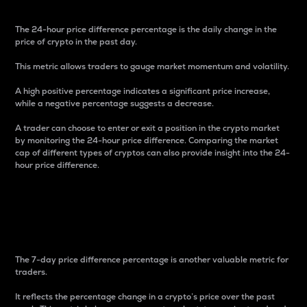
The 24-hour price difference percentage is the daily change in the
price of crypto in the past day.
This metric allows traders to gauge market momentum and volatility.
A high positive percentage indicates a significant price increase,
while a negative percentage suggests a decrease.
A trader can choose to enter or exit a position in the crypto market
by monitoring the 24-hour price difference. Comparing the market
cap of different types of cryptos can also provide insight into the 24-
hour price difference.
7-Day Price Difference
Percentage
The 7-day price difference percentage is another valuable metric for
traders.
It reflects the percentage change in a crypto’s price over the past