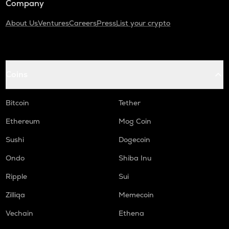
Company
About Us
Ventures
Careers
Press
List your crypto
Coins
Bitcoin
Tether
Ethereum
Mog Coin
Sushi
Dogecoin
Ondo
Shiba Inu
Ripple
Sui
Zilliqa
Memecoin
Vechain
Ethena