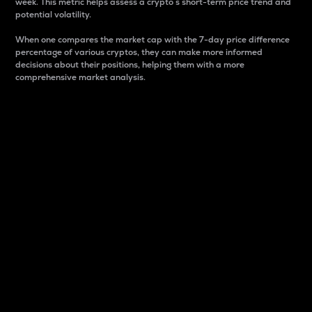
week. This metric helps assess a crypto s short-term price trend and
potential volatility.
When one compares the market cap with the 7-day price difference
percentage of various cryptos, they can make more informed
decisions about their positions, helping them with a more
comprehensive market analysis.
Market Cap
Market capitalization is better known as market cap.
It is a key metric used to understand the overall size
and dominance of a particular crypto in the market.
It is one way to measure the total value of the
circulating supply for a specific crypto.
Here is how it works:
Market cap = Current price per unit x Circulating
supply