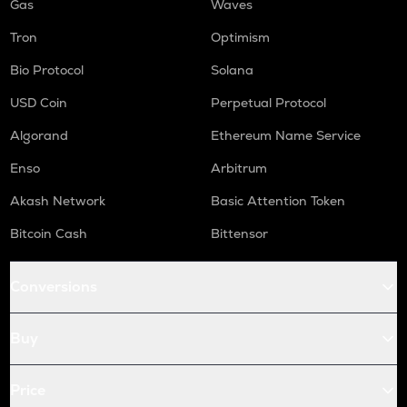
Gas
Waves
Tron
Optimism
Bio Protocol
Solana
USD Coin
Perpetual Protocol
Algorand
Ethereum Name Service
Enso
Arbitrum
Akash Network
Basic Attention Token
Bitcoin Cash
Bittensor
Conversions
Buy
Price