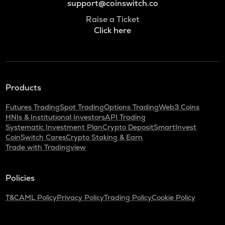
support@coinswitch.co
Raise a Ticket
Click here
Products
Futures Trading
Spot Trading
Options Trading
Web3 Coins
HNIs & Institutional Investors
API Trading
Systematic Investment Plan
Crypto Deposit
SmartInvest
CoinSwitch Cares
Crypto Staking & Earn
Trade with Tradingview
Policies
T&C
AML Policy
Privacy Policy
Trading Policy
Cookie Policy