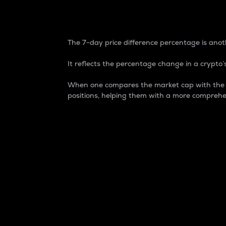
7-Day Price Difference
The 7-day price difference percentage is anoth
It reflects the percentage change in a crypto’s
When one compares the market cap with the 7-
positions, helping them with a more comprehe
Market Cap
Market capitalization is better known as
It is a key metric used to understand the
value of the circulating supply for a speci
Here is how it works:
Market cap = Current price per unit x Ci