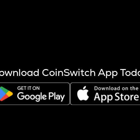
s more coins are mined.
 other factors like market cap and project fundamentals,
ptos.
ownload CoinSwitch App Tod