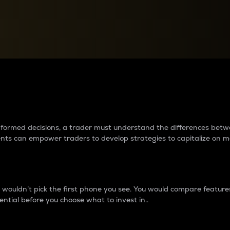
between cryptos matter to t
 informed decisions, a trader must understand the differences be
ments can empower traders to develop strategies to capitalize on m
ouldn’t pick the first phone you see. You would compare features,
ential before you choose what to invest in..