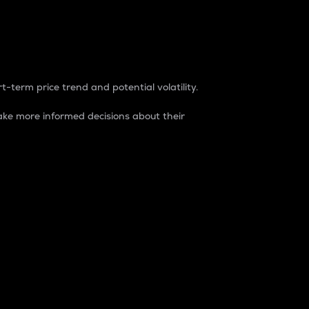
t-term price trend and potential volatility.
ke more informed decisions about their
rket. It is one way to measure the total