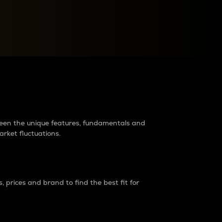
raders?
tween the unique features, fundamentals and
arket fluctuations.
 prices and brand to find the best fit for