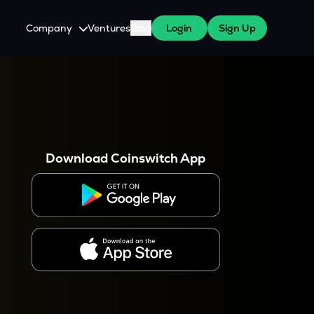
Company
Ventures
Blog
Login
Sign Up
About Us
Careers
es
 WazirX Users
Press
Download Coinswitch App