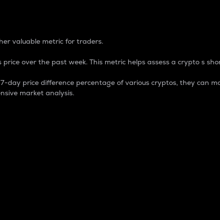
 Percentage
er valuable metric for traders.
 price over the past week. This metric helps assess a crypto s shor
day price difference percentage of various cryptos, they can ma
nsive market analysis.
 market cap.
 overall size and dominance of a particular crypto in the ma
fic crypto.
rculating supply