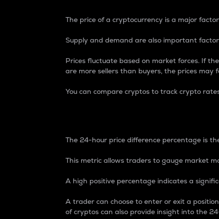
The price of a cryptocurrency is a major factor
Supply and demand are also important factors
Prices fluctuate based on market forces. If the
are more sellers than buyers, the prices may fa
You can compare cryptos to track crypto rate
24-Hour Price Differe
The 24-hour price difference percentage is the
This metric allows traders to gauge market m
A high positive percentage indicates a signif
A trader can choose to enter or exit a positi
of cryptos can also provide insight into the 24