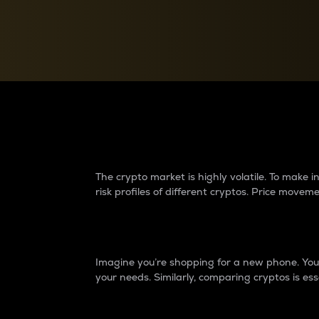
Currency Converter
Convert values between crypto and fiat currencies
Why do differences 
The crypto market is highly volatile. To make
risk profiles of different cryptos. Price move
Introduction
Imagine you’re shopping for a new phone. You w
your needs. Similarly, comparing cryptos is ess
Price