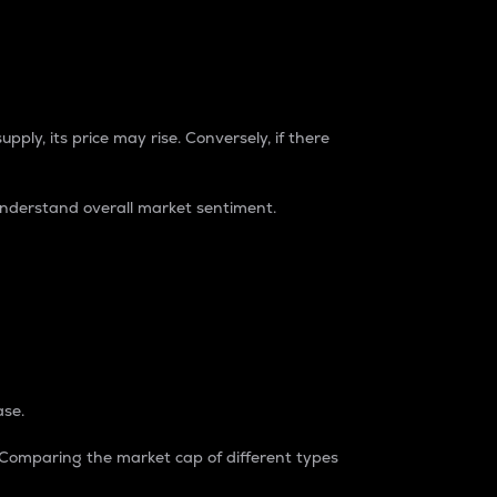
pply, its price may rise. Conversely, if there
understand overall market sentiment.
ase.
. Comparing the market cap of different types