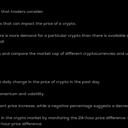
 that traders consider.
 that can impact the price of a crypto.
re is more demand for a particular crypto than there is available su
ll.
s and compare the market cap of different cryptocurrencies and 
nce Percentage
 daily change in the price of crypto in the past day.
omentum and volatility.
icant price increase, while a negative percentage suggests a decre
on in the crypto market by monitoring the 24-hour price difference
-hour price difference.