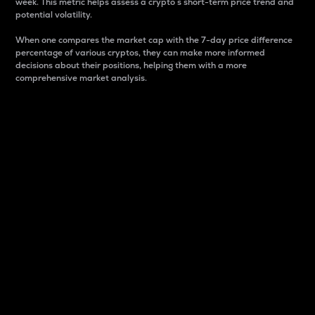
week. This metric helps assess a crypto s short-term price trend and
potential volatility.
When one compares the market cap with the 7-day price difference
percentage of various cryptos, they can make more informed
decisions about their positions, helping them with a more
comprehensive market analysis.
Market Cap
Market capitalization is better known as market cap.
It is a key metric used to understand the overall size
and dominance of a particular crypto in the market.
It is one way to measure the total value of the
circulating supply for a specific crypto.
Here is how it works:
Market cap = Current price per unit x Circulating
supply