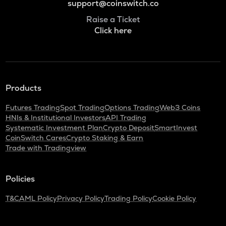
support@coinswitch.co
Raise a Ticket
Click here
Products
Futures Trading
Spot Trading
Options Trading
Web3 Coins
HNIs & Institutional Investors
API Trading
Systematic Investment Plan
Crypto Deposit
SmartInvest
CoinSwitch Cares
Crypto Staking & Earn
Trade with Tradingview
Policies
T&C
AML Policy
Privacy Policy
Trading Policy
Cookie Policy