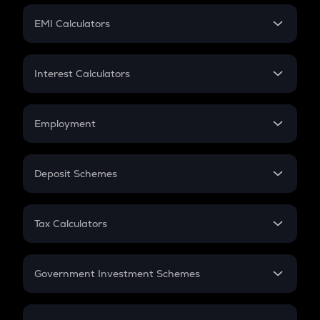
Crypto Futures
SIP
EMI Calculators
Lumpsum
EMI
Home Loan EMI
Interest Calculators
Car Loan EMI
Compound Interest
Credit Card EMI
Simple Interest
Employment
Flat Interest
In-Hand Salary
Salary Hike
Deposit Schemes
Work Experience
FD
PPF
RD
Tax Calculators
Gratuity
GST
Retirement
Government Investment Schemes
Sukanya Samriddhu Yojana
NPS