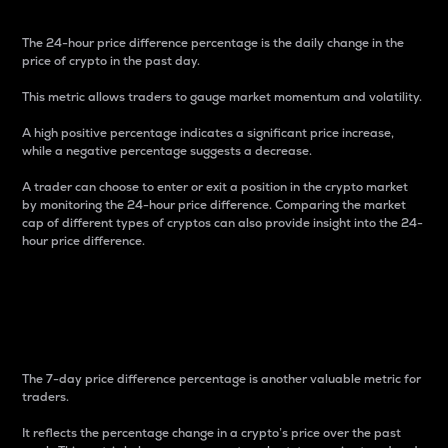
The 24-hour price difference percentage is the daily change in the
price of crypto in the past day.
This metric allows traders to gauge market momentum and volatility.
A high positive percentage indicates a significant price increase,
while a negative percentage suggests a decrease.
A trader can choose to enter or exit a position in the crypto market
by monitoring the 24-hour price difference. Comparing the market
cap of different types of cryptos can also provide insight into the 24-
hour price difference.
7-Day Price Difference
Percentage
The 7-day price difference percentage is another valuable metric for
traders.
It reflects the percentage change in a crypto’s price over the past