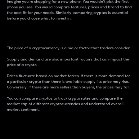
Imagine you’re shopping for a new phone. You wouldn’t pick the first
phone you see. You would compare features, prices and brand to find
the best fit for your needs. Similarly, comparing cryptos is essential
before you choose what to invest in..
Price
The price of a cryptocurrency is a major factor that traders consider.
Supply and demand are also important factors that can impact the
price of a crypto.
Prices fluctuate based on market forces. If there is more demand for
a particular crypto than there is available supply, its price may rise.
Conversely, if there are more sellers than buyers, the prices may fall.
You can compare cryptos to track crypto rates and compare the
market cap of different cryptocurrencies and understand overall
market sentiment.
24-Hour Price Difference
Percentage