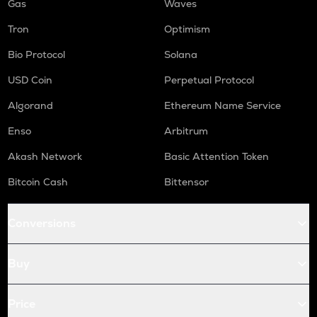
Gas
Waves
Tron
Optimism
Bio Protocol
Solana
USD Coin
Perpetual Protocol
Algorand
Ethereum Name Service
Enso
Arbitrum
Akash Network
Basic Attention Token
Bitcoin Cash
Bittensor
Conversions
Buy
Price