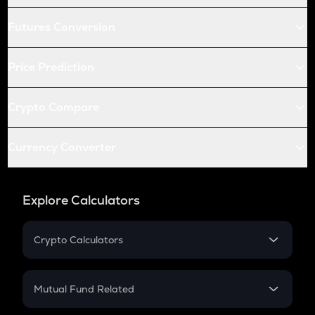
Futures Conversion
Price Prediction
Crypto Compare
Currency Converter
Explore Calculators
Crypto Calculators
Crypto SIP Calculator
Crypto Return
Mutual Fund Related
Crypto Tax
Mutual Fund