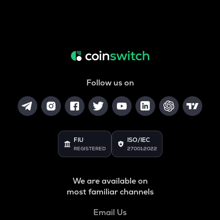
Follow us on
FIU
ISO/IEC
REGISTERED
27001:2022
We are available on
most familiar channels
Email Us