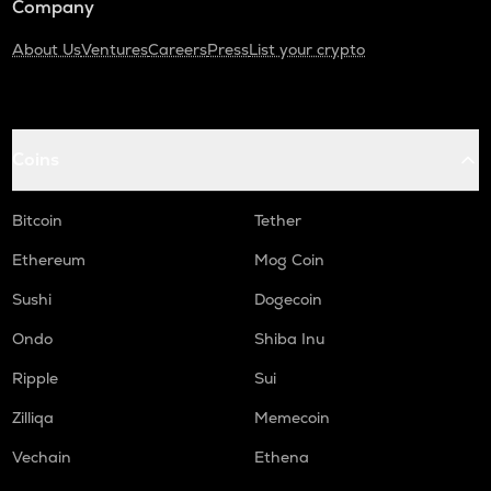
Company
About Us
Ventures
Careers
Press
List your crypto
Coins
Bitcoin
Tether
Ethereum
Mog Coin
Sushi
Dogecoin
Ondo
Shiba Inu
Ripple
Sui
Zilliqa
Memecoin
Vechain
Ethena