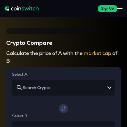
Sign Up
Crypto Compare
Calculate the price of A with the
market cap
of
B
Select A
Select B