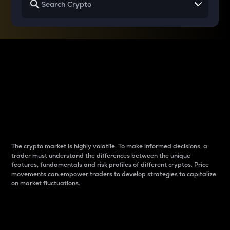
Why do differences
between cryptos matter
to traders?
The crypto market is highly volatile. To make informed decisions, a
trader must understand the differences between the unique
features, fundamentals and risk profiles of different cryptos. Price
movements can empower traders to develop strategies to capitalize
on market fluctuations.
Introduction