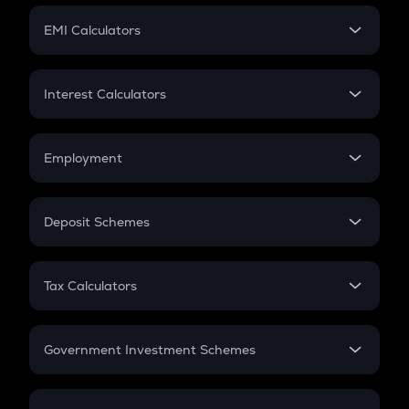
Crypto Futures
SIP
EMI Calculators
Lumpsum
EMI
Home Loan EMI
Interest Calculators
Car Loan EMI
Compound Interest
Credit Card EMI
Simple Interest
Employment
Flat Interest
In-Hand Salary
Salary Hike
Deposit Schemes
Work Experience
FD
PPF
RD
Tax Calculators
Gratuity
GST
Retirement
Government Investment Schemes
Sukanya Samriddhu Yojana
NPS