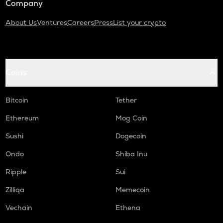
Company
About Us
Ventures
Careers
Press
List your crypto
Coins
Bitcoin
Tether
Ethereum
Mog Coin
Sushi
Dogecoin
Ondo
Shiba Inu
Ripple
Sui
Zilliqa
Memecoin
Vechain
Ethena