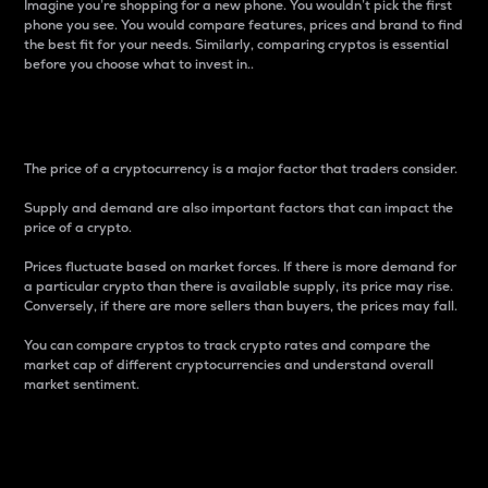
Imagine you’re shopping for a new phone. You wouldn’t pick the first
phone you see. You would compare features, prices and brand to find
the best fit for your needs. Similarly, comparing cryptos is essential
before you choose what to invest in..
Price
The price of a cryptocurrency is a major factor that traders consider.
Supply and demand are also important factors that can impact the
price of a crypto.
Prices fluctuate based on market forces. If there is more demand for
a particular crypto than there is available supply, its price may rise.
Conversely, if there are more sellers than buyers, the prices may fall.
You can compare cryptos to track crypto rates and compare the
market cap of different cryptocurrencies and understand overall
market sentiment.
24-Hour Price Difference
Percentage