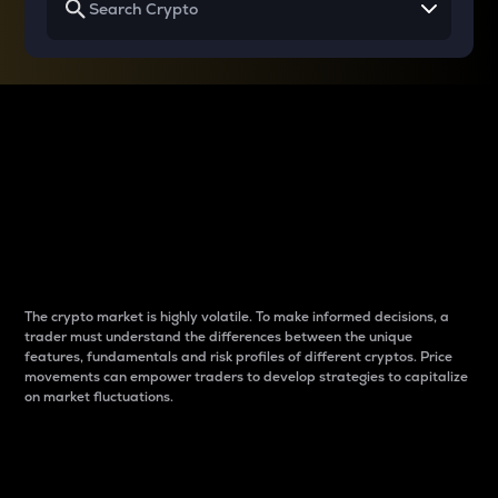
Why do differences
between cryptos matter
to traders?
The crypto market is highly volatile. To make informed decisions, a
trader must understand the differences between the unique
features, fundamentals and risk profiles of different cryptos. Price
movements can empower traders to develop strategies to capitalize
on market fluctuations.
Introduction