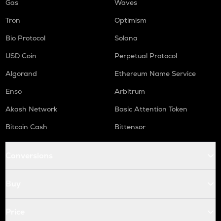
Gas
Waves
Tron
Optimism
Bio Protocol
Solana
USD Coin
Perpetual Protocol
Algorand
Ethereum Name Service
Enso
Arbitrum
Akash Network
Basic Attention Token
Bitcoin Cash
Bittensor
Conversions
Buy
Price