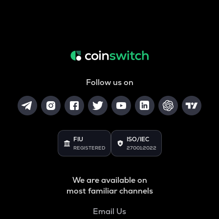
Follow us on
FIU
ISO/IEC
REGISTERED
27001:2022
We are available on
most familiar channels
Email Us