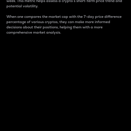
week. This metric helps assess a crypto s short-term price trend and
potential volatility.
When one compares the market cap with the 7-day price difference
percentage of various cryptos, they can make more informed
decisions about their positions, helping them with a more
comprehensive market analysis.
Market Cap
Market capitalization is better known as market cap.
It is a key metric used to understand the overall size
and dominance of a particular crypto in the market.
It is one way to measure the total value of the
circulating supply for a specific crypto.
Here is how it works:
Market cap = Current price per unit x Circulating
supply