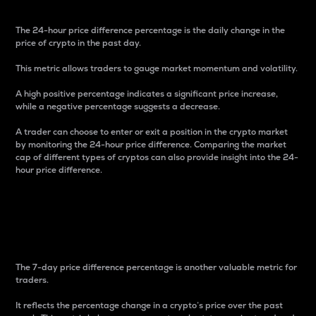
The 24-hour price difference percentage is the daily change in the
price of crypto in the past day.
This metric allows traders to gauge market momentum and volatility.
A high positive percentage indicates a significant price increase,
while a negative percentage suggests a decrease.
A trader can choose to enter or exit a position in the crypto market
by monitoring the 24-hour price difference. Comparing the market
cap of different types of cryptos can also provide insight into the 24-
hour price difference.
7-Day Price Difference
Percentage
The 7-day price difference percentage is another valuable metric for
traders.
It reflects the percentage change in a crypto’s price over the past