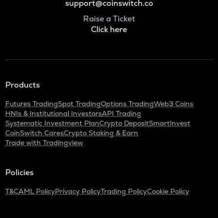
support@coinswitch.co
Raise a Ticket
Click here
Products
Futures Trading
Spot Trading
Options Trading
Web3 Coins
HNIs & Institutional Investors
API Trading
Systematic Investment Plan
Crypto Deposit
SmartInvest
CoinSwitch Cares
Crypto Staking & Earn
Trade with Tradingview
Policies
T&C
AML Policy
Privacy Policy
Trading Policy
Cookie Policy