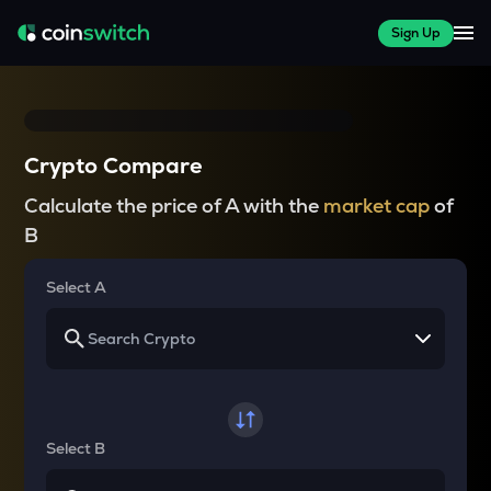
Sign Up
Crypto Compare
Calculate the price of A with the
market cap
of
B
Select A
Select B