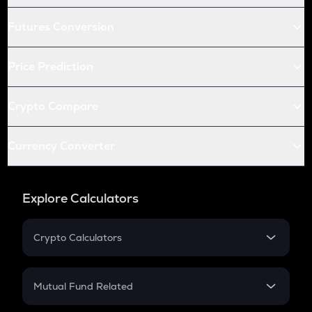
Futures Conversion
Price Prediction
Crypto Compare
Currency Converter
Explore Calculators
Crypto Calculators
Crypto SIP Calculator
Crypto Return
Mutual Fund Related
Crypto Tax
Mutual Fund