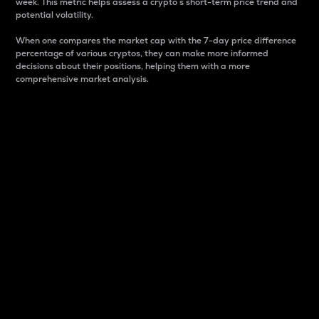
week. This metric helps assess a crypto s short-term price trend and
potential volatility.
When one compares the market cap with the 7-day price difference
percentage of various cryptos, they can make more informed
decisions about their positions, helping them with a more
comprehensive market analysis.
Market Cap
Market capitalization is better known as market cap.
It is a key metric used to understand the overall size
and dominance of a particular crypto in the market.
It is one way to measure the total value of the
circulating supply for a specific crypto.
Here is how it works:
Market cap = Current price per unit x Circulating
supply