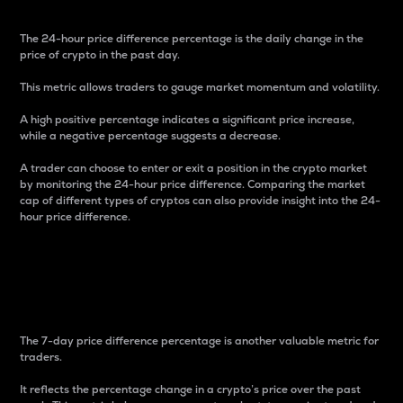
The 24-hour price difference percentage is the daily change in the
price of crypto in the past day.
This metric allows traders to gauge market momentum and volatility.
A high positive percentage indicates a significant price increase,
while a negative percentage suggests a decrease.
A trader can choose to enter or exit a position in the crypto market
by monitoring the 24-hour price difference. Comparing the market
cap of different types of cryptos can also provide insight into the 24-
hour price difference.
7-Day Price Difference
Percentage
The 7-day price difference percentage is another valuable metric for
traders.
It reflects the percentage change in a crypto’s price over the past