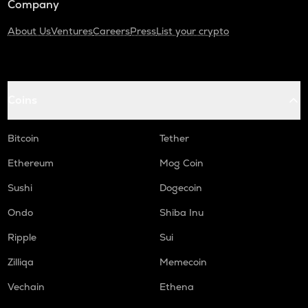
Company
About Us
Ventures
Careers
Press
List your crypto
Coins
Bitcoin
Tether
Ethereum
Mog Coin
Sushi
Dogecoin
Ondo
Shiba Inu
Ripple
Sui
Zilliqa
Memecoin
Vechain
Ethena