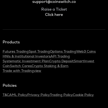
support@coinswitch.co
Raise a Ticket
Click here
Products
Futures Trading
Spot Trading
Options Trading
Web3 Coins
HNIs & Institutional Investors
API Trading
Systematic Investment Plan
Crypto Deposit
SmartInvest
CoinSwitch Cares
Crypto Staking & Earn
Trade with Tradingview
Policies
T&C
AML Policy
Privacy Policy
Trading Policy
Cookie Policy