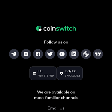
Follow us on
FIU
ISO/IEC
REGISTERED
27001:2022
We are available on
most familiar channels
Email Us