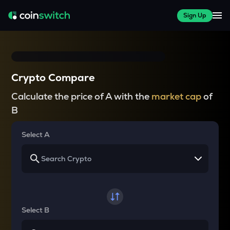
Sign Up
Crypto Compare
Calculate the price of A with the
market cap
of
B
Select A
Select B