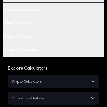
Futures Conversion
Price Prediction
Crypto Compare
Currency Converter
Explore Calculators
Crypto Calculators
Crypto SIP Calculator
Crypto Return
Mutual Fund Related
Crypto Tax
Mutual Fund