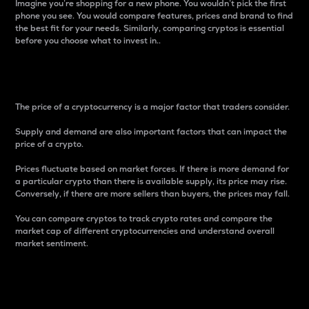
Imagine you’re shopping for a new phone. You wouldn’t pick the first
phone you see. You would compare features, prices and brand to find
the best fit for your needs. Similarly, comparing cryptos is essential
before you choose what to invest in..
Price
The price of a cryptocurrency is a major factor that traders consider.
Supply and demand are also important factors that can impact the
price of a crypto.
Prices fluctuate based on market forces. If there is more demand for
a particular crypto than there is available supply, its price may rise.
Conversely, if there are more sellers than buyers, the prices may fall.
You can compare cryptos to track crypto rates and compare the
market cap of different cryptocurrencies and understand overall
market sentiment.
24-Hour Price Difference
Percentage