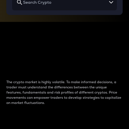
Why do differences
between cryptos matter
to traders?
The crypto market is highly volatile. To make informed decisions, a
trader must understand the differences between the unique
features, fundamentals and risk profiles of different cryptos. Price
movements can empower traders to develop strategies to capitalize
on market fluctuations.
Introduction