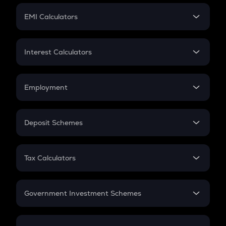
Crypto Futures
SIP
EMI Calculators
Lumpsum
EMI
Home Loan EMI
Interest Calculators
Car Loan EMI
Compound Interest
Credit Card EMI
Simple Interest
Employment
Flat Interest
In-Hand Salary
Salary Hike
Deposit Schemes
Work Experience
FD
PPF
RD
Tax Calculators
Gratuity
GST
Retirement
Government Investment Schemes
Sukanya Samriddhu Yojana
NPS