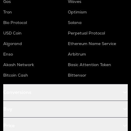
Gas
Waves
Tron
Optimism
Bio Protocol
Solana
USD Coin
Perpetual Protocol
Algorand
Ethereum Name Service
Enso
Arbitrum
Akash Network
Basic Attention Token
Bitcoin Cash
Bittensor
Conversions
Buy
Price