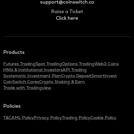
support@coinswitch.co
Raise a Ticket
Click here
Products
Futures Trading
Spot Trading
Options Trading
Web3 Coins
HNIs & Institutional Investors
API Trading
Systematic Investment Plan
Crypto Deposit
SmartInvest
CoinSwitch Cares
Crypto Staking & Earn
Trade with Tradingview
Policies
T&C
AML Policy
Privacy Policy
Trading Policy
Cookie Policy