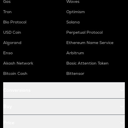
Gas
Waves
Tron
Optimism
Bio Protocol
Solana
USD Coin
Perpetual Protocol
Algorand
Ethereum Name Service
Enso
Arbitrum
Akash Network
Basic Attention Token
Bitcoin Cash
Bittensor
Conversions
Buy
Price