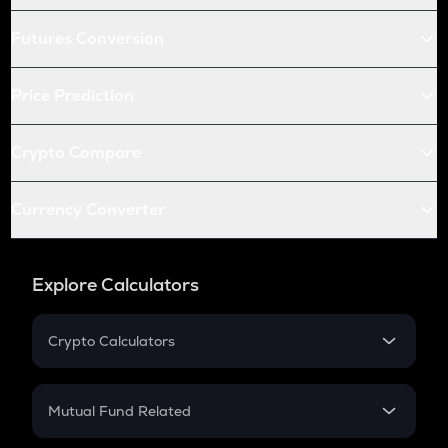
Futures Conversion
Price Prediction
Crypto Compare
Currency Converter
Explore Calculators
Crypto Calculators
Crypto SIP Calculator
Crypto Return
Mutual Fund Related
Crypto Tax
Mutual Fund