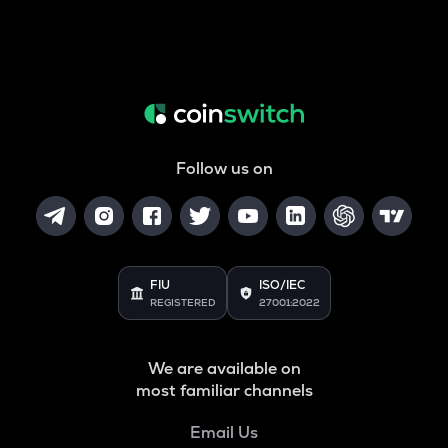
Follow us on
FIU
ISO/IEC
REGISTERED
27001:2022
We are available on
most familiar channels
Email Us