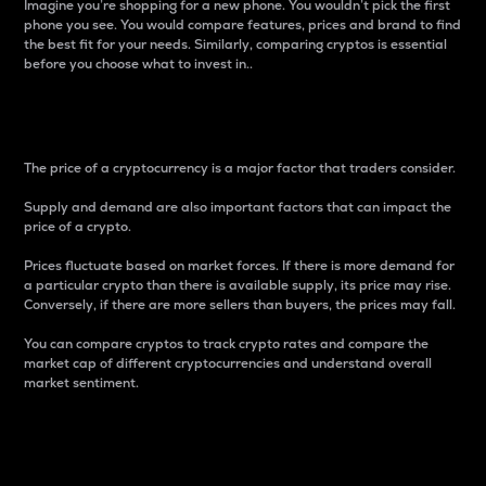
Imagine you’re shopping for a new phone. You wouldn’t pick the first
phone you see. You would compare features, prices and brand to find
the best fit for your needs. Similarly, comparing cryptos is essential
before you choose what to invest in..
Price
The price of a cryptocurrency is a major factor that traders consider.
Supply and demand are also important factors that can impact the
price of a crypto.
Prices fluctuate based on market forces. If there is more demand for
a particular crypto than there is available supply, its price may rise.
Conversely, if there are more sellers than buyers, the prices may fall.
You can compare cryptos to track crypto rates and compare the
market cap of different cryptocurrencies and understand overall
market sentiment.
24-Hour Price Difference
Percentage