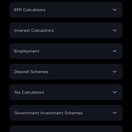
Crypto Futures
SIP
EMI Calculators
Lumpsum
EMI
Home Loan EMI
Interest Calculators
Car Loan EMI
Compound Interest
Credit Card EMI
Simple Interest
Employment
Flat Interest
In-Hand Salary
Salary Hike
Deposit Schemes
Work Experience
FD
PPF
RD
Tax Calculators
Gratuity
GST
Retirement
Government Investment Schemes
Sukanya Samriddhu Yojana
NPS