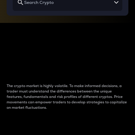
Why do differences
between cryptos matter
to traders?
The crypto market is highly volatile. To make informed decisions, a
trader must understand the differences between the unique
features, fundamentals and risk profiles of different cryptos. Price
movements can empower traders to develop strategies to capitalize
on market fluctuations.
Introduction