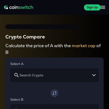
Sign Up
Crypto Compare
Calculate the price of A with the
market cap
of
B
Select A
Select B