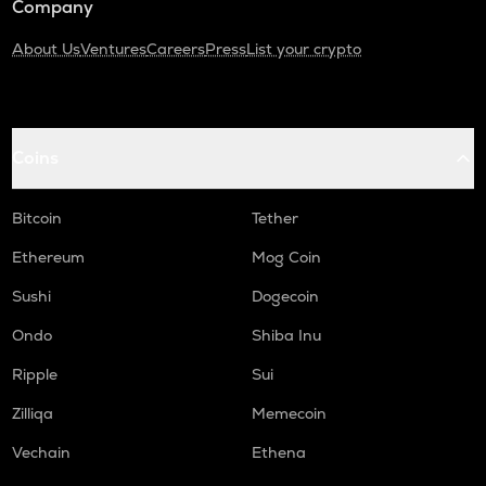
Company
About Us
Ventures
Careers
Press
List your crypto
Coins
Bitcoin
Tether
Ethereum
Mog Coin
Sushi
Dogecoin
Ondo
Shiba Inu
Ripple
Sui
Zilliqa
Memecoin
Vechain
Ethena