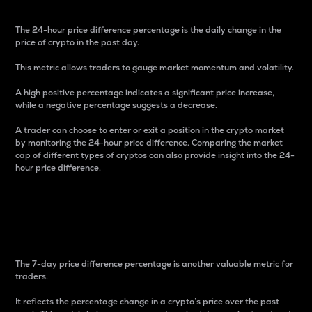
The 24-hour price difference percentage is the daily change in the
price of crypto in the past day.
This metric allows traders to gauge market momentum and volatility.
A high positive percentage indicates a significant price increase,
while a negative percentage suggests a decrease.
A trader can choose to enter or exit a position in the crypto market
by monitoring the 24-hour price difference. Comparing the market
cap of different types of cryptos can also provide insight into the 24-
hour price difference.
7-Day Price Difference
Percentage
The 7-day price difference percentage is another valuable metric for
traders.
It reflects the percentage change in a crypto’s price over the past