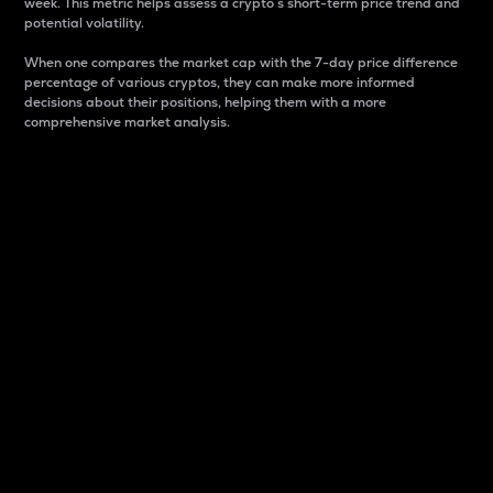
week. This metric helps assess a crypto s short-term price trend and
potential volatility.
When one compares the market cap with the 7-day price difference
percentage of various cryptos, they can make more informed
decisions about their positions, helping them with a more
comprehensive market analysis.
Market Cap
Market capitalization is better known as market cap.
It is a key metric used to understand the overall size
and dominance of a particular crypto in the market.
It is one way to measure the total value of the
circulating supply for a specific crypto.
Here is how it works:
Market cap = Current price per unit x Circulating
supply