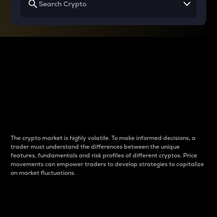
Why do differences
between cryptos matter
to traders?
The crypto market is highly volatile. To make informed decisions, a
trader must understand the differences between the unique
features, fundamentals and risk profiles of different cryptos. Price
movements can empower traders to develop strategies to capitalize
on market fluctuations.
Introduction