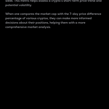
week. This metric helps assess a crypto s short-term price trend and
potential volatility.
When one compares the market cap with the 7-day price difference
percentage of various cryptos, they can make more informed
decisions about their positions, helping them with a more
comprehensive market analysis.
Market Cap
Market capitalization is better known as market cap.
It is a key metric used to understand the overall size
and dominance of a particular crypto in the market.
It is one way to measure the total value of the
circulating supply for a specific crypto.
Here is how it works:
Market cap = Current price per unit x Circulating
supply