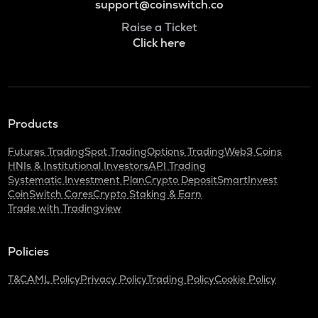
support@coinswitch.co
Raise a Ticket
Click here
Products
Futures Trading
Spot Trading
Options Trading
Web3 Coins
HNIs & Institutional Investors
API Trading
Systematic Investment Plan
Crypto Deposit
SmartInvest
CoinSwitch Cares
Crypto Staking & Earn
Trade with Tradingview
Policies
T&C
AML Policy
Privacy Policy
Trading Policy
Cookie Policy