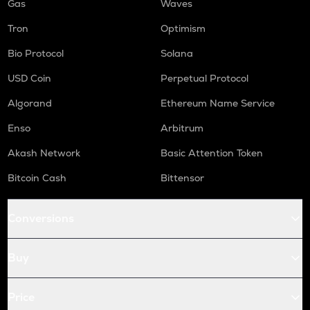
Gas
Waves
Tron
Optimism
Bio Protocol
Solana
USD Coin
Perpetual Protocol
Algorand
Ethereum Name Service
Enso
Arbitrum
Akash Network
Basic Attention Token
Bitcoin Cash
Bittensor
Conversions
Buy
Price