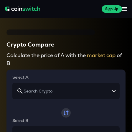
Sign Up
Crypto Compare
Calculate the price of A with the
market cap
of
B
Select A
Select B