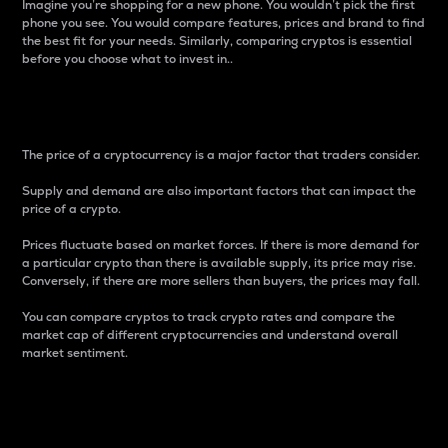
Imagine you’re shopping for a new phone. You wouldn’t pick the first
phone you see. You would compare features, prices and brand to find
the best fit for your needs. Similarly, comparing cryptos is essential
before you choose what to invest in..
Price
The price of a cryptocurrency is a major factor that traders consider.
Supply and demand are also important factors that can impact the
price of a crypto.
Prices fluctuate based on market forces. If there is more demand for
a particular crypto than there is available supply, its price may rise.
Conversely, if there are more sellers than buyers, the prices may fall.
You can compare cryptos to track crypto rates and compare the
market cap of different cryptocurrencies and understand overall
market sentiment.
24-Hour Price Difference
Percentage