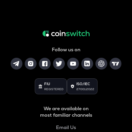
Follow us on
FIU
ISO/IEC
REGISTERED
27001:2022
We are available on
most familiar channels
Email Us