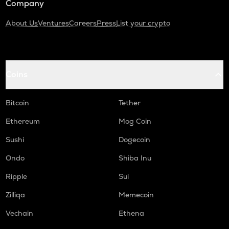
Company
About Us
Ventures
Careers
Press
List your crypto
Coins
Bitcoin
Tether
Ethereum
Mog Coin
Sushi
Dogecoin
Ondo
Shiba Inu
Ripple
Sui
Zilliqa
Memecoin
Vechain
Ethena