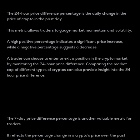
The 24-hour price difference percentage is the daily change in the
price of crypto in the past day.
This metric allows traders to gauge market momentum and volatility.
A high positive percentage indicates a significant price increase,
while a negative percentage suggests a decrease.
A trader can choose to enter or exit a position in the crypto market
by monitoring the 24-hour price difference. Comparing the market
cap of different types of cryptos can also provide insight into the 24-
hour price difference.
7-Day Price Difference
Percentage
The 7-day price difference percentage is another valuable metric for
traders.
It reflects the percentage change in a crypto’s price over the past