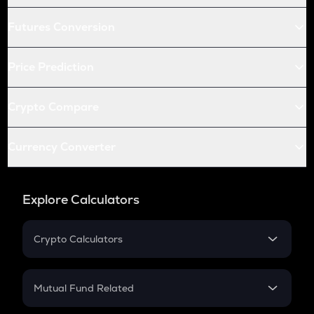
Futures Conversion
Price Prediction
Crypto Compare
Currency Converter
Explore Calculators
Crypto Calculators
Crypto SIP Calculator
Crypto Return
Mutual Fund Related
Crypto Tax
Mutual Fund