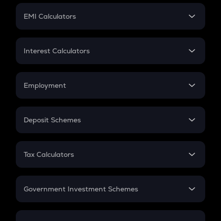
Crypto Futures
SIP
EMI Calculators
Lumpsum
EMI
Home Loan EMI
Interest Calculators
Car Loan EMI
Compound Interest
Credit Card EMI
Simple Interest
Employment
Flat Interest
In-Hand Salary
Salary Hike
Deposit Schemes
Work Experience
FD
PPF
RD
Tax Calculators
Gratuity
GST
Retirement
Government Investment Schemes
Sukanya Samriddhu Yojana
NPS