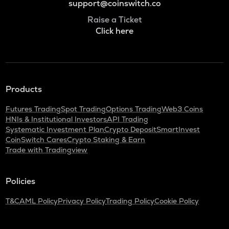
support@coinswitch.co
Raise a Ticket
Click here
Products
Futures Trading
Spot Trading
Options Trading
Web3 Coins
HNIs & Institutional Investors
API Trading
Systematic Investment Plan
Crypto Deposit
SmartInvest
CoinSwitch Cares
Crypto Staking & Earn
Trade with Tradingview
Policies
T&C
AML Policy
Privacy Policy
Trading Policy
Cookie Policy