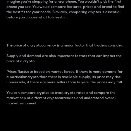
Imagine you’re shopping for a new phone. You wouldn’t pick the first
phone you see. You would compare features, prices and brand to find
the best fit for your needs. Similarly, comparing cryptos is essential
before you choose what to invest in..
Price
The price of a cryptocurrency is a major factor that traders consider.
Supply and demand are also important factors that can impact the
price of a crypto.
Prices fluctuate based on market forces. If there is more demand for
a particular crypto than there is available supply, its price may rise.
Conversely, if there are more sellers than buyers, the prices may fall.
You can compare cryptos to track crypto rates and compare the
market cap of different cryptocurrencies and understand overall
market sentiment.
24-Hour Price Difference
Percentage