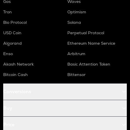
Gas
Waves
Tron
Optimism
Bio Protocol
Solana
USD Coin
Perpetual Protocol
Algorand
Ethereum Name Service
Enso
Arbitrum
Akash Network
Basic Attention Token
Bitcoin Cash
Bittensor
Conversions
Buy
Price