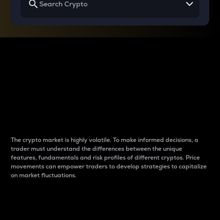
Why do differences
between cryptos matter
to traders?
The crypto market is highly volatile. To make informed decisions, a
trader must understand the differences between the unique
features, fundamentals and risk profiles of different cryptos. Price
movements can empower traders to develop strategies to capitalize
on market fluctuations.
Introduction