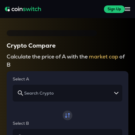
Sign Up
Crypto Compare
Calculate the price of A with the
market cap
of
B
Select A
Select B