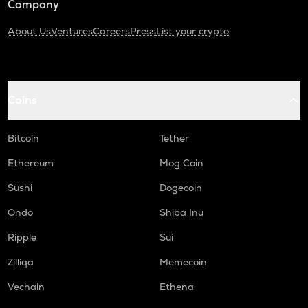
Company
About Us
Ventures
Careers
Press
List your crypto
Coins
Bitcoin
Tether
Ethereum
Mog Coin
Sushi
Dogecoin
Ondo
Shiba Inu
Ripple
Sui
Zilliqa
Memecoin
Vechain
Ethena