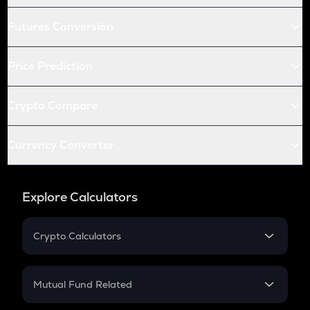
Futures Conversion
Price Prediction
Crypto Compare
Currency Converter
Explore Calculators
Crypto Calculators
Crypto SIP Calculator
Crypto Return
Mutual Fund Related
Crypto Tax
Mutual Fund