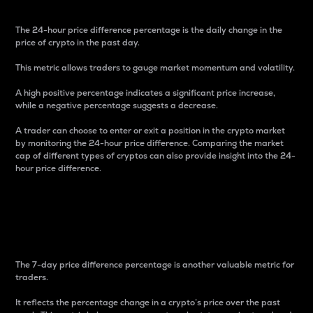
The 24-hour price difference percentage is the daily change in the
price of crypto in the past day.
This metric allows traders to gauge market momentum and volatility.
A high positive percentage indicates a significant price increase,
while a negative percentage suggests a decrease.
A trader can choose to enter or exit a position in the crypto market
by monitoring the 24-hour price difference. Comparing the market
cap of different types of cryptos can also provide insight into the 24-
hour price difference.
7-Day Price Difference
Percentage
The 7-day price difference percentage is another valuable metric for
traders.
It reflects the percentage change in a crypto’s price over the past