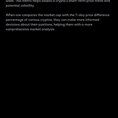
week. This metric helps assess a crypto s short-term price trend and
potential volatility.
When one compares the market cap with the 7-day price difference
percentage of various cryptos, they can make more informed
decisions about their positions, helping them with a more
comprehensive market analysis.
Market Cap
Market capitalization is better known as market cap.
It is a key metric used to understand the overall size
and dominance of a particular crypto in the market.
It is one way to measure the total value of the
circulating supply for a specific crypto.
Here is how it works:
Market cap = Current price per unit x Circulating
supply