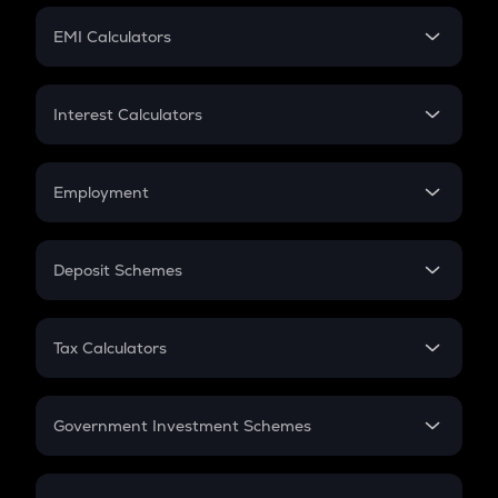
Crypto Futures
SIP
EMI Calculators
Lumpsum
EMI
Home Loan EMI
Interest Calculators
Car Loan EMI
Compound Interest
Credit Card EMI
Simple Interest
Employment
Flat Interest
In-Hand Salary
Salary Hike
Deposit Schemes
Work Experience
FD
PPF
RD
Tax Calculators
Gratuity
GST
Retirement
Government Investment Schemes
Sukanya Samriddhu Yojana
NPS