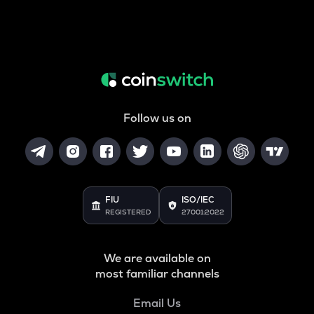
Follow us on
FIU
ISO/IEC
REGISTERED
27001:2022
We are available on
most familiar channels
Email Us