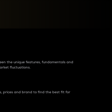
raders?
tween the unique features, fundamentals and
arket fluctuations.
 prices and brand to find the best fit for