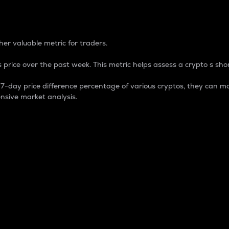
 Percentage
er valuable metric for traders.
 price over the past week. This metric helps assess a crypto s shor
day price difference percentage of various cryptos, they can ma
nsive market analysis.
 market cap.
 overall size and dominance of a particular crypto in the ma
fic crypto.
rculating supply