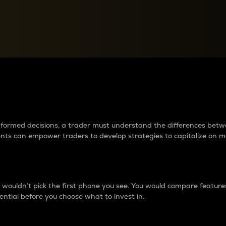
between cryptos matter to t
 informed decisions, a trader must understand the differences be
ments can empower traders to develop strategies to capitalize on m
ouldn’t pick the first phone you see. You would compare features,
ential before you choose what to invest in..