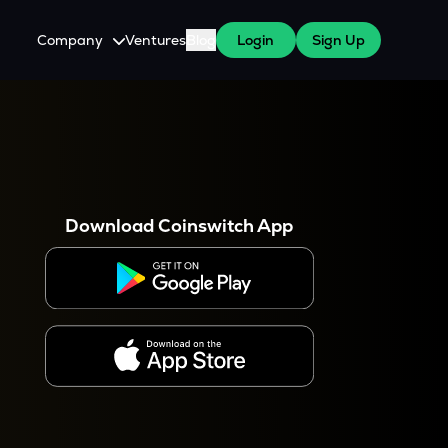
Company
Ventures
Blog
Login
Sign Up
About Us
Careers
es
 WazirX Users
Press
Download Coinswitch App