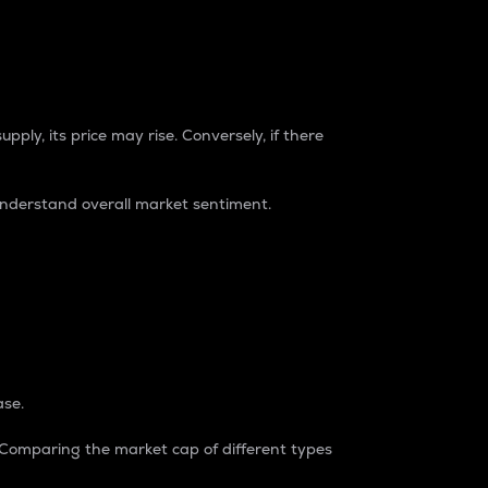
pply, its price may rise. Conversely, if there
understand overall market sentiment.
ase.
. Comparing the market cap of different types