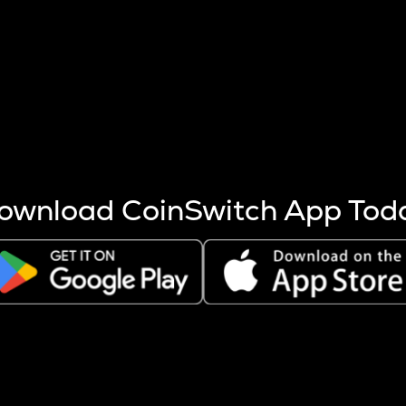
s more coins are mined.
 other factors like market cap and project fundamentals,
ptos.
ownload CoinSwitch App Tod