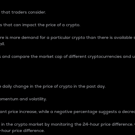
 that traders consider.
 that can impact the price of a crypto.
re is more demand for a particular crypto than there is available su
ll.
s and compare the market cap of different cryptocurrencies and 
nce Percentage
 daily change in the price of crypto in the past day.
omentum and volatility.
icant price increase, while a negative percentage suggests a decre
on in the crypto market by monitoring the 24-hour price difference
-hour price difference.