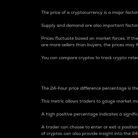
The price of a cryptocurrency is a major factor
Supply and demand are also important factors
Prices fluctuate based on market forces. If the
are more sellers than buyers, the prices may fa
You can compare cryptos to track crypto rate
24-Hour Price Differe
The 24-hour price difference percentage is the
This metric allows traders to gauge market m
A high positive percentage indicates a signif
A trader can choose to enter or exit a positi
of cryptos can also provide insight into the 24