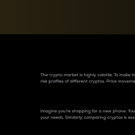
Currency Converter
Convert values between crypto and fiat currencies
Why do differences 
The crypto market is highly volatile. To make
risk profiles of different cryptos. Price move
Introduction
Imagine you’re shopping for a new phone. You w
your needs. Similarly, comparing cryptos is ess
Price