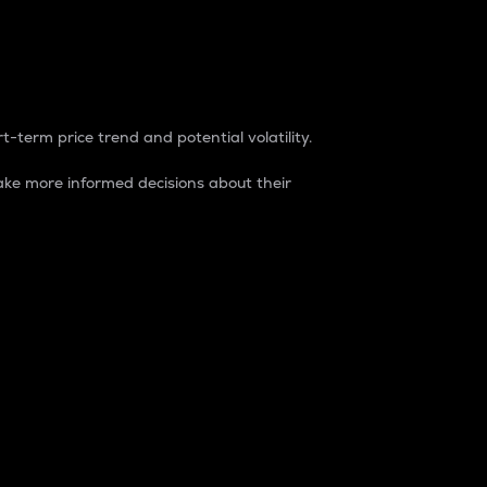
t-term price trend and potential volatility.
ke more informed decisions about their
rket. It is one way to measure the total