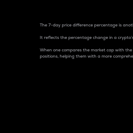
7-Day Price Difference
The 7-day price difference percentage is anoth
It reflects the percentage change in a crypto’s
When one compares the market cap with the 7-
positions, helping them with a more comprehe
Market Cap
Market capitalization is better known as
It is a key metric used to understand the
value of the circulating supply for a speci
Here is how it works:
Market cap = Current price per unit x Ci