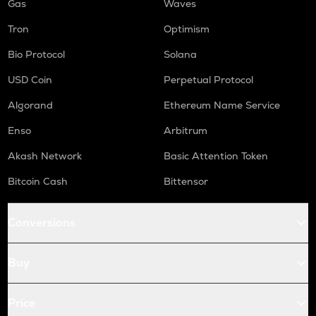
Gas
Waves
Tron
Optimism
Bio Protocol
Solana
USD Coin
Perpetual Protocol
Algorand
Ethereum Name Service
Enso
Arbitrum
Akash Network
Basic Attention Token
Bitcoin Cash
Bittensor
Conversions
Buy
Price