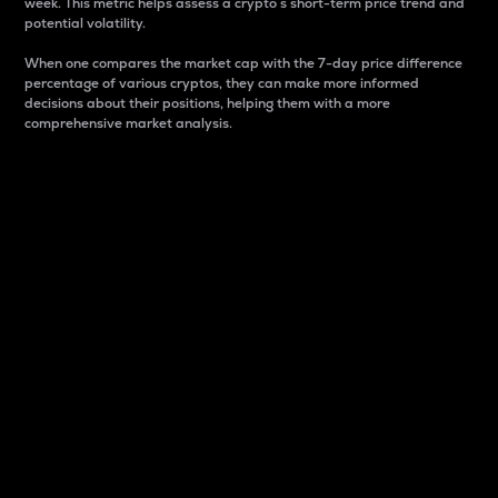
week. This metric helps assess a crypto s short-term price trend and
potential volatility.
When one compares the market cap with the 7-day price difference
percentage of various cryptos, they can make more informed
decisions about their positions, helping them with a more
comprehensive market analysis.
Market Cap
Market capitalization is better known as market cap.
It is a key metric used to understand the overall size
and dominance of a particular crypto in the market.
It is one way to measure the total value of the
circulating supply for a specific crypto.
Here is how it works:
Market cap = Current price per unit x Circulating
supply