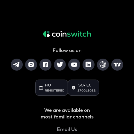
Follow us on
FIU
ISO/IEC
REGISTERED
27001:2022
We are available on
most familiar channels
Email Us