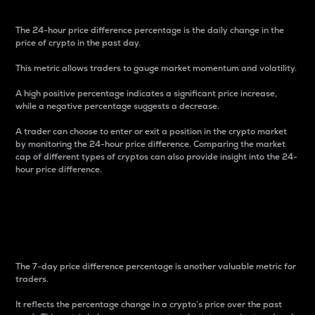
The 24-hour price difference percentage is the daily change in the
price of crypto in the past day.
This metric allows traders to gauge market momentum and volatility.
A high positive percentage indicates a significant price increase,
while a negative percentage suggests a decrease.
A trader can choose to enter or exit a position in the crypto market
by monitoring the 24-hour price difference. Comparing the market
cap of different types of cryptos can also provide insight into the 24-
hour price difference.
7-Day Price Difference
Percentage
The 7-day price difference percentage is another valuable metric for
traders.
It reflects the percentage change in a crypto’s price over the past