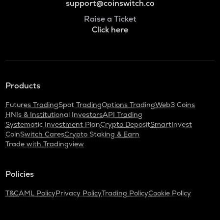
support@coinswitch.co
Raise a Ticket
Click here
Products
Futures Trading
Spot Trading
Options Trading
Web3 Coins
HNIs & Institutional Investors
API Trading
Systematic Investment Plan
Crypto Deposit
SmartInvest
CoinSwitch Cares
Crypto Staking & Earn
Trade with Tradingview
Policies
T&C
AML Policy
Privacy Policy
Trading Policy
Cookie Policy