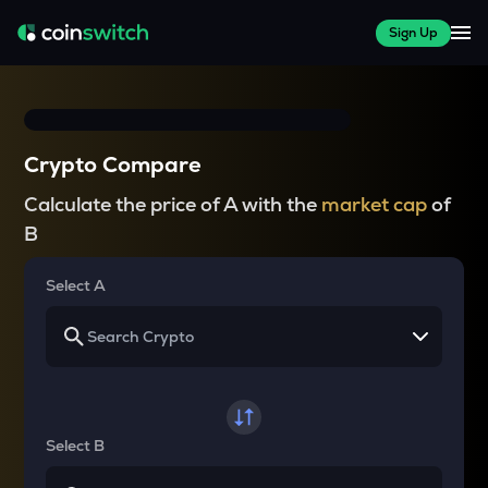
Sign Up
Crypto Compare
Calculate the price of A with the
market cap
of
B
Select A
Select B