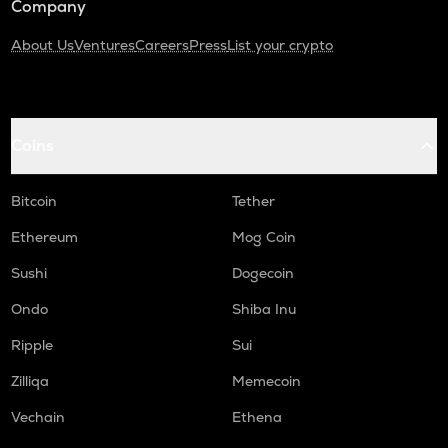
Company
About Us
Ventures
Careers
Press
List your crypto
Coins
Bitcoin
Tether
Ethereum
Mog Coin
Sushi
Dogecoin
Ondo
Shiba Inu
Ripple
Sui
Zilliqa
Memecoin
Vechain
Ethena