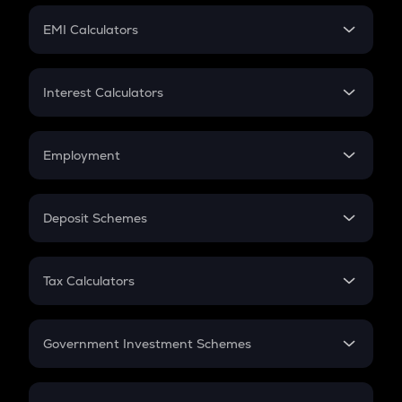
Crypto Futures
SIP
EMI Calculators
Lumpsum
EMI
Home Loan EMI
Interest Calculators
Car Loan EMI
Compound Interest
Credit Card EMI
Simple Interest
Employment
Flat Interest
In-Hand Salary
Salary Hike
Deposit Schemes
Work Experience
FD
PPF
RD
Tax Calculators
Gratuity
GST
Retirement
Government Investment Schemes
Sukanya Samriddhu Yojana
NPS