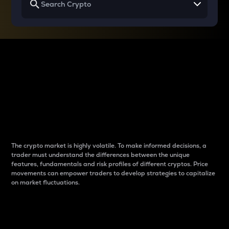
Why do differences
between cryptos matter
to traders?
The crypto market is highly volatile. To make informed decisions, a
trader must understand the differences between the unique
features, fundamentals and risk profiles of different cryptos. Price
movements can empower traders to develop strategies to capitalize
on market fluctuations.
Introduction