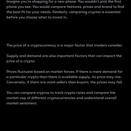
Imagine you’re shopping for a new phone. You wouldn’t pick the first
phone you see. You would compare features, prices and brand to find
the best fit for your needs. Similarly, comparing cryptos is essential
before you choose what to invest in..
Price
The price of a cryptocurrency is a major factor that traders consider.
Supply and demand are also important factors that can impact the
price of a crypto.
Prices fluctuate based on market forces. If there is more demand for
a particular crypto than there is available supply, its price may rise.
Conversely, if there are more sellers than buyers, the prices may fall.
You can compare cryptos to track crypto rates and compare the
market cap of different cryptocurrencies and understand overall
market sentiment.
24-Hour Price Difference
Percentage