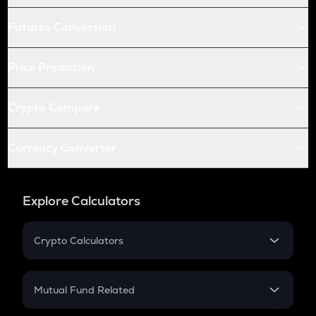
Futures Conversion
Price Prediction
Crypto Compare
Currency Converter
Explore Calculators
Crypto Calculators
Crypto SIP Calculator
Crypto Return
Mutual Fund Related
Crypto Tax
Mutual Fund