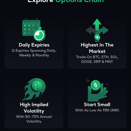
Daily Expiries
Highest In The
11 Expiries Spanning Daily,
Market
Weekly & Monthly
Trade On BTC, ETH, SOL,
DOGE, XRP & MNT
High Implied
Start Small
Volatility
With As Low As ₹90 (INR)
With 50-75% Annual
Volatility