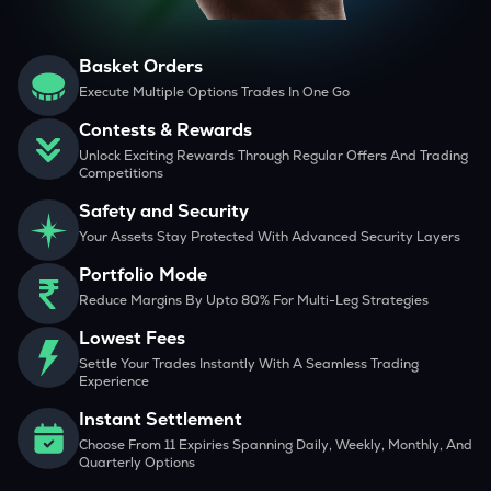
Basket Orders
Execute Multiple Options Trades In One Go
Contests & Rewards
Unlock Exciting Rewards Through Regular Offers And Trading
Competitions
Safety and Security
Your Assets Stay Protected With Advanced Security Layers
Portfolio Mode
Reduce Margins By Upto 80% For Multi-Leg Strategies
Lowest Fees
Settle Your Trades Instantly With A Seamless Trading
Experience
Instant Settlement
Choose From 11 Expiries Spanning Daily, Weekly, Monthly, And
Quarterly Options