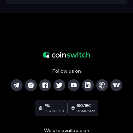
Follow us on
FIU
ISO/IEC
REGISTERED
27001:2022
We are available on