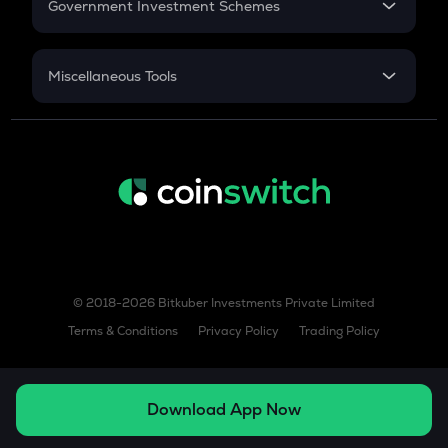
Government Investment Schemes
Sukanya Samriddhu Yojana
NPS
Miscellaneous Tools
Inflation
CAGR
NSC 2024
Discount
© 2018-2026 Bitkuber Investments Private Limited
Terms & Conditions
Privacy Policy
Trading Policy
Download App Now