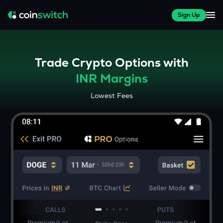
Sign Up
Trade Crypto Options with
INR Margins
Lowest Fees