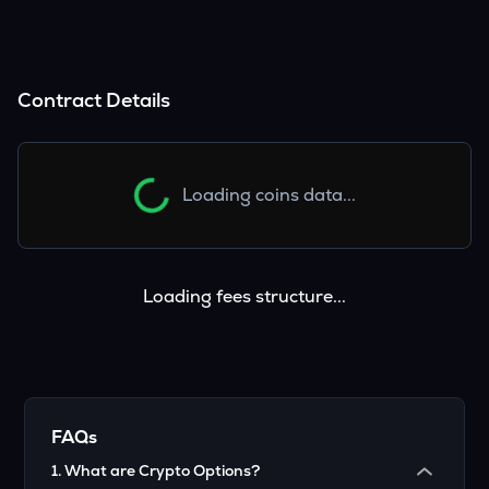
Contract Details
Loading coins data...
Loading fees structure...
FAQs
1
.
What are Crypto Options?