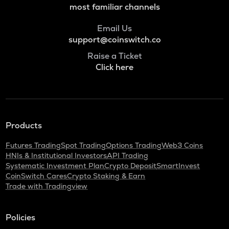
most familiar channels
Email Us
support@coinswitch.co
Raise a Ticket
Click here
Products
Futures Trading
Spot Trading
Options Trading
Web3 Coins
HNIs & Institutional Investors
API Trading
Systematic Investment Plan
Crypto Deposit
SmartInvest
CoinSwitch Cares
Crypto Staking & Earn
Trade with Tradingview
Policies