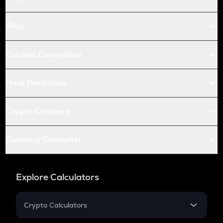
Price
Futures Conversion
Price Prediction
Crypto Compare
Currency Converter
Explore Calculators
Crypto Calculators
Crypto SIP Calculator