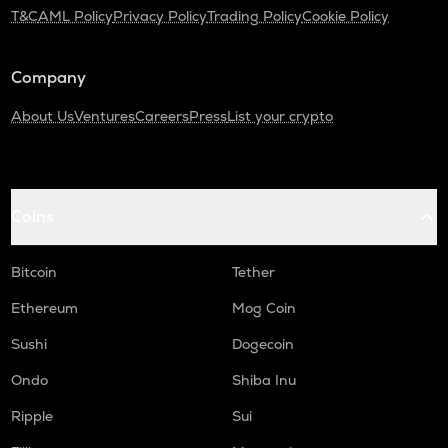
T&C
AML Policy
Privacy Policy
Trading Policy
Cookie Policy
Company
About Us
Ventures
Careers
Press
List your crypto
Coins
Bitcoin
Tether
Ethereum
Mog Coin
Sushi
Dogecoin
Ondo
Shiba Inu
Ripple
Sui