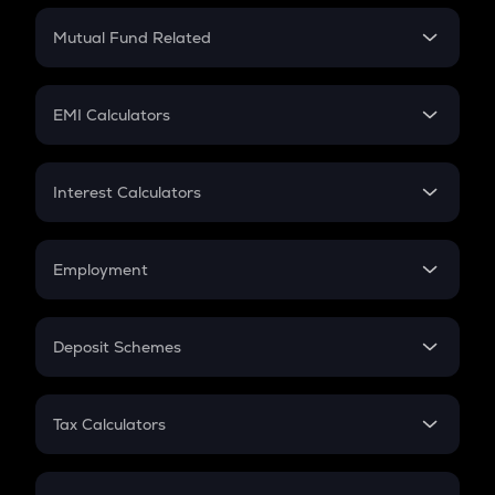
Crypto Return
Mutual Fund Related
Crypto Tax
Mutual Fund
Crypto Futures
SIP
EMI Calculators
Lumpsum
EMI
Home Loan EMI
Interest Calculators
Car Loan EMI
Compound Interest
Credit Card EMI
Simple Interest
Employment
Flat Interest
In-Hand Salary
Salary Hike
Deposit Schemes
Work Experience
FD
PPF
RD
Tax Calculators
Gratuity
GST
Retirement