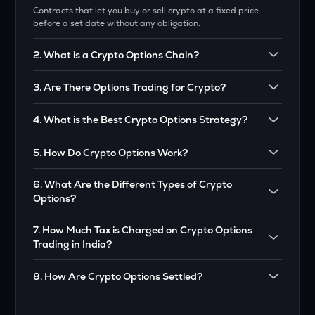
Contracts that let you buy or sell crypto at a fixed price
before a set date without any obligation.
2
.
What is a Crypto Options Chain?
A table showing all available crypto options with prices,
3
.
Are There Options Trading for Crypto?
expiry dates, and other details.
Yes! Just like stocks, crypto also has options you can trade.
4
.
What is the Best Crypto Options Strategy?
Depends on your goal. Popular ones are cover calls,
5
.
How Do Crypto Options Work?
straddles, and spreads.
You trade based on price moves without owning the crypto.
6
.
What Are the Different Types of Crypto
Use call options to buy, put options to sell.
Options?
Call Option – Right to buy. Put Option – Right to sell.
7
.
How Much Tax is Charged on Crypto Options
Trading in India?
Profits & Losses are treated as business income and Tax as
8
.
How Are Crypto Options Settled?
per VDA Tax Rules.
If you are in profit, payout will be in cash at the time of
expiry.