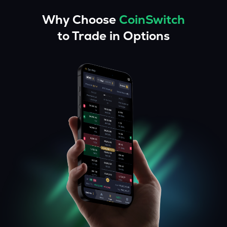
Why Choose
CoinSwitch
to Trade in Options