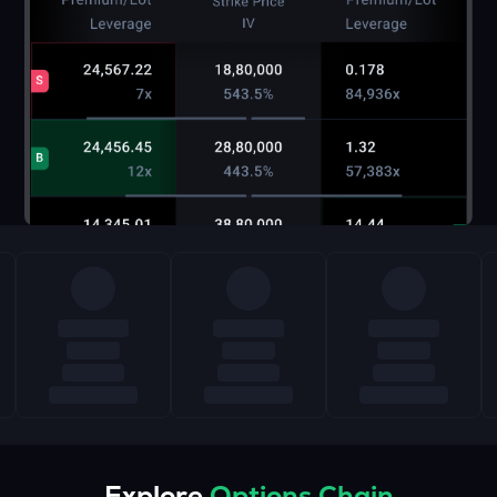
Explore
Options Chain