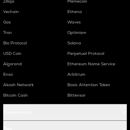
Zilliqa
Memecoin
Vechain
Ethena
Gas
Waves
Tron
Optimism
Bio Protocol
Solana
USD Coin
Perpetual Protocol
Algorand
Ethereum Name Service
Enso
Arbitrum
Akash Network
Basic Attention Token
Bitcoin Cash
Bittensor
Conversions
Buy