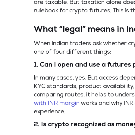
are taxable. But taxation alone doe
rulebook for crypto futures. This is 
What “legal” means in In
When Indian traders ask whether cry
one of four different things:
1. Can I open and use a futures
In many cases, yes. But access depe
KYC standards, product availability,
comparing routes, it helps to unde
with INR margin
works and why INR
experience.
2. Is crypto recognized as money