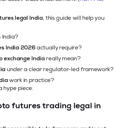
tures legal India
, this guide will help you
n India?
es India 2026
actually require?
o exchange India
really mean?
dia
under a clear regulator-led framework?
dia
work in practice?
 a hype piece.
to futures trading legal in