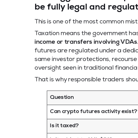
be fully legal and regula
This is one of the most common mista
Taxation means the government ha
income or transfers involving VDAs
futures are regulated under a dedic
same investor protections, recourse
oversight seen in traditional financia
That is why responsible traders shou
Question
Can crypto futures activity exist?
Is it taxed?