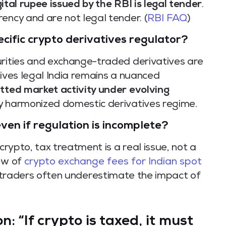
gital rupee issued by the RBI is legal tender
.
ency and are not legal tender. (
RBI FAQ
)
ecific crypto derivatives regulator?
urities and exchange-traded derivatives are
tives legal India remains a nuanced
tted market activity under evolving
lly harmonized domestic derivatives regime.
en if regulation is incomplete?
crypto, tax treatment is a real issue, not a
iew of
crypto exchange fees for Indian spot
 traders often underestimate the impact of
: “If crypto is taxed, it must