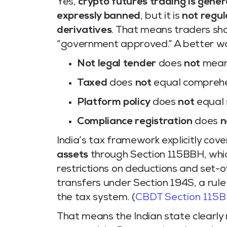
Yes,
crypto futures trading is genera
expressly banned
, but it is
not regu
derivatives
. That means traders sh
“government approved.” A better way 
Not legal tender
does
not
mean 
Taxed
does
not
equal comprehe
Platform policy
does
not
equal 
Compliance registration
does
n
India’s tax framework explicitly cov
assets
through Section 115BBH, whi
restrictions on deductions and set-of
transfers under Section 194S, a rule
the tax system. (
CBDT Section 115
That means the Indian state clearly