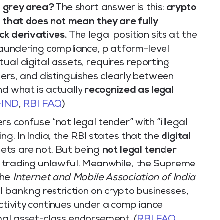
 a grey area?
The short answer is this:
crypto
t that does not mean they are fully
ck derivatives.
The legal position sits at the
laundering compliance, platform-level
irtual digital assets, requires reporting
ders, and distinguishes clearly between
nd what is actually
recognized as legal
-IND
,
RBI FAQ
)
rs confuse “not legal tender” with “illegal
ng. In India, the RBI states that the
digital
sets are not. But being
not legal tender
 trading unlawful. Meanwhile, the Supreme
the
Internet and Mobile Association of India
 banking restriction on crypto businesses,
ctivity continues under a compliance
al asset-class endorsement. (
RBI FAQ
,