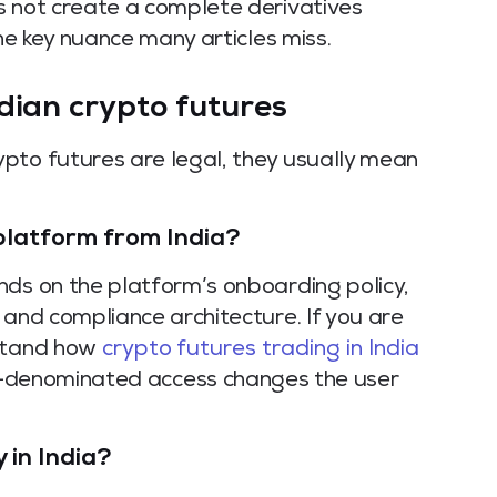
s not create a complete derivatives
the key nuance many articles miss.
dian crypto futures
pto futures are legal, they usually mean
 platform from India?
nds on the platform’s onboarding policy,
 and compliance architecture. If you are
rstand how
crypto futures trading in India
-denominated access changes the user
 in India?