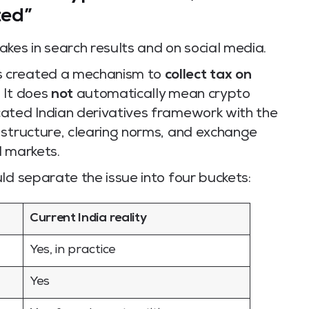
ted”
kes in search results and on social media.
s created a mechanism to
collect tax on
. It does
not
automatically mean crypto
ated Indian derivatives framework with the
 structure, clearing norms, and exchange
l markets.
ld separate the issue into four buckets:
Current India reality
Yes, in practice
Yes