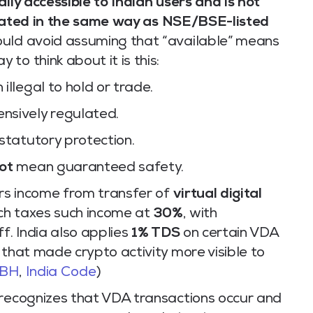
lly accessible to Indian users and is not
lated in the same way as NSE/BSE-listed
ould avoid assuming that “available” means
to think about it is this:
illegal to hold or trade.
nsively regulated.
statutory protection.
ot
mean guaranteed safety.
ers income from transfer of
virtual digital
ch taxes such income at
30%
, with
f. India also applies
1% TDS
on certain VDA
 that made crypto activity more visible to
BBH
,
India Code
)
 recognizes that VDA transactions occur and