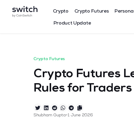
Crypto
Crypto Futures
Persona
Product Update
Crypto Futures
Crypto Futures L
Rules for Traders
•
Shubham Gupta
1 June 2026