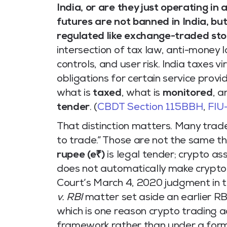
India, or are they just operating in
futures are not banned in India, bu
regulated like exchange-traded sto
intersection of tax law, anti-money 
controls, and user risk. India taxes v
obligations for certain service provi
what is
taxed
, what is
monitored
, a
tender
. (
CBDT Section 115BBH
,
FIU
That distinction matters. Many trade
to trade.” Those are not the same thi
rupee (e₹)
is legal tender; crypto as
does not automatically make crypto
Court’s March 4, 2020 judgment in 
v. RBI
matter set aside an earlier RBI
which is one reason crypto trading a
framework rather than under a form