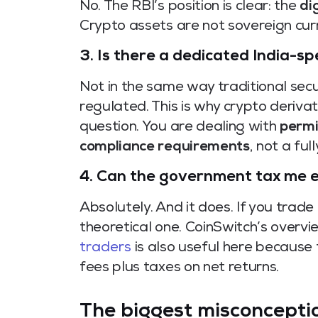
No. The RBI’s position is clear: the
di
Crypto assets are not sovereign curr
3. Is there a dedicated India-sp
Not in the same way traditional sec
regulated. This is why crypto deriva
question. You are dealing with
permi
compliance requirements
, not a fu
4. Can the government tax me ev
Absolutely. And it does. If you trade 
theoretical one. CoinSwitch’s overv
traders
is also useful here because
fees plus taxes on net returns.
The biggest misconception