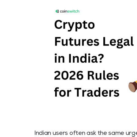
Indian users often ask the same urg