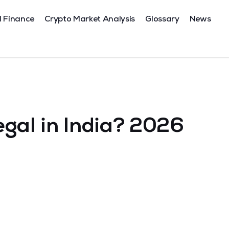
l Finance
Crypto Market Analysis
Glossary
News
egal in India? 2026