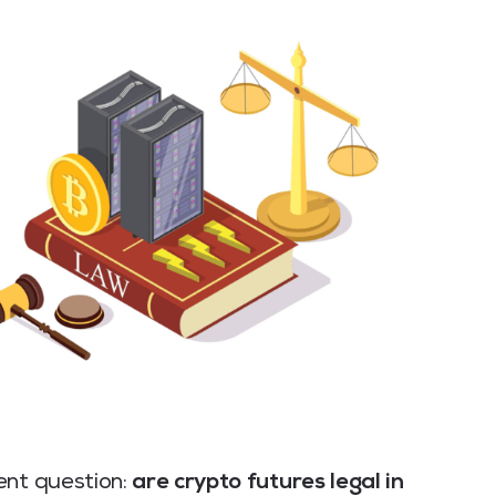
ent question:
are crypto futures legal in