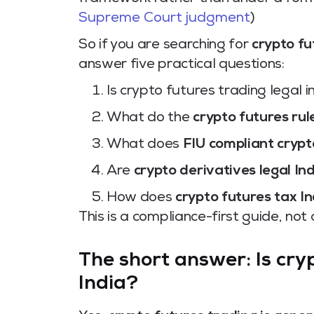
Supreme Court judgment
)
So if you are searching for
crypto fu
answer five practical questions:
Is crypto futures trading legal i
What do the
crypto futures rul
What does
FIU compliant crypt
Are
crypto derivatives legal In
How does
crypto futures tax In
This is a compliance-first guide, not
The short answer: Is cryp
India?