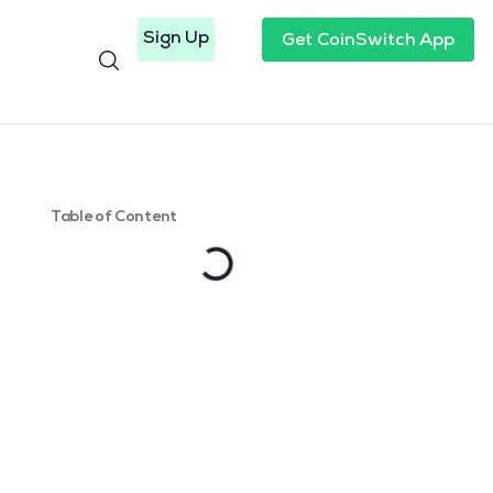
Sign Up
Get CoinSwitch App
Table of Content