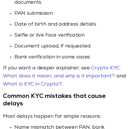
documents
PAN submission
Date of birth and address details
Selfie or live face verification
Document upload, if requested
Bank verification in some cases
If you want a deeper explainer, see
Crypto KYC:
What does it mean, and why is it important?
and
What Is KYC in Crypto?
.
Common KYC mistakes that cause
delays
Most delays happen for simple reasons:
Name mismatch between PAN, bank