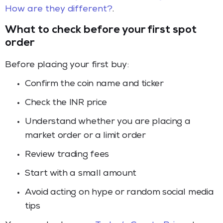
How are they different?
.
What to check before your first spot
order
Before placing your first buy:
Confirm the coin name and ticker
Check the INR price
Understand whether you are placing a
market order or a limit order
Review trading fees
Start with a small amount
Avoid acting on hype or random social media
tips