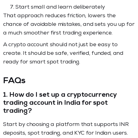
Start small and learn deliberately
That approach reduces friction, lowers the
chance of avoidable mistakes, and sets you up for
a much smoother first trading experience.
A crypto account should not just be easy to
create. It should be safe, verified, funded, and
ready for smart spot trading.
FAQs
1.
How do I set up a cryptocurrency
trading account in India for spot
trading?
Start by choosing a platform that supports INR
deposits, spot trading, and KYC for Indian users.