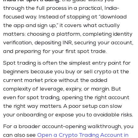
through the full process in a practical, India-
focused way. Instead of stopping at “download
the app and sign up,” it covers what actually
matters: choosing a platform, completing identity
verification, depositing INR, securing your account,
and preparing for your first spot trade.
Spot trading is often the simplest entry point for
beginners because you buy or sell crypto at the
current market price without the added
complexity of leverage, expiry, or margin. But
even for spot trading, opening the right account
the right way matters. A poor setup can slow
your onboarding or expose you to avoidable risks.
For a broader account-opening walkthrough, you
can also see
Open a Crypto Trading Account in