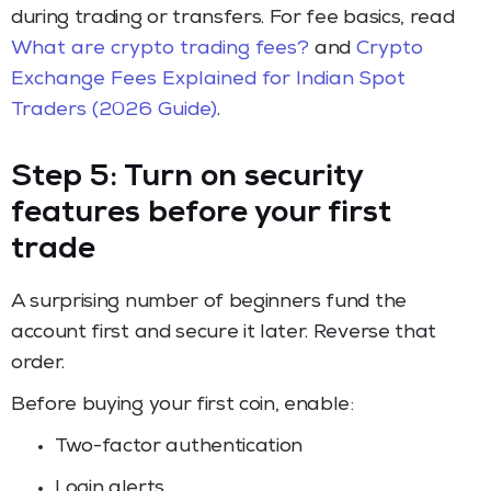
during trading or transfers. For fee basics, read
What are crypto trading fees?
and
Crypto
Exchange Fees Explained for Indian Spot
Traders (2026 Guide)
.
Step 5: Turn on security
features before your first
trade
A surprising number of beginners fund the
account first and secure it later. Reverse that
order.
Before buying your first coin, enable:
Two-factor authentication
Login alerts