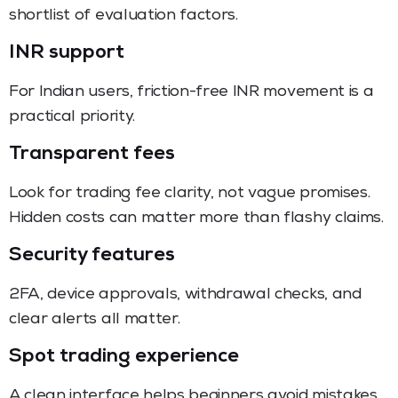
shortlist of evaluation factors.
INR support
For Indian users, friction-free INR movement is a
practical priority.
Transparent fees
Look for trading fee clarity, not vague promises.
Hidden costs can matter more than flashy claims.
Security features
2FA, device approvals, withdrawal checks, and
clear alerts all matter.
Spot trading experience
A clean interface helps beginners avoid mistakes.