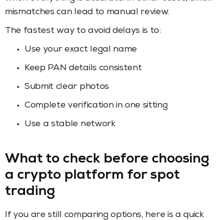
mismatches can lead to manual review.
The fastest way to avoid delays is to:
Use your exact legal name
Keep PAN details consistent
Submit clear photos
Complete verification in one sitting
Use a stable network
What to check before choosing
a crypto platform for spot
trading
If you are still comparing options, here is a quick