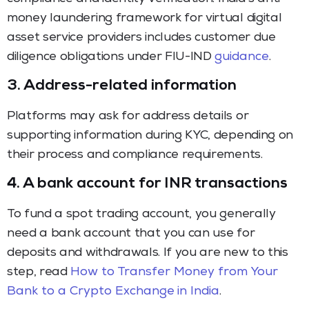
money laundering framework for virtual digital
asset service providers includes customer due
diligence obligations under FIU-IND
guidance
.
3. Address-related information
Platforms may ask for address details or
supporting information during KYC, depending on
their process and compliance requirements.
4. A bank account for INR transactions
To fund a spot trading account, you generally
need a bank account that you can use for
deposits and withdrawals. If you are new to this
step, read
How to Transfer Money from Your
Bank to a Crypto Exchange in India
.