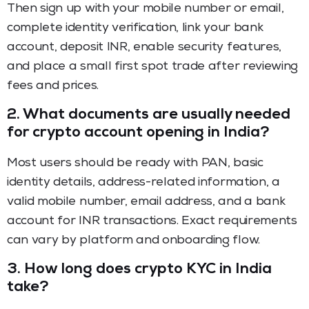
Then sign up with your mobile number or email,
complete identity verification, link your bank
account, deposit INR, enable security features,
and place a small first spot trade after reviewing
fees and prices.
2.
What documents are usually needed
for crypto account opening in India?
Most users should be ready with PAN, basic
identity details, address-related information, a
valid mobile number, email address, and a bank
account for INR transactions. Exact requirements
can vary by platform and onboarding flow.
3.
How long does crypto KYC in India
take?