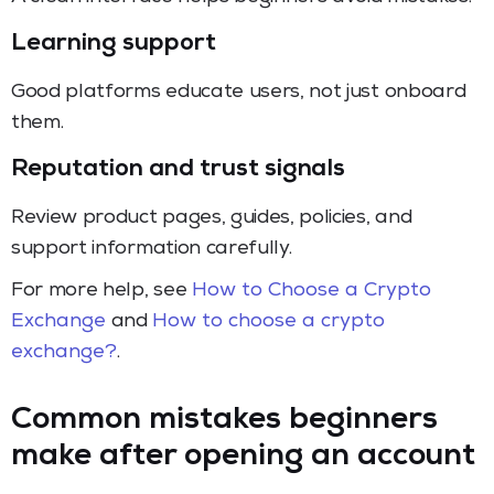
Learning support
Good platforms educate users, not just onboard
them.
Reputation and trust signals
Review product pages, guides, policies, and
support information carefully.
For more help, see
How to Choose a Crypto
Exchange
and
How to choose a crypto
exchange?
.
Common mistakes beginners
make after opening an account