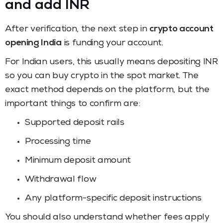
and add INR
After verification, the next step in
crypto account
opening India
is funding your account.
For Indian users, this usually means depositing INR
so you can buy crypto in the spot market. The
exact method depends on the platform, but the
important things to confirm are:
Supported deposit rails
Processing time
Minimum deposit amount
Withdrawal flow
Any platform-specific deposit instructions
You should also understand whether fees apply