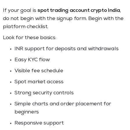
If your goal is
spot trading account crypto India
,
do not begin with the signup form. Begin with the
platform checklist.
Look for these basics:
INR support for deposits and withdrawals
Easy KYC flow
Visible fee schedule
Spot market access
Strong security controls
Simple charts and order placement for
beginners
Responsive support