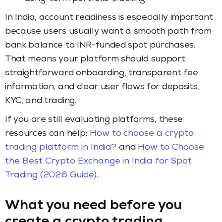
In India, account readiness is especially important
because users usually want a smooth path from
bank balance to INR-funded spot purchases.
That means your platform should support
straightforward onboarding, transparent fee
information, and clear user flows for deposits,
KYC, and trading.
If you are still evaluating platforms, these
resources can help:
How to choose a crypto
trading platform in India?
and
How to Choose
the Best Crypto Exchange in India for Spot
Trading (2026 Guide)
.
What you need before you