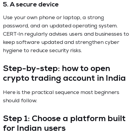
5. A secure device
Use your own phone or laptop, a strong
password, and an updated operating system.
CERT-In regularly advises users and businesses to
keep software updated and strengthen cyber
hygiene to reduce security risks.
Step-by-step: how to open
crypto trading account in India
Here is the practical sequence most beginners
should follow.
Step 1: Choose a platform built
for Indian users