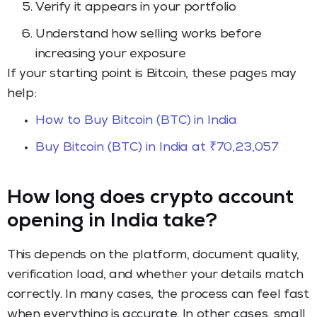
Verify it appears in your portfolio
Understand how selling works before
increasing your exposure
If your starting point is Bitcoin, these pages may
help:
How to Buy Bitcoin (BTC) in India
Buy Bitcoin (BTC) in India at ₹70,23,057
How long does crypto account
opening in India take?
This depends on the platform, document quality,
verification load, and whether your details match
correctly. In many cases, the process can feel fast
when everything is accurate. In other cases, small