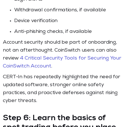
Withdrawal confirmations, if available
Device verification
Anti-phishing checks, if available
Account security should be part of onboarding,
not an afterthought. CoinSwitch users can also
review
4 Critical Security Tools for Securing Your
CoinSwitch Account
.
CERT-In has repeatedly highlighted the need for
updated software, stronger online safety
practices, and proactive defenses against rising
cyber threats.
Step 6: Learn the basics of