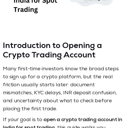
Introduction to Opening a
Crypto Trading Account
Many first-time investors know the broad steps
to sign up for a crypto platform, but the real
friction usually starts later: document
mismatches, KYC delays, INR deposit confusion,
and uncertainty about what to check before
placing the first trade.
If your goal is to
open a crypto trading account in
India for spot trading
, this guide walks you