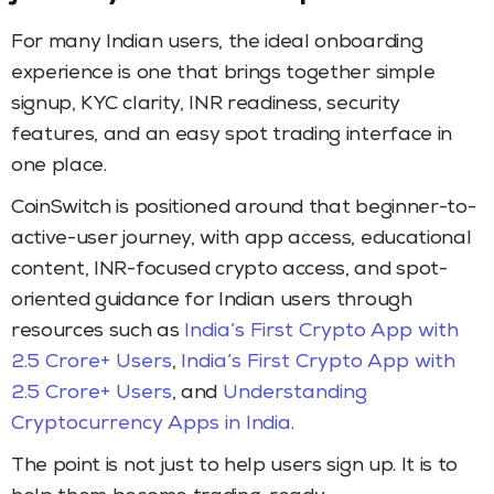
For many Indian users, the ideal onboarding
experience is one that brings together simple
signup, KYC clarity, INR readiness, security
features, and an easy spot trading interface in
one place.
CoinSwitch is positioned around that beginner-to-
active-user journey, with app access, educational
content, INR-focused crypto access, and spot-
oriented guidance for Indian users through
resources such as
India’s First Crypto App with
2.5 Crore+ Users
,
India’s First Crypto App with
2.5 Crore+ Users
, and
Understanding
Cryptocurrency Apps in India
.
The point is not just to help users sign up. It is to