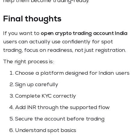
help them become trading-ready.
Final thoughts
If you want to
open crypto trading account India
users can actually use confidently for spot
trading, focus on readiness, not just registration.
The right process is:
Choose a platform designed for Indian users
Sign up carefully
Complete KYC correctly
Add INR through the supported flow
Secure the account before trading
Understand spot basics