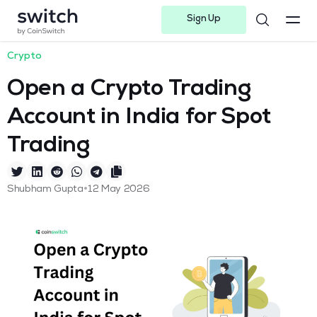
Sign Up
Instagram
Twitter
Youtube
Linkedin
Facebook-f
Telegram-plane
Crypto
Open a Crypto Trading
Account in India for Spot
Trading
•
Shubham Gupta
12 May 2026