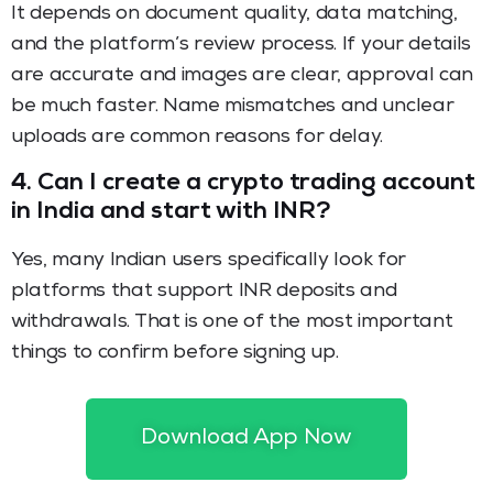
It depends on document quality, data matching,
and the platform’s review process. If your details
are accurate and images are clear, approval can
be much faster. Name mismatches and unclear
uploads are common reasons for delay.
4.
Can I create a crypto trading account
in India and start with INR?
Yes, many Indian users specifically look for
platforms that support INR deposits and
withdrawals. That is one of the most important
things to confirm before signing up.
5.
Is spot trading better for beginners
than futures?
Download App Now
For many beginners, yes. Spot trading is generally