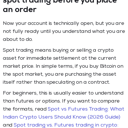
spot trading before you place
an order
Now your account is technically open, but you are
not fully ready until you understand what you are
about to do.
Spot trading means buying or selling a crypto
asset for immediate settlement at the current
market price. In simple terms, if you buy Bitcoin on
the spot market, you are purchasing the asset
itself rather than speculating on a contract.
For beginners, this is usually easier to understand
than futures or options. If you want to compare
the formats, read
Spot vs Futures Trading: What
Indian Crypto Users Should Know (2026 Guide)
and
Spot trading vs. Futures trading in crypto: