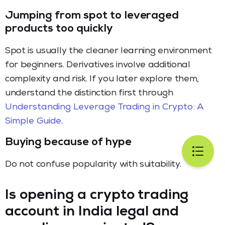
Jumping from spot to leveraged
products too quickly
Spot is usually the cleaner learning environment
for beginners. Derivatives involve additional
complexity and risk. If you later explore them,
understand the distinction first through
Understanding Leverage Trading in Crypto: A
Simple Guide
.
Buying because of hype
Do not confuse popularity with suitability.
Is opening a crypto trading
account in India legal and