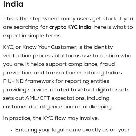
India
This is the step where many users get stuck. If you
are searching for
crypto KYC India
, here is what to
expect in simple terms.
KYC, or Know Your Customer, is the identity
verification process platforms use to confirm who
you are. It helps support compliance, fraud
prevention, and transaction monitoring. India’s
FIU-IND framework for reporting entities
providing services related to virtual digital assets
sets out AML/CFT expectations, including
customer due diligence and recordkeeping.
In practice, the KYC flow may involve:
Entering your legal name exactly as on your