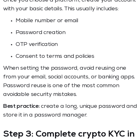
Once you choose a platform, create your account
with your basic details. This usually includes:
Mobile number or email
Password creation
OTP verification
Consent to terms and policies
When setting the password, avoid reusing one
from your email, social accounts, or banking apps.
Password reuse is one of the most common
avoidable security mistakes.
Best practice:
create a long, unique password and
store it in a password manager.
Step 3: Complete crypto KYC in