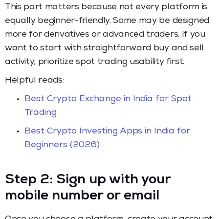
This part matters because not every platform is
equally beginner-friendly. Some may be designed
more for derivatives or advanced traders. If you
want to start with straightforward buy and sell
activity, prioritize spot trading usability first.
Helpful reads:
Best Crypto Exchange in India for Spot
Trading
Best Crypto Investing Apps in India for
Beginners (2026)
Step 2: Sign up with your
mobile number or email