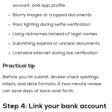
account, and app profile
Blurry images or cropped documents
Poor lighting during selfie verification
Using nicknames instead of legal names
Submitting expired or unclear documents
Unstable internet during live verification
Practical tip
Before you hit submit, double-check spellings,
initials, and date formats. A two-minute review
can save days of back-and-forth.
Step 4: Link your bank account