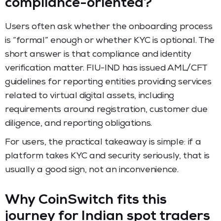
compliance-oriented?
Users often ask whether the onboarding process
is “formal” enough or whether KYC is optional. The
short answer is that compliance and identity
verification matter. FIU-IND has issued AML/CFT
guidelines for reporting entities providing services
related to virtual digital assets, including
requirements around registration, customer due
diligence, and reporting obligations.
For users, the practical takeaway is simple: if a
platform takes KYC and security seriously, that is
usually a good sign, not an inconvenience.
Why CoinSwitch fits this
journey for Indian spot traders