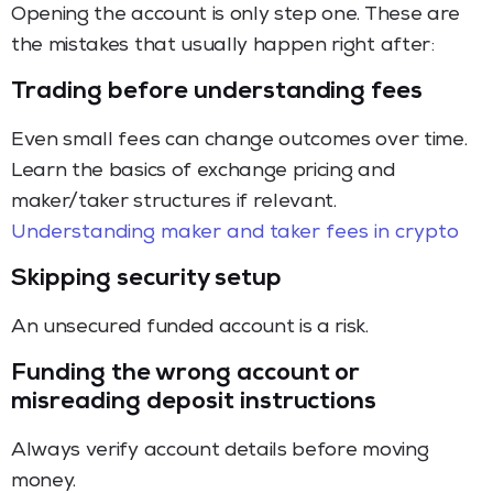
Opening the account is only step one. These are
the mistakes that usually happen right after:
Trading before understanding fees
Even small fees can change outcomes over time.
Learn the basics of exchange pricing and
maker/taker structures if relevant.
Understanding maker and taker fees in crypto
Skipping security setup
An unsecured funded account is a risk.
Funding the wrong account or
misreading deposit instructions
Always verify account details before moving
money.