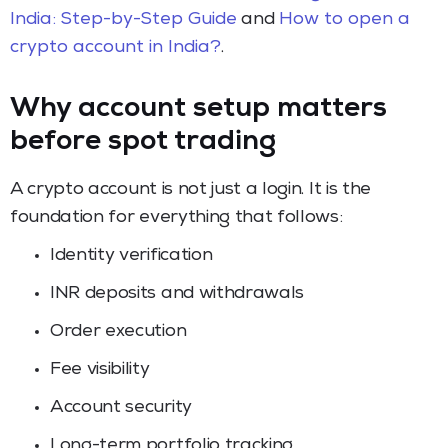
India: Step-by-Step Guide
and
How to open a
crypto account in India?
.
Why account setup matters
before spot trading
A crypto account is not just a login. It is the
foundation for everything that follows:
Identity verification
INR deposits and withdrawals
Order execution
Fee visibility
Account security
Long-term portfolio tracking