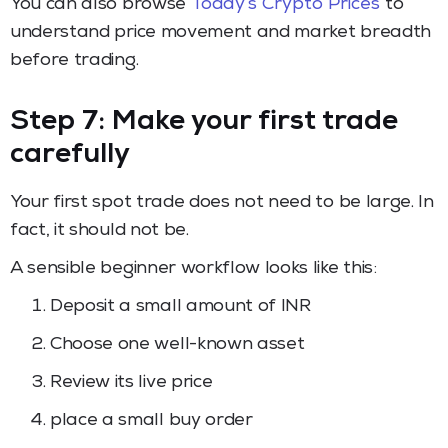
You can also browse
Today’s Crypto Prices
to
understand price movement and market breadth
before trading.
Step 7: Make your first trade
carefully
Your first spot trade does not need to be large. In
fact, it should not be.
A sensible beginner workflow looks like this:
Deposit a small amount of INR
Choose one well-known asset
Review its live price
place a small buy order