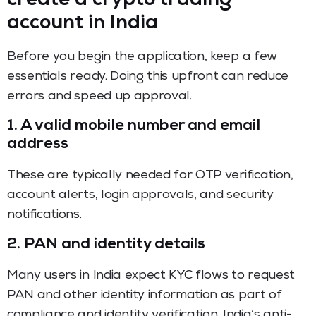
create a crypto trading
account in India
Before you begin the application, keep a few
essentials ready. Doing this upfront can reduce
errors and speed up approval.
1. A valid mobile number and email
address
These are typically needed for OTP verification,
account alerts, login approvals, and security
notifications.
2. PAN and identity details
Many users in India expect KYC flows to request
PAN and other identity information as part of
compliance and identity verification. India’s anti-