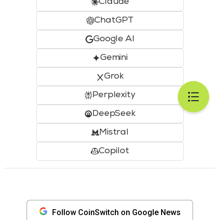
Claude
ChatGPT
Google AI
Gemini
Grok
Perplexity
DeepSeek
Mistral
Copilot
Follow CoinSwitch on Google News