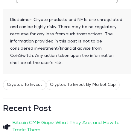
Disclaimer: Crypto products and NFTs are unregulated
and can be highly risky. There may be no regulatory
recourse for any loss from such transactions. The
information provided in this post is not to be
considered investment/financial advice from
CoinSwitch. Any action taken upon the information
shall be at the user’s risk.
Cryptos To Invest
Cryptos To Invest By Market Cap
Recent Post
Bitcoin CME Gaps: What They Are, and How to
Trade Them