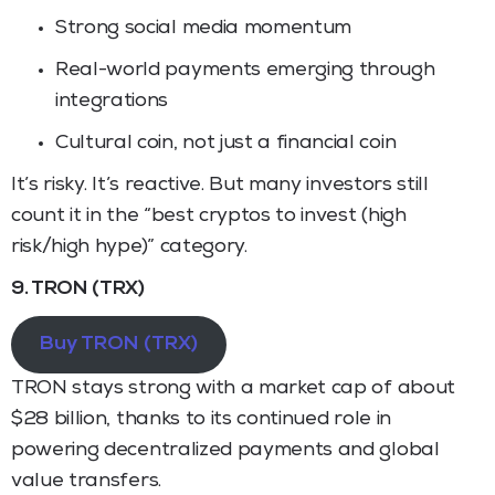
Strong social media momentum
Real-world payments emerging through
integrations
Cultural coin, not just a financial coin
It’s risky. It’s reactive. But many investors still
count it in the “best cryptos to invest (high
risk/high hype)” category.
9. TRON (TRX)
Buy TRON (TRX)
TRON stays strong with a market cap of about
$28 billion, thanks to its continued role in
powering decentralized payments and global
value transfers.