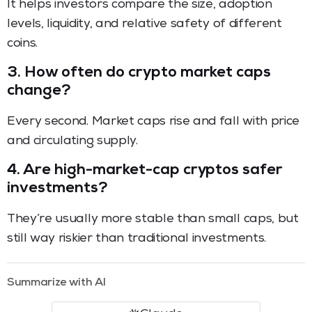
It helps investors compare the size, adoption
levels, liquidity, and relative safety of different
coins.
3.
How often do crypto market caps
change?
Every second. Market caps rise and fall with price
and circulating supply.
4.
Are high-market-cap cryptos safer
investments?
They’re usually more stable than small caps, but
still way riskier than traditional investments.
Summarize with AI