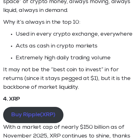
space” of crypto money, always moving, always
liquid, always in demand.
Why it’s always in the top 10:
Used in every crypto exchange, everywhere
Acts as cash in crypto markets
Extremely high daily trading volume
It may not be the “best coin to invest” in for
returns (since it stays pegged at $1), but it is the
backbone of market liquidity.
4. XRP
Buy Ripple(XRP)
With a market cap of nearly $150 billion as of
November 2025, XRP continues to shine, thanks