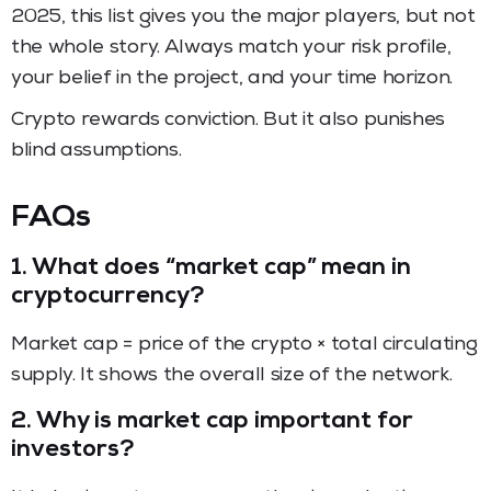
2025, this list gives you the major players, but not
the whole story. Always match your risk profile,
your belief in the project, and your time horizon.
Crypto rewards conviction. But it also punishes
blind assumptions.
FAQs
1.
What does “market cap” mean in
cryptocurrency?
Market cap = price of the crypto × total circulating
supply. It shows the overall size of the network.
2.
Why is market cap important for
investors?