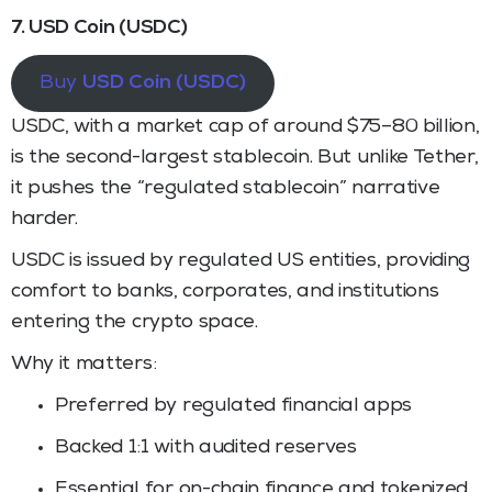
7. USD Coin (USDC)
Buy
USD Coin (USDC)
USDC, with a market cap of around $75–80 billion,
is the second-largest stablecoin. But unlike Tether,
it pushes the “regulated stablecoin” narrative
harder.
USDC is issued by regulated US entities, providing
comfort to banks, corporates, and institutions
entering the crypto space.
Why it matters:
Preferred by regulated financial apps
Backed 1:1 with audited reserves
Essential for on-chain finance and tokenized