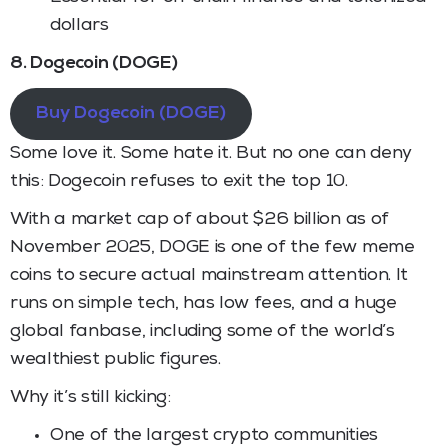
dollars
8. Dogecoin (DOGE)
Buy Dogecoin (DOGE)
Some love it. Some hate it. But no one can deny
this: Dogecoin refuses to exit the top 10.
With a market cap of about $26 billion as of
November 2025, DOGE is one of the few meme
coins to secure actual mainstream attention. It
runs on simple tech, has low fees, and a huge
global fanbase, including some of the world’s
wealthiest public figures.
Why it’s still kicking:
One of the largest crypto communities