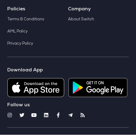
Policies
Company
Terms & Conditions
About Switch
AML Policy
Privacy Policy
Download App
Follow us