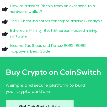
How to transfer Bitcoin from an exchange to a
hardware wallet?
The 10 best indicators for crypto trading & analysis
Ethereum Mining : Best Ethereum-based mining
software
Income Tax Slabs and Rates: 2025–2026
Taxpayers Best Guide
Buy Crypto on CoinSwitch
A simple and secure platform to build
your crypto portfolio.
Get CoinSwitch App