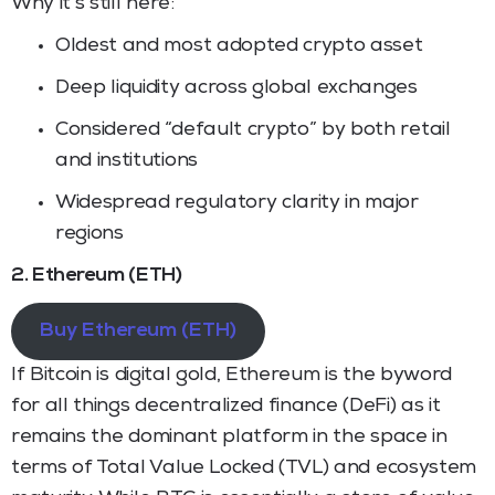
Why it’s still here:
Oldest and most adopted crypto asset
Deep liquidity across global exchanges
Considered “default crypto” by both retail
and institutions
Widespread regulatory clarity in major
regions
2. Ethereum (ETH)
Buy Ethereum (ETH)
If Bitcoin is digital gold, Ethereum is the byword
for all things decentralized finance (DeFi) as it
remains the dominant platform in the space in
terms of Total Value Locked (TVL) and ecosystem