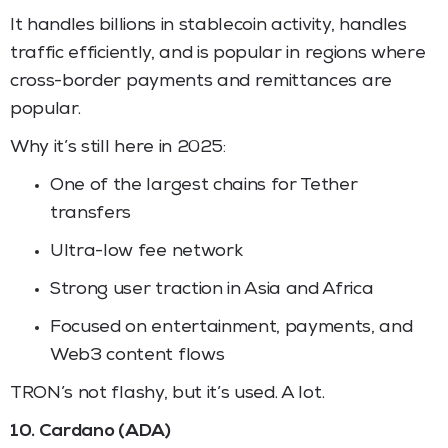
It handles billions in stablecoin activity, handles
traffic efficiently, and is popular in regions where
cross-border payments and remittances are
popular.
Why it’s still here in 2025:
One of the largest chains for Tether
transfers
Ultra-low fee network
Strong user traction in Asia and Africa
Focused on entertainment, payments, and
Web3 content flows
TRON’s not flashy, but it’s used. A lot.
10. Cardano (ADA)