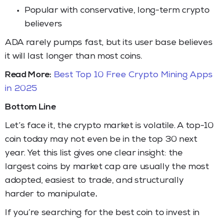
Popular with conservative, long-term crypto
believers
ADA rarely pumps fast, but its user base believes
it will last longer than most coins.
Read More:
Best Top 10 Free Crypto Mining Apps
in 2025
Bottom Line
Let’s face it, the crypto market is volatile. A top-10
coin today may not even be in the top 30 next
year. Yet this list gives one clear insight: the
largest coins by market cap are usually the most
adopted, easiest to trade, and structurally
harder to manipulate
.
If you’re searching for the best coin to invest in