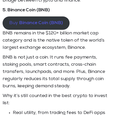
bridge between crypto and finance.
5. Binance Coin (BNB)
Buy
Binance Coin (BNB)
BNB remains in the $120+ billion market cap
category and is the native token of the world’s
largest exchange ecosystem, Binance.
BNB is not just a coin. It runs fee payments,
staking pools, smart contracts, cross-chain
transfers, launchpads, and more. Plus, Binance
regularly reduces its total supply through coin
burns, keeping demand steady.
Why it’s still counted in the best crypto to invest
list:
Real utility, from trading fees to DeFi apps