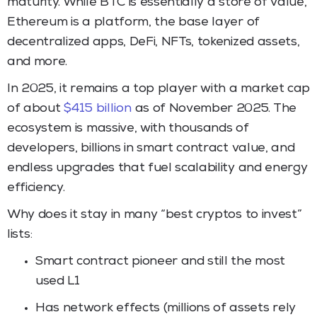
maturity. While BTC is essentially a store of value,
Ethereum is a platform, the base layer of
decentralized apps, DeFi, NFTs, tokenized assets,
and more.
In 2025, it remains a top player with a market cap
of about
$415 billion
as of November 2025. The
ecosystem is massive, with thousands of
developers, billions in smart contract value, and
endless upgrades that fuel scalability and energy
efficiency.
Why does it stay in many “best cryptos to invest”
lists:
Smart contract pioneer and still the most
used L1
Has network effects (millions of assets rely