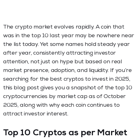
The crypto market evolves rapidly. A coin that
was in the top 10 last year may be nowhere near
the list today. Yet some names hold steady year
after year, consistently attracting investor
attention, not just on hype but based on real
market presence, adoption, and liquidity. If you’re
searching for the best cryptos to invest in 2025,
this blog post gives you a snapshot of the top 10
cryptocurrencies by market cap as of October
2025, along with why each coin continues to
attract investor interest.
Top 10 Cryptos as per Market