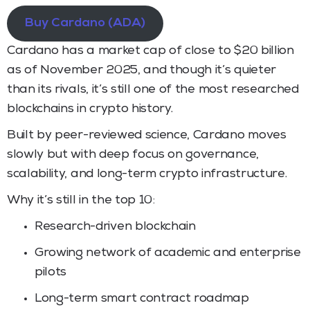
Buy Cardano (ADA)
Cardano has a market cap of close to $20 billion
as of November 2025, and though it’s quieter
than its rivals, it’s still one of the most researched
blockchains in crypto history.
Built by peer-reviewed science, Cardano moves
slowly but with deep focus on governance,
scalability, and long-term crypto infrastructure.
Why it’s still in the top 10:
Research-driven blockchain
Growing network of academic and enterprise
pilots
Long-term smart contract roadmap