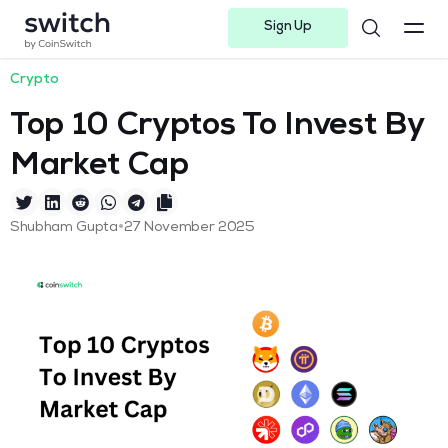
Sign Up
Instagram
Twitter
Youtube
Linkedin
Facebook-f
Telegram-plane
Crypto
Top 10 Cryptos To Invest By
Market Cap
•
Shubham Gupta
27 November 2025