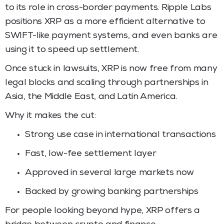
to its role in cross-border payments. Ripple Labs
positions XRP as a more efficient alternative to
SWIFT-like payment systems, and even banks are
using it to speed up settlement.
Once stuck in lawsuits, XRP is now free from many
legal blocks and scaling through partnerships in
Asia, the Middle East, and Latin America.
Why it makes the cut:
Strong use case in international transactions
Fast, low-fee settlement layer
Approved in several large markets now
Backed by growing banking partnerships
For people looking beyond hype, XRP offers a