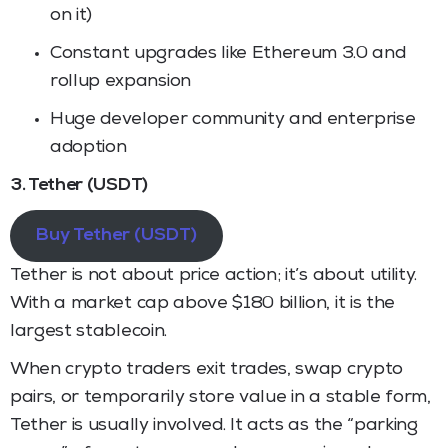
on it)
Constant upgrades like Ethereum 3.0 and
rollup expansion
Huge developer community and enterprise
adoption
3. Tether (USDT)
Buy Tether (USDT)
Tether is not about price action; it’s about utility.
With a market cap above $180 billion, it is the
largest stablecoin.
When crypto traders exit trades, swap crypto
pairs, or temporarily store value in a stable form,
Tether is usually involved. It acts as the “parking