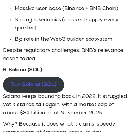
Massive user base (Binance + BNB Chain)
Strong tokenomics (reduced supply every
quarter)
Big role in the Web3 builder ecosystem
Despite regulatory challenges, BNB’s relevance
hasn’t faded.
6. Solana (SOL)
Buy
Solana (SOL)
Solana keeps bouncing back. In 2022, it struggled,
yet it stands tall again, with a market cap of
about $84 billion as of November 2025.
Why? Because it does what it claims, speedy