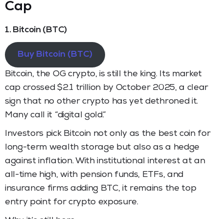
Cap
1. Bitcoin (BTC)
Buy Bitcoin (BTC)
Bitcoin, the OG crypto, is still the king. Its market
cap crossed $2.1 trillion by October 2025, a clear
sign that no other crypto has yet dethroned it.
Many call it “digital gold.”
Investors pick Bitcoin not only as the best coin for
long-term wealth storage but also as a hedge
against inflation. With institutional interest at an
all-time high, with pension funds, ETFs, and
insurance firms adding BTC, it remains the top
entry point for crypto exposure.