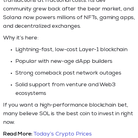
transactions at fractional costs. Its dev
community grew back after the bear market, and
Solana now powers millions of NFTs, gaming apps,
and decentralized exchanges.
Why it’s here:
Lightning-fast, low-cost Layer-1 blockchain
Popular with new-age dApp builders
Strong comeback post network outages
Solid support from venture and Web3
ecosystems
If you want a high-performance blockchain bet,
many believe SOL is the best coin to invest in right
now.
Read More:
Today’s Crypto Prices