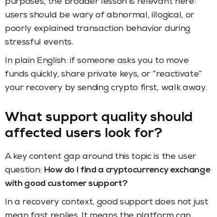
purposes, the broader lesson is relevant here:
users should be wary of abnormal, illogical, or
poorly explained transaction behavior during
stressful events.
In plain English: if someone asks you to move
funds quickly, share private keys, or “reactivate”
your recovery by sending crypto first, walk away.
What support quality should
affected users look for?
A key content gap around this topic is the user
question:
How do I find a cryptocurrency exchange
with good customer support?
In a recovery context, good support does not just
mean fast replies. It means the platform can