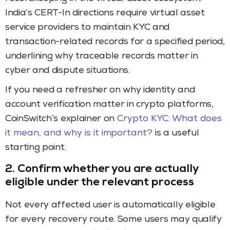
India’s CERT-In directions require virtual asset
service providers to maintain KYC and
transaction-related records for a specified period,
underlining why traceable records matter in
cyber and dispute situations.
If you need a refresher on why identity and
account verification matter in crypto platforms,
CoinSwitch’s explainer on
Crypto KYC: What does
it mean, and why is it important?
is a useful
starting point.
2. Confirm whether you are actually
eligible under the relevant process
Not every affected user is automatically eligible
for every recovery route. Some users may qualify