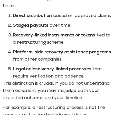
forms:
Direct distribution
based on approved claims
Staged payouts
over time
Recovery-linked instruments or tokens
tied to
a restructuring scheme
Platform-side recovery assistance programs
from other companies
Legal or insolvency-linked processes
that
require verification and patience
This distinction is crucial. If you do not understand
the mechanism, you may misjudge both your
expected outcome and your timeline.
For example, a restructuring process is not the
same as a standard withdrawal delay.