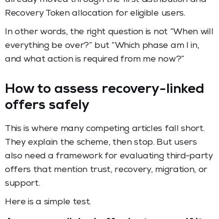
Recovery Token allocation for eligible users.
In other words, the right question is not “When will
everything be over?” but “Which phase am I in,
and what action is required from me now?”
How to assess recovery-linked
offers safely
This is where many competing articles fall short.
They explain the scheme, then stop. But users
also need a framework for evaluating third-party
offers that mention trust, recovery, migration, or
support.
Here is a simple test.