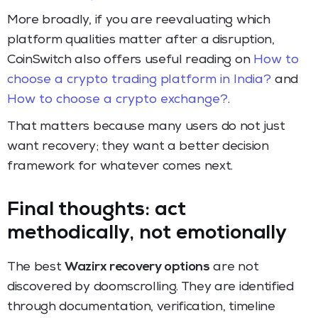
More broadly, if you are reevaluating which
platform qualities matter after a disruption,
CoinSwitch also offers useful reading on
How to
choose a crypto trading platform in India?
and
How to choose a crypto exchange?
.
That matters because many users do not just
want recovery; they want a better decision
framework for whatever comes next.
Final thoughts: act
methodically, not emotionally
The best
Wazirx recovery options
are not
discovered by doomscrolling. They are identified
through documentation, verification, timeline