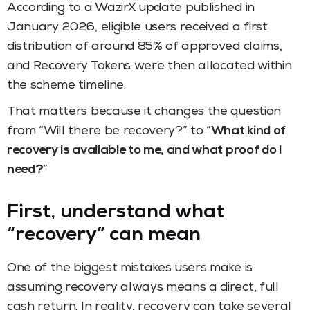
According to a WazirX update published in
January 2026, eligible users received a first
distribution of around 85% of approved claims,
and Recovery Tokens were then allocated within
the scheme timeline.
That matters because it changes the question
from “Will there be recovery?” to “
What kind of
recovery is available to me, and what proof do I
need?
”
First, understand what
“recovery” can mean
One of the biggest mistakes users make is
assuming recovery always means a direct, full
cash return. In reality, recovery can take several