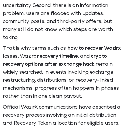
uncertainty. Second, there is an information
problem: users are flooded with updates,
community posts, and third-party offers, but
many still do not know which steps are worth
taking.
That is why terms such as
how to recover Wazirx
losses, Wazirx
recovery timeline
, and
crypto
recovery options after exchange hack
remain
widely searched. In events involving exchange
restructuring, distributions, or recovery-linked
mechanisms, progress often happens in phases
rather than in one clean payout.
Official WazirX communications have described a
recovery process involving an initial distribution
and Recovery Token allocation for eligible users.