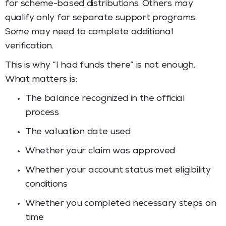
for scheme-based distributions. Others may
qualify only for separate support programs.
Some may need to complete additional
verification.
This is why “I had funds there” is not enough.
What matters is:
The balance recognized in the official
process
The valuation date used
Whether your claim was approved
Whether your account status met eligibility
conditions
Whether you completed necessary steps on
time