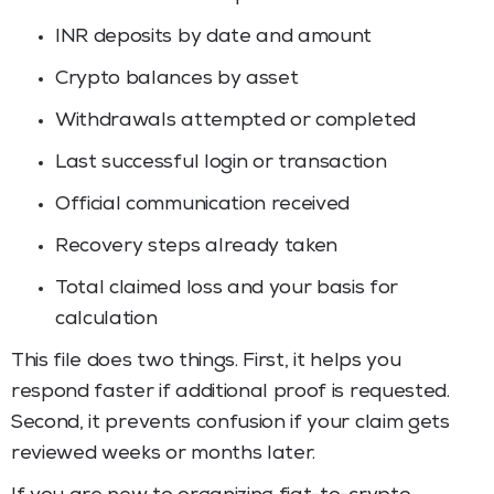
INR deposits by date and amount
Crypto balances by asset
Withdrawals attempted or completed
Last successful login or transaction
Official communication received
Recovery steps already taken
Total claimed loss and your basis for
calculation
This file does two things. First, it helps you
respond faster if additional proof is requested.
Second, it prevents confusion if your claim gets
reviewed weeks or months later.