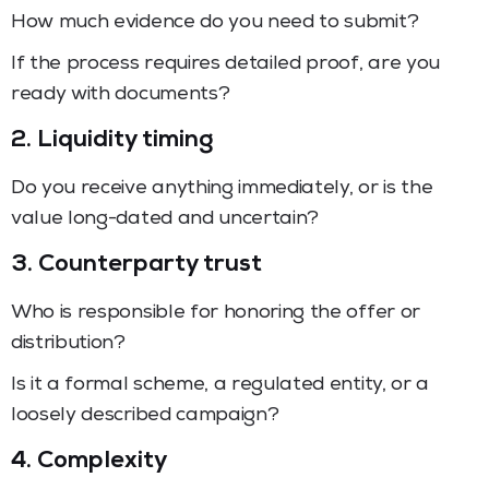
How much evidence do you need to submit?
If the process requires detailed proof, are you
ready with documents?
2. Liquidity timing
Do you receive anything immediately, or is the
value long-dated and uncertain?
3. Counterparty trust
Who is responsible for honoring the offer or
distribution?
Is it a formal scheme, a regulated entity, or a
loosely described campaign?
4. Complexity