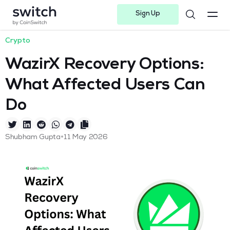
Sign Up
Instagram
Twitter
Youtube
Linkedin
Facebook-f
Telegram-plane
Crypto
WazirX Recovery Options:
What Affected Users Can
Do
•
Shubham Gupta
11 May 2026