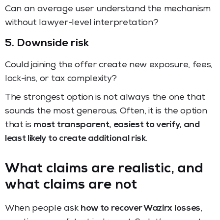
Can an average user understand the mechanism
without lawyer-level interpretation?
5. Downside risk
Could joining the offer create new exposure, fees,
lock-ins, or tax complexity?
The strongest option is not always the one that
sounds the most generous. Often, it is the option
that is
most transparent, easiest to verify, and
least likely to create additional risk
.
What claims are realistic, and
what claims are not
When people ask
how to recover Wazirx losses
,