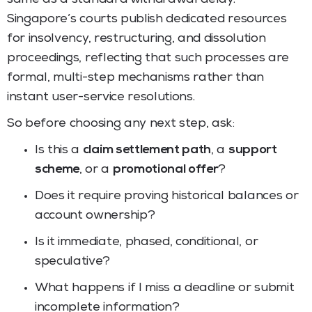
Singapore’s courts publish dedicated resources
for insolvency, restructuring, and dissolution
proceedings, reflecting that such processes are
formal, multi-step mechanisms rather than
instant user-service resolutions.
So before choosing any next step, ask:
Is this a
claim settlement path
, a
support
scheme
, or a
promotional offer
?
Does it require proving historical balances or
account ownership?
Is it immediate, phased, conditional, or
speculative?
What happens if I miss a deadline or submit
incomplete information?