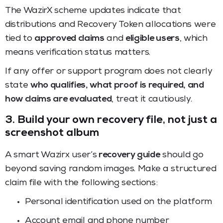
The WazirX scheme updates indicate that
distributions and Recovery Token allocations were
tied to
approved claims
and
eligible users
, which
means verification status matters.
If any offer or support program does not clearly
state
who qualifies, what proof is required, and
how claims are evaluated
, treat it cautiously.
3. Build your own recovery file, not just a
screenshot album
A smart Wazirx user’s
recovery guide
should go
beyond saving random images. Make a structured
claim file with the following sections:
Personal identification used on the platform
Account email and phone number