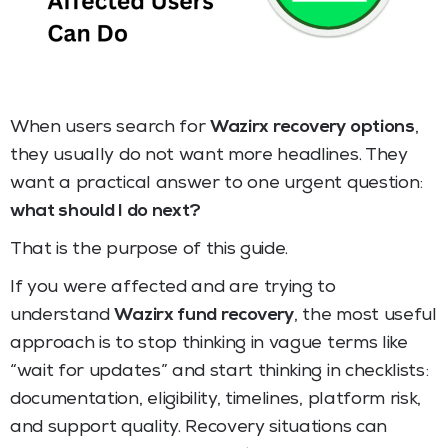
When users search for
Wazirx recovery options
,
they usually do not want more headlines. They
want a practical answer to one urgent question:
what should I do next?
That is the purpose of this guide.
If you were affected and are trying to
understand
Wazirx fund recovery
, the most useful
approach is to stop thinking in vague terms like
“wait for updates” and start thinking in checklists:
documentation, eligibility, timelines, platform risk,
and support quality. Recovery situations can