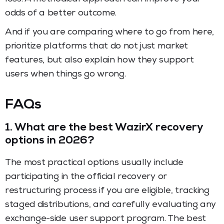
odds of a better outcome.
And if you are comparing where to go from here,
prioritize platforms that do not just market
features, but also explain how they support
users when things go wrong.
FAQs
1.
What are the best WazirX recovery
options in 2026?
The most practical options usually include
participating in the official recovery or
restructuring process if you are eligible, tracking
staged distributions, and carefully evaluating any
exchange-side user support program. The best