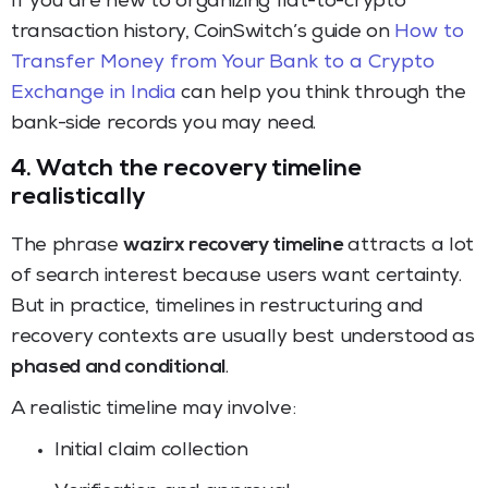
If you are new to organizing fiat-to-crypto
transaction history, CoinSwitch’s guide on
How to
Transfer Money from Your Bank to a Crypto
Exchange in India
can help you think through the
bank-side records you may need.
4. Watch the recovery timeline
realistically
The phrase
wazirx recovery timeline
attracts a lot
of search interest because users want certainty.
But in practice, timelines in restructuring and
recovery contexts are usually best understood as
phased and conditional
.
A realistic timeline may involve:
Initial claim collection