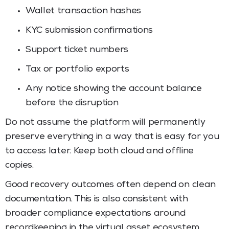
Wallet transaction hashes
KYC submission confirmations
Support ticket numbers
Tax or portfolio exports
Any notice showing the account balance
before the disruption
Do not assume the platform will permanently
preserve everything in a way that is easy for you
to access later. Keep both cloud and offline
copies.
Good recovery outcomes often depend on clean
documentation. This is also consistent with
broader compliance expectations around
recordkeeping in the virtual asset ecosystem.