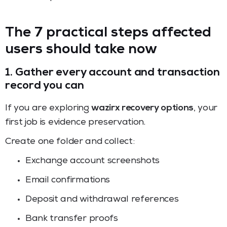
The 7 practical steps affected
users should take now
1. Gather every account and transaction
record you can
If you are exploring
wazirx recovery options
, your
first job is evidence preservation.
Create one folder and collect:
Exchange account screenshots
Email confirmations
Deposit and withdrawal references
Bank transfer proofs