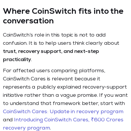
Where CoinSwitch fits into the
conversation
CoinSwitch’s role in this topic is not to add
confusion. It is to help users think clearly about
trust, recovery support, and next-step
practicality
.
For affected users comparing platforms,
CoinSwitch Cares is relevant because it
represents a publicly explained recovery-support
initiative rather than a vague promise. If you want
to understand that framework better, start with
CoinSwitch Cares: Update in recovery program
and
Introducing CoinSwitch Cares, ₹600 Crores
recovery program
.