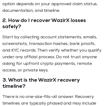
option depends on your approved claim status,
documentation, and timeline.
2.
How do I recover WazirX losses
safely?
Start by collecting account statements, emails,
screenshots, transaction hashes, bank proofs,
and KYC records. Then verify whether you qualify
under any official process. Do not trust anyone
asking for upfront crypto payments, remote
access, or private keys.
3.
What is the WazirX recovery
timeline?
There is no one-size-fits-all answer. Recovery
timelines are typically phased and may include