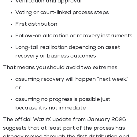
Verification and approval
Voting or court-linked process steps
First distribution
Follow-on allocation or recovery instruments
Long-tail realization depending on asset
recovery or business outcomes
That means you should avoid two extremes:
assuming recovery will happen “next week,”
or
assuming no progress is possible just
because it is not immediate
The official WazirX update from January 2026
suggests that at least part of the process has
already moved through the first distribution and