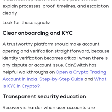
explain processes, proof, timelines, and escalation
clearly.
Look for these signals:
Clear onboarding and KYC
A trustworthy platform should make account
opening and verification straightforward, because
identity verification becomes critical when there is
any dispute or account issue. CoinSwitch has
helpful walkthroughs on
Open a Crypto Trading
Account in India: Step-by-Step Guide
and
What
Is KYC in Crypto?
.
Transparent security education
Recovery is harder when user accounts are