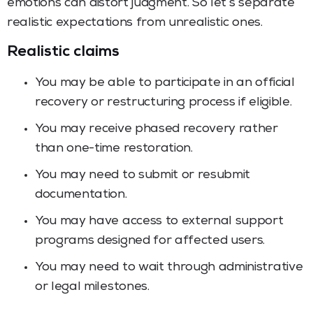
emotions can distort judgment. So let’s separate
realistic expectations from unrealistic ones.
Realistic claims
You may be able to participate in an official
recovery or restructuring process if eligible.
You may receive phased recovery rather
than one-time restoration.
You may need to submit or resubmit
documentation.
You may have access to external support
programs designed for affected users.
You may need to wait through administrative
or legal milestones.