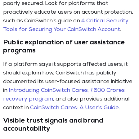
poorly secured. Look for platforms that
proactively educate users on account protection,
such as CoinSwitch’s guide on
4 Critical Security
Tools for Securing Your CoinSwitch Account
.
Public explanation of user assistance
programs
If a platform says it supports affected users, it
should explain how. CoinSwitch has publicly
documented its user-focused assistance initiative
in
Introducing CoinSwitch Cares, ₹600 Crores
recovery program
, and also provides additional
context in
CoinSwitch Cares: A User’s Guide
.
Visible trust signals and brand
accountability