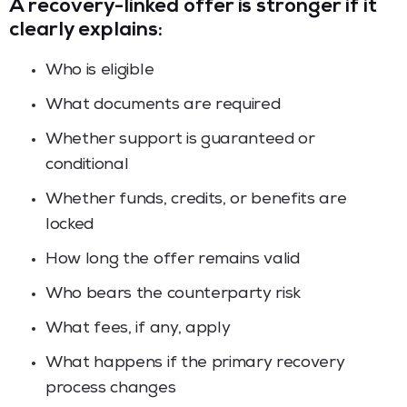
A recovery-linked offer is stronger if it
clearly explains:
Who is eligible
What documents are required
Whether support is guaranteed or
conditional
Whether funds, credits, or benefits are
locked
How long the offer remains valid
Who bears the counterparty risk
What fees, if any, apply
What happens if the primary recovery
process changes