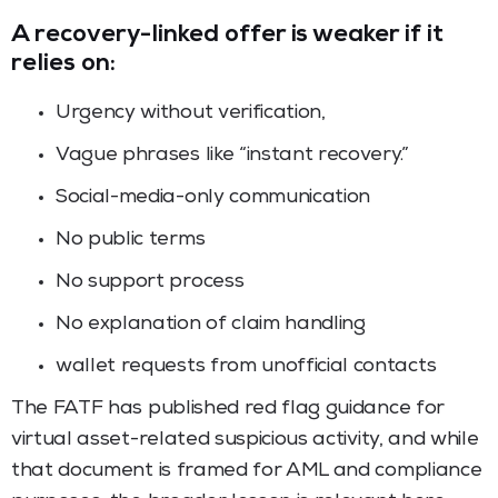
A recovery-linked offer is weaker if it
relies on:
Urgency without verification,
Vague phrases like “instant recovery.”
Social-media-only communication
No public terms
No support process
No explanation of claim handling
wallet requests from unofficial contacts
The FATF has published red flag guidance for
virtual asset-related suspicious activity, and while
that document is framed for AML and compliance