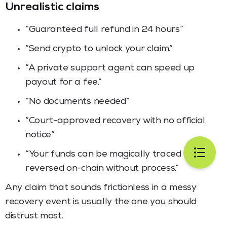
Unrealistic claims
“Guaranteed full refund in 24 hours”
“Send crypto to unlock your claim.”
“A private support agent can speed up
payout for a fee.”
“No documents needed”
“Court-approved recovery with no official
notice”
“Your funds can be magically traced and
reversed on-chain without process.”
Any claim that sounds frictionless in a messy
recovery event is usually the one you should
distrust most.