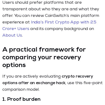
Users should prefer platforms that are
transparent about who they are and what they
offer. You can review CoinSwitch’s main platform
experience at
India’s First Crypto App with 2.5
Crore+ Users
and its company background on
About Us
.
A practical framework for
comparing your recovery
options
If you are actively evaluating
crypto recovery
options after an exchange hack
, use this five-point
comparison model.
1. Proof burden