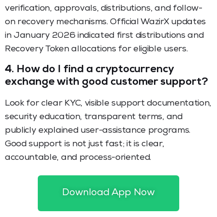
verification, approvals, distributions, and follow-
on recovery mechanisms. Official WazirX updates
in January 2026 indicated first distributions and
Recovery Token allocations for eligible users.
4.
How do I find a cryptocurrency
exchange with good customer support?
Look for clear KYC, visible support documentation,
security education, transparent terms, and
publicly explained user-assistance programs.
Good support is not just fast; it is clear,
accountable, and process-oriented.
5.
What should I verify before joining a
recovery-linked offer?
Download App Now
Check eligibility, proof requirements, lock-ins, fees,