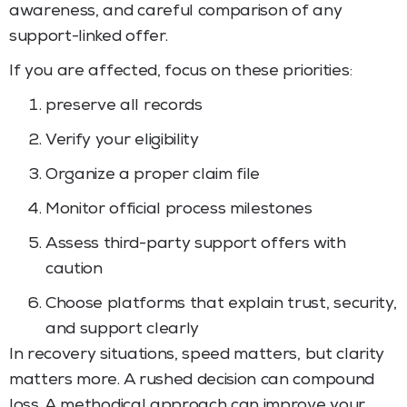
awareness, and careful comparison of any
support-linked offer.
If you are affected, focus on these priorities:
preserve all records
Verify your eligibility
Organize a proper claim file
Monitor official process milestones
Assess third-party support offers with
caution
Choose platforms that explain trust, security,
and support clearly
In recovery situations, speed matters, but clarity
matters more. A rushed decision can compound
loss. A methodical approach can improve your