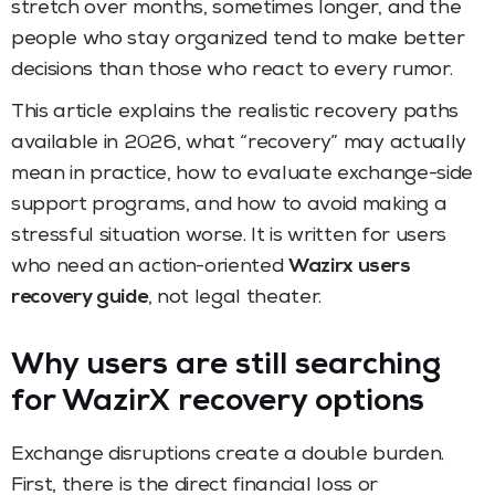
stretch over months, sometimes longer, and the
people who stay organized tend to make better
decisions than those who react to every rumor.
This article explains the realistic recovery paths
available in 2026, what “recovery” may actually
mean in practice, how to evaluate exchange-side
support programs, and how to avoid making a
stressful situation worse. It is written for users
who need an action-oriented
Wazirx users
recovery guide
, not legal theater.
Why users are still searching
for WazirX recovery options
Exchange disruptions create a double burden.
First, there is the direct financial loss or