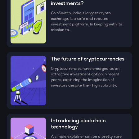
investments?
• Check all the details of your order and proceed by clicking
ZEC
CoinSwitch, India's largest crypto
‘Buy.’
Zcash
exchange, is a safe and reputed
investment platform. In keeping with its
Congratulations, you just bought your first
Clearpool
ENA
mission to...
(CPOOL)
!
Ethena
PUMP
Pump.fun
The future of cryptocurrencies
JST
Cryptocurrencies have emerged as an
Just
attractive investment option in recent
years, capturing the imagination of
investors despite their high volatility.
EGLD
Elrond
ATH
Aethir
Introducing blockchain
FORM
technology
Four
A simple explainer can be a pretty rare