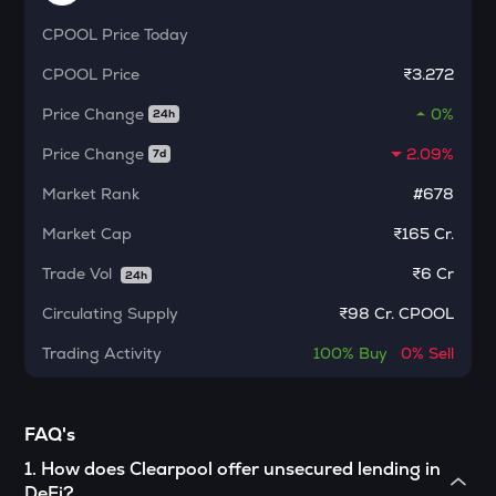
MORPHO
CPOOL
Price Today
Morpho
CPOOL
Price
₹3.272
ACT
Act i : the ai prophecy
Price Change
0%
24h
KERNEL
Price Change
2.09%
7d
Kerneldao
Market Rank
#678
CFG
Market Cap
₹165 Cr.
Centrifuge
Trade Vol
₹
6 Cr
24h
OPN
Opinion
Circulating Supply
₹
98 Cr. CPOOL
Trading Activity
100%
Buy
0%
Sell
1000CHEEMS
Cheems (cheems.pet)
GLM
FAQ's
Golem
1
.
How does Clearpool offer unsecured lending in
GUN
DeFi?