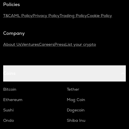
Turtle
Policies
ZRX
T&C
AML Policy
Privacy Policy
Trading Policy
Cookie Policy
0x
ORDI
Company
Ordi
About Us
Ventures
Careers
Press
List your crypto
ALPINE
Alpine f1 team fan token
GMX
Coins
Gmx
SAFE
Bitcoin
Tether
Safe
Ethereum
Mog Coin
HUMA
Huma finance
Sushi
Dogecoin
Ondo
Shiba Inu
DGB
Digibyte