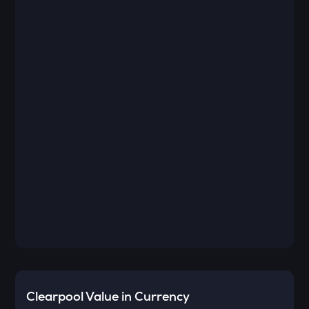
Clearpool
Value in Currency