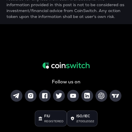
information provided in this post is not to be considered as
YFI
investment/financial advice from CoinSwitch. Any action
Yearn.finance
taken upon the information shall be at user's own risk.
BAN
Comedian
GTC
Gitcoin
MAVIA
Heroes of mavia
Follow us on
ALGO
Algorand
POL
Pol (ex-matic)
FIU
ISO/IEC
BNB
REGISTERED
27001:2022
Binance coin