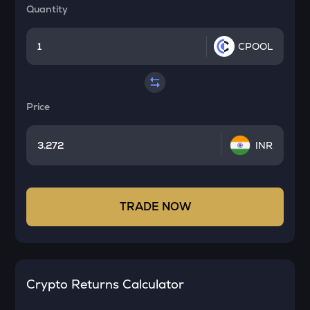
Quantity
CPOOL
Price
INR
TRADE NOW
Crypto Returns Calculator