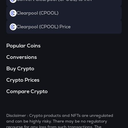
Drift
Clearpool (CPOOL)
RSR
Reserve rights
Clearpool (CPOOL) Price
MELANIA
Official melania meme
Popular Coins
VINE
Vine coin
Conversions
HAEDAL
Buy Crypto
Haedal protocol
Crypto Prices
DATA
Data network
Compare Crypto
PLUME
Plume
Disclaimer : Crypto products and NFTs are unregulated
COOKIE
and can be highly risky. There may be no regulatory
Cookie dao
recourse for any loss from such transactions. The