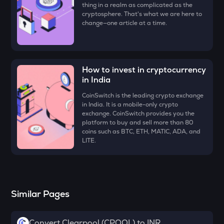
thing in a realm as complicated as the
DYM
cryptosphere. That's what we are here to
Dymension
change—one article at a time.
ZK
Zksync
RESOLV
How to invest in cryptocurrency
Resolv
in India
CoinSwitch is the leading crypto exchange
SOPH
in India. It is a mobile-only crypto
Sophon
exchange. CoinSwitch provides you the
platform to buy and sell more than 80
SHELL
coins such as BTC, ETH, MATIC, ADA, and
Myshell
LITE.
TOWNS
Towns
VANRY
Similar Pages
Vanar chain
DRIFT
Convert Clearpool (CPOOL) to INR