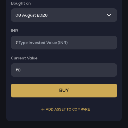
Bought on
INR
₹
Current Value
₹
BUY
ADD ASSET TO COMPARE