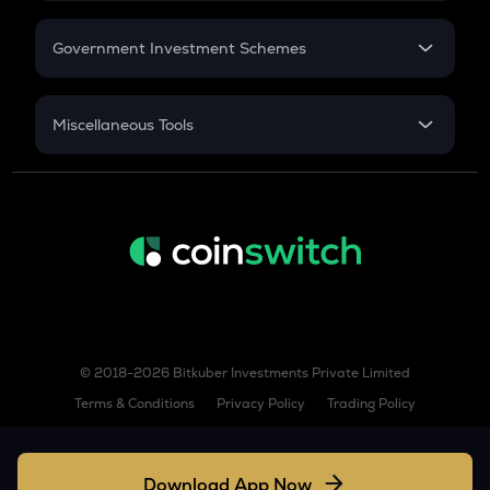
GST
Retirement
AIOZ
Government Investment Schemes
Aioz network
Sukanya Samriddhu Yojana
KSM
NPS
Kusama
Miscellaneous Tools
Inflation
BIO
Bio protocol
CAGR
NSC 2024
TREE
Treehouse
Discount
TURBO
Turbo
GPS
© 2018-2026 Bitkuber Investments Private Limited
Goplus security
Terms & Conditions
Privacy Policy
Trading Policy
TFUEL
Theta fuel
Download App Now