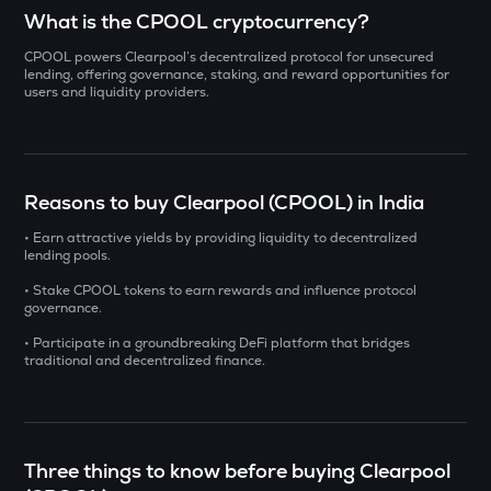
Select a coin to compare
What is the CPOOL cryptocurrency?
CPOOL powers Clearpool’s decentralized protocol for unsecured
AI
Bought on
lending, offering governance, staking, and reward opportunities for
Sleepless ai
users and liquidity providers.
YB
Yieldbasis
INR
SXT
Reasons to buy Clearpool (CPOOL) in India
₹
Space and time
• Earn attractive yields by providing liquidity to decentralized
lending pools.
KMNO
Current Value
Kamino finance
• Stake CPOOL tokens to earn rewards and influence protocol
governance.
₹
BAT
• Participate in a groundbreaking DeFi platform that bridges
Basic attention token
traditional and decentralized finance.
SOLV
BUY
Solv protocol
DOLO
Three things to know before buying Clearpool
Dolomite