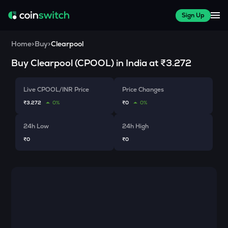
Sign Up
Home
>
Buy
>
Clearpool
Buy
Clearpool
(
CPOOL
) in India at
₹3.272
Live CPOOL/INR Price
Price Changes
₹3.272
0%
₹0
0%
24h Low
24h High
₹0
₹0