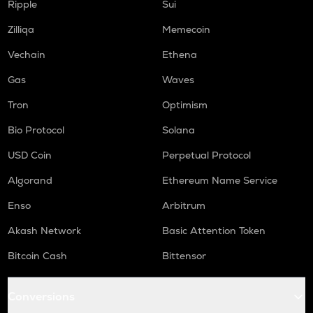
Ripple
Sui
LIGHT
Zilliqa
Memecoin
Bitlight
Vechain
Ethena
ORCA
Orca
Gas
Waves
Tron
Optimism
ALLO
Allora
Bio Protocol
Solana
OPEN
USD Coin
Perpetual Protocol
Openledger
Algorand
Ethereum Name Service
NMR
Enso
Arbitrum
Numeraire
Akash Network
Basic Attention Token
S
Sonic (prev. ftm)
Bitcoin Cash
Bittensor
X
X empire
Conversions