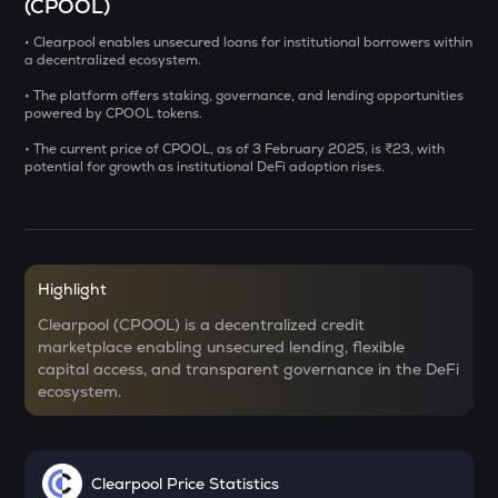
(CPOOL)
CHILLGUY
• Clearpool enables unsecured loans for institutional borrowers within
a decentralized ecosystem.
Just a chill guy
• The platform offers staking, governance, and lending opportunities
GRIFFAIN
powered by CPOOL tokens.
Griffain
• The current price of CPOOL, as of 3 February 2025, is ₹23, with
potential for growth as institutional DeFi adoption rises.
LA
Lagrange
USDS
Usds
Highlight
SENT
Clearpool (CPOOL) is a decentralized credit
Sentient
marketplace enabling unsecured lending, flexible
capital access, and transparent governance in the DeFi
ACN
ecosystem.
Aitech cloud network
ETC
Ethereum classic
Clearpool Price Statistics