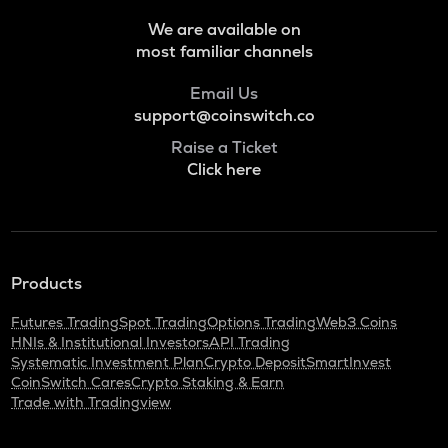
VOXEL
We are available on
Voxies
most familiar channels
ADA
Email Us
Cardano
support@coinswitch.co
THE
Raise a Ticket
Thena
Click here
SNX
Synthetix network token
GRASS
Grass
Products
BANANAS31
Futures Trading
Spot Trading
Options Trading
Web3 Coins
Banana for scale
HNIs & Institutional Investors
API Trading
Systematic Investment Plan
Crypto Deposit
SmartInvest
NXPC
CoinSwitch Cares
Crypto Staking & Earn
Nexpace
Trade with Tradingview
TURTLE