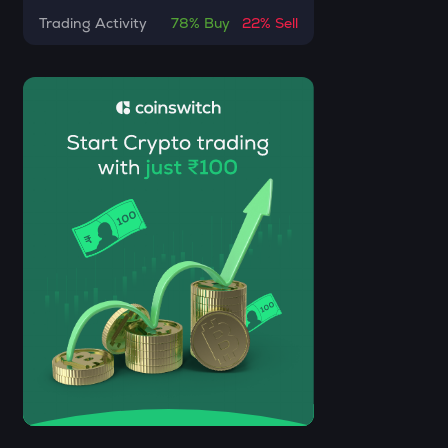
DOLO
Trading Activity
78%
Buy
22%
Sell
Dolomite
GRIFFAIN
Griffain
USDS
Usds
SENT
Sentient
ACN
Aitech cloud network
ETC
Ethereum classic
MORPHO
Morpho
ACT