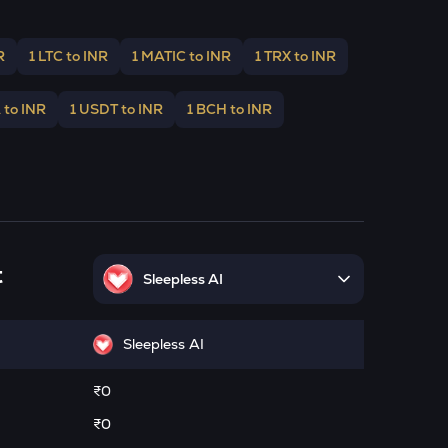
R
1 LTC to INR
1 MATIC to INR
1 TRX to INR
 to INR
1 USDT to INR
1 BCH to INR
t
Sleepless AI
Sleepless AI
₹0
₹0