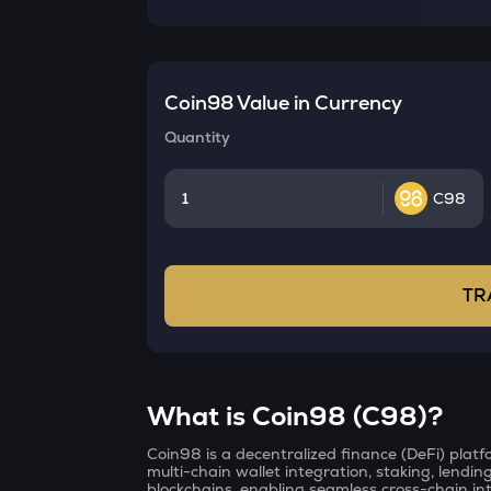
Coin98
Value in Currency
Quantity
C98
TR
What is Coin98 (C98)?
Coin98 is a decentralized finance (DeFi) platfo
multi-chain wallet integration, staking, lendin
blockchains, enabling seamless cross-chain int