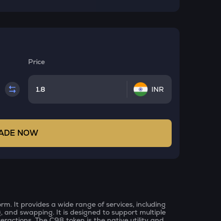
Price
INR
ADE NOW
rm. It provides a wide range of services, including
g, and swapping. It is designed to support multiple
eractions. The C98 token is the native utility and