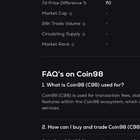
7d Price Difference %
₹0
Market Cap
-
24h Trade Volume
-
Circulating Supply
-
Market Rank
-
FAQ's on Coin98
1
.
What is Coin98 (C98) used for?
Coin98 (C98) is used for transaction fees, s
features within the Coin98 ecosystem, which i
services.
2
.
How can I buy and trade Coin98 (C98
You can buy and trade C98 on cryptocurrency