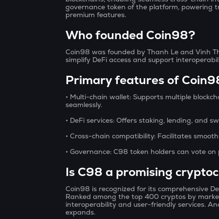
governance token of the platform, powering t
premium features.
Who founded Coin98?
Coin98 was founded by Thanh Le and Vinh Th
simplify DeFi access and support interoperabi
Primary features of Coin9
• Multi-chain wallet:
Supports multiple blockch
seamlessly.
• DeFi services:
Offers staking, lending, and sw
• Cross-chain compatibility:
Facilitates smooth
• Governance:
C98 token holders can vote on 
Is C98 a promising crypto
Coin98 is recognized for its comprehensive De
Ranked among the top 400 cryptos by market 
interoperability and user-friendly services. A
expands.