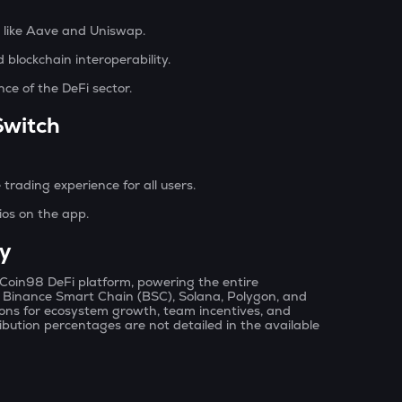
s like Aave and Uniswap.
blockchain interoperability.
ance of the DeFi sector.
Switch
trading experience for all users.
ios on the app.
y
e Coin98 DeFi platform, powering the entire
, Binance Smart Chain (BSC), Solana, Polygon, and
tions for ecosystem growth, team incentives, and
bution percentages are not detailed in the available