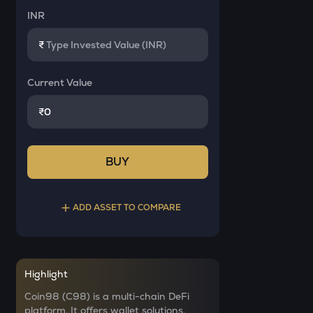
INR
₹
Current Value
₹
BUY
ADD ASSET TO COMPARE
Select a coin to compare
Highlight
AI
Bought on
Coin98 (C98) is a multi-chain DeFi
Sleepless ai
platform. It offers wallet solutions,