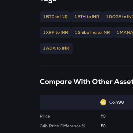
1 BTC to INR
1 ETH to INR
1 DOGE to IN
1 XRP to INR
1 Shiba Inu to INR
1 MANA
1 ADA to INR
Compare With Other Asse
Coin98
Price
₹0
24h Price Difference %
₹0