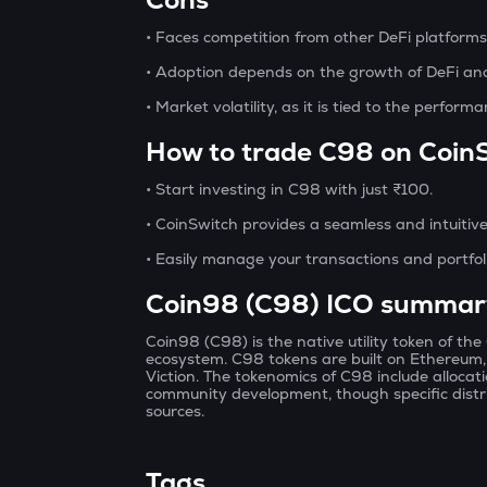
• Faces competition from other DeFi platform
• Adoption depends on the growth of DeFi and 
• Market volatility, as it is tied to the perform
How to trade C98 on Coin
• Start investing in C98 with just ₹100.
• CoinSwitch provides a seamless and intuitive 
• Easily manage your transactions and portfol
Coin98 (C98) ICO summar
Coin98 (C98) is the native utility token of th
ecosystem. C98 tokens are built on Ethereum
Viction. The tokenomics of C98 include alloca
community development, though specific distri
sources.
Tags