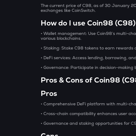
The current price of C98, as of 30 January 2
exchanges like CoinSwitch.
How do I use Coin98 (C98
• Wallet management:
Use Coin98’s multi-chai
various blockchains.
• Staking:
Stake C98 tokens to earn rewards a
• DeFi services:
Access lending, borrowing, and
• Governance:
Participate in decision-making 
Pros & Cons of Coin98 (C9
Pros
• Comprehensive DeFi platform with multi-chai
• Cross-chain compatibility enhances user acces
• Governance and staking opportunities for C
Cons