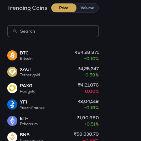
Act i : the ai prophecy
Trending Coins
Price
Volume
KERNEL
Kerneldao
CFG
Centrifuge
₹64,28,871
BTC
OPN
+
0.10%
Bitcoin
Opinion
₹4,25,247
XAUT
1000CHEEMS
+
0.59%
Tether gold
Cheems (cheems.pet)
₹4,21,876
PAXG
0.00%
Pax gold
GLM
Golem
₹2,04,519
YFI
+
0.19%
Yearn.finance
GUN
₹1,90,960
ETH
Gunz
+
0.51%
Ethereum
BMT
₹58,338.79
BNB
Bubblemaps
-0.62%
Binance coin