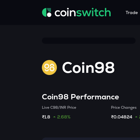
Trade
Tools
Service
Promoti
Crypto Heatmap
HNIs & Insti
Announc
Visualize Price Moves & Market Trends in One View
Experience Pers
Stay updated
Coin98
Crypto Bubble
API Tradin
Visualise Crypto Market Volatility with Bubble Charts
Automated Crypt
Calculator
Quickly calculate crypto values and returns
Coin98
Performance
Crypto Compare
Live C98/INR Price
Price Changes
Compare cryptos across prices and metrics
₹1.8
2.68%
₹0.04824
Price Predictions
Explore potential future crypto price trends