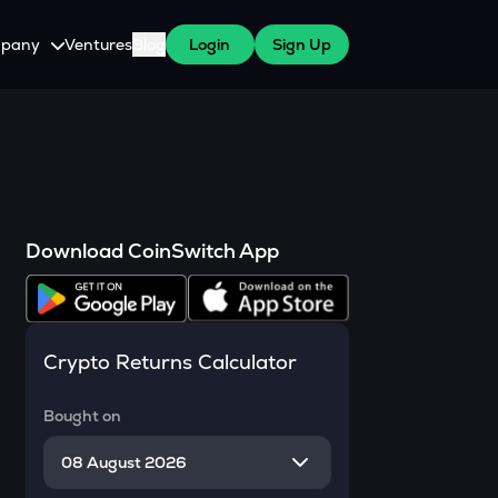
pany
Ventures
Blog
Login
Sign Up
tive
About Us
Careers
witch Cares
ests
y Program for WazirX Users
Press
Download CoinSwitch App
Crypto Returns Calculator
Bought on