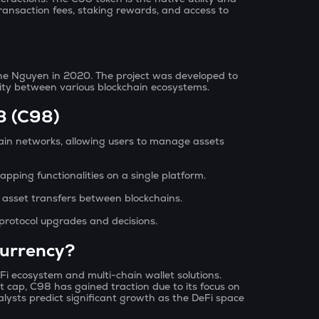
ransaction fees, staking rewards, and access to
e Nguyen in 2020. The project was developed to
lity between various blockchain ecosystems.
8 (C98)
ain networks, allowing users to manage assets
apping functionalities on a single platform.
 asset transfers between blockchains.
protocol upgrades and decisions.
currency?
Fi ecosystem and multi-chain wallet solutions.
cap, C98 has gained traction due to its focus on
nalysts predict significant growth as the DeFi space