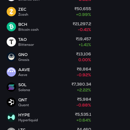
₹50,655
ZEC
PONKE
+
0.99%
Zcash
Ponke
₹21,297.2
BCH
DEEP
-0.41%
Bitcoin cash
Deepbook protocol
₹19,457
TAO
+
1.41%
STO
Bittensor
Stakestone
₹13,106
GNO
0.00%
Gnosis
MET
Meteora
₹8,864
AAVE
-0.92%
Aave
GALA
₹7,380.34
SOL
Gala
+
2.22%
Solana
ADX
₹5,984
QNT
Heyaura
-0.88%
Quant
₹5,535.1
HYPE
ZEC
+
0.64%
Hyperliquid
Zcash
₹4,460
LTC