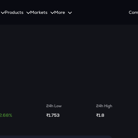
Products
Markets
More
Com
on
Spot
Invest
Explore
Initia
Futures
tutional Investors
ement
SmartInvest
Leagues
CoinS
onalized Crypto Services
 with the latest news and updates
Multiply Crypto Profits in The Smart Way
Compete and earn rewards in crypto trading cont
Recover
Options
g
Systematic Investment Plan
Web3
o Trading With APIs
Buy Crypto Monthly Using SIP
Crypto Deposit
Quick Crypto Deposits to Your Account
Crypto Staking & Earn
24h Low
24h High
Maximize Your Crypto Earnings Through Staking
2.68%
₹1.753
₹1.8