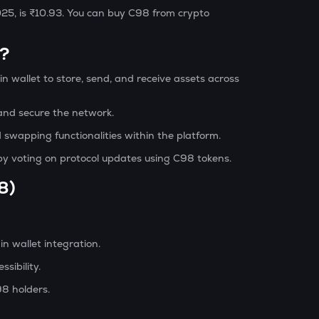
025, is ₹10.93. You can buy C98 from crypto
)?
n wallet to store, send, and receive assets across
nd secure the network.
 swapping functionalities within the platform.
by voting on protocol updates using C98 tokens.
8)
n wallet integration.
sibility.
98 holders.