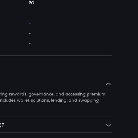
₹0
-
-
-
-
taking rewards, governance, and accessing premium
ncludes wallet solutions, lending, and swapping
)?
 exchanges like CoinSwitch. Simply create an