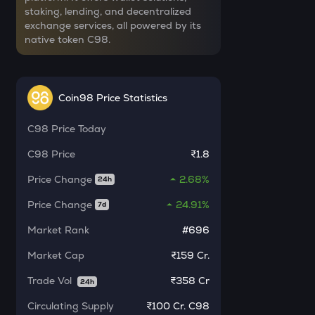
staking, lending, and decentralized
YB
exchange services, all powered by its
Yieldbasis
native token C98.
INR
SXT
₹
Space and time
Coin98 Price Statistics
KMNO
Current Value
Kamino finance
C98
Price Today
₹
BAT
C98
Price
₹1.8
Basic attention token
Price Change
2.68%
24h
SOLV
BUY
Price Change
24.91%
7d
Solv protocol
Market Rank
#696
LA
Lagrange
Market Cap
₹159 Cr.
Trade Vol
₹
358 Cr
CHILLGUY
24h
Just a chill guy
Circulating Supply
₹
100 Cr. C98