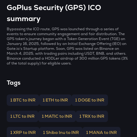
MET
GoPlus Security (GPS) ICO
Meteora
summary
GALA
Gala
Bypassing the ICO route, GPS was launched through a series of
events to ensure community engagement and fair distribution. The
GPS token’s journey began with a Token Generation Event (TGE) on
ADX
January 16, 2025, followed by an Initial Exchange Offering (IEO) on
Heyaura
Gate.io’s Startup platform. Soon, GPS was listed on Binance on
March 4, 2025, with trading pairs including USDT, BNB, and others.
ZEC
Binance conducted a HODLer airdrop of 300 million GPS tokens (3%
of the total supply) for eligible users.
Zcash
ENA
Tags
Ethena
PUMP
1 BTC to INR
1 ETH to INR
1 DOGE to INR
Pump.fun
JST
1 LTC to INR
1 MATIC to INR
1 TRX to INR
Just
1 XRP to INR
1 Shiba Inu to INR
1 MANA to INR
EGLD