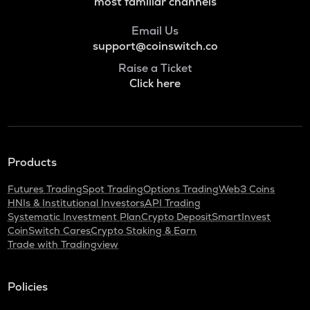
Numeraire
most familiar channels
S
Email Us
Sonic (prev. ftm)
support@coinswitch.co
Raise a Ticket
X
Click here
X empire
KAS
Kaspa
QNT
Products
Quant
Futures Trading
Spot Trading
Options Trading
Web3 Coins
USDC
HNIs & Institutional Investors
API Trading
Usd coin
Systematic Investment Plan
Crypto Deposit
SmartInvest
CoinSwitch Cares
Crypto Staking & Earn
ATOM
Trade with Tradingview
Cosmos
RENDER
Policies
Render