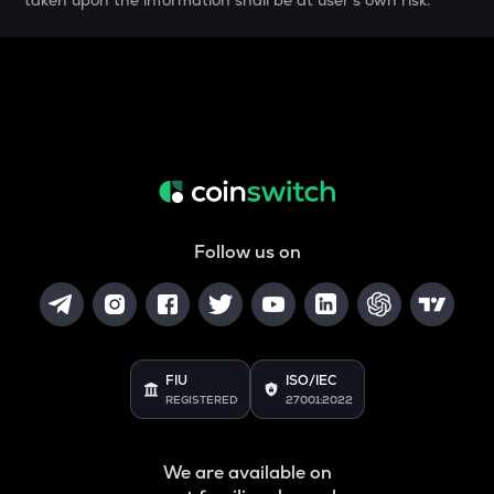
taken upon the information shall be at user's own risk.
SAFE
Safe
HUMA
Huma finance
DGB
Digibyte
LIGHT
Bitlight
Follow us on
ORCA
Orca
ALLO
Allora
FIU
ISO/IEC
REGISTERED
27001:2022
OPEN
Openledger
We are available on
NMR