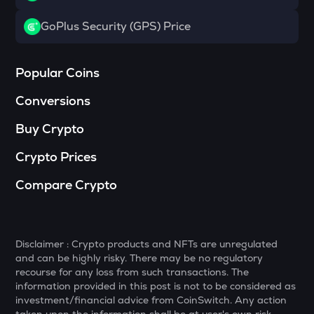
BANANAS31
GoPlus Security (GPS) Price
Banana for scale
NXPC
Popular Coins
Nexpace
Conversions
TURTLE
Turtle
Buy Crypto
ZRX
Crypto Prices
0x
Compare Crypto
ORDI
Ordi
ALPINE
Alpine f1 team fan token
Disclaimer : Crypto products and NFTs are unregulated
and can be highly risky. There may be no regulatory
recourse for any loss from such transactions. The
GMX
information provided in this post is not to be considered as
Gmx
investment/financial advice from CoinSwitch. Any action