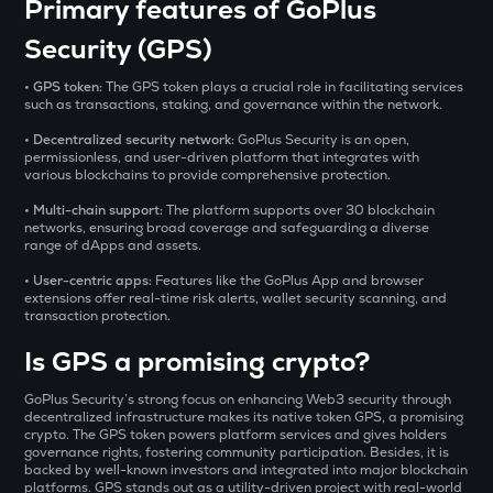
₹
Primary features of GoPlus
BAT
Basic attention token
Security (GPS)
SOLV
BUY
• GPS token:
The GPS token plays a crucial role in facilitating services
Solv protocol
such as transactions, staking, and governance within the network. ​
• Decentralized security network:
GoPlus Security is an open,
DOLO
permissionless, and user-driven platform that integrates with
Dolomite
various blockchains to provide comprehensive protection. ​
• Multi-chain support:
CHILLGUY
The platform supports over 30 blockchain
networks, ensuring broad coverage and safeguarding a diverse
Just a chill guy
range of dApps and assets. ​
GRIFFAIN
• User-centric apps:
Features like the GoPlus App and browser
extensions offer real-time risk alerts, wallet security scanning, and
Griffain
transaction protection.
LA
Is GPS a promising crypto?
Lagrange
GoPlus Security’s strong focus on enhancing Web3 security through
USDS
decentralized infrastructure makes its native token GPS, a promising
Usds
crypto. The GPS token powers platform services and gives holders
governance rights, fostering community participation. Besides, it is
backed by well-known investors and integrated into major blockchain
SENT
platforms. GPS stands out as a utility-driven project with real-world