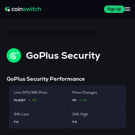
Sign Up
GoPlus Security
GoPlus Security
Performance
Live GPS/INR Price
Price Changes
₹1.0057
0%
₹0
0%
24h Low
24h High
₹ 0
₹ 0