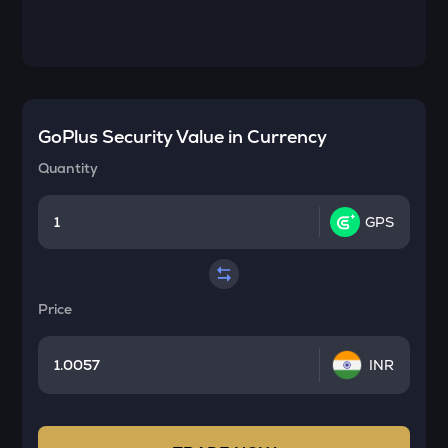
GoPlus Security
Value in Currency
Quantity
GPS
Price
INR