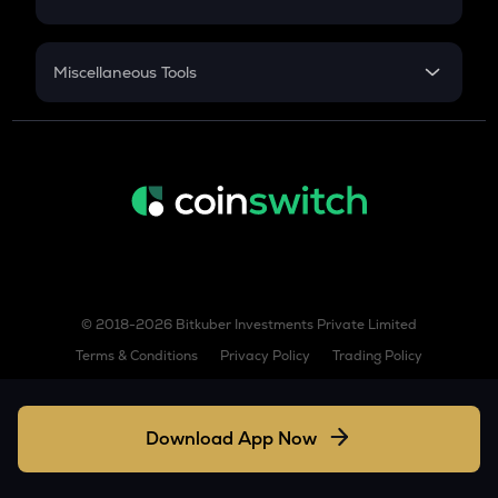
Hemi
Sukanya Samriddhu Yojana
NPS
ENJ
Miscellaneous Tools
Enjin coin
Inflation
BABY
CAGR
Babylon
NSC 2024
BERA
Discount
Berachain
LINEA
Linea
© 2018-2026 Bitkuber Investments Private Limited
ZIL
Terms & Conditions
Privacy Policy
Trading Policy
Zilliqa
SUSHI
Sushi
Download App Now
DYDX
Dydx