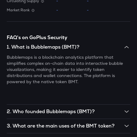
Circulating Supply
-
-
SHELL
Market Rank
-
-
Myshell
SOPH
Sophon
FAQ's on GoPlus Security
DRIFT
1
.
What is Bubblemaps (BMT)?
Drift
Bubblemaps is a blockchain analytics platform that
simplifies complex on-chain data into interactive bubble
RSR
visualizations, making it easier to identify token
Reserve rights
distributions and wallet connections. The platform is
powered by the native token BMT.
MELANIA
Official melania meme
VINE
Vine coin
2
.
Who founded Bubblemaps (BMT)?
HAEDAL
Bubblemaps was co-founded by Nicolas Vaiman, Arnaud
3
.
What are the main uses of the BMT token?
Haedal protocol
Droz, and Léo Pons.
BMT can be used to pay for transaction fees on the