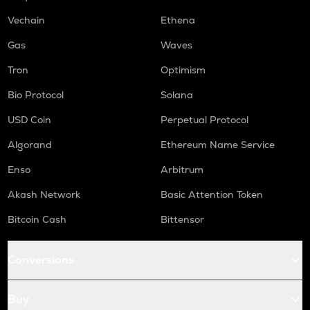
LINK
Chainlink
Vechain
Ethena
COW
Gas
Waves
Cow protocol
Tron
Optimism
GAS
Bio Protocol
Solana
Gas
USD Coin
Perpetual Protocol
AIOZ
Aioz network
Algorand
Ethereum Name Service
KSM
Enso
Arbitrum
Kusama
Akash Network
Basic Attention Token
BIO
Bitcoin Cash
Bittensor
Bio protocol
TREE
Conversions
Treehouse
TURBO
Buy
Turbo