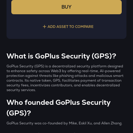
BUY
ADD ASSET TO COMPARE
Select a coin to compare
What is GoPlus Security (GPS)?
AI
Bought on
​GoPlus Security (GPS) is a decentralized security platform designed
Sleepless ai
to enhance safety across Web3 by offering real-time, AI-powered
protection against threats like phishing attacks and malicious smart
contracts. Its native token, GPS, facilitates payment of transaction
YB
security fees, incentivizes contributors, and enables decentralized
Yieldbasis
security services.
INR
SXT
Who founded GoPlus Security
₹
Space and time
(GPS)?
KMNO
Current Value
Kamino finance
GoPlus Security was co-founded by Mike, Eskil Xu, and Allen Zhang.