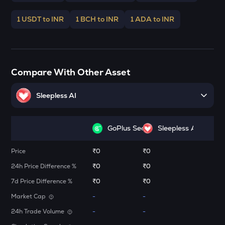
Elrond
1 USDT to INR
1 BCH to INR
1 ADA to INR
ATH
Aethir
FORM
Four
Compare With Other Asset
DYM
Dymension
Sleepless AI
ZK
Zksync
GoPlus Security
Sleepless AI
RESOLV
Price
₹0
₹0
Resolv
24h Price Difference %
₹0
₹0
TOWNS
7d Price Difference %
₹0
₹0
Towns
Market Cap
-
-
VANRY
24h Trade Volume
-
-
Vanar chain