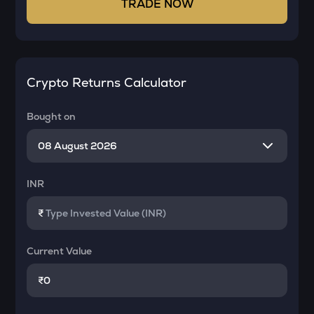
TRADE NOW
Crypto Returns Calculator
Bought on
INR
₹
Current Value
₹