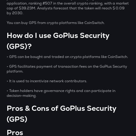
Sentient
application, ranking #507 in the overall crypto ranking, with a market
cap of $39.23M. Analysts forecast that the token will reach $ 0.09
by 2030.
ACN
Aitech cloud network
You can buy GPS from crypto platforms like CoinSwitch.
How do I use GoPlus Security
ETC
Ethereum classic
(GPS)?
MORPHO
• GPS can be bought and traded on crypto platforms like CoinSwitch.
Morpho
• GPS facilitates payment of transaction fees on the GoPlus Security
ACT
platform.
Act i : the ai prophecy
• It is used to incentivize network contributors.
KERNEL
• Token holders have governance rights and can participate in
Kerneldao
decision-making.
Pros & Cons of GoPlus Security
CFG
Centrifuge
(GPS)
OPN
Pros
Opinion