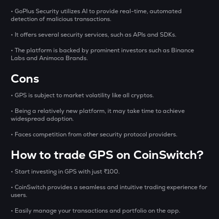
• GoPlus Security utilizes AI to provide real-time, automated
1000CHEEMS
detection of malicious transactions.
Cheems (cheems.pet)
• It offers several security services, such as APIs and SDKs.
GLM
• The platform is backed by prominent investors such as Binance
Golem
Labs and Animoca Brands.
BMT
Cons
Bubblemaps
• GPS is subject to market volatility like all cryptos.
GUN
• Being a relatively new platform, it may take time to achieve
Gunz
widespread adoption.
PONKE
• Faces competition from other security protocol providers.
Ponke
How to trade GPS on CoinSwitch?
DEEP
• Start investing in GPS with just ₹100.
Deepbook protocol
• CoinSwitch provides a seamless and intuitive trading experience for
STO
users.
Stakestone
• Easily manage your transactions and portfolio on the app.