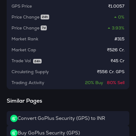
Algorand
GPS
Price
₹1.0057
POL
Price Change
0%
24h
Pol (ex-matic)
Price Change
3.93%
7d
BNB
Binance coin
Market Rank
#315
Market Cap
₹526 Cr.
VOXEL
Voxies
Trade Vol
₹
45 Cr
24h
ADA
Circulating Supply
₹
556 Cr. GPS
Cardano
Trading Activity
20%
Buy
80%
Sell
THE
Thena
Similar Pages
SNX
Synthetix network token
Convert GoPlus Security (GPS) to INR
GRASS
Grass
Buy GoPlus Security (GPS)