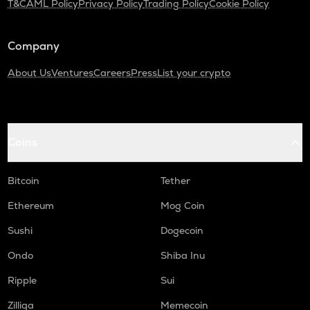
T&C
AML Policy
Privacy Policy
Trading Policy
Cookie Policy
XRP
Ripple
Company
MEMEFI
Memefi
About Us
Ventures
Careers
Press
List your crypto
RDNT
Radiant capital
Coins
UXLINK
Uxlink
Bitcoin
Tether
WAL
Walrus
Ethereum
Mog Coin
RE
Sushi
Dogecoin
Re protocol
Ondo
Shiba Inu
LPT
Ripple
Sui
Livepeer
Zilliqa
Memecoin