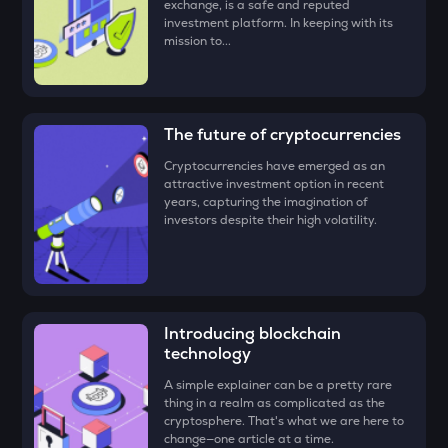
exchange, is a safe and reputed
Congratulations, you just bought your first Tutorial (TUT)!
MET
investment platform. In keeping with its
Meteora
mission to...
TUT
Tutorial
The future of cryptocurrencies
STO
Stakestone
Cryptocurrencies have emerged as an
attractive investment option in recent
GALA
years, capturing the imagination of
Gala
investors despite their high volatility.
FORM
Four
DYM
Introducing blockchain
Dymension
technology
ZEC
A simple explainer can be a pretty rare
Zcash
thing in a realm as complicated as the
cryptosphere. That's what we are here to
change—one article at a time.
ENA