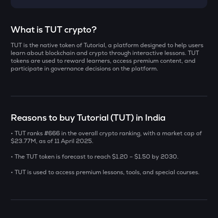
Select a coin to compare
What is TUT crypto?
TUT is the native token of Tutorial, a platform designed to help users
DOLO
Bought on
learn about blockchain and crypto through interactive lessons. TUT
Dolomite
tokens are used to reward learners, access premium content, and
participate in governance decisions on the platform.
ZAMA
Zama
INR
ERA
Reasons to buy Tutorial (TUT) in India
₹
Caldera
• TUT ranks #666 in the overall crypto ranking, with a market cap of
SOLV
$23.77M, as of 11 April 2025.
Current Value
Solv protocol
• The TUT token is forecast to reach $1.20 – $1.50 by 2030.
₹
CHILLGUY
• TUT is used to access premium lessons, tools, and special courses.
Just a chill guy
COOKIE
BUY
Cookie dao