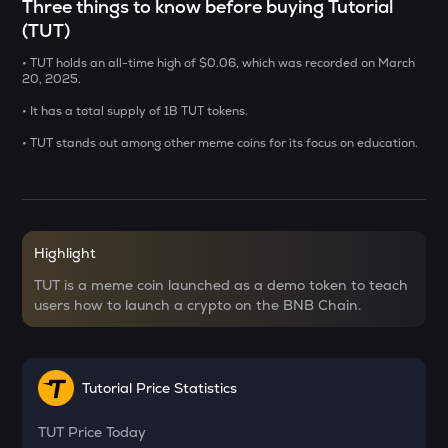
Three things to know before buying Tutorial
SXT
(TUT)
Space and time
• TUT holds an all-time high of $0.06, which was recorded on March
BAT
20, 2025.
Basic attention token
• It has a total supply of 1B TUT tokens.
DEEP
• TUT stands out among other meme coins for its focus on education.
Deepbook protocol
SENT
Sentient
Highlight
LA
Lagrange
TUT is a meme coin launched as a demo token to teach
users how to launch a crypto on the BNB Chain.
USDS
Usds
OPN
Tutorial Price Statistics
Opinion
TUT
Price Today
KERNEL