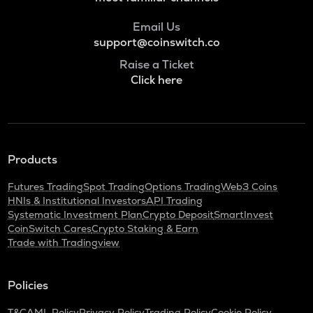
Just
Email Us
POL
support@coinswitch.co
Pol (ex-matic)
Raise a Ticket
Click here
BNB
Binance coin
ALGO
Algorand
Products
KAS
Kaspa
Futures Trading
Spot Trading
Options Trading
Web3 Coins
HNIs & Institutional Investors
API Trading
GRASS
Systematic Investment Plan
Crypto Deposit
SmartInvest
Grass
CoinSwitch Cares
Crypto Staking & Earn
Trade with Tradingview
ADA
Cardano
Policies
ORDI
Ordi
T&C
AML Policy
Privacy Policy
Trading Policy
Cookie Policy