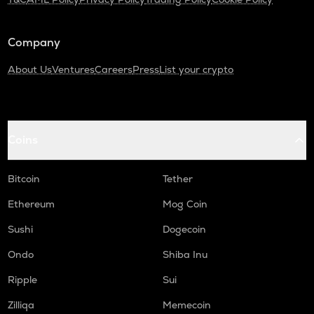
SNX
Synthetix network token
Company
SAFE
About Us
Ventures
Careers
Press
List your crypto
Safe
PLUME
Plume
Coins
TURTLE
Turtle
Bitcoin
Tether
ALPINE
Ethereum
Mog Coin
Alpine f1 team fan token
Sushi
Dogecoin
NXPC
Nexpace
Ondo
Shiba Inu
ZRX
Ripple
Sui
0x
Zilliqa
Memecoin