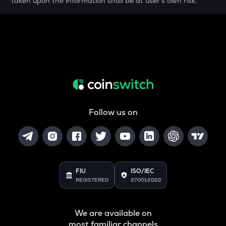
taken upon the information shall be at user's own risk.
MELANIA
Official melania meme
THE
Thena
VANRY
Vanar chain
DATA
Data network
Follow us on
YFI
Yearn.finance
BAN
Comedian
FIU
ISO/IEC
REGISTERED
27001:2022
VINE
Vine coin
We are available on
JST
most familiar channels