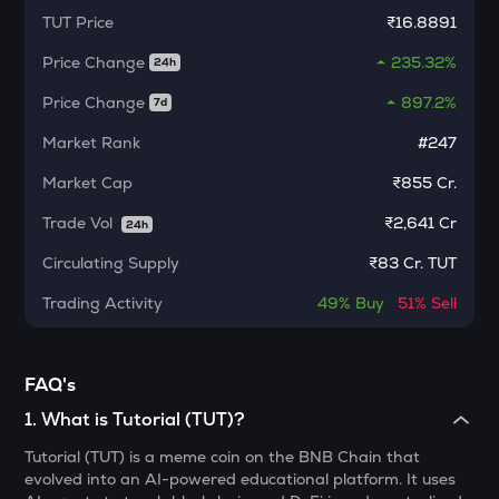
Kerneldao
TUT
Price
₹16.8891
Price Change
235.32%
KMNO
24h
Kamino finance
Price Change
897.2%
7d
CFG
Market Rank
#247
Centrifuge
Market Cap
₹855 Cr.
1000CHEEMS
Cheems (cheems.pet)
Trade Vol
₹
2,641 Cr
24h
Circulating Supply
₹
83 Cr. TUT
ACT
Act i : the ai prophecy
Trading Activity
49%
Buy
51%
Sell
PONKE
Ponke
FAQ's
ACN
1
.
What is Tutorial (TUT)?
Aitech cloud network
Tutorial (TUT) is a meme coin on the BNB Chain that
ETC
evolved into an AI-powered educational platform. It uses
Ethereum classic