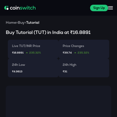
Sign Up
Home
>
Buy
>
Tutorial
Buy
Tutorial
(
TUT
) in India at
₹16.8891
Live TUT/INR Price
Price Changes
₹16.8891
235.32%
₹39.74
235.32%
24h Low
24h High
₹4.9613
₹31