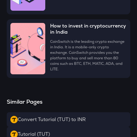
Ethena
VOXEL
Voxies
How to invest in cryptocurrency
in India
ATH
Aethir
CoinSwitch is the leading crypto exchange
in India. It is a mobile-only crypto
exchange. CoinSwitch provides you the
EGLD
platform to buy and sell more than 80
Elrond
coins such as BTC, ETH, MATIC, ADA, and
LITE.
RESOLV
Resolv
ZK
Zksync
Similar Pages
RSR
Reserve rights
Convert Tutorial (TUT) to INR
DRIFT
Tutorial (TUT)
Drift