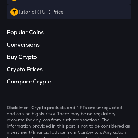
HAEDAL
Tutorial (TUT) Price
Haedal protocol
SOPH
Popular Coins
Sophon
Conversions
BANANAS31
Banana for scale
Buy Crypto
SHELL
Crypto Prices
Myshell
Compare Crypto
GTC
Gitcoin
MAVIA
Disclaimer : Crypto products and NFTs are unregulated
Heroes of mavia
and can be highly risky. There may be no regulatory
recourse for any loss from such transactions. The
LIGHT
information provided in this post is not to be considered as
Bitlight
investment/financial advice from CoinSwitch. Any action