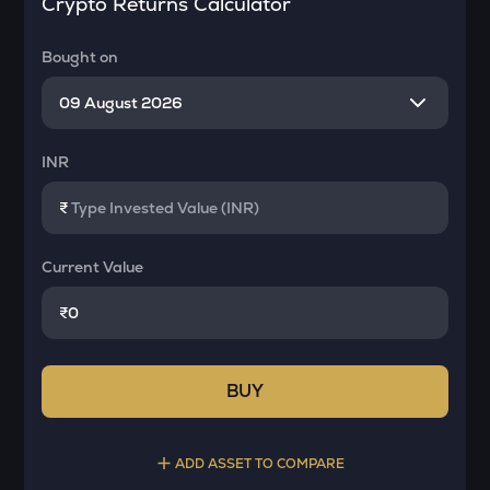
Crypto Returns Calculator
Bought on
INR
₹
Current Value
₹
BUY
ADD ASSET TO COMPARE