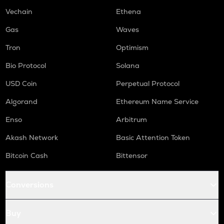
DGB
Vechain
Ethena
Digibyte
Gas
Waves
S
Sonic (prev. ftm)
Tron
Optimism
Bio Protocol
Solana
GMX
Gmx
USD Coin
Perpetual Protocol
HUMA
Algorand
Ethereum Name Service
Huma finance
Enso
Arbitrum
ORCA
Orca
Akash Network
Basic Attention Token
Bitcoin Cash
Bittensor
OPEN
Openledger
Conversions
RE
Re protocol
Buy
NMR