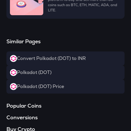
Towns
coins such as BTC, ETH, MATIC, ADA, and
LITE.
SOPH
Sophon
DATA
Data network
Similar Pages
MELANIA
Official melania meme
Convert Polkadot (DOT) to INR
HAEDAL
Polkadot (DOT)
Haedal protocol
Polkadot (DOT) Price
SHELL
Myshell
VANRY
Popular Coins
Vanar chain
Conversions
YFI
Yearn.finance
Buy Crypto