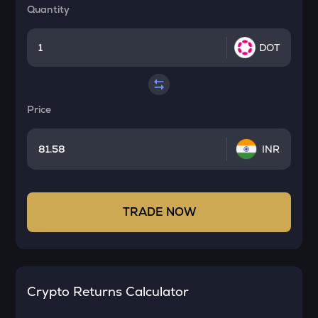
Quantity
DOT
Price
INR
TRADE NOW
Crypto Returns Calculator