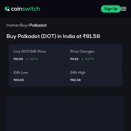
Sign Up
Home
>
Buy
>
Polkadot
Buy
Polkadot
(
DOT
) in India at
₹81.58
Live DOT/INR Price
Price Changes
₹81.58
0.27%
₹0.22
0.27%
24h Low
24h High
₹80.25
₹82.38