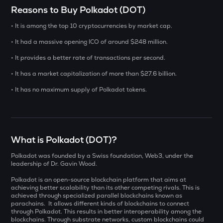
Select a coin to compare
Reasons to Buy Polkadot (DOT)
• It is among the top 10 cryptocurrencies by market cap.
INIT
Bought on
Initia
• It had a massive opening ICO of around $248 million.
• It provides a better rate of transactions per second.
YB
Yieldbasis
• It has a market capitalization of more than $27.6 billion.
INR
ERA
• It has no maximum supply of Polkadot tokens.
₹
Caldera
SOLV
Current Value
Solv protocol
What is Polkadot (DOT)?
₹
BAT
Polkadot was founded by a Swiss foundation, Web3, under the
Basic attention token
leadership of Dr. Gavin Wood.
Polkadot is an open-source blockchain platform that aims at
DOLO
BUY
achieving better scalability than its other competing rivals. This is
Dolomite
achieved through specialized parallel blockchains known as
parachains. It allows different kinds of blockchains to connect
SENT
through Polkadot. This results in better interoperability among the
blockchains. Through substrate networks, custom blockchains could
Sentient