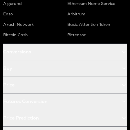
X
Algorand
Ethereum Name Service
X empire
Enso
Arbitrum
USDC
Akash Network
Basic Attention Token
Usd coin
Bitcoin Cash
Bittensor
QNT
Quant
Conversions
KAS
Kaspa
Buy
ATOM
Cosmos
Price
RENDER
Render
Futures Conversion
XRP
Ripple
Price Prediction
RDNT