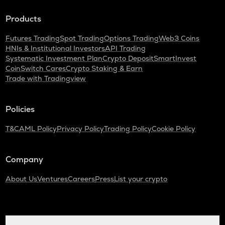
Turtle
Products
DGB
Digibyte
Futures Trading
Spot Trading
Options Trading
Web3 Coins
HNIs & Institutional Investors
API Trading
ALPINE
Systematic Investment Plan
Crypto Deposit
SmartInvest
Alpine f1 team fan token
CoinSwitch Cares
Crypto Staking & Earn
Trade with Tradingview
LIGHT
Bitlight
Policies
ZRX
0x
T&C
AML Policy
Privacy Policy
Trading Policy
Cookie Policy
SAFE
Safe
Company
About Us
Ventures
Careers
Press
List your crypto
GMX
Gmx
HUMA
Huma finance