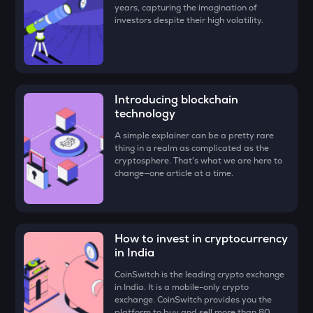
years, capturing the imagination of
ZK
investors despite their high volatility.
Zksync
VINE
Vine coin
DYM
Introducing blockchain
Dymension
technology
A simple explainer can be a pretty rare
FORM
thing in a realm as complicated as the
Four
cryptosphere. That's what we are here to
change—one article at a time.
PLUME
Plume
MAVIA
Heroes of mavia
How to invest in cryptocurrency
in India
RSR
CoinSwitch is the leading crypto exchange
Reserve rights
in India. It is a mobile-only crypto
exchange. CoinSwitch provides you the
TOWNS
platform to buy and sell more than 80