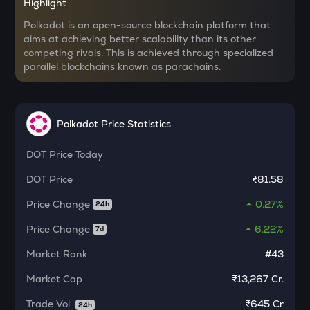
Highlight
MORPHO
Morpho
Polkadot is an open-source blockchain platform that
aims at achieving better scalability than its other
competing rivals. This is achieved through specialized
KERNEL
parallel blockchains known as parachains.
Kerneldao
CFG
Centrifuge
Polkadot Price Statistics
LA
Lagrange
DOT
Price Today
DOT
Price
₹81.58
GLM
Golem
Price Change
0.27%
24h
BMT
Price Change
6.22%
7d
Bubblemaps
Market Rank
#43
RESOLV
Resolv
Market Cap
₹13,267 Cr.
Trade Vol
₹
645 Cr
1000CHEEMS
24h