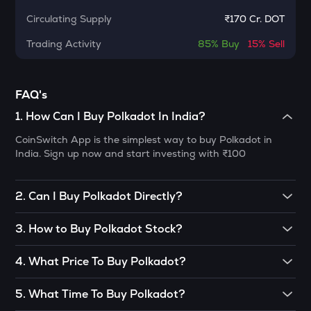
Cheems (cheems.pet)
Circulating Supply
₹
170 Cr. DOT
PONKE
Trading Activity
85%
Buy
15%
Sell
Ponke
GALA
FAQ's
Gala
1
.
How Can I Buy Polkadot In India?
MET
Meteora
CoinSwitch App is the simplest way to buy Polkadot in
India. Sign up now and start investing with
₹100
COOKIE
Cookie dao
2
.
Can I Buy Polkadot Directly?
ADX
Polkadot could be bought directly through Peer to
Heyaura
3
.
How to Buy Polkadot Stock?
Peer(P2P) trading. It could also be bought via
DEX(Decentralized Exchanges) or from someone willing to
GUN
You can buy Polkadot in just 4 steps on CoinSwitch:
4
.
What Price To Buy Polkadot?
sell his crypto. Although it is difficult to understand the
Gunz
concept of DEX, it is also a risky task to find a trustworthy
• Open the CoinSwitch App, click on the Market tab from
There is no definite price set to buy crypto. This is because
seller who could provide you with DOT. Therefore, you are
the bottom navigation, then select Polkadot.
5
.
What Time To Buy Polkadot?
EGLD
almost all of them are still developing and growing. This
not advised to take this path unless you are a pro trader.
Elrond