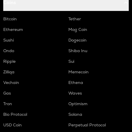
Coins
ORCA
Orca
Bitcoin
Tether
NMR
Ethereum
Mog Coin
Numeraire
Sushi
Dogecoin
OPEN
Ondo
Shiba Inu
Openledger
Ripple
Sui
WAL
Walrus
Zilliqa
Memecoin
LPT
Vechain
Ethena
Livepeer
Gas
Waves
RE
Tron
Optimism
Re protocol
Bio Protocol
Solana
S
Sonic (prev. ftm)
USD Coin
Perpetual Protocol