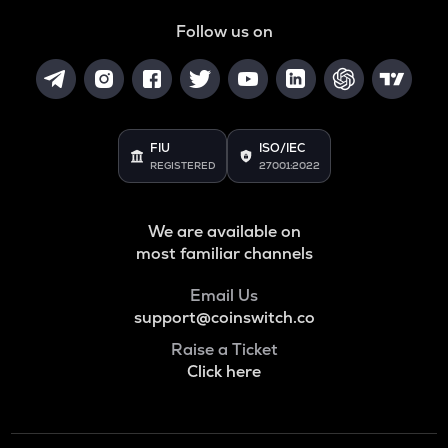
ADA
Follow us on
Cardano
BAN
Comedian
GTC
FIU
ISO/IEC
Gitcoin
REGISTERED
27001:2022
ORDI
Ordi
We are available on
most familiar channels
BANANAS31
Banana for scale
Email Us
support@coinswitch.co
THE
Thena
Raise a Ticket
Click here
NXPC
Nexpace
TURTLE