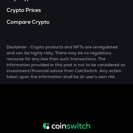
Crypto Prices
SNX
Synthetix network token
Compare Crypto
DRIFT
Drift
POL
Disclaimer : Crypto products and NFTs are unregulated
Pol (ex-matic)
and can be highly risky. There may be no regulatory
recourse for any loss from such transactions. The
ALGO
information provided in this post is not to be considered as
Algorand
investment/financial advice from CoinSwitch. Any action
taken upon the information shall be at user's own risk.
BNB
Binance coin
VOXEL
Voxies
GRASS
Grass