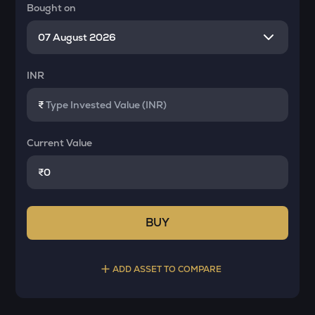
Bought on
INR
₹
Current Value
₹
BUY
ADD ASSET TO COMPARE