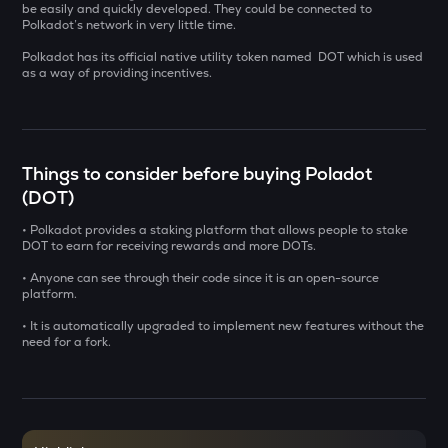
be easily and quickly developed. They could be connected to
Polkadot’s network in very little time.
USDS
Usds
Polkadot has its official native utility token named DOT which is used
as a way of providing incentives.
CHILLGUY
Just a chill guy
GRIFFAIN
Things to consider before buying Poladot
Griffain
(DOT)
OPN
• Polkadot provides a staking platform that allows people to stake
Opinion
DOT to earn for receiving rewards and more DOTs.
• Anyone can see through their code since it is an open-source
KMNO
platform.
Kamino finance
• It is automatically upgraded to implement new features without the
ACN
need for a fork.
Aitech cloud network
ETC
Ethereum classic