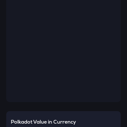
Polkadot
Value in Currency