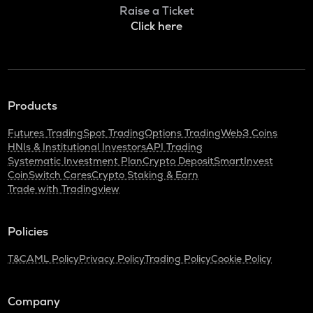
Bitlight
Raise a Ticket
Click here
NMR
Numeraire
OPEN
Openledger
Products
HUMA
Huma finance
Futures Trading
Spot Trading
Options Trading
Web3 Coins
HNIs & Institutional Investors
API Trading
LPT
Systematic Investment Plan
Crypto Deposit
SmartInvest
Livepeer
CoinSwitch Cares
Crypto Staking & Earn
Trade with Tradingview
S
Sonic (prev. ftm)
Policies
X
X empire
T&C
AML Policy
Privacy Policy
Trading Policy
Cookie Policy
QNT
Quant
Company