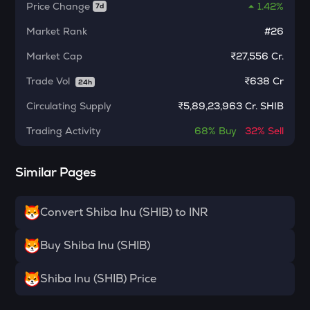
Algorand
Price Change
1.42%
7d
BNB
Market Rank
#26
Binance coin
Market Cap
₹27,556 Cr.
VOXEL
Trade Vol
₹
638 Cr
24h
Voxies
Circulating Supply
₹
5,89,23,963 Cr. SHIB
SNX
Synthetix network token
Trading Activity
68%
Buy
32%
Sell
BAN
Similar Pages
Comedian
HAEDAL
Convert Shiba Inu (SHIB) to INR
Haedal protocol
BANANAS31
Buy Shiba Inu (SHIB)
Banana for scale
Shiba Inu (SHIB) Price
ORDI
Ordi