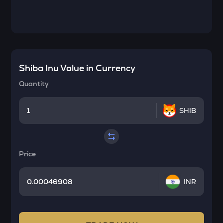
Shiba Inu
Value in Currency
Quantity
SHIB
Price
INR