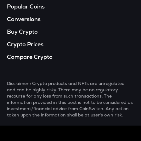
Popular Coins
DGB
Digibyte
Conversions
NXPC
Buy Crypto
Nexpace
Crypto Prices
ADA
Cardano
Compare Crypto
THE
Thena
Disclaimer : Crypto products and NFTs are unregulated
GTC
and can be highly risky. There may be no regulatory
Gitcoin
recourse for any loss from such transactions. The
information provided in this post is not to be considered as
PLUME
investment/financial advice from CoinSwitch. Any action
Plume
taken upon the information shall be at user's own risk.
MAVIA
Heroes of mavia