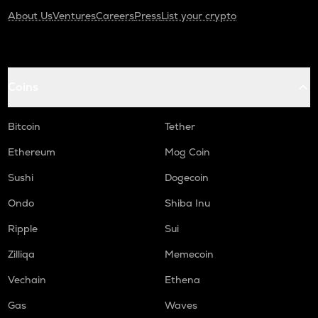
KAS
About Us
Ventures
Careers
Press
List your crypto
Kaspa
USDC
Usd coin
Coins
ATOM
Cosmos
Bitcoin
Tether
RENDER
Ethereum
Mog Coin
Render
Sushi
Dogecoin
XRP
Ripple
Ondo
Shiba Inu
Ripple
Sui
MEMEFI
Memefi
Zilliqa
Memecoin
UXLINK
Vechain
Ethena
Uxlink
Gas
Waves