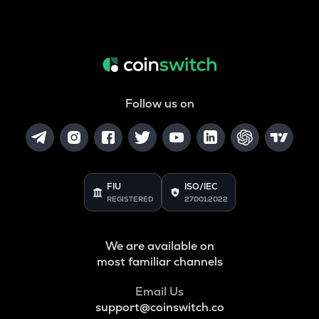
ALPINE
Alpine f1 team fan token
ZRX
0x
COOKIE
Cookie dao
Follow us on
TURTLE
Turtle
ORCA
FIU
ISO/IEC
Orca
REGISTERED
27001:2022
GMX
Gmx
We are available on
most familiar channels
SAFE
Safe
Email Us
LIGHT
support@coinswitch.co