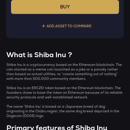
BUY
ADD ASSET TO COMPARE
Select a coin to compare
What is Shiba Inu ?
YB
Bought on
Shiba Inu is a cryptocurrency based on the Ethereum blockchain. The
Yieldbasis
coin started as a meme coin launched as a joke or a parody rather
than based on actual utilities, to “create something out of nothing”
with more than 500,000 community members.
KAT
Katana
Shiba Inu is an ERC20 token based on the Ethereum blockchain. The
INR
founders chose to base the token on Ethereum because of its reliable
AI
security protocols and well-established network.
₹
Sleepless ai
The name ‘Shiba Inu’ is based on a Japanese breed of dog
originating in the Chūbu region, the same dog breed depicted in the
INIT
Dogecoin (DOGE) logo.
Current Value
Initia
Primary features of Shiba Inu