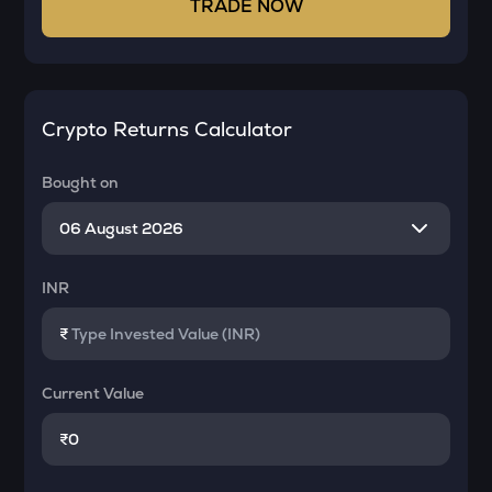
TRADE NOW
Crypto Returns Calculator
Bought on
INR
₹
Current Value
₹