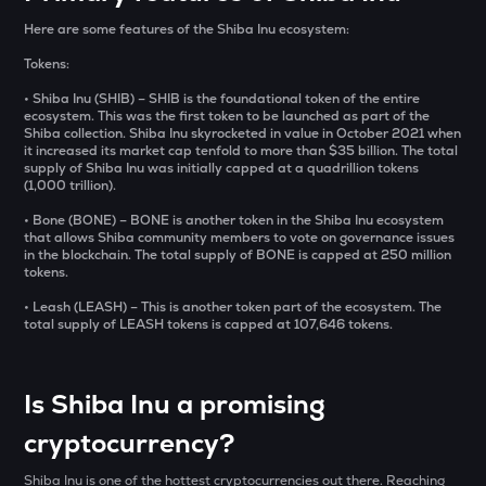
₹
SXT
Here are some features of the Shiba Inu ecosystem:
Space and time
Tokens:
BAT
BUY
Basic attention token
• Shiba Inu (SHIB) – SHIB is the foundational token of the entire
ecosystem. This was the first token to be launched as part of the
Shiba collection. Shiba Inu skyrocketed in value in October 2021 when
ERA
it increased its market cap tenfold to more than $35 billion. The total
Caldera
supply of Shiba Inu was initially capped at a quadrillion tokens
(1,000 trillion).
SOLV
• Bone (BONE) – BONE is another token in the Shiba Inu ecosystem
Solv protocol
that allows Shiba community members to vote on governance issues
in the blockchain. The total supply of BONE is capped at 250 million
tokens.
USDS
Usds
• Leash (LEASH) – This is another token part of the ecosystem. The
total supply of LEASH tokens is capped at 107,646 tokens.
SENT
Sentient
Is Shiba Inu a promising
CFG
Centrifuge
cryptocurrency?
ACN
Shiba Inu is one of the hottest cryptocurrencies out there. Reaching