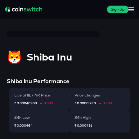
Sign Up
Shiba Inu
Shiba Inu
Performance
Live SHIB/INR Price
Price Changes
₹ 0.00046908
3.68%
₹ 0.00001726
3.68%
24h Low
24h High
₹ 0.000464
₹ 0.000491