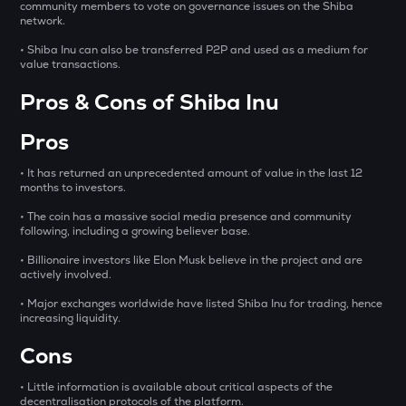
community members to vote on governance issues on the Shiba
network.
OPN
Opinion
• Shiba Inu can also be transferred P2P and used as a medium for
value transactions.
GLM
Pros & Cons of Shiba Inu
Golem
Pros
MET
Meteora
• It has returned an unprecedented amount of value in the last 12
months to investors.
1000CHEEMS
Cheems (cheems.pet)
• The coin has a massive social media presence and community
following, including a growing believer base.
KERNEL
• Billionaire investors like Elon Musk believe in the project and are
Kerneldao
actively involved.
PONKE
• Major exchanges worldwide have listed Shiba Inu for trading, hence
increasing liquidity.
Ponke
Cons
ACT
Act i : the ai prophecy
• Little information is available about critical aspects of the
decentralisation protocols of the platform.