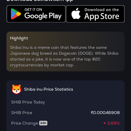
SOPH
Sophon
RSR
Reserve rights
YFI
Highlight
Yearn.finance
Shiba Inu is a meme coin that features the same
Japanese dog breed as Dogecoin (DOGE). While Shiba
MELANIA
started as a joke, it is now one of the top #20
Official melania meme
cryptocurrencies by market cap.
SHELL
Myshell
Shiba inu Price Statistics
DRIFT
Drift
SHIB
Price Today
POL
SHIB
Price
₹0.00046908
Pol (ex-matic)
Price Change
3.68%
24h
ALGO