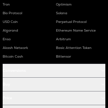
WAL
Tron
Optimism
Walrus
Bio Protocol
Solana
RE
Re protocol
USD Coin
Perpetual Protocol
COW
Algorand
Ethereum Name Service
Cow protocol
Enso
Arbitrum
GAS
Akash Network
Basic Attention Token
Gas
Bitcoin Cash
Bittensor
LINK
Chainlink
Conversions
AIOZ
Aioz network
Buy
KSM
Kusama
Price
TURBO
Turbo