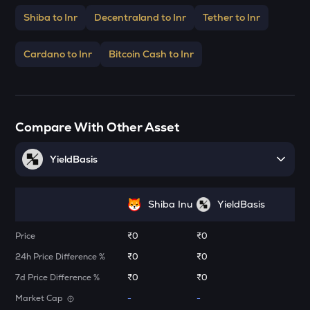
Stakestone
Shiba to Inr
Decentraland to Inr
Tether to Inr
ENA
Ethena
Cardano to Inr
Bitcoin Cash to Inr
JST
Just
FORM
Compare With Other Asset
Four
YieldBasis
VANRY
Vanar chain
VINE
Shiba Inu
YieldBasis
Vine coin
Price
₹0
₹0
ADX
Heyaura
24h Price Difference %
₹0
₹0
7d Price Difference %
₹0
₹0
GUN
Market Cap
Gunz
-
-