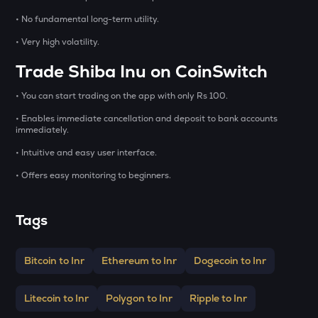
GALA
Gala
• No fundamental long-term utility.
• Very high volatility.
BMT
Bubblemaps
Trade Shiba Inu on CoinSwitch
LA
• You can start trading on the app with only Rs 100.
Lagrange
• Enables immediate cancellation and deposit to bank accounts
immediately.
GRIFFAIN
Griffain
• Intuitive and easy user interface.
• Offers easy monitoring to beginners.
EGLD
Elrond
Tags
DEEP
Deepbook protocol
Bitcoin to Inr
Ethereum to Inr
Dogecoin to Inr
ZEC
Zcash
Litecoin to Inr
Polygon to Inr
Ripple to Inr
STO