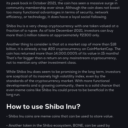
Aitech cloud network
its peak back in October 2021, the coin has seen a massive surge in
community membership ever since. Although the coin does not boast
too many functional advantages in terms of security, network
TST
efficiency, or technology, it does have a loyal social following.
Test
Shiba Inu is a very cheap cryptocurrency with one token valued at a
fraction of a rupee. As of late December 2021, investors can buy
DOLO
more than 1 million tokens at approximately
₹
2300 only.
Dolomite
Another thing to consider is that at a market cap of more than $18
CHILLGUY
billion, it is already a top #20 cryptocurrency on CoinMarketCap. The
coin has returned more than 14,000,000% of its value in 15 months!
Just a chill guy
That’s far bigger than a return on any mainstream cryptocurrency,
not to mention any other investment class.
ETC
Ethereum classic
While Shiba Inu does seem to be promising in the long term, investors
are sceptical of its insanely high volatility index, even by the
standards of the cryptocurrency market. With more functional
MORPHO
developments and a growing community, there is a solid chance that
Morpho
even meme coins like Shiba Inu could prove to be beneficial in the
long run.
PUMP
How to use Shiba Inu?
Pump.fun
• Shiba Inu coins are meme coins that can be used to store value.
KMNO
Kamino finance
• Another token in the Shiba ecosystem, BONE, can be used by