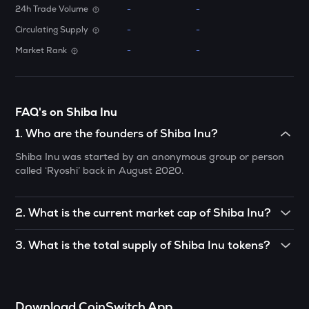
24h Trade Volume
-
-
ATH
Circulating Supply
-
-
Aethir
Market Rank
-
-
ZK
Zksync
DYM
FAQ's on Shiba Inu
Dymension
1
.
Who are the founders of Shiba Inu?
TOWNS
Shiba Inu was started by an anonymous group or person
Towns
called ‘Ryoshi’ back in August 2020.
GRASS
Grass
2
.
What is the current market cap of Shiba Inu?
DATA
As of December 2021, the Shiba Inu token is worth $18
Data network
3
.
What is the total supply of Shiba Inu tokens?
billion (approximately) in market capitalisation.
There is a total maximum supply of 1,000 trillion Shiba Inu
RESOLV
tokens.
Resolv
Download CoinSwitch App