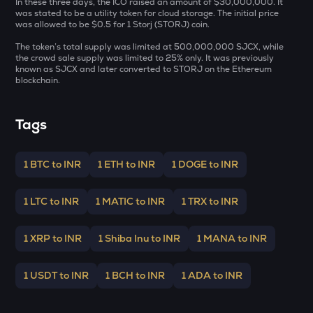
In these three days, the ICO raised an amount of $30,000,000. It
MET
was stated to be a utility token for cloud storage. The initial price
Meteora
was allowed to be $0.5 for 1 Storj (STORJ) coin.
The token’s total supply was limited at 500,000,000 SJCX, while
GALA
the crowd sale supply was limited to 25% only. It was previously
Gala
known as SJCX and later converted to STORJ on the Ethereum
blockchain.
ADX
Heyaura
Tags
ZEC
Zcash
1 BTC to INR
1 ETH to INR
1 DOGE to INR
ENA
Ethena
1 LTC to INR
1 MATIC to INR
1 TRX to INR
PUMP
Pump.fun
1 XRP to INR
1 Shiba Inu to INR
1 MANA to INR
JST
Just
1 USDT to INR
1 BCH to INR
1 ADA to INR
EGLD