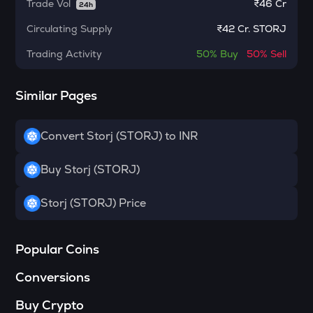
Pol (ex-matic)
Trade Vol
₹
46 Cr
24h
Circulating Supply
₹
42 Cr. STORJ
BNB
Binance coin
Trading Activity
50%
Buy
50%
Sell
VOXEL
Voxies
Similar Pages
ADA
Cardano
Convert Storj (STORJ) to INR
THE
Buy Storj (STORJ)
Thena
SNX
Storj (STORJ) Price
Synthetix network token
GRASS
Popular Coins
Grass
Conversions
BANANAS31
Banana for scale
Buy Crypto