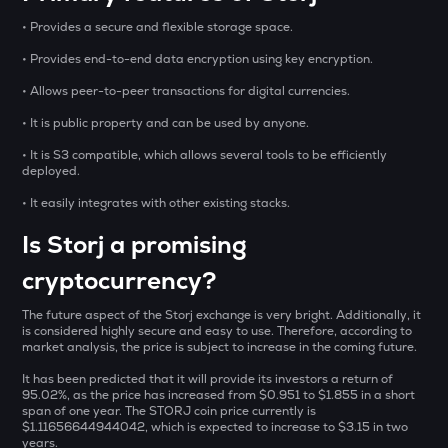
₹
BAT
• Provides a secure and flexible storage space.
Basic attention token
• Provides end-to-end data encryption using key encryption.
SOLV
BUY
Solv protocol
• Allows peer-to-peer transactions for digital currencies.
• It is public property and can be used by anyone.
CHILLGUY
Just a chill guy
• It is S3 compatible, which allows several tools to be efficiently
deployed.
DOLO
• It easily integrates with other existing stacks.
Dolomite
Is Storj a promising
GRIFFAIN
Griffain
cryptocurrency?
LA
The future aspect of the Storj exchange is very bright. Additionally, it
is considered highly secure and easy to use. Therefore, according to
Lagrange
market analysis, the price is subject to increase in the coming future.
USDS
It has been predicted that it will provide its investors a return of
Usds
95.02%, as the price has increased from $0.951 to $1.855 in a short
span of one year. The STORJ coin price currently is
$1.11656644944042, which is expected to increase to $3.15 in two
SENT
years.