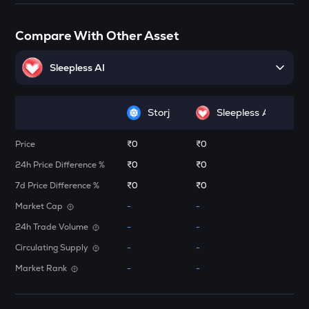
Elrond
ATH
Compare With Other Asset
Aethir
Sleepless AI
FORM
Four
Storj
Sleepless AI
DYM
Dymension
Price
₹0
₹0
ZK
24h Price Difference %
₹0
₹0
Zksync
7d Price Difference %
₹0
₹0
RESOLV
Market Cap
-
-
Resolv
24h Trade Volume
-
-
DRIFT
Circulating Supply
-
-
Drift
Market Rank
-
-
TOWNS
Towns