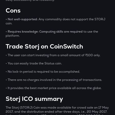
1000CHEEMS
Cons
Cheems (cheems.pet)
• Not well-supported:
Any commodity does not support the STORJ
GLM
coin.
Golem
• Requires knowledge: Computing skills are required
to use the
platform.
GUN
Gunz
Trade Storj on CoinSwitch
BMT
• The user can start investing from a small amount of ₹100 only.
Bubblemaps
• You can easily trade the Status coin.
PONKE
• No lock-in period is required to be accomplished.
Ponke
• There are no charges involved in the processing of transactions.
DEEP
• It provides the best market price available all across the globe.
Deepbook protocol
Storj ICO summary
STO
Stakestone
The Storj (STORJ) Coin was made available for crowd sale on 17 May
2017, and the distribution ended after three days, i.e., 20 May 2017.