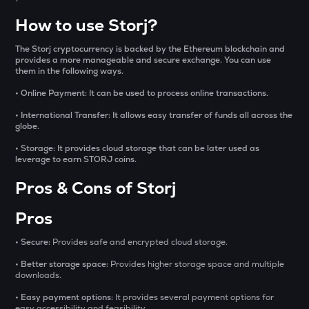
Sentient
How to use Storj?
ACN
Aitech cloud network
The Storj cryptocurrency is backed by the Ethereum blockchain and
provides a more manageable and secure exchange. You can use
them in the following ways.
ETC
Ethereum classic
• Online Payment: It can be used to process online transactions.
• International Transfer: It allows easy transfer of funds all across the
MORPHO
globe.
Morpho
• Storage: It provides cloud storage that can be later used as
leverage to earn STORJ coins.
ACT
Act i : the ai prophecy
Pros & Cons of Storj
KERNEL
Pros
Kerneldao
• Secure:
Provides safe and encrypted cloud storage.
CFG
Centrifuge
• Better storage space:
Provides higher storage space and multiple
downloads.
OPN
• Easy payment options:
It provides several payment options for
Opinion
easy accessibility and feasibility.