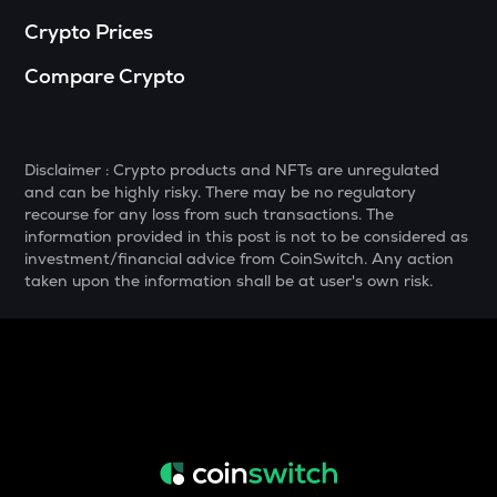
NXPC
Crypto Prices
Nexpace
Compare Crypto
TURTLE
Turtle
ZRX
Disclaimer : Crypto products and NFTs are unregulated
0x
and can be highly risky. There may be no regulatory
recourse for any loss from such transactions. The
ORDI
information provided in this post is not to be considered as
Ordi
investment/financial advice from CoinSwitch. Any action
taken upon the information shall be at user's own risk.
ALPINE
Alpine f1 team fan token
GMX
Gmx
SAFE
Safe