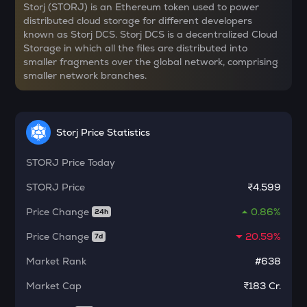
PLUME
Storj (STORJ) is an Ethereum token used to power
Plume
distributed cloud storage for different developers
known as Storj DCS. Storj DCS is a decentralized Cloud
COOKIE
Storage in which all the files are distributed into
Cookie dao
smaller fragments over the global network, comprising
smaller network branches.
YFI
Yearn.finance
BAN
Storj Price Statistics
Comedian
STORJ
Price Today
GTC
Gitcoin
STORJ
Price
₹4.599
Price Change
0.86%
MAVIA
24h
Heroes of mavia
Price Change
20.59%
7d
ALGO
Market Rank
#638
Algorand
Market Cap
₹183 Cr.
POL