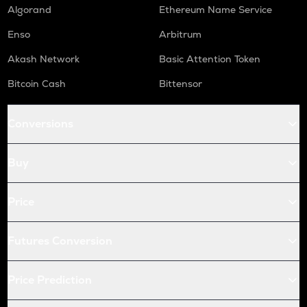
GAS
Algorand
Ethereum Name Service
Gas
Enso
Arbitrum
AIOZ
Aioz network
Akash Network
Basic Attention Token
Bitcoin Cash
Bittensor
KSM
Kusama
Conversions
BIO
Bio protocol
Buy
TREE
Treehouse
Price
TURBO
Turbo
Futures Conversion
GPS
Goplus security
Price Prediction
TFUEL
Theta fuel