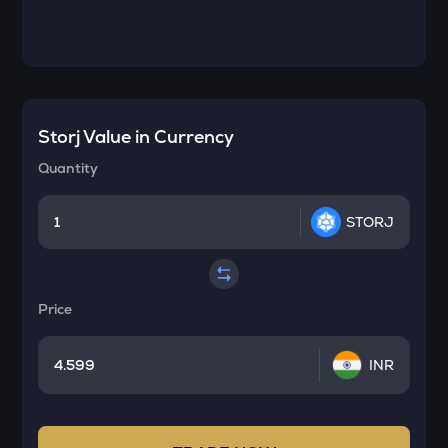
Storj
Value in Currency
Quantity
STORJ
Price
INR