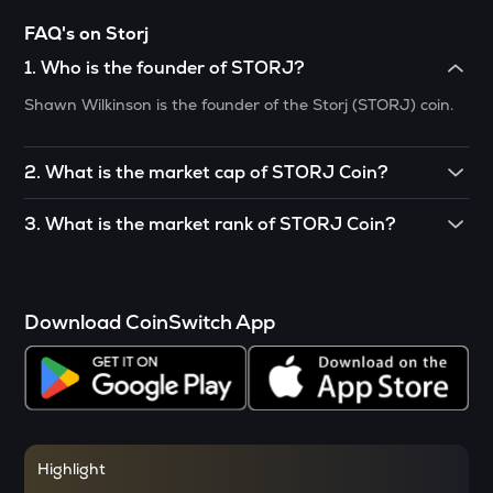
VANRY
FAQ's on Storj
Vanar chain
1
.
Who is the founder of STORJ?
SHELL
Shawn Wilkinson is the founder of the Storj (STORJ) coin.
Myshell
SOPH
2
.
What is the market cap of STORJ Coin?
Sophon
The market cap of STORJ crypto is $356.907 million.
3
.
What is the market rank of STORJ Coin?
RSR
Reserve rights
The market rank of STORJ is currently situated at 126.
MELANIA
Official melania meme
Download CoinSwitch App
VINE
Vine coin
DATA
Data network
Highlight