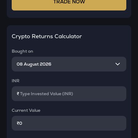
TRADE NOW
Crypto Returns Calculator
Bought on
INR
₹
Current Value
₹