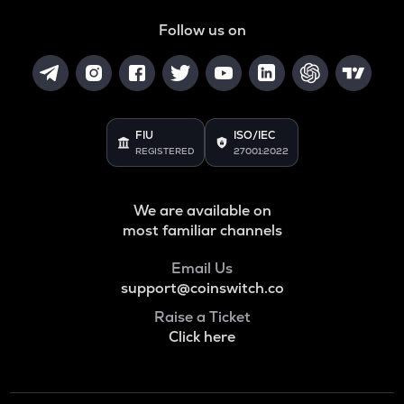
HUMA
Huma finance
Follow us on
DGB
Digibyte
LIGHT
Bitlight
FIU
ISO/IEC
REGISTERED
27001:2022
ALLO
Allora
We are available on
ORCA
most familiar channels
Orca
Email Us
OPEN
support@coinswitch.co
Openledger
Raise a Ticket
NMR
Click here
Numeraire
S