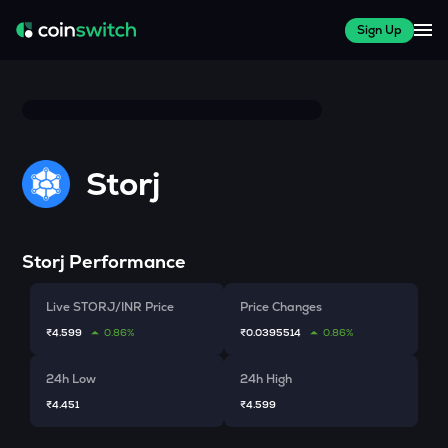
Sign Up
Storj
Storj
Performance
Live STORJ/INR Price
Price Changes
₹4.599
0.86%
₹0.0395514
0.86%
24h Low
24h High
₹4.451
₹4.599