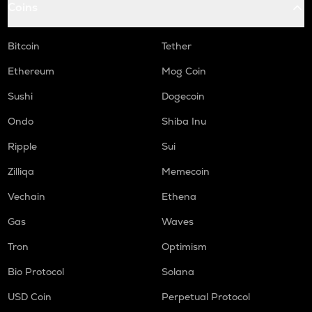
Coins
MEMEFI
Memefi
Bitcoin
Tether
RDNT
Radiant capital
Ethereum
Mog Coin
Sushi
Dogecoin
WAL
Walrus
Ondo
Shiba Inu
RE
Ripple
Sui
Re protocol
Zilliqa
Memecoin
LPT
Vechain
Ethena
Livepeer
Gas
Waves
LINK
Chainlink
Tron
Optimism
COW
Bio Protocol
Solana
Cow protocol
USD Coin
Perpetual Protocol