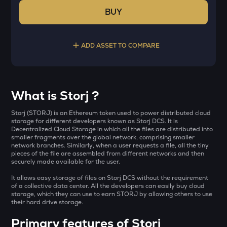
BUY
ADD ASSET TO COMPARE
Select a coin to compare
What is Storj ?
AI
Bought on
Storj (STORJ) is an Ethereum token used to power distributed cloud
Sleepless ai
storage for different developers known as Storj DCS. It is
Decentralized Cloud Storage in which all the files are distributed into
smaller fragments over the global network, comprising smaller
YB
network branches. Similarly, when a user requests a file, all the tiny
Yieldbasis
pieces of the file are assembled from different networks and then
INR
securely made available for the user.
SXT
It allows easy storage of files on Storj DCS without the requirement
₹
Space and time
of a collective data center. All the developers can easily buy cloud
storage, which they can use to earn STORJ by allowing others to use
KMNO
their hard drive storage.
Current Value
Kamino finance
Primary features of Storj