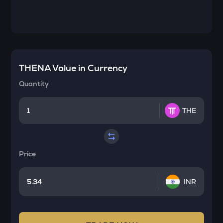
THENA
Value in Currency
Quantity
THE
Price
INR