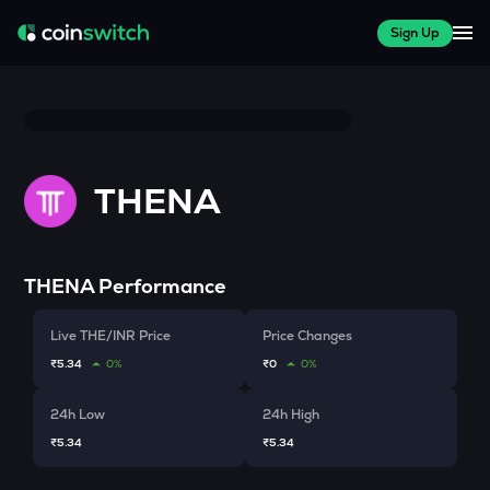
Sign Up
THENA
THENA
Performance
Live THE/INR Price
Price Changes
₹5.34
0%
₹0
0%
24h Low
24h High
₹5.34
₹5.34