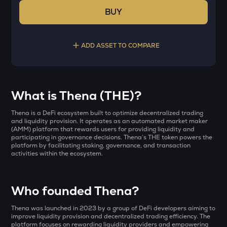
BUY
ADD ASSET TO COMPARE
Select a coin to compare
What is Thena (THE)?
YB
Bought on
Thena is a DeFi ecosystem built to optimize decentralized trading
Yieldbasis
and liquidity provision. It operates as an automated market maker
(AMM) platform that rewards users for providing liquidity and
participating in governance decisions. Thena’s THE token powers the
INIT
platform by facilitating staking, governance, and transaction
Initia
activities within the ecosystem.
INR
AI
₹
Sleepless ai
Who founded Thena?
KAT
Current Value
Thena was launched in 2023 by a group of DeFi developers aiming to
Katana
improve liquidity provision and decentralized trading efficiency. The
platform focuses on rewarding liquidity providers and empowering