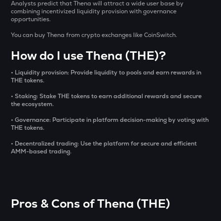
Aitech cloud network
Analysts predict that Thena will attract a wide user base by
combining incentivized liquidity provision with governance
opportunities.
TST
Test
You can buy Thena from crypto exchanges like CoinSwitch.
How do I use Thena (THE)?
DOLO
Dolomite
• Liquidity provision: Provide liquidity to pools and earn rewards in
THE tokens.
CHILLGUY
Just a chill guy
• Staking: Stake THE tokens to earn additional rewards and secure
the ecosystem.
ETC
• Governance: Participate in platform decision-making by voting with
Ethereum classic
THE tokens.
• Decentralized trading: Use the platform for secure and efficient
MORPHO
AMM-based trading.
Morpho
PUMP
Pump.fun
Pros & Cons of Thena (THE)
KMNO
Kamino finance