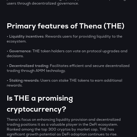
₹
SXT
users through decentralized governance.
Space and time
BAT
BUY
Primary features of Thena (THE)
Basic attention token
• Liquidity incentives:
Rewards users for providing liquidity to the
ERA
ecosystem.
Caldera
• Governance:
THE token holders can vote on protocol upgrades and
decisions.
SOLV
Solv protocol
• Decentralized trading:
Facilitates efficient and secure decentralized
trading through AMM technology.
USDS
• Staking rewards:
Users can stake THE tokens to earn additional
Usds
rewards.
Is THE a promising
SENT
Sentient
cryptocurrency?
CFG
Thena’s focus on enhancing liquidity provision and decentralized
Centrifuge
trading positions it as a valuable player in the DeFi ecosystem.
Ranked among the top 300 cryptos by market cap, THE has
ACN
significant growth potential as DeFi adoption continues to rise.