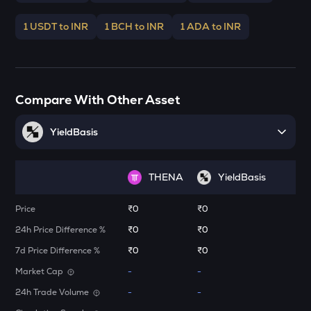
Stakestone
1 USDT to INR
1 BCH to INR
1 ADA to INR
ENA
Ethena
JST
Just
Compare With Other Asset
FORM
Four
YieldBasis
VANRY
Vanar chain
THENA
YieldBasis
VINE
Price
₹0
₹0
Vine coin
24h Price Difference %
₹0
₹0
ADX
7d Price Difference %
₹0
₹0
Heyaura
Market Cap
-
-
GUN
24h Trade Volume
-
-
Gunz