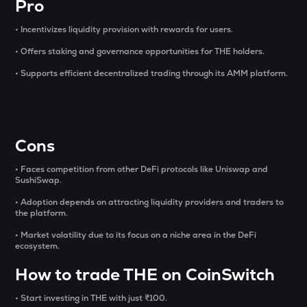
Pro
OPN
• Incentivizes liquidity provision with rewards for users.
Opinion
• Offers staking and governance opportunities for THE holders.
GLM
• Supports efficient decentralized trading through its AMM platform.
Golem
MET
Meteora
Cons
1000CHEEMS
Cheems (cheems.pet)
• Faces competition from other DeFi protocols like Uniswap and
SushiSwap.
KERNEL
Kerneldao
• Adoption depends on attracting liquidity providers and traders to
the platform.
ACT
• Market volatility due to its focus on a niche area in the DeFi
Act i : the ai prophecy
ecosystem.
How to trade THE on CoinSwitch
PONKE
Ponke
• Start investing in THE with just ₹100.