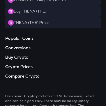
DGB
Digibyte
Buy THENA (THE)
NXPC
THENA (THE) Price
Nexpace
ADA
Popular Coins
Cardano
Conversions
GTC
Gitcoin
Buy Crypto
THE
Crypto Prices
Thena
Compare Crypto
PLUME
Plume
MAVIA
Disclaimer : Crypto products and NFTs are unregulated
Heroes of mavia
and can be highly risky. There may be no regulatory
recourse for any loss from such transactions. The