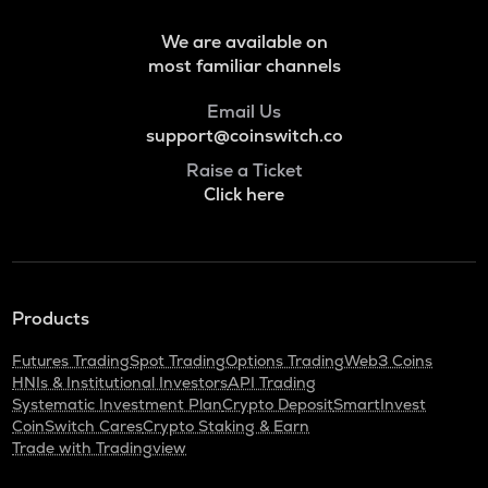
Bitlight
We are available on
NMR
most familiar channels
Numeraire
Email Us
OPEN
Openledger
support@coinswitch.co
Raise a Ticket
HUMA
Click here
Huma finance
LPT
Livepeer
S
Products
Sonic (prev. ftm)
Futures Trading
Spot Trading
Options Trading
Web3 Coins
X
HNIs & Institutional Investors
API Trading
X empire
Systematic Investment Plan
Crypto Deposit
SmartInvest
CoinSwitch Cares
Crypto Staking & Earn
QNT
Trade with Tradingview
Quant