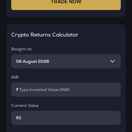
TRADE NOW
Crypto Returns Calculator
Bought on
INR
₹
Current Value
₹