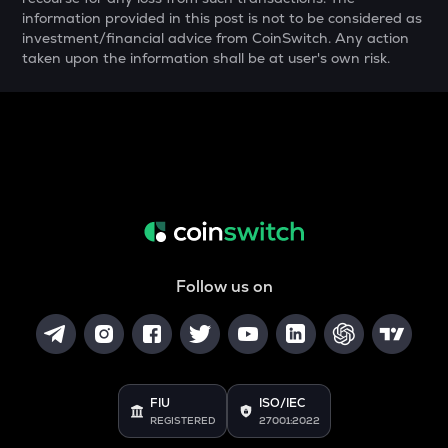
ALPINE
information provided in this post is not to be considered as
Alpine f1 team fan token
investment/financial advice from CoinSwitch. Any action
taken upon the information shall be at user's own risk.
ZRX
0x
TURTLE
Turtle
COOKIE
Cookie dao
ORCA
Orca
Follow us on
GMX
Gmx
SAFE
Safe
FIU
ISO/IEC
REGISTERED
27001:2022
LIGHT