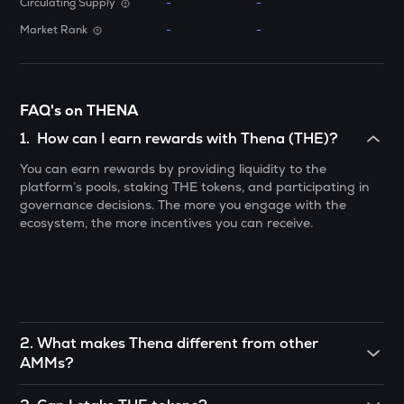
Circulating Supply
-
-
ATH
Market Rank
-
-
Aethir
ZK
Zksync
FAQ's on THENA
DYM
1
.
How can I earn rewards with Thena (THE)?
Dymension
You can earn rewards by providing liquidity to the
platform’s pools, staking THE tokens, and participating in
TOWNS
governance decisions. The more you engage with the
Towns
ecosystem, the more incentives you can receive.
GRASS
Grass
DATA
Data network
2
.
What makes Thena different from other
SOPH
AMMs?
Sophon
Thena focuses on optimizing liquidity provision by offering