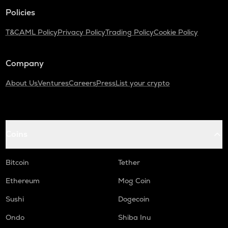
KAS
Policies
Kaspa
T&C
AML Policy
Privacy Policy
Trading Policy
Cookie Policy
USDC
Usd coin
Company
ATOM
Cosmos
About Us
Ventures
Careers
Press
List your crypto
RENDER
Render
Coins
XRP
Ripple
Bitcoin
Tether
UXLINK
Uxlink
Ethereum
Mog Coin
MEMEFI
Sushi
Dogecoin
Memefi
Ondo
Shiba Inu