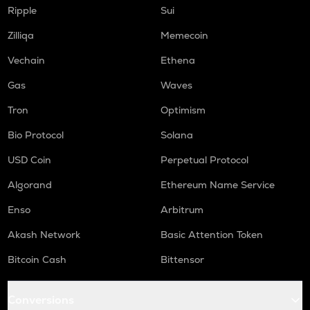
WAL
Ripple
Sui
Walrus
Zilliqa
Memecoin
RE
Re protocol
Vechain
Ethena
COW
Gas
Waves
Cow protocol
Tron
Optimism
GAS
Bio Protocol
Solana
Gas
USD Coin
Perpetual Protocol
LINK
Chainlink
Algorand
Ethereum Name Service
Enso
Arbitrum
AIOZ
Aioz network
Akash Network
Basic Attention Token
KSM
Bitcoin Cash
Bittensor
Kusama
TURBO
Conversions
Turbo