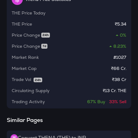
Algorand
THE
Price Today
BNB
Binance coin
THE
Price
₹5.34
VOXEL
Price Change
0%
24h
Voxies
Price Change
8.23%
7d
SNX
Synthetix network token
Market Rank
#1027
Market Cap
₹66 Cr.
BAN
Comedian
Trade Vol
₹
38 Cr
24h
HAEDAL
Circulating Supply
₹
13 Cr. THE
Haedal protocol
Trading Activity
67%
Buy
33%
Sell
BANANAS31
Banana for scale
Similar Pages
ORDI
Ordi
Convert THENA (THE) to INR