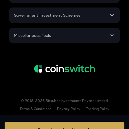
GST
Wormhole
Retirement
Government Investment Schemes
GPS
Goplus security
Sukanya Samriddhu Yojana
NPS
LINEA
Miscellaneous Tools
Linea
Inflation
ENJ
CAGR
Enjin coin
NSC 2024
Discount
HOLO
Holoworld ai
NOM
Nomina
© 2018-2026 Bitkuber Investments Private Limited
HEMI
Terms & Conditions
Privacy Policy
Trading Policy
Hemi
BERA
Berachain