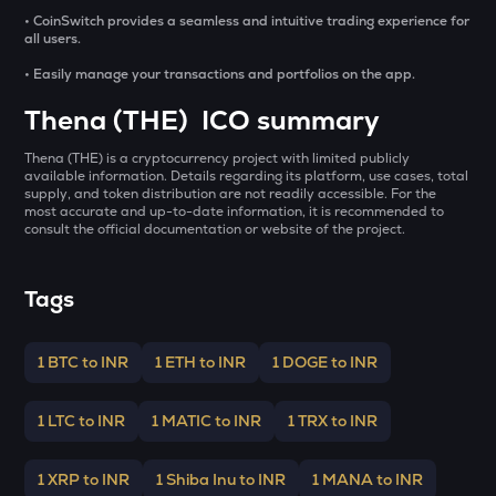
GALA
• CoinSwitch provides a seamless and intuitive trading experience for
Gala
all users.
• Easily manage your transactions and portfolios on the app.
LA
Lagrange
Thena (THE) ICO summary
BMT
Thena (THE) is a cryptocurrency project with limited publicly
Bubblemaps
available information. Details regarding its platform, use cases, total
supply, and token distribution are not readily accessible. For the
GRIFFAIN
most accurate and up-to-date information, it is recommended to
consult the official documentation or website of the project.
Griffain
EGLD
Tags
Elrond
DEEP
1 BTC to INR
1 ETH to INR
1 DOGE to INR
Deepbook protocol
ZEC
1 LTC to INR
1 MATIC to INR
1 TRX to INR
Zcash
1 XRP to INR
1 Shiba Inu to INR
1 MANA to INR
STO