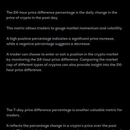
The 24-hour price difference percentage is the daily change in the
price of crypto in the past day.
This metric allows traders to gauge market momentum and volatility.
A high positive percentage indicates a significant price increase,
while a negative percentage suggests a decrease.
A trader can choose to enter or exit a position in the crypto market
by monitoring the 24-hour price difference. Comparing the market
cap of different types of cryptos can also provide insight into the 24-
hour price difference.
7-Day Price Difference
Percentage
The 7-day price difference percentage is another valuable metric for
traders.
It reflects the percentage change in a crypto’s price over the past