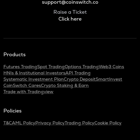
support@coinswitch.co
Raise a Ticket
Click here
Products
Futures Trading
Spot Trading
Options Trading
Web3 Coins
HNIs & Institutional Investors
API Trading
Systematic Investment Plan
Crypto Deposit
SmartInvest
CoinSwitch Cares
Crypto Staking & Earn
Trade with Tradingview
Policies
T&C
AML Policy
Privacy Policy
Trading Policy
Cookie Policy