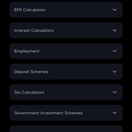
Crypto Futures
SIP
EMI Calculators
Lumpsum
EMI
Home Loan EMI
Interest Calculators
Car Loan EMI
Compound Interest
Credit Card EMI
Simple Interest
Employment
Flat Interest
In-Hand Salary
Salary Hike
Deposit Schemes
Work Experience
FD
PPF
RD
Tax Calculators
Gratuity
GST
Retirement
Government Investment Schemes
Sukanya Samriddhu Yojana
NPS