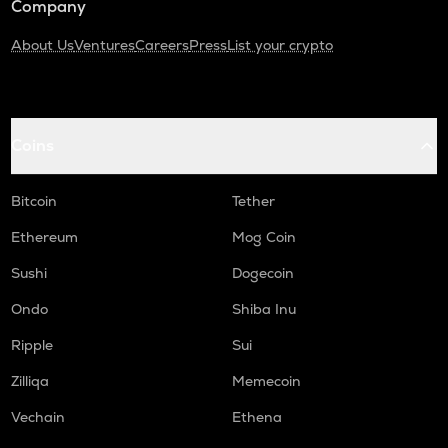
Company
About Us
Ventures
Careers
Press
List your crypto
Coins
Bitcoin
Tether
Ethereum
Mog Coin
Sushi
Dogecoin
Ondo
Shiba Inu
Ripple
Sui
Zilliqa
Memecoin
Vechain
Ethena