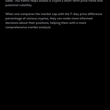
week. This metric helps assess a crypto s short-term price trend and
potential volatility.
When one compares the market cap with the 7-day price difference
percentage of various cryptos, they can make more informed
decisions about their positions, helping them with a more
comprehensive market analysis.
Market Cap
Market capitalization is better known as market cap.
It is a key metric used to understand the overall size
and dominance of a particular crypto in the market.
It is one way to measure the total value of the
circulating supply for a specific crypto.
Here is how it works:
Market cap = Current price per unit x Circulating
supply