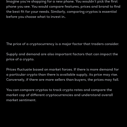
Imagine you’re shopping for a new phone. You wouldn’t pick the first
phone you see. You would compare features, prices and brand to find
the best fit for your needs. Similarly, comparing cryptos is essential
before you choose what to invest in..
Price
The price of a cryptocurrency is a major factor that traders consider.
Supply and demand are also important factors that can impact the
price of a crypto.
Prices fluctuate based on market forces. If there is more demand for
a particular crypto than there is available supply, its price may rise.
Conversely, if there are more sellers than buyers, the prices may fall.
You can compare cryptos to track crypto rates and compare the
market cap of different cryptocurrencies and understand overall
market sentiment.
24-Hour Price Difference
Percentage