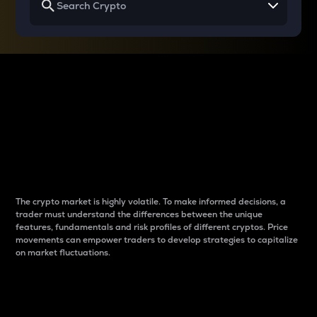
Why do differences
between cryptos matter
to traders?
The crypto market is highly volatile. To make informed decisions, a
trader must understand the differences between the unique
features, fundamentals and risk profiles of different cryptos. Price
movements can empower traders to develop strategies to capitalize
on market fluctuations.
Introduction