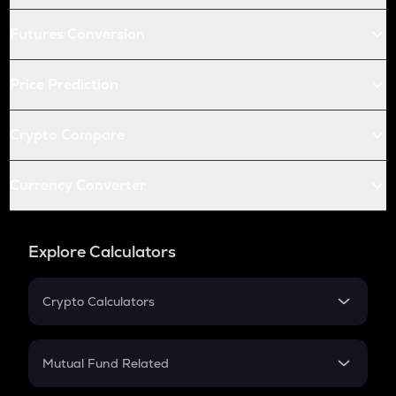
Futures Conversion
Price Prediction
Crypto Compare
Currency Converter
Explore Calculators
Crypto Calculators
Crypto SIP Calculator
Crypto Return
Mutual Fund Related
Crypto Tax
Mutual Fund