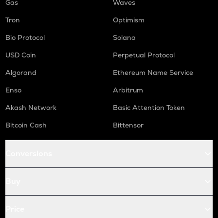
Gas
Waves
Tron
Optimism
Bio Protocol
Solana
USD Coin
Perpetual Protocol
Algorand
Ethereum Name Service
Enso
Arbitrum
Akash Network
Basic Attention Token
Bitcoin Cash
Bittensor
Conversions
Buy
Price