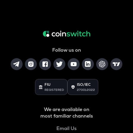
Follow us on
FIU
ISO/IEC
REGISTERED
27001:2022
We are available on
most familiar channels
Email Us