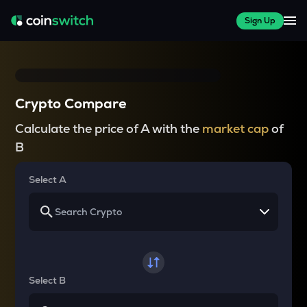
Sign Up
Crypto Compare
Calculate the price of A with the
market cap
of
B
Select A
Select B