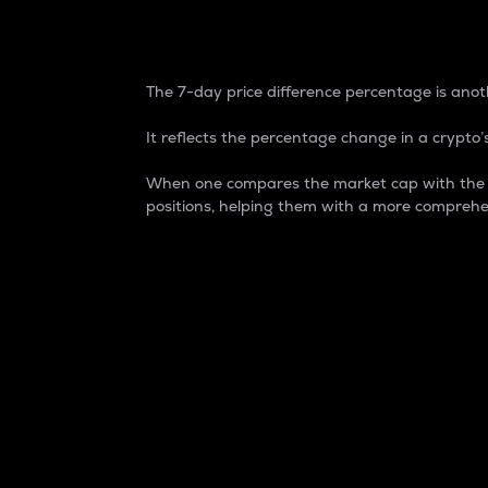
7-Day Price Difference
The 7-day price difference percentage is anoth
It reflects the percentage change in a crypto’s
When one compares the market cap with the 7-
positions, helping them with a more comprehe
Market Cap
Market capitalization is better known as
It is a key metric used to understand the
value of the circulating supply for a speci
Here is how it works:
Market cap = Current price per unit x Ci