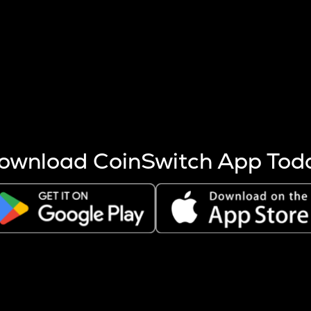
s more coins are mined.
 other factors like market cap and project fundamentals,
ptos.
ownload CoinSwitch App Tod