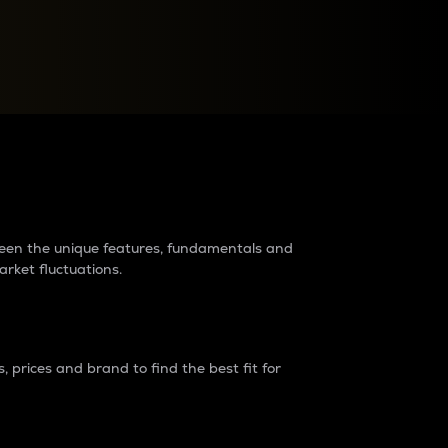
raders?
tween the unique features, fundamentals and
arket fluctuations.
 prices and brand to find the best fit for