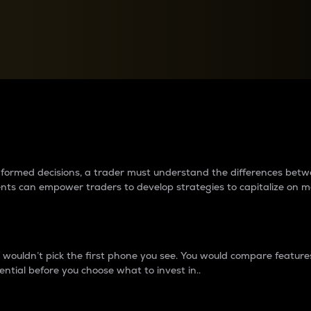
between cryptos matter to t
 informed decisions, a trader must understand the differences be
ments can empower traders to develop strategies to capitalize on m
ouldn’t pick the first phone you see. You would compare features,
ential before you choose what to invest in..