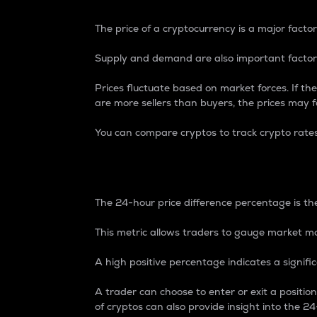
The price of a cryptocurrency is a major factor
Supply and demand are also important factors
Prices fluctuate based on market forces. If the
are more sellers than buyers, the prices may fa
You can compare cryptos to track crypto rate
24-Hour Price Differe
The 24-hour price difference percentage is the
This metric allows traders to gauge market m
A high positive percentage indicates a signif
A trader can choose to enter or exit a positi
of cryptos can also provide insight into the 24