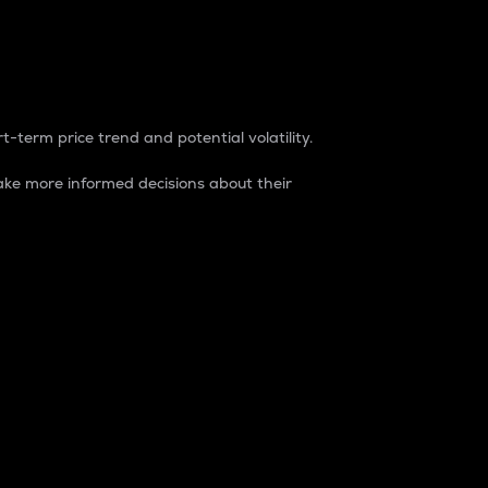
t-term price trend and potential volatility.
ke more informed decisions about their
rket. It is one way to measure the total