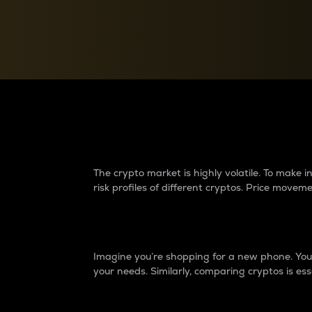
Currency Converter
Convert values between crypto and fiat currencies
Why do differences 
The crypto market is highly volatile. To make
risk profiles of different cryptos. Price move
Introduction
Imagine you’re shopping for a new phone. You w
your needs. Similarly, comparing cryptos is ess
Price