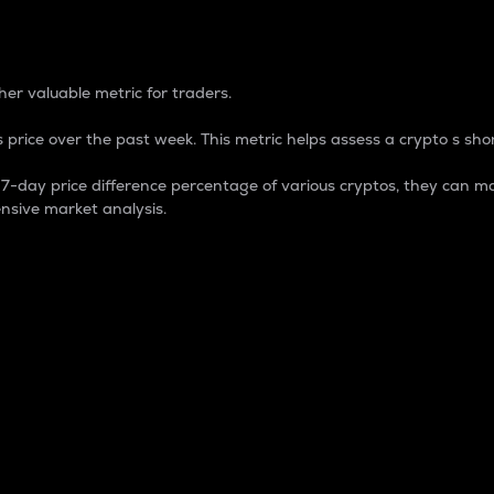
 Percentage
er valuable metric for traders.
 price over the past week. This metric helps assess a crypto s shor
day price difference percentage of various cryptos, they can ma
nsive market analysis.
 market cap.
 overall size and dominance of a particular crypto in the ma
fic crypto.
rculating supply