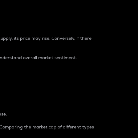
pply, its price may rise. Conversely, if there
understand overall market sentiment.
ase.
. Comparing the market cap of different types