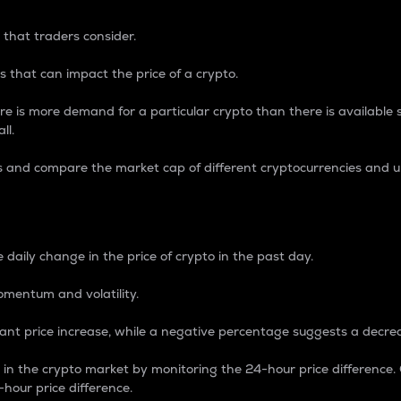
 that traders consider.
 that can impact the price of a crypto.
re is more demand for a particular crypto than there is available su
ll.
s and compare the market cap of different cryptocurrencies and 
nce Percentage
 daily change in the price of crypto in the past day.
omentum and volatility.
icant price increase, while a negative percentage suggests a decre
on in the crypto market by monitoring the 24-hour price difference
-hour price difference.