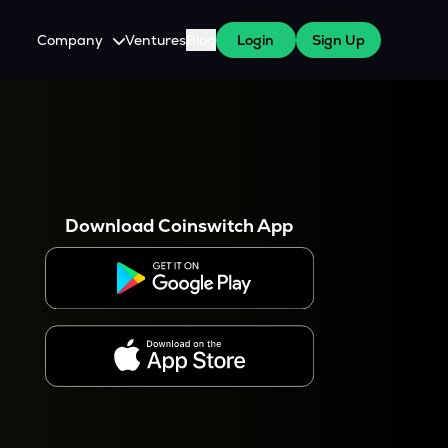
Company
Ventures
Blog
Login
Sign Up
About Us
Careers
es
 WazirX Users
Press
Download Coinswitch App