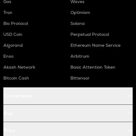
Gas
Waves
Tron
Optimism
Bio Protocol
Solana
USD Coin
Perpetual Protocol
Algorand
Ethereum Name Service
Enso
Arbitrum
Akash Network
Basic Attention Token
Bitcoin Cash
Bittensor
Conversions
Buy
Price