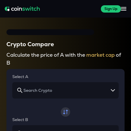
Sign Up
Crypto Compare
Calculate the price of A with the
market cap
of
B
Select A
Select B