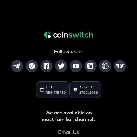
Follow us on
FIU
ISO/IEC
REGISTERED
27001:2022
We are available on
most familiar channels
Email Us