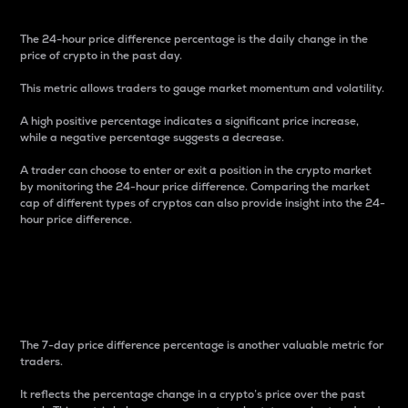
The 24-hour price difference percentage is the daily change in the
price of crypto in the past day.
This metric allows traders to gauge market momentum and volatility.
A high positive percentage indicates a significant price increase,
while a negative percentage suggests a decrease.
A trader can choose to enter or exit a position in the crypto market
by monitoring the 24-hour price difference. Comparing the market
cap of different types of cryptos can also provide insight into the 24-
hour price difference.
7-Day Price Difference
Percentage
The 7-day price difference percentage is another valuable metric for
traders.
It reflects the percentage change in a crypto’s price over the past