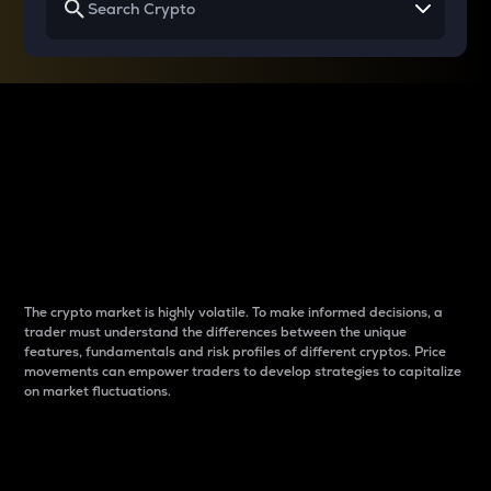
Why do differences
between cryptos matter
to traders?
The crypto market is highly volatile. To make informed decisions, a
trader must understand the differences between the unique
features, fundamentals and risk profiles of different cryptos. Price
movements can empower traders to develop strategies to capitalize
on market fluctuations.
Introduction