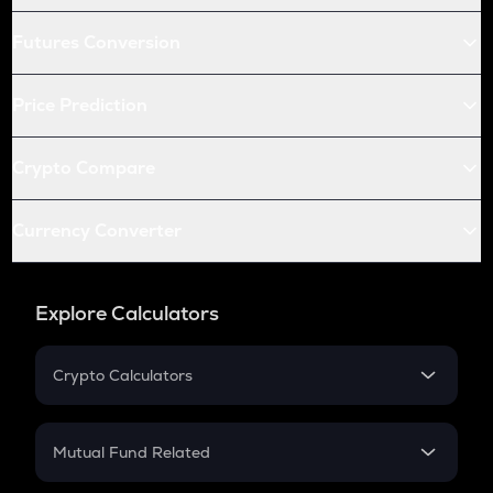
Futures Conversion
Price Prediction
Crypto Compare
Currency Converter
Explore Calculators
Crypto Calculators
Crypto SIP Calculator
Crypto Return
Mutual Fund Related
Crypto Tax
Mutual Fund