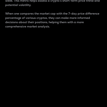
week. This metric helps assess a crypto s short-term price trend and
potential volatility.
When one compares the market cap with the 7-day price difference
percentage of various cryptos, they can make more informed
decisions about their positions, helping them with a more
comprehensive market analysis.
Market Cap
Market capitalization is better known as market cap.
It is a key metric used to understand the overall size
and dominance of a particular crypto in the market.
It is one way to measure the total value of the
circulating supply for a specific crypto.
Here is how it works:
Market cap = Current price per unit x Circulating
supply