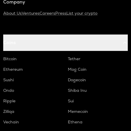
Company
About Us
Ventures
Careers
Press
List your crypto
Coins
Bitcoin
Tether
Ethereum
Mog Coin
Sushi
Dogecoin
Ondo
Shiba Inu
Ripple
Sui
Zilliqa
Memecoin
Vechain
Ethena