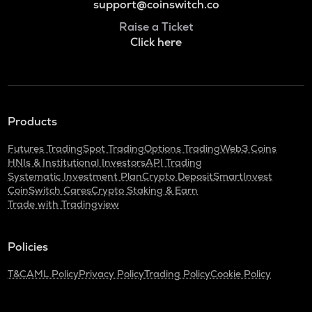
support@coinswitch.co
Raise a Ticket
Click here
Products
Futures Trading
Spot Trading
Options Trading
Web3 Coins
HNIs & Institutional Investors
API Trading
Systematic Investment Plan
Crypto Deposit
SmartInvest
CoinSwitch Cares
Crypto Staking & Earn
Trade with Tradingview
Policies
T&C
AML Policy
Privacy Policy
Trading Policy
Cookie Policy