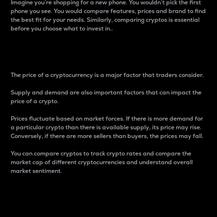
Imagine you’re shopping for a new phone. You wouldn’t pick the first
phone you see. You would compare features, prices and brand to find
the best fit for your needs. Similarly, comparing cryptos is essential
before you choose what to invest in..
Price
The price of a cryptocurrency is a major factor that traders consider.
Supply and demand are also important factors that can impact the
price of a crypto.
Prices fluctuate based on market forces. If there is more demand for
a particular crypto than there is available supply, its price may rise.
Conversely, if there are more sellers than buyers, the prices may fall.
You can compare cryptos to track crypto rates and compare the
market cap of different cryptocurrencies and understand overall
market sentiment.
24-Hour Price Difference
Percentage