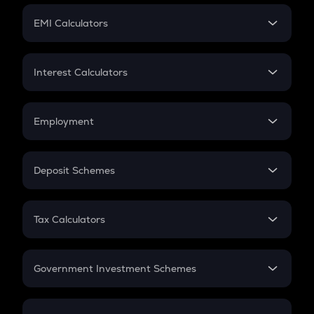
Crypto Futures
SIP
EMI Calculators
Lumpsum
EMI
Home Loan EMI
Interest Calculators
Car Loan EMI
Compound Interest
Credit Card EMI
Simple Interest
Employment
Flat Interest
In-Hand Salary
Salary Hike
Deposit Schemes
Work Experience
FD
PPF
RD
Tax Calculators
Gratuity
GST
Retirement
Government Investment Schemes
Sukanya Samriddhu Yojana
NPS